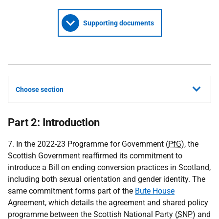
Supporting documents
Choose section
Part 2: Introduction
7. In the 2022-23 Programme for Government (
PfG
), the
Scottish Government reaffirmed its commitment to
introduce a Bill on ending conversion practices in Scotland,
including both sexual orientation and gender identity. The
same commitment forms part of the
Bute House
Agreement, which details the agreement and shared policy
programme between the Scottish National Party (
SNP
) and