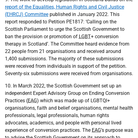
report of the Equalities, Human Rights and Civil Justice
(EHRCJ) Committee
published in January 2022. This
report responded to Petition
PE
1817: ‘Calling on the
Scottish Parliament to urge the Scottish Government to
ban the provision or promotion of
LGBT
+ conversion
therapy in Scotland’. The Committee heard evidence from
22 people from 21 organisations and received around
1,400 submissions. The majority of these submissions
were received from individuals in support of the petition.
Seventy-six submissions were received from organisations.
10. In March 2022, the Scottish Government set up an
independent Expert Advisory Group on Ending Conversion
Practices (
EAG
) which was made up of
LGBTQI
+
organisations, faith and belief organisations, mental health
professionals, legal professionals, human rights
advocates, academics, and people with personal lived
experience of conversion practices. The
EAG
’s purpose was
to advise the Scottish Government on its approach to