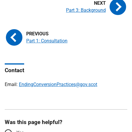
Part 3: Background
Part 1: Consultation
Contact
Email:
EndingConversionPractices@gov.scot
Was this page helpful?