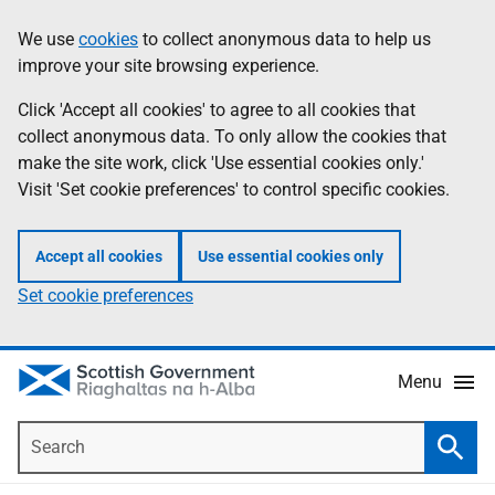
Skip
Accessibility
We use
cookies
to collect anonymous data to help us
Information
to
help
improve your site browsing experience.
main
content
Click 'Accept all cookies' to agree to all cookies that
collect anonymous data. To only allow the cookies that
make the site work, click 'Use essential cookies only.'
Visit 'Set cookie preferences' to control specific cookies.
Accept all cookies
Use essential cookies only
Set cookie preferences
Menu
Search
Searc