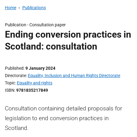
Home
Publications
Publication -
Consultation paper
Ending conversion practices in
Scotland: consultation
Published
9 January 2024
Directorate
Equality, Inclusion and Human Rights Directorate
Topic
Equality and rights
ISBN
9781835217849
Consultation containing detailed proposals for
legislation to end conversion practices in
Scotland.