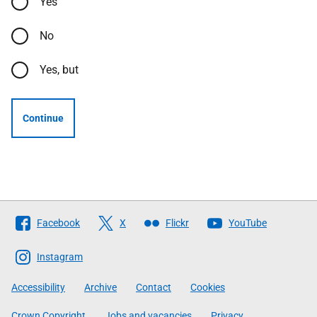
Yes
No
Yes, but
Continue
Follow
Facebook
X
Flickr
YouTube
The
Scottish
Instagram
Government
Accessibility
Archive
Contact
Cookies
Crown Copyright
Jobs and vacancies
Privacy