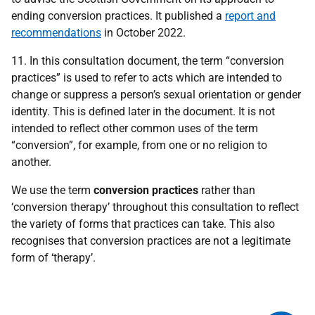
ending conversion practices. It published a
report and
recommendations
in October 2022.
11. In this consultation document, the term “conversion
practices” is used to refer to acts which are intended to
change or suppress a person’s sexual orientation or gender
identity. This is defined later in the document. It is not
intended to reflect other common uses of the term
“conversion”, for example, from one or no religion to
another.
We use the term
conversion practices
rather than
‘conversion therapy’ throughout this consultation to reflect
the variety of forms that practices can take. This also
recognises that conversion practices are not a legitimate
form of ‘therapy’.