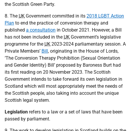
the Scottish Green Party.
8. The
UK
Government committed in its
2018 LGBT Action
Plan
to end the practice of conversion therapy and
published
a consultation
in October 2021. However, a Bill
has not been included in the
UK
Government’s legislative
programme for the
UK
2023-2024 parliamentary session. A
Private Members’
Bill
, originating in the House of Lords,
‘The Conversion Therapy Prohibition (Sexual Orientation
and Gender Identity) Bill’ proposed by Baroness Burt had
its first reading on 20 November 2023. The Scottish
Government intends to take forward its own legislation in
Scotland which will most appropriately meet the needs of
the Scottish people, also taking into account the unique
Scottish legal system.
Legislation
refers to a law or a set of laws that have been
passed by parliament.
9. The work to develop legislation in Scotland builds on the