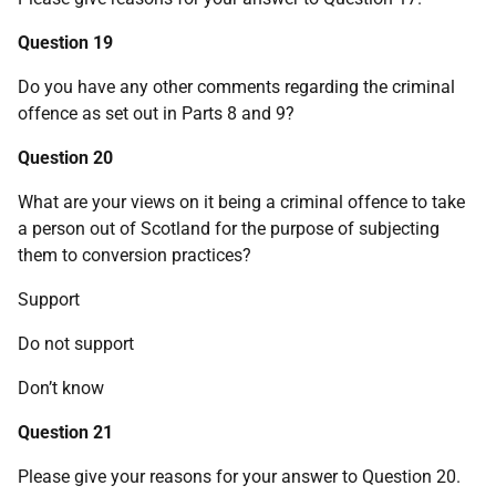
Question 19
Do you have any other comments regarding the criminal
offence as set out in Parts 8 and 9?
Question 20
What are your views on it being a criminal offence to take
a person out of Scotland for the purpose of subjecting
them to conversion practices?
Support
Do not support
Don’t know
Question 21
Please give your reasons for your answer to Question 20.