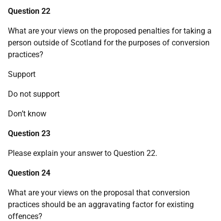
Question 22
What are your views on the proposed penalties for taking a
person outside of Scotland for the purposes of conversion
practices?
Support
Do not support
Don’t know
Question 23
Please explain your answer to Question 22.
Question 24
What are your views on the proposal that conversion
practices should be an aggravating factor for existing
offences?