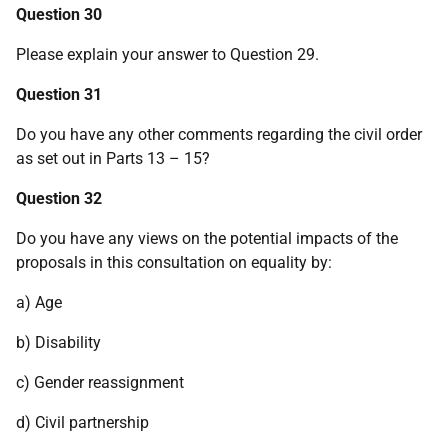
Question 30
Please explain your answer to Question 29.
Question 31
Do you have any other comments regarding the civil order
as set out in Parts 13 – 15?
Question 32
Do you have any views on the potential impacts of the
proposals in this consultation on equality by:
a) Age
b) Disability
c) Gender reassignment
d) Civil partnership