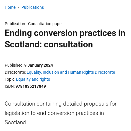
Home
Publications
Publication -
Consultation paper
Ending conversion practices in
Scotland: consultation
Published
9 January 2024
Directorate
Equality, Inclusion and Human Rights Directorate
Topic
Equality and rights
ISBN
9781835217849
Consultation containing detailed proposals for
legislation to end conversion practices in
Scotland.