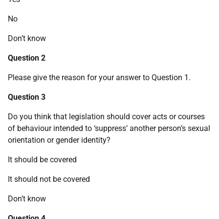
No
Don’t know
Question 2
Please give the reason for your answer to Question 1.
Question 3
Do you think that legislation should cover acts or courses
of behaviour intended to ‘suppress’ another person’s sexual
orientation or gender identity?
It should be covered
It should not be covered
Don’t know
Question 4