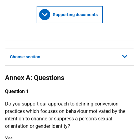
Supporting documents
Choose section
Annex A: Questions
Question 1
Do you support our approach to defining conversion
practices which focuses on behaviour motivated by the
intention to change or suppress a person’s sexual
orientation or gender identity?
Yes