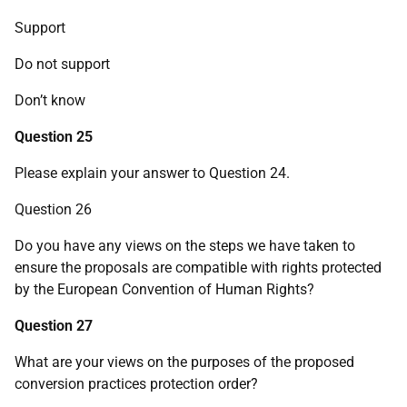
Support
Do not support
Don’t know
Question 25
Please explain your answer to Question 24.
Question 26
Do you have any views on the steps we have taken to
ensure the proposals are compatible with rights protected
by the European Convention of Human Rights?
Question 27
What are your views on the purposes of the proposed
conversion practices protection order?