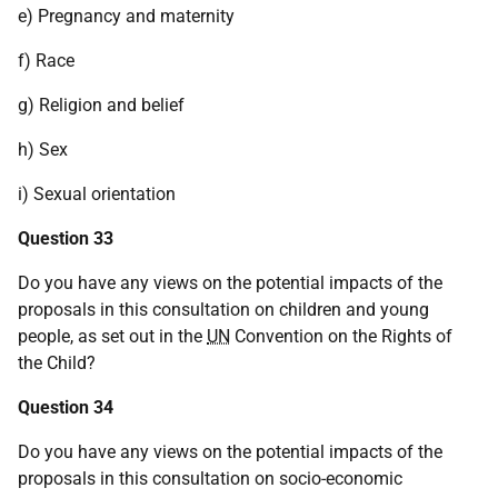
e) Pregnancy and maternity
f) Race
g) Religion and belief
h) Sex
i) Sexual orientation
Question 33
Do you have any views on the potential impacts of the
proposals in this consultation on children and young
people, as set out in the
UN
Convention on the Rights of
the Child?
Question 34
Do you have any views on the potential impacts of the
proposals in this consultation on socio-economic