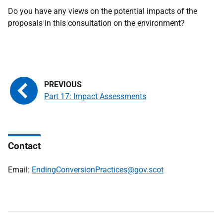
Do you have any views on the potential impacts of the
proposals in this consultation on the environment?
Part 17: Impact Assessments
Contact
Email:
EndingConversionPractices@gov.scot