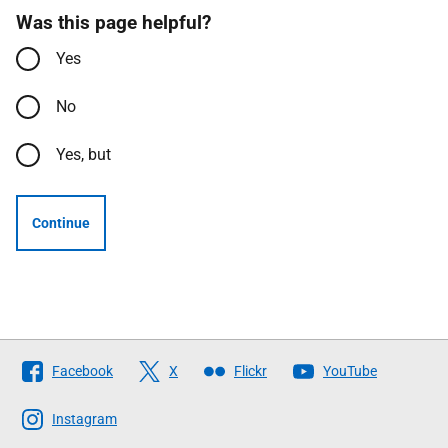
Was this page helpful?
Yes
No
Yes, but
Continue
Follow
Facebook
X
Flickr
YouTube
The
Scottish
Instagram