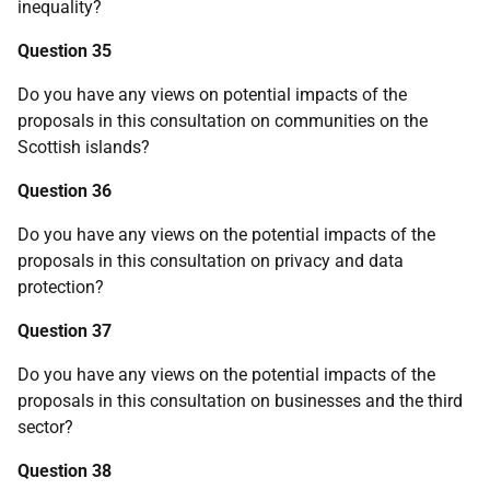
inequality?
Question 35
Do you have any views on potential impacts of the
proposals in this consultation on communities on the
Scottish islands?
Question 36
Do you have any views on the potential impacts of the
proposals in this consultation on privacy and data
protection?
Question 37
Do you have any views on the potential impacts of the
proposals in this consultation on businesses and the third
sector?
Question 38