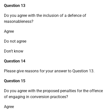
Question 13
Do you agree with the inclusion of a defence of
reasonableness?
Agree
Do not agree
Don’t know
Question 14
Please give reasons for your answer to Question 13.
Question 15
Do you agree with the proposed penalties for the offence
of engaging in conversion practices?
Agree