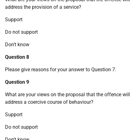
address the provision of a service?
Support
Do not support
Don’t know
Question 8
Please give reasons for your answer to Question 7.
Question 9
What are your views on the proposal that the offence will
address a coercive course of behaviour?
Support
Do not support
Don’t know