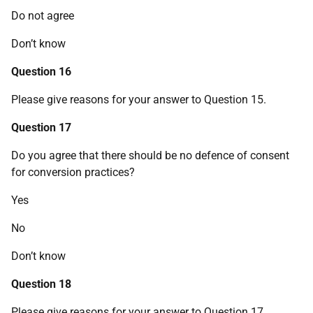
Do not agree
Don’t know
Question 16
Please give reasons for your answer to Question 15.
Question 17
Do you agree that there should be no defence of consent
for conversion practices?
Yes
No
Don’t know
Question 18
Please give reasons for your answer to Question 17.