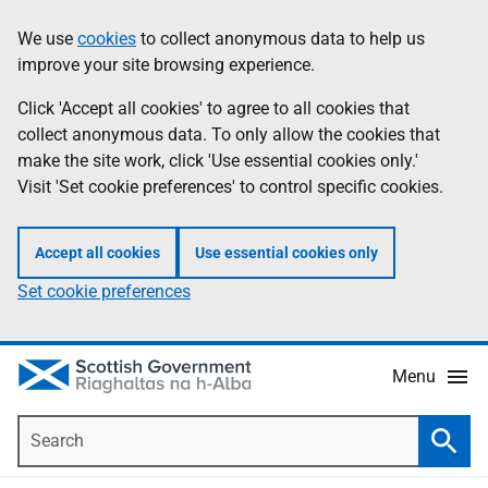
Skip
Accessibility
We use
cookies
to collect anonymous data to help us
Information
to
help
improve your site browsing experience.
main
content
Click 'Accept all cookies' to agree to all cookies that
collect anonymous data. To only allow the cookies that
make the site work, click 'Use essential cookies only.'
Visit 'Set cookie preferences' to control specific cookies.
Accept all cookies
Use essential cookies only
Set cookie preferences
Menu
Search
Searc