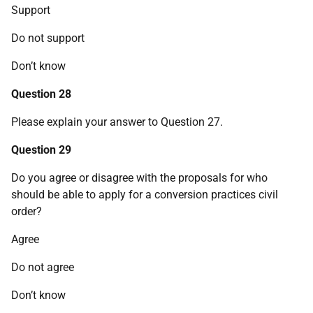
Support
Do not support
Don’t know
Question 28
Please explain your answer to Question 27.
Question 29
Do you agree or disagree with the proposals for who
should be able to apply for a conversion practices civil
order?
Agree
Do not agree
Don’t know