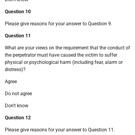
Question 10
Please give reasons for your answer to Question 9.
Question 11
What are your views on the requirement that the conduct of
the perpetrator must have caused the victim to suffer
physical or psychological harm (including fear, alarm or
distress)?
Agree
Do not agree
Don’t know
Question 12
Please give reasons for your answer to Question 11.