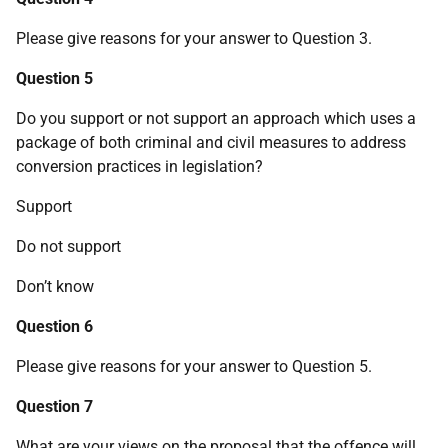
Please give reasons for your answer to Question 3.
Question 5
Do you support or not support an approach which uses a
package of both criminal and civil measures to address
conversion practices in legislation?
Support
Do not support
Don’t know
Question 6
Please give reasons for your answer to Question 5.
Question 7
What are your views on the proposal that the offence will