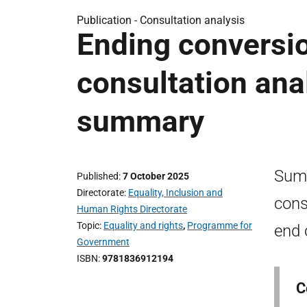
Publication -
Consultation analysis
Ending conversio
consultation ana
summary
Summ
Published
7 October 2025
Directorate
Equality, Inclusion and
cons
Human Rights Directorate
Topic
Equality and rights
,
Programme for
end 
Government
ISBN
9781836912194
C