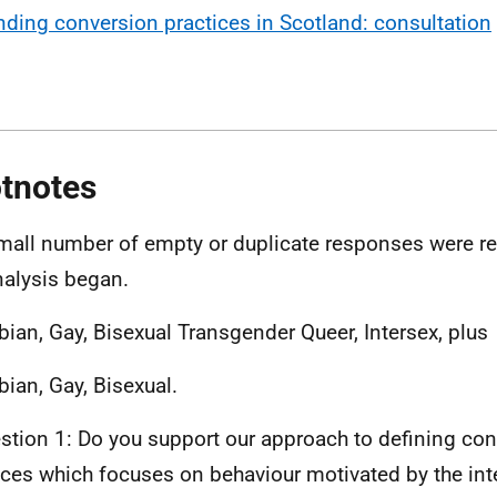
nding conversion practices in Scotland: consultation
tnotes
mall number of empty or duplicate responses were 
nalysis began.
bian, Gay, Bisexual Transgender Queer, Intersex, plus
bian, Gay, Bisexual.
stion 1: Do you support our approach to defining co
ices which focuses on behaviour motivated by the int