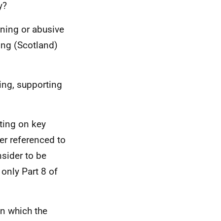
y?
ening or abusive
ing (Scotland)
ing, supporting
ting on key
er referenced to
sider to be
only Part 8 of
in which the