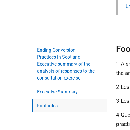
E
Foo
Ending Conversion
Practices in Scotland:
1 A s
Executive summary of the
analysis of responses to the
the a
consultation exercise
2 Les
Executive Summary
3 Les
Footnotes
4 Que
pract