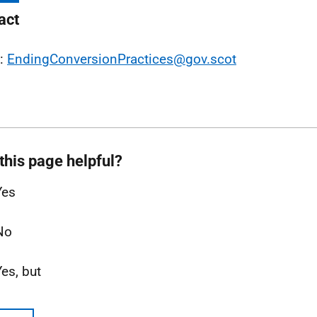
act
l:
EndingConversionPractices@gov.scot
this page helpful?
Yes
No
Yes, but