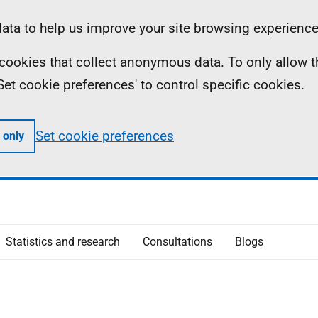
ta to help us improve your site browsing experience
ll cookies that collect anonymous data. To only allow 
 'Set cookie preferences' to control specific cookies.
Set cookie preferences
 only
Statistics and research
Consultations
Blogs