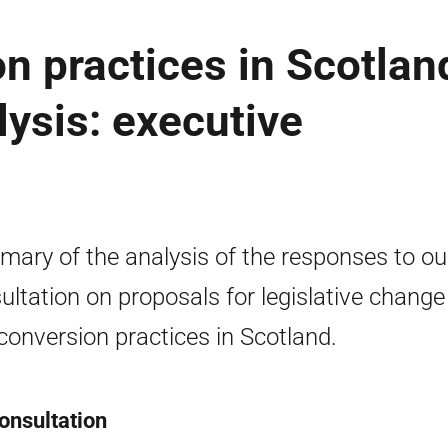
n practices in Scotlan
lysis: executive
ary of the analysis of the responses to ou
ultation on proposals for legislative change
conversion practices in Scotland.
onsultation