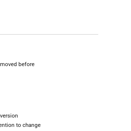
removed before
nversion
ention to change