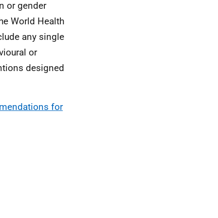
on or gender
The World Health
clude any single
ioural or
entions designed
mendations for