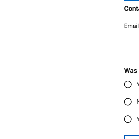
Cont
Emai
Was 