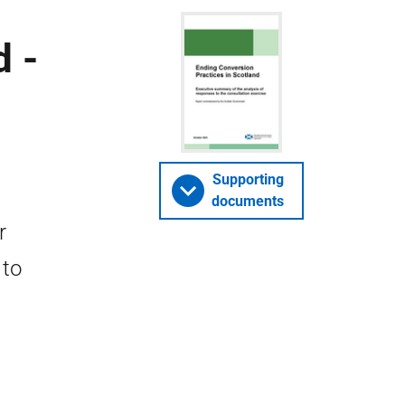
d -
Supporting
documents
r
 to