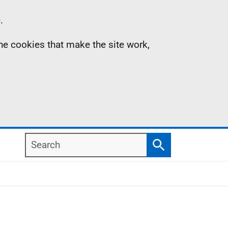
.
the cookies that make the site work,
Search
Search