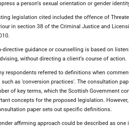
ppress a person’s sexual orientation or gender identit
sting legislation cited included the offence of Threat
iour in section 38 of the Criminal Justice and Licens
010.
-directive guidance or counselling is based on listen
dvising, without directing a client’s course of action.
y respondents referred to definitions when commen
 such as 'conversion practices'. The consultation pap
ber of key terms, which the Scottish Government con
tant concepts for the proposed legislation. However, 
onsultation paper sets out specific definitions.
ender affirming approach could be described as one 