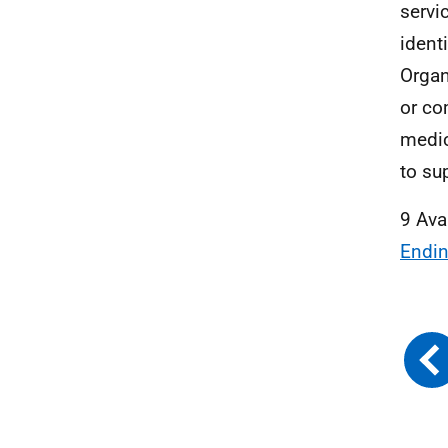
servi
ident
Organ
or co
medic
to su
9 Ava
Endin