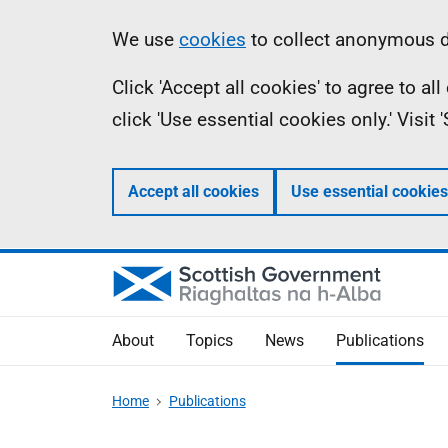
Skip
Accessibility
Information
We use
cookies
to collect anonymous da
to
help
Click 'Accept all cookies' to agree to a
main
click 'Use essential cookies only.' Visit
content
Accept all cookies
Use essential cookies
About
Topics
News
Publications
Home
Publications