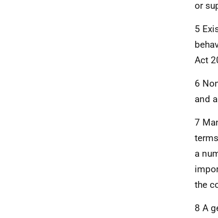
or su
5 Exi
behav
Act 2
6 Non
and a
7 Man
terms
a num
impor
the c
8 A g