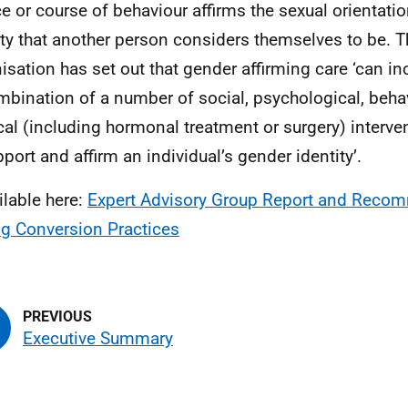
ce or course of behaviour affirms the sexual orientati
ity that another person considers themselves to be. 
isation has set out that gender affirming care ‘can in
mbination of a number of social, psychological, behav
al (including hormonal treatment or surgery) interv
pport and affirm an individual’s gender identity’.
ilable here:
Expert Advisory Group Report and Recom
g Conversion Practices
Executive Summary