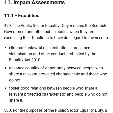
11. Impact Assessments
11.1 - Equalities
499. The Public Sector Equality Duty requires the Scottish
Government and other public bodies when they are
exercising their functions to have due regard to the need to:
eliminate unlawful discrimination, harassment,
victimisation and other conduct prohibited by the
Equality Act 2010
advance equality of opportunity between people who
share a relevant protected characteristic and those who
do not
foster good relations between people who share a
relevant protected characteristic and people who do not
share it.
500. For the purposes of the Public Sector Equality Duty, a