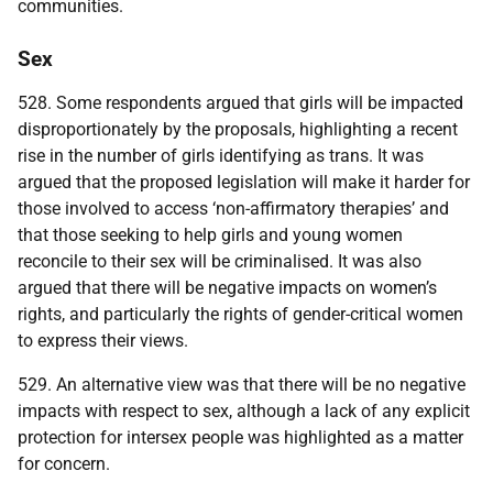
communities.
Sex
528. Some respondents argued that girls will be impacted
disproportionately by the proposals, highlighting a recent
rise in the number of girls identifying as trans. It was
argued that the proposed legislation will make it harder for
those involved to access ‘non-affirmatory therapies’ and
that those seeking to help girls and young women
reconcile to their sex will be criminalised. It was also
argued that there will be negative impacts on women’s
rights, and particularly the rights of gender-critical women
to express their views.
529. An alternative view was that there will be no negative
impacts with respect to sex, although a lack of any explicit
protection for intersex people was highlighted as a matter
for concern.