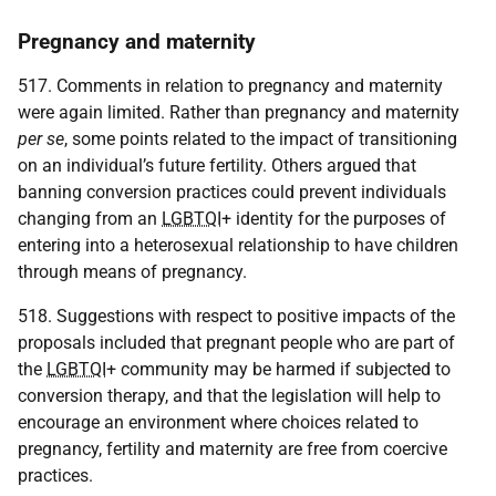
Pregnancy and maternity
517. Comments in relation to pregnancy and maternity
were again limited. Rather than pregnancy and maternity
per se
, some points related to the impact of transitioning
on an individual’s future fertility. Others argued that
banning conversion practices could prevent individuals
changing from an
LGBTQI
+ identity for the purposes of
entering into a heterosexual relationship to have children
through means of pregnancy.
518. Suggestions with respect to positive impacts of the
proposals included that pregnant people who are part of
the
LGBTQI
+ community may be harmed if subjected to
conversion therapy, and that the legislation will help to
encourage an environment where choices related to
pregnancy, fertility and maternity are free from coercive
practices.