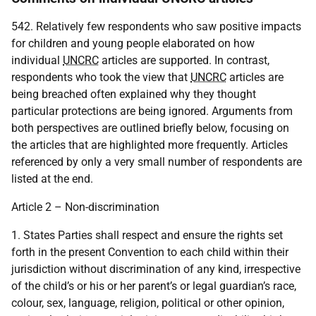
542. Relatively few respondents who saw positive impacts
for children and young people elaborated on how
individual
UNCRC
articles are supported. In contrast,
respondents who took the view that
UNCRC
articles are
being breached often explained why they thought
particular protections are being ignored. Arguments from
both perspectives are outlined briefly below, focusing on
the articles that are highlighted more frequently. Articles
referenced by only a very small number of respondents are
listed at the end.
Article 2 – Non-discrimination
1. States Parties shall respect and ensure the rights set
forth in the present Convention to each child within their
jurisdiction without discrimination of any kind, irrespective
of the child’s or his or her parent’s or legal guardian’s race,
colour, sex, language, religion, political or other opinion,