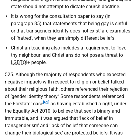
state should not attempt to dictate church doctrine.
It is wrong for the consultation paper to say (in
paragraph 85) that ‘statements that being gay is sinful
or that transgender identity does not exist’ are examples
of ‘hatred’, when they are simply different beliefs.
Christian teaching also includes a requirement to ‘love
thy neighbour’ and Christians do not pose a threat to
LGBTQI
+ people.
525. Although the majority of respondents who expected
negative impacts with respect to religion or belief talked
about their religious faith, others referenced their rejection
of ‘gender identity theory.’ Some respondents referenced
[62]
the Forstater case
as having established a right, under
the Equality Act 2010, to believe that sex is binary and
immutable, and it was argued that ‘lack of belief in
transgenderism’ and ‘lack of belief that someone can
change their biological sex’ are protected beliefs. It was