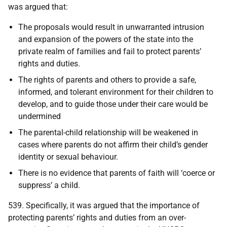
was argued that:
The proposals would result in unwarranted intrusion
and expansion of the powers of the state into the
private realm of families and fail to protect parents’
rights and duties.
The rights of parents and others to provide a safe,
informed, and tolerant environment for their children to
develop, and to guide those under their care would be
undermined
The parental-child relationship will be weakened in
cases where parents do not affirm their child’s gender
identity or sexual behaviour.
There is no evidence that parents of faith will ‘coerce or
suppress’ a child.
539. Specifically, it was argued that the importance of
protecting parents’ rights and duties from an over-