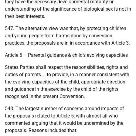
they have the necessary developmental maturity or
understanding of the significance of biological sex is not in
their best interests.
547. The alternative view was that, by protecting children
and young people from harms done by conversion
practices, the proposals are in in accordance with Article 3.
Article 5 – Parental guidance & child’s evolving capacities
States Parties shall respect the responsibilities, rights and
duties of parents … to provide, in a manner consistent with
the evolving capacities of the child, appropriate direction
and guidance in the exercise by the child of the rights
recognised in the present Convention.
548. The largest number of concerns around impacts of
the proposals related to Article 5, with almost all who
commented arguing that it would be undermined by the
proposals. Reasons included that: