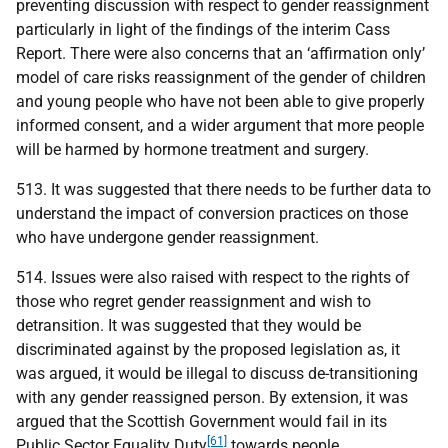
preventing discussion with respect to gender reassignment
particularly in light of the findings of the interim Cass
Report. There were also concerns that an ‘affirmation only’
model of care risks reassignment of the gender of children
and young people who have not been able to give properly
informed consent, and a wider argument that more people
will be harmed by hormone treatment and surgery.
513. It was suggested that there needs to be further data to
understand the impact of conversion practices on those
who have undergone gender reassignment.
514. Issues were also raised with respect to the rights of
those who regret gender reassignment and wish to
detransition. It was suggested that they would be
discriminated against by the proposed legislation as, it
was argued, it would be illegal to discuss de-transitioning
with any gender reassigned person. By extension, it was
argued that the Scottish Government would fail in its
[61]
Public Sector Equality Duty
towards people