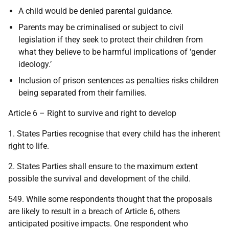
A child would be denied parental guidance.
Parents may be criminalised or subject to civil
legislation if they seek to protect their children from
what they believe to be harmful implications of ‘gender
ideology.’
Inclusion of prison sentences as penalties risks children
being separated from their families.
Article 6 – Right to survive and right to develop
1. States Parties recognise that every child has the inherent
right to life.
2. States Parties shall ensure to the maximum extent
possible the survival and development of the child.
549. While some respondents thought that the proposals
are likely to result in a breach of Article 6, others
anticipated positive impacts. One respondent who