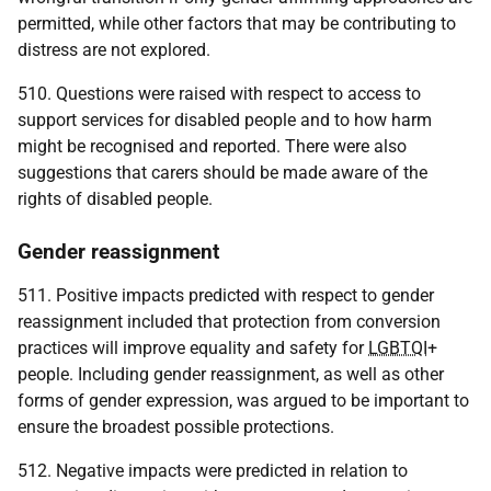
permitted, while other factors that may be contributing to
distress are not explored.
510. Questions were raised with respect to access to
support services for disabled people and to how harm
might be recognised and reported. There were also
suggestions that carers should be made aware of the
rights of disabled people.
Gender reassignment
511. Positive impacts predicted with respect to gender
reassignment included that protection from conversion
practices will improve equality and safety for
LGBTQI
+
people. Including gender reassignment, as well as other
forms of gender expression, was argued to be important to
ensure the broadest possible protections.
512. Negative impacts were predicted in relation to