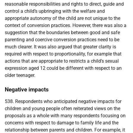
reasonable responsibilities and rights to direct, guide and
control a child’s upbringing with the welfare and
appropriate autonomy of the child are not unique to the
context of conversion practices. However, there was also a
suggestion that the boundaries between good and safe
parenting and coercive conversion practices need to be
much clearer. It was also argued that greater clarity is
required with respect to proportionality, for example that
actions that are appropriate to restricts a child’s sexual
expression aged 12 could be different with respect to an
older teenager.
Negative impacts
538. Respondents who anticipated negative impacts for
children and young people often reiterated views on the
proposals as a whole with many respondents focusing on
concerns with respect to damage to family life and the
relationship between parents and children. For example, it