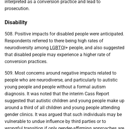
interpreted as a conversion practice and lead to
prosecution.
Disability
508. Positive impacts for disabled people were anticipated.
Respondents referred to there being high rates of
neurodiversity among
LGBTQI
+ people, and also suggested
that disabled people may experience a higher rate of
conversion practices.
509. Most concerns around negative impacts related to
people who are neurodiverse, and particularly to autistic
young people and people without a formal autism
diagnosis. It was noted that the interim Cass Report
suggested that autistic children and young people make up
around a third of all children and young people attending
gender clinics. It was argued that such individuals may be
vulnerable to undue influence by third parties or to
wrongful transition if only gender-affirming approaches are