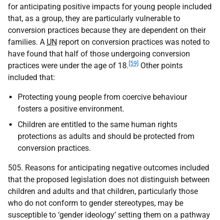
for anticipating positive impacts for young people included
that, as a group, they are particularly vulnerable to
conversion practices because they are dependent on their
families. A
UN
report on conversion practices was noted to
have found that half of those undergoing conversion
[59]
practices were under the age of 18.
Other points
included that:
Protecting young people from coercive behaviour
fosters a positive environment.
Children are entitled to the same human rights
protections as adults and should be protected from
conversion practices.
505. Reasons for anticipating negative outcomes included
that the proposed legislation does not distinguish between
children and adults and that children, particularly those
who do not conform to gender stereotypes, may be
susceptible to ‘gender ideology’ setting them on a pathway