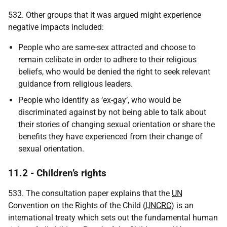
532. Other groups that it was argued might experience
negative impacts included:
People who are same-sex attracted and choose to
remain celibate in order to adhere to their religious
beliefs, who would be denied the right to seek relevant
guidance from religious leaders.
People who identify as ‘ex-gay’, who would be
discriminated against by not being able to talk about
their stories of changing sexual orientation or share the
benefits they have experienced from their change of
sexual orientation.
11.2 - Children’s rights
533. The consultation paper explains that the
UN
Convention on the Rights of the Child (
UNCRC
) is an
international treaty which sets out the fundamental human