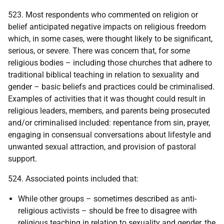
523. Most respondents who commented on religion or
belief anticipated negative impacts on religious freedom
which, in some cases, were thought likely to be significant,
serious, or severe. There was concern that, for some
religious bodies – including those churches that adhere to
traditional biblical teaching in relation to sexuality and
gender – basic beliefs and practices could be criminalised.
Examples of activities that it was thought could result in
religious leaders, members, and parents being prosecuted
and/or criminalised included: repentance from sin, prayer,
engaging in consensual conversations about lifestyle and
unwanted sexual attraction, and provision of pastoral
support.
524. Associated points included that:
While other groups – sometimes described as anti-
religious activists – should be free to disagree with
religious teaching in relation to sexuality and gender, the