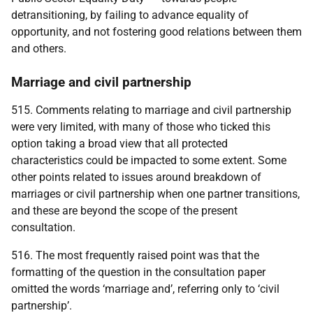
detransitioning, by failing to advance equality of
opportunity, and not fostering good relations between them
and others.
Marriage and civil partnership
515. Comments relating to marriage and civil partnership
were very limited, with many of those who ticked this
option taking a broad view that all protected
characteristics could be impacted to some extent. Some
other points related to issues around breakdown of
marriages or civil partnership when one partner transitions,
and these are beyond the scope of the present
consultation.
516. The most frequently raised point was that the
formatting of the question in the consultation paper
omitted the words ‘marriage and’, referring only to ‘civil
partnership’.