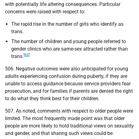
with potentially life altering consequences. Particular
concerns were raised with respect to:
The rapid rise in the number of girls who identify as
trans.
The number of children and young people referred to
gender clinics who are same-sex attracted rather than
[60]
trans.
506. Negative outcomes were also anticipated for young
adults experiencing confusion during puberty, if they are
unable to access guidance because service providers fear
prosecution, and for families if parents are denied the right
to do what they think best for their children.
507. As noted, comments with respect to older people were
limited. The most frequently made point was that older
people are more likely to hold traditional views on sexuality
and gender, and that sharing such views could be