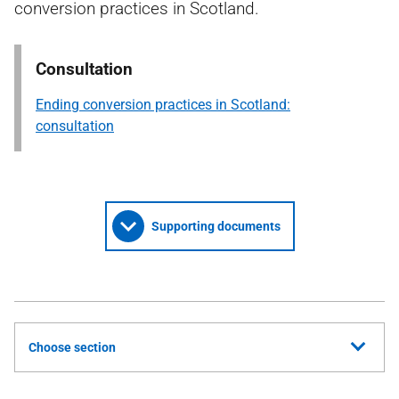
conversion practices in Scotland.
Consultation
Ending conversion practices in Scotland:
consultation
Supporting documents
Choose section