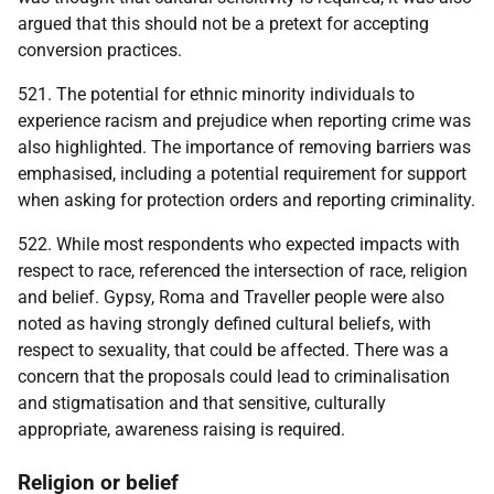
argued that this should not be a pretext for accepting
conversion practices.
521. The potential for ethnic minority individuals to
experience racism and prejudice when reporting crime was
also highlighted. The importance of removing barriers was
emphasised, including a potential requirement for support
when asking for protection orders and reporting criminality.
522. While most respondents who expected impacts with
respect to race, referenced the intersection of race, religion
and belief. Gypsy, Roma and Traveller people were also
noted as having strongly defined cultural beliefs, with
respect to sexuality, that could be affected. There was a
concern that the proposals could lead to criminalisation
and stigmatisation and that sensitive, culturally
appropriate, awareness raising is required.
Religion or belief