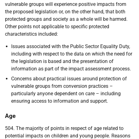
vulnerable groups will experience positive impacts from
the proposed legislation or, on the other hand, that both
protected groups and society as a whole will be harmed.
Other points not applicable to specific protected
characteristics included:
Issues associated with the Public Sector Equality Duty,
including with respect to the data on which the need for
the legislation is based and the presentation of
information as part of the impact assessment process.
Concerns about practical issues around protection of
vulnerable groups from conversion practices –
particularly anyone dependent on care – including
ensuring access to information and support.
Age
504. The majority of points in respect of age related to
potential impacts on children and young people. Reasons