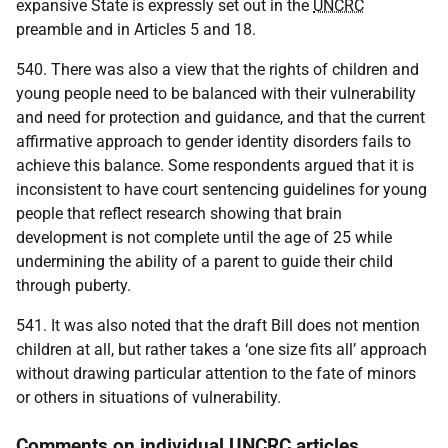
expansive State is expressly set out in the
UNCRC
preamble and in Articles 5 and 18.
540. There was also a view that the rights of children and
young people need to be balanced with their vulnerability
and need for protection and guidance, and that the current
affirmative approach to gender identity disorders fails to
achieve this balance. Some respondents argued that it is
inconsistent to have court sentencing guidelines for young
people that reflect research showing that brain
development is not complete until the age of 25 while
undermining the ability of a parent to guide their child
through puberty.
541. It was also noted that the draft Bill does not mention
children at all, but rather takes a ‘one size fits all’ approach
without drawing particular attention to the fate of minors
or others in situations of vulnerability.
Comments on individual UNCRC articles