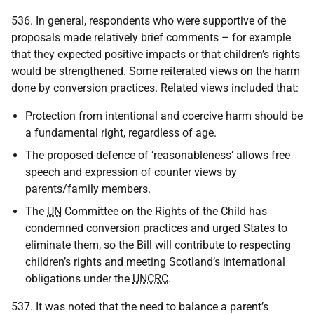
536. In general, respondents who were supportive of the
proposals made relatively brief comments – for example
that they expected positive impacts or that children’s rights
would be strengthened. Some reiterated views on the harm
done by conversion practices. Related views included that:
Protection from intentional and coercive harm should be
a fundamental right, regardless of age.
The proposed defence of ‘reasonableness’ allows free
speech and expression of counter views by
parents/family members.
The
UN
Committee on the Rights of the Child has
condemned conversion practices and urged States to
eliminate them, so the Bill will contribute to respecting
children’s rights and meeting Scotland’s international
obligations under the
UNCRC
.
537. It was noted that the need to balance a parent’s