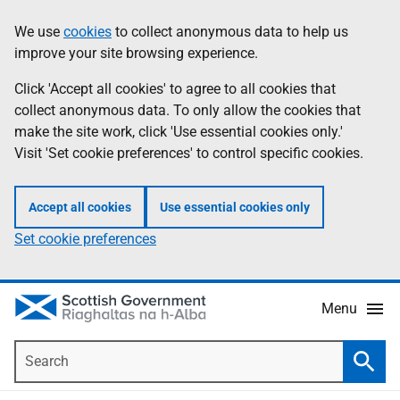
Skip
Accessibility
We use
cookies
to collect anonymous data to help us
Information
to
help
improve your site browsing experience.
main
content
Click 'Accept all cookies' to agree to all cookies that
collect anonymous data. To only allow the cookies that
make the site work, click 'Use essential cookies only.'
Visit 'Set cookie preferences' to control specific cookies.
Accept all cookies
Use essential cookies only
Set cookie preferences
Menu
Search
Searc