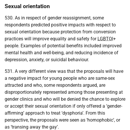
Sexual orientation
530. As in respect of gender reassignment, some
respondents predicted positive impacts with respect to
sexual orientation because protection from conversion
practices will improve equality and safety for
LGBTQI
+
people. Examples of potential benefits included improved
mental health and well-being, and reducing incidence of
depression, anxiety, or suicidal behaviour.
531. A very different view was that the proposals will have
a negative impact for young people who are same-sex
attracted and who, some respondents argued, are
disproportionately represented among those presenting at
gender clinics and who will be denied the chance to explore
or accept their sexual orientation if only offered a ‘gender-
affirming’ approach to treat ‘dysphoria’. From this
perspective, the proposals were seen as ‘homophobic’, or
as ‘transing away the gay’.