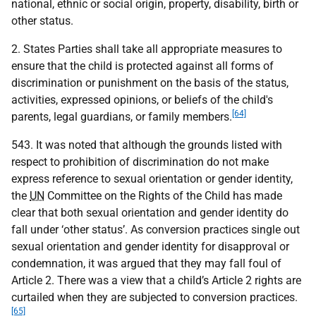
national, ethnic or social origin, property, disability, birth or
other status.
2. States Parties shall take all appropriate measures to
ensure that the child is protected against all forms of
discrimination or punishment on the basis of the status,
activities, expressed opinions, or beliefs of the child's
[64]
parents, legal guardians, or family members.
543. It was noted that although the grounds listed with
respect to prohibition of discrimination do not make
express reference to sexual orientation or gender identity,
the
UN
Committee on the Rights of the Child has made
clear that both sexual orientation and gender identity do
fall under ‘other status’. As conversion practices single out
sexual orientation and gender identity for disapproval or
condemnation, it was argued that they may fall foul of
Article 2. There was a view that a child’s Article 2 rights are
curtailed when they are subjected to conversion practices.
[65]