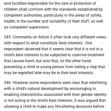
and facilities responsible for the care or protection of
children shall conform with the standards established by
competent authorities, particularly in the areas of safety,
health, in the number and suitability of their staff, as well
as competent supervision.
545. Comments on Article 3 often took very different views
with respect to what constitute ‘best interests’. One
respondent observed that it seems clear that it is not in a
child’s best interests to be subjected to coercive treatment
that causes harm, but also that, on the other hand,
preventing a child or young person from taking a step that
may be regretted later may be in their best interests.
546. However, some respondents were clear that interfering
with a child’s natural development by encouraging or
enabling interventions associated with their gender identity
is not acting in the child’s best interests. It was argued that
allowing a child to make any life-altering decisions before