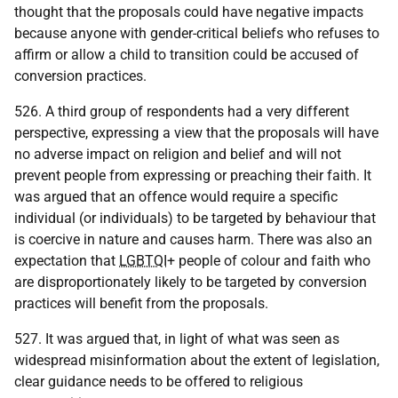
thought that the proposals could have negative impacts
because anyone with gender-critical beliefs who refuses to
affirm or allow a child to transition could be accused of
conversion practices.
526. A third group of respondents had a very different
perspective, expressing a view that the proposals will have
no adverse impact on religion and belief and will not
prevent people from expressing or preaching their faith. It
was argued that an offence would require a specific
individual (or individuals) to be targeted by behaviour that
is coercive in nature and causes harm. There was also an
expectation that
LGBTQI
+ people of colour and faith who
are disproportionately likely to be targeted by conversion
practices will benefit from the proposals.
527. It was argued that, in light of what was seen as
widespread misinformation about the extent of legislation,
clear guidance needs to be offered to religious