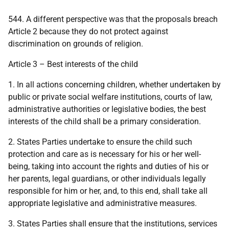
544. A different perspective was that the proposals breach
Article 2 because they do not protect against
discrimination on grounds of religion.
Article 3 – Best interests of the child
1. In all actions concerning children, whether undertaken by
public or private social welfare institutions, courts of law,
administrative authorities or legislative bodies, the best
interests of the child shall be a primary consideration.
2. States Parties undertake to ensure the child such
protection and care as is necessary for his or her well-
being, taking into account the rights and duties of his or
her parents, legal guardians, or other individuals legally
responsible for him or her, and, to this end, shall take all
appropriate legislative and administrative measures.
3. States Parties shall ensure that the institutions, services