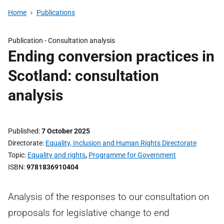
Home
Publications
Publication -
Consultation analysis
Ending conversion practices in
Scotland: consultation
analysis
Published
7 October 2025
Directorate
Equality, Inclusion and Human Rights Directorate
Topic
Equality and rights
,
Programme for Government
ISBN
9781836910404
Analysis of the responses to our consultation on
proposals for legislative change to end