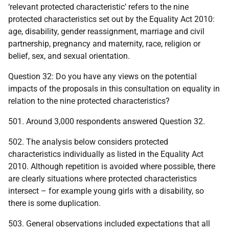
‘relevant protected characteristic’ refers to the nine
protected characteristics set out by the Equality Act 2010:
age, disability, gender reassignment, marriage and civil
partnership, pregnancy and maternity, race, religion or
belief, sex, and sexual orientation.
Question 32: Do you have any views on the potential
impacts of the proposals in this consultation on equality in
relation to the nine protected characteristics?
501. Around 3,000 respondents answered Question 32.
502. The analysis below considers protected
characteristics individually as listed in the Equality Act
2010. Although repetition is avoided where possible, there
are clearly situations where protected characteristics
intersect – for example young girls with a disability, so
there is some duplication.
503. General observations included expectations that all