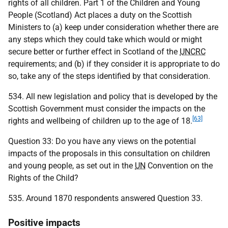
rights of all children. Part 1 of the Children and Young
People (Scotland) Act places a duty on the Scottish
Ministers to (a) keep under consideration whether there are
any steps which they could take which would or might
secure better or further effect in Scotland of the
UNCRC
requirements; and (b) if they consider it is appropriate to do
so, take any of the steps identified by that consideration.
534. All new legislation and policy that is developed by the
Scottish Government must consider the impacts on the
[63]
rights and wellbeing of children up to the age of 18.
Question 33: Do you have any views on the potential
impacts of the proposals in this consultation on children
and young people, as set out in the
UN
Convention on the
Rights of the Child?
535. Around 1870 respondents answered Question 33.
Positive impacts