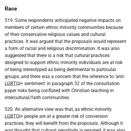
Race
519. Some respondents anticipated negative impacts on
members of certain ethnic minority communities because
of their conservative religious values and cultural
practices. It was argued that the proposals would represent
a form of racial and religious discrimination. It was also
suggested that there is a risk that cultural practices
designed to support ethnic minority individuals are at risk
of being stereotyped as being detrimental to particular
groups, and there was a concern that the reference to ‘anti-
LGBTQI
+ sentiment’ in paragraph 32 of the consultation
paper risks being conflated with Christian teaching in
intercultural/faith communities.
520. An alternative view was that, as ethnic minority
LGBTQI
+ people are at a greater risk of conversion
practices, they will benefit from the proposals. Although it
was thought that cultural sensitivity is required, it was also