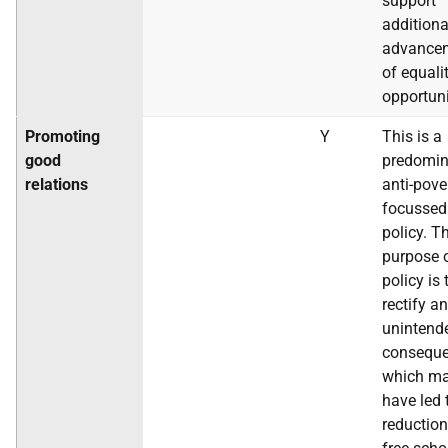
support
additiona
advance
of equali
opportuni
Promoting
Y
This is a
good
predomin
relations
anti-pove
focussed
policy. T
purpose o
policy is 
rectify an
unintend
conseque
which m
have led 
reduction