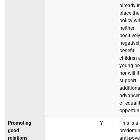
already i
place the
policy wil
neither
positivel
negativel
benefit
children 
young pe
nor will it
support
additiona
advance
of equali
opportuni
Promoting
Y
This is a
good
predomin
relations
anti-pove