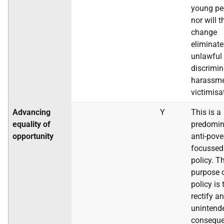
young pe
nor will t
change
eliminate
unlawful
discrimin
harassme
victimisa
Advancing
Y
This is a
equality of
predomin
opportunity
anti-pove
focussed
policy. T
purpose o
policy is 
rectify an
unintend
conseque