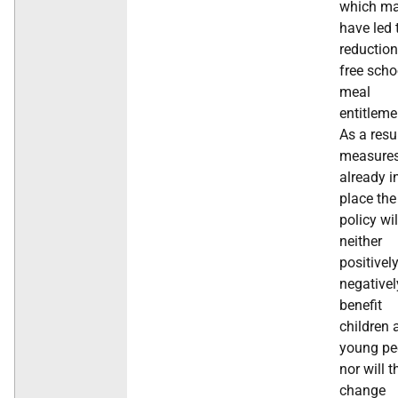
which m
have led 
reduction
free scho
meal
entitleme
As a resu
measure
already i
place the
policy wil
neither
positivel
negativel
benefit
children 
young pe
nor will t
change