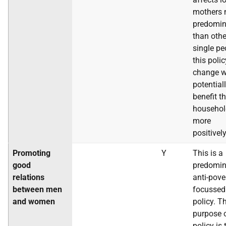
mothers 
predomin
than othe
single pe
this polic
change w
potential
benefit t
househol
more
positively
Promoting
Y
This is a
good
predomin
relations
anti-pove
between men
focussed
and women
policy. T
purpose o
policy is 