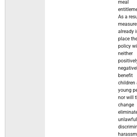
meal
entitlem
As a resu
measure
already 
place th
policy wi
neither
positivel
negative
benefit
children
young pe
nor will 
change
eliminat
unlawful
discrimi
harassm