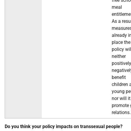
free scho
meal
entitleme
As a resu
measure
already i
place the
policy wil
neither
positivel
negativel
benefit
children 
young pe
nor will it
promote 
relations.
Do you think your policy impacts on transsexual people?