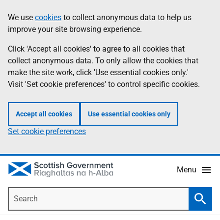
Skip
Accessibility
We use
cookies
to collect anonymous data to help us
Information
to
help
improve your site browsing experience.
main
content
Click 'Accept all cookies' to agree to all cookies that
collect anonymous data. To only allow the cookies that
make the site work, click 'Use essential cookies only.'
Visit 'Set cookie preferences' to control specific cookies.
Accept all cookies
Use essential cookies only
Set cookie preferences
Menu
Search
Searc