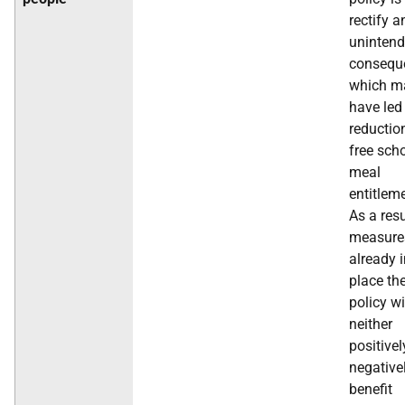
rectify a
uninten
consequ
which m
have led
reductio
free sch
meal
entitlem
As a resu
measure
already 
place th
policy wi
neither
positivel
negative
benefit