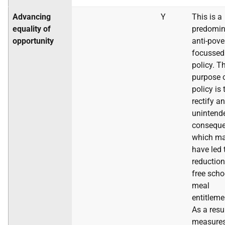
Advancing
Y
This is a
equality of
predomin
opportunity
anti-pove
focussed
policy. T
purpose o
policy is 
rectify an
unintend
conseque
which m
have led 
reduction
free scho
meal
entitleme
As a resu
measure