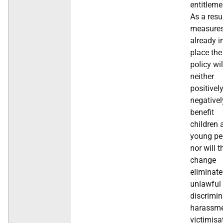
entitleme
As a resu
measure
already i
place the
policy wil
neither
positivel
negativel
benefit
children 
young pe
nor will t
change
eliminate
unlawful
discrimin
harassme
victimisa