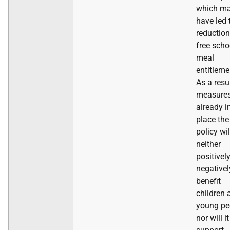
which m
have led 
reduction
free scho
meal
entitleme
As a resu
measure
already i
place the
policy wil
neither
positivel
negativel
benefit
children 
young pe
nor will it