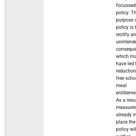
focussed
policy. T
purpose o
policy is 
rectify an
unintend
conseque
which m
have led 
reduction
free scho
meal
entitleme
As a resu
measure
already i
place the
policy wil