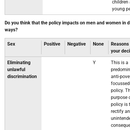
children
young pe
Do you think that the policy impacts on men and women in d
ways?
Sex
Positive
Negative
None
Reasons 
your dec
Eliminating
Y
This is a
unlawful
predomin
discrimination
anti-pove
focussed
policy. T
purpose o
policy is 
rectify an
unintend
conseque