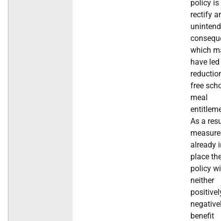
policy is
rectify a
uninten
consequ
which m
have led
reductio
free sch
meal
entitlem
As a resu
measure
already 
place th
policy wi
neither
positivel
negative
benefit