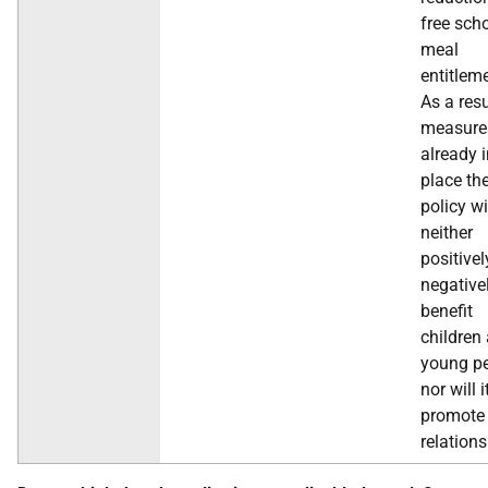
free sch
meal
entitlem
As a resu
measure
already 
place th
policy wi
neither
positivel
negative
benefit
children
young pe
nor will i
promote
relations