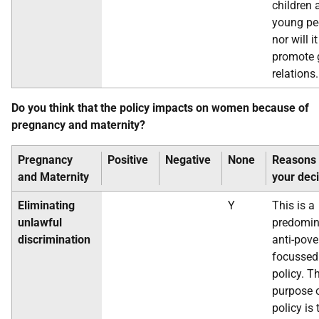
children 
young pe
nor will it
promote 
relations.
Do you think that the policy impacts on women because of
pregnancy and maternity?
Pregnancy
Positive
Negative
None
Reasons 
and
Maternity
your dec
Eliminating
Y
This is a
unlawful
predomin
discrimination
anti-pove
focussed
policy. T
purpose o
policy is 