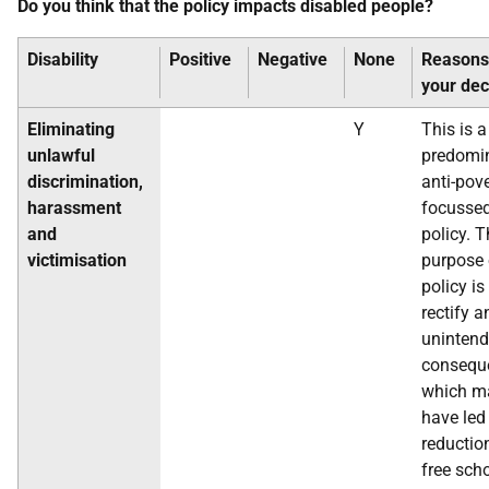
Do you think that the policy impacts disabled people?
Disability
Positive
Negative
None
Reasons
your dec
Eliminating
Y
This is a
unlawful
predomi
discrimination,
anti-pov
harassment
focusse
and
policy. 
victimisation
purpose 
policy is
rectify a
uninten
consequ
which m
have led
reductio
free sch