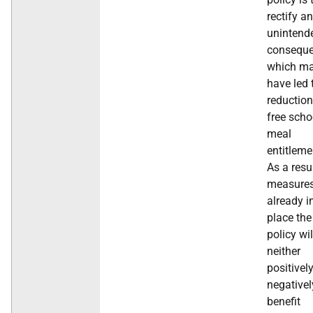
rectify an
unintend
conseque
which m
have led 
reduction
free scho
meal
entitleme
As a resu
measure
already i
place the
policy wil
neither
positivel
negativel
benefit