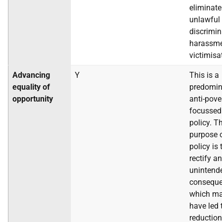
eliminate
unlawful
discrimin
harassme
victimisa
Advancing
Y
This is a
equality of
predomin
opportunity
anti-pove
focussed
policy. T
purpose o
policy is 
rectify an
unintend
conseque
which m
have led 
reduction