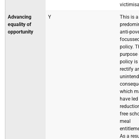
victimisa
Advancing
Y
This is a
equality of
predomi
opportunity
anti-pov
focusse
policy. 
purpose 
policy is
rectify a
uninten
consequ
which m
have led
reductio
free sch
meal
entitlem
As a resu