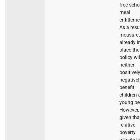
free scho
meal
entitleme
As a resu
measure
already i
place the
policy wil
neither
positivel
negativel
benefit
children 
young pe
However,
given tha
relative
poverty
affects l