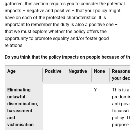
gathered, this section requires you to consider the potential
impacts – negative and positive – that your policy might
have on each of the protected characteristics. It is
important to remember the duty is also a positive one –
that we must explore whether the policy offers the
opportunity to promote equality and/or foster good
relations.
Do you think that the policy impacts on people because of t
Age
Positive
Negative
None
Reasons
your dec
Eliminating
Y
This is a
unlawful
predomi
discrimination,
anti-pov
harassment
focusse
and
policy. 
victimisation
purpose 