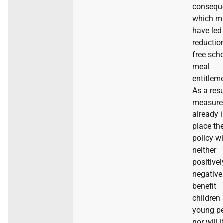
consequ
which m
have led
reductio
free sch
meal
entitlem
As a resu
measure
already 
place th
policy wi
neither
positivel
negative
benefit
children
young pe
nor will i