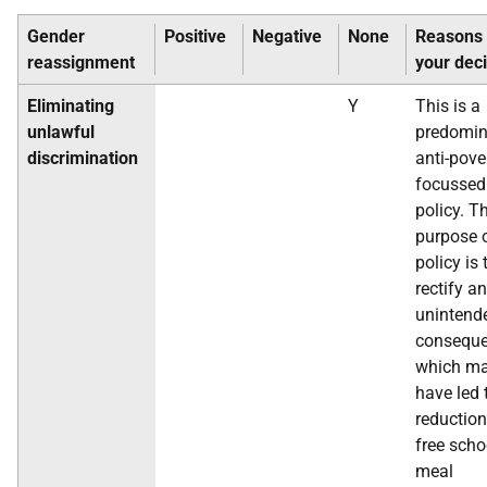
Gender
Positive
Negative
None
Reasons 
reassignment
your dec
Eliminating
Y
This is a
unlawful
predomin
discrimination
anti-pove
focussed
policy. T
purpose o
policy is 
rectify an
unintend
conseque
which m
have led 
reduction
free scho
meal