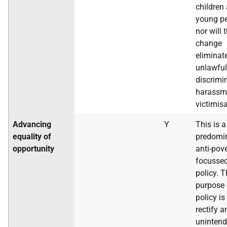
children
young pe
nor will 
change
eliminat
unlawful
discrimi
harassm
victimisa
Advancing
Y
This is a
equality of
predomi
opportunity
anti-pov
focusse
policy. 
purpose 
policy is
rectify a
uninten