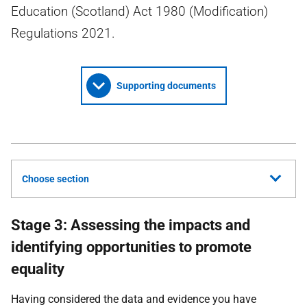
Education (Scotland) Act 1980 (Modification)
Regulations 2021.
Supporting documents
Choose section
Stage 3: Assessing the impacts and
identifying opportunities to promote
equality
Having considered the data and evidence you have