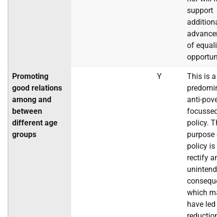
support
addition
advance
of equali
opportun
Promoting
Y
This is a
good relations
predomi
among and
anti-pov
between
focusse
different age
policy. 
groups
purpose 
policy is
rectify a
uninten
consequ
which m
have led
reductio