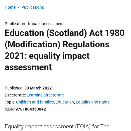
Home
Publications
Publication -
Impact assessment
Education (Scotland) Act 1980
(Modification) Regulations
2021: equality impact
assessment
Published
30 March 2022
Directorate
Learning Directorate
Topic
Children and families
,
Education
,
Equality and rights
ISBN
9781804353042
Equality impact assessment (EQIA) for The