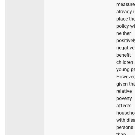
measure
already 
place th
policy wi
neither
positivel
negative
benefit
children
young pe
However
given th
relative
poverty
affects
househo
with dis
persons
than