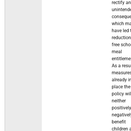
rectify an
unintend
conseque
which m
have led 
reduction
free scho
meal
entitleme
As a resu
measure
already i
place the
policy wil
neither
positivel
negativel
benefit
children 