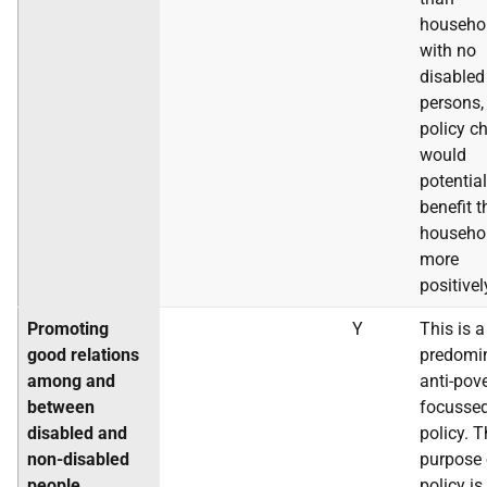
househo
with no
disabled
persons, 
policy c
would
potential
benefit 
househo
more
positivel
Promoting
Y
This is a
good relations
predomi
among and
anti-pov
between
focusse
disabled and
policy. 
non-disabled
purpose 
people
policy is