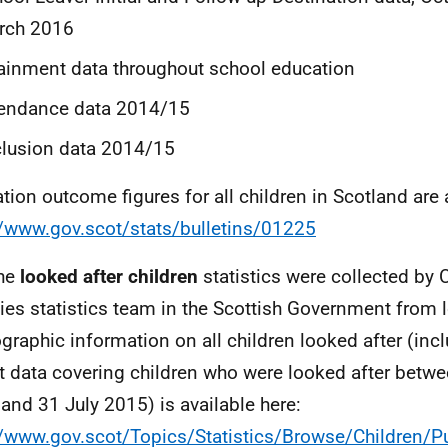
rch 2016
ainment data throughout school education
tendance data 2014/15
lusion data 2014/15
tion outcome figures for all children in Scotland are 
//www.gov.scot/stats/bulletins/01225
The
looked after children
statistics were collected by 
ies statistics team in the Scottish Government from lo
raphic information on all children looked after (inc
t data covering children who were looked after betw
and 31 July 2015) is available here:
//www.gov.scot/Topics/Statistics/Browse/Children/