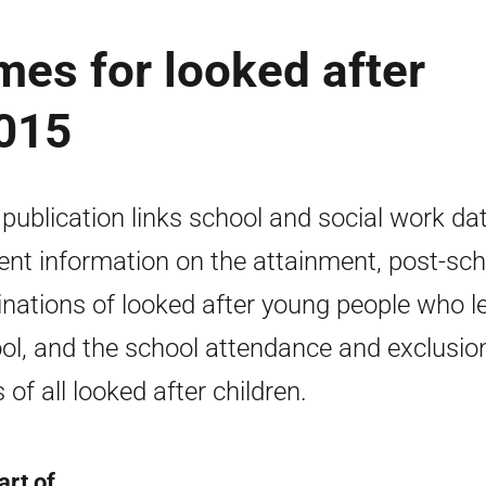
es for looked after
2015
 publication links school and social work da
ent information on the attainment, post-sch
inations of looked after young people who l
ol, and the school attendance and exclusio
 of all looked after children.
art of