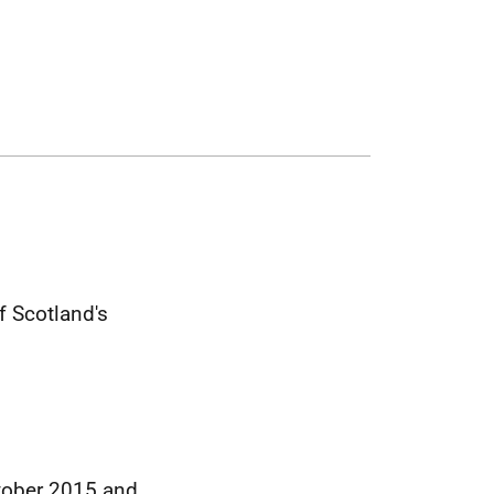
 Scotland's
ctober 2015 and