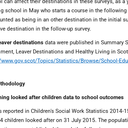
l can affect their destinations in these surveys, as 
ng school in May who starts a course in the following
unted as being in an other destination in the initial su
ive destination in the follow-up survey.
eaver destinations
data were published in Summary St
nment, Leaver Destinations and Healthy Living in Sco
//www.gov.scot/Topics/Statistics/Browse/School-Edu
ethodology
ing looked after children data to school outcomes
s reported in Children's Social Work Statistics 2014-
4 children looked after on 31 July 2015. The populati