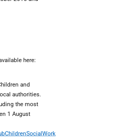
available here:
Children and
cal authorities.
luding the most
een 1 August
PubChildrenSocialWork