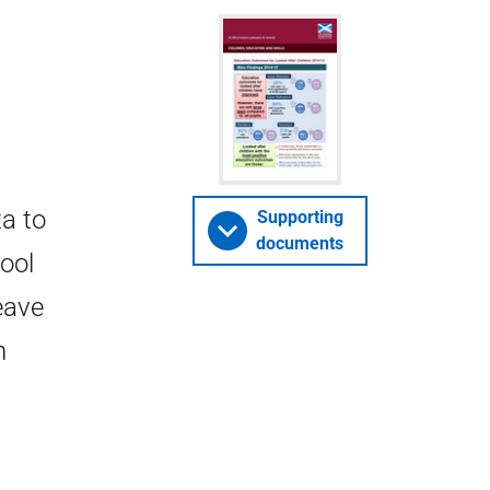
ta to
Supporting
documents
ool
eave
n