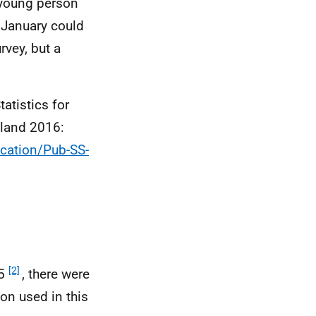
a young person
 January could
rvey, but a
atistics for
tland 2016:
cation/Pub-SS-
[2]
15
, there were
on used in this