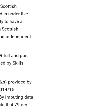
 Scottish
 is under five -
ly to have a
 Scottish
 an independent
 full and part
ed by Skills
N
s) provided by
 2014/15
 By imputing data
te that 79 per