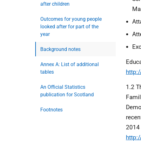
after children
Ma
Outcomes for young people
Att
looked after for part of the
At
year
Exc
Background notes
Educa
Annex A: List of additional
http:
tables
1.2 
An Official Statistics
publication for Scotland
Famil
Demog
Footnotes
recen
2014 
http: