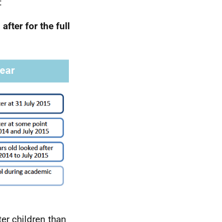
:
after for the full
er children than