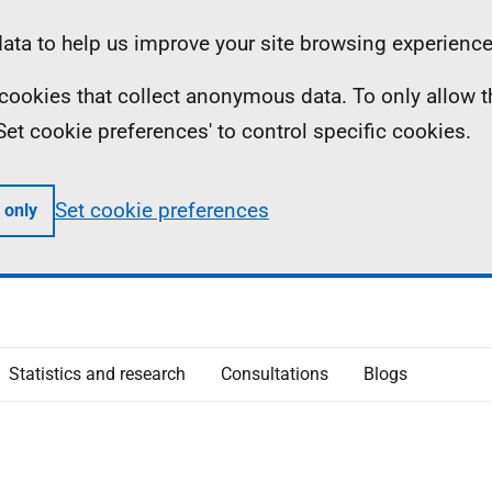
ta to help us improve your site browsing experience
ll cookies that collect anonymous data. To only allow 
 'Set cookie preferences' to control specific cookies.
Set cookie preferences
 only
Statistics and research
Consultations
Blogs