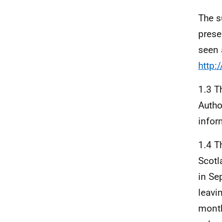
The s
prese
seen 
http:
1.3 
Autho
infor
1.4 
Scotl
in Se
leavi
month