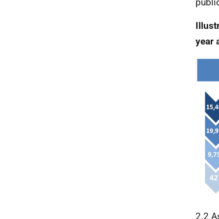
publi
Illust
year 
2.2 A