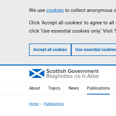
Skip
Accessibility
Information
We use
cookies
to collect anonymous da
to
help
Click 'Accept all cookies' to agree to a
main
click 'Use essential cookies only.' Visit
content
Accept all cookies
Use essential cookies
About
Topics
News
Publications
Home
Publications