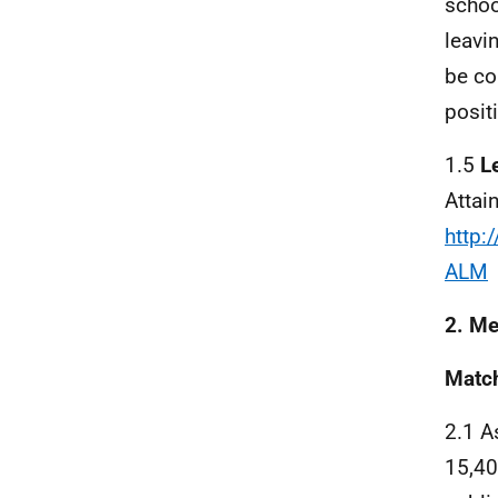
schoo
leavi
be co
posit
1.5
L
Attai
http:
ALM
2. M
Match
2.1 A
15,40