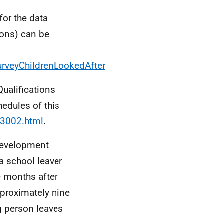
for the data
ions) can be
urveyChildrenLookedAfter
Qualifications
hedules of this
63002.html
.
 Development
a school leaver
e months after
pproximately nine
g person leaves