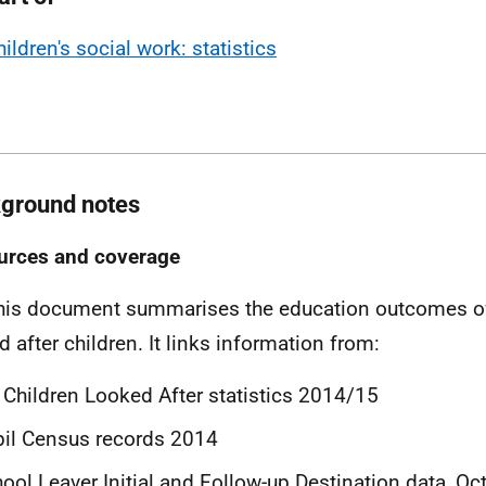
ildren's social work: statistics
ground notes
urces and coverage
his document summarises the education outcomes of
d after children. It links information from:
 Children Looked After statistics 2014/15
il Census records 2014
ool Leaver Initial and Follow-up Destination data, O