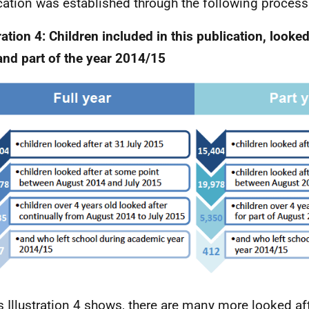
cation was established through the following process
ration 4: Children included in this publication, looked 
and part of the year 2014/15
s Illustration 4 shows, there are many more looked aft