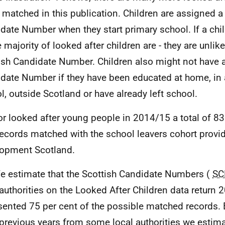
 matched in this publication. Children are assigned a
date Number when they start primary school. If a child
 majority of looked after children are - they are unlike
ish Candidate Number. Children also might not have a
date Number if they have been educated at home, in
l, outside Scotland or have already left school.
or looked after young people in 2014/15 a total of 839
records matched with the school leavers cohort provid
opment Scotland.
e estimate that the Scottish Candidate Numbers (
SC
 authorities on the Looked After Children data return
sented 75 per cent of the possible matched records.
previous years from some local authorities we estima