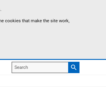
.
the cookies that make the site work,
Search
Search