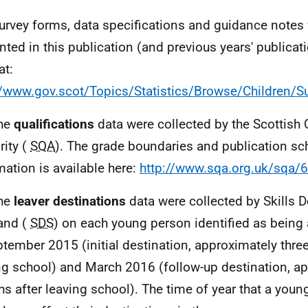
urvey forms, data specifications and guidance notes 
nted in this publication (and previous years' publicat
at:
//www.gov.scot/Topics/Statistics/Browse/Children/S
The
qualifications
data were collected by the Scottish 
rity (
SQA
). The grade boundaries and publication sc
mation is available here:
http://www.sqa.org.uk/sqa/
The
leaver destinations
data were collected by Skills
and (
SDS
) on each young person identified as being 
ptember 2015 (initial destination, approximately thre
ng school) and March 2016 (follow-up destination, a
s after leaving school). The time of year that a youn