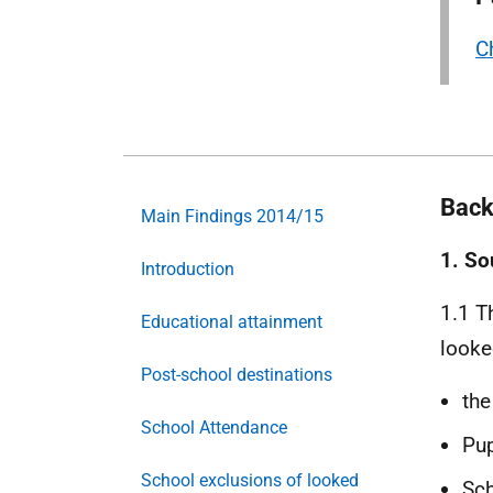
Ch
Back
Main Findings 2014/15
1. So
Introduction
1.1 T
Educational attainment
looke
Post-school destinations
the
School Attendance
Pup
School exclusions of looked
Sch