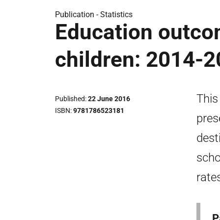
Publication -
Statistics
Education outcom
children: 2014-
This
Published
22 June 2016
ISBN
9781786523181
pres
dest
scho
rates
P