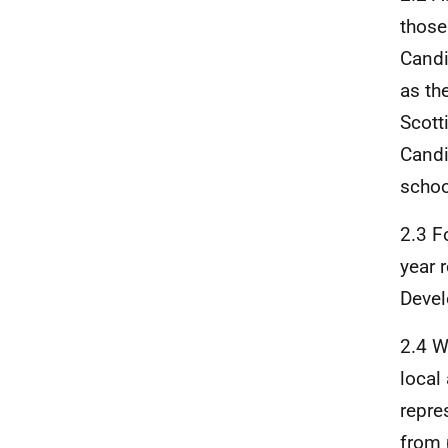
those
Candi
as the
Scott
Candi
schoo
2.3 F
year 
Devel
2.4 W
local
repre
from 