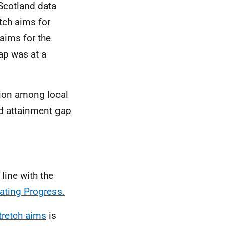
Scotland data
tch aims for
 aims for the
ap was at a
tion among local
ed attainment gap
line with the
ating Progress.
tretch aims
is