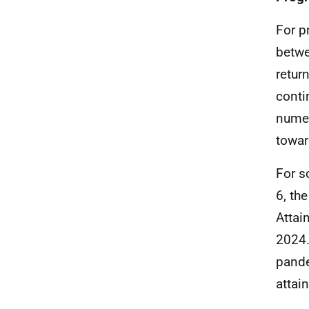
For p
betwe
retur
conti
numer
towar
For s
6, th
Attai
2024.
pande
attai