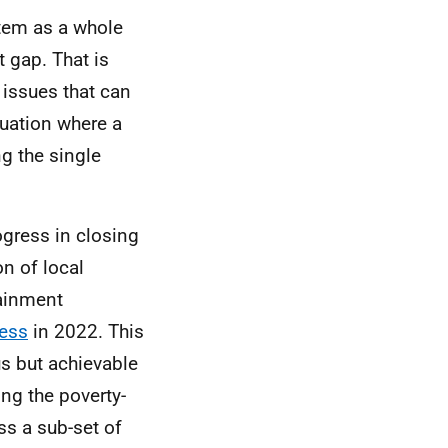
stem as a whole
 gap. That is
 issues that can
tuation where a
g the single
ogress in closing
n of local
tainment
ress
in 2022. This
us but achievable
ing the poverty-
ss a sub-set of