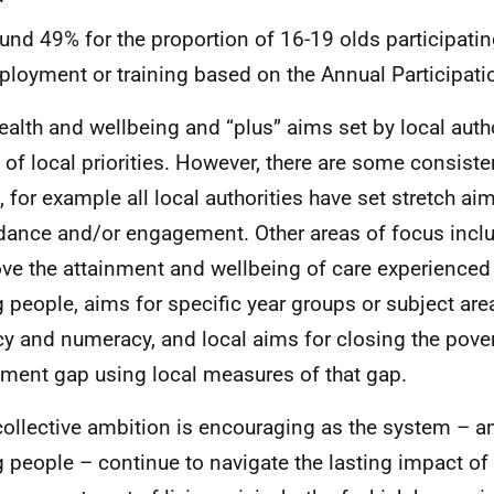
und 49% for the proportion of 16-19 olds participatin
loyment or training based on the Annual Participat
ealth and wellbeing and “plus” aims set by local autho
 of local priorities. However, there are some consiste
, for example all local authorities have set stretch ai
dance and/or engagement. Other areas of focus incl
ve the attainment and wellbeing of care experienced
 people, aims for specific year groups or subject are
acy and numeracy, and local aims for closing the pover
nment gap using local measures of that gap.
collective ambition is encouraging as the system – a
 people – continue to navigate the lasting impact o