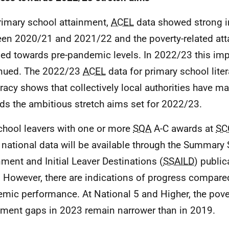
rimary school attainment,
ACEL
data showed strong 
en 2020/21 and 2021/22 and the poverty-related at
ned towards pre-pandemic levels. In 2022/23 this i
nued. The 2022/23
ACEL
data for primary school lite
acy shows that collectively local authorities have m
ds the ambitious stretch aims set for 2022/23.
chool leavers with one or more
SQA
A-C awards at
SC
e national data will be available through the Summary S
nment and Initial Leaver Destinations (
SSAILD
) public
 However, there are indications of progress compared
mic performance. At National 5 and Higher, the pover
nment gaps in 2023 remain narrower than in 2019.