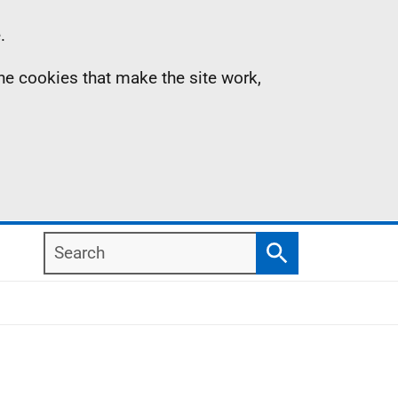
.
the cookies that make the site work,
Search
Search