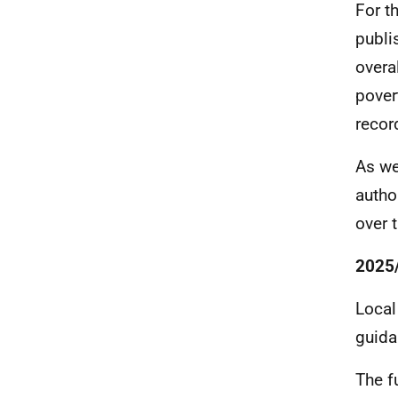
For t
publi
overa
pover
recor
As we
autho
over 
2025/
Local
guida
The f