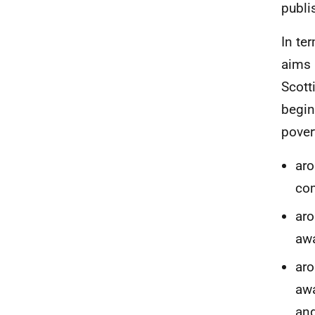
publi
In te
aims 
Scott
begin
pover
aro
co
aro
aw
aro
aw
an