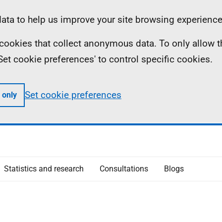
ta to help us improve your site browsing experience
ll cookies that collect anonymous data. To only allow 
 'Set cookie preferences' to control specific cookies.
Set cookie preferences
 only
Statistics and research
Consultations
Blogs