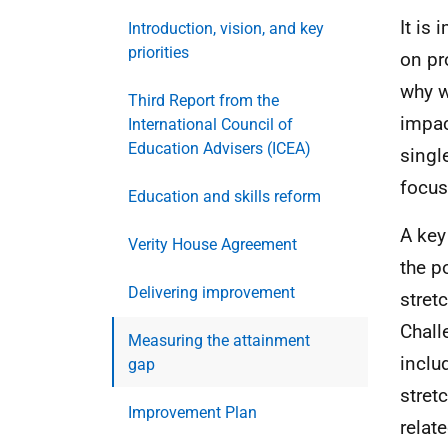
It is
Introduction, vision, and key
priorities
on pr
why w
Third Report from the
impac
International Council of
Education Advisers (ICEA)
singl
focus
Education and skills reform
A key
Verity House Agreement
the p
Delivering improvement
stret
Chal
Measuring the attainment
inclu
gap
stret
Improvement Plan
relat