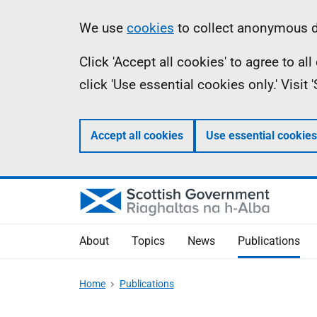
Skip
Accessibility
Information
We use
cookies
to collect anonymous da
to
help
Click 'Accept all cookies' to agree to a
main
click 'Use essential cookies only.' Visit
content
Accept all cookies
Use essential cookies
About
Topics
News
Publications
Home
Publications