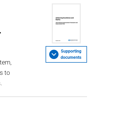
4
Supporting
documents
stem,
s to
.