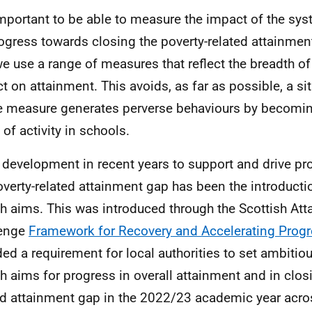
 important to be able to measure the impact of the sy
ogress towards closing the poverty-related attainment
e use a range of measures that reflect the breadth of
t on attainment. This avoids, as far as possible, a si
e measure generates perverse behaviours by becomin
 of activity in schools.
 development in recent years to support and drive pr
overty-related attainment gap has been the introductio
ch aims. This was introduced through the Scottish At
lenge
Framework for Recovery and Accelerating Prog
ded a requirement for local authorities to set ambitio
ch aims for progress in overall attainment and in clos
ed attainment gap in the 2022/23 academic year acro