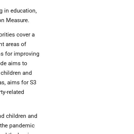
g in education,
ion Measure.
rities cover a
nt areas of
ms for improving
ude aims to
 children and
as, aims for S3
ty-related
nd children and
f the pandemic