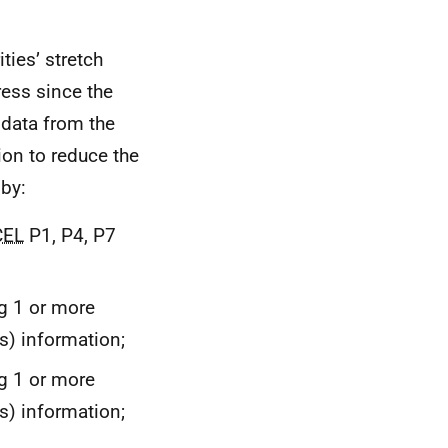
ties’ stretch
ress since the
 data from the
ion to reduce the
by:
CEL
P1, P4, P7
ng 1 or more
) information;
ng 1 or more
) information;