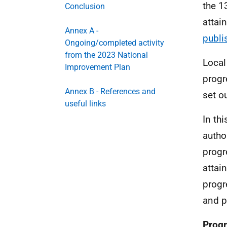
the 1
Conclusion
attai
Annex A -
publi
Ongoing/completed activity
from the 2023 National
Local
Improvement Plan
progr
Annex B - References and
set o
useful links
In th
autho
progr
attai
progr
and p
Progr