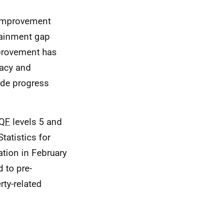
improvement
tainment gap
mprovement has
racy and
ade progress
QF
levels 5 and
tatistics for
ation in February
 to pre-
ty-related