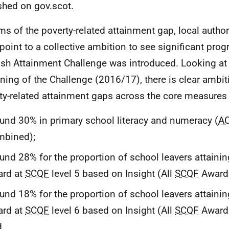
shed on gov.scot.
rms of the poverty-related attainment gap, local authori
point to a collective ambition to see significant prog
ish Attainment Challenge was introduced. Looking at
ning of the Challenge (2016/17), there is clear ambit
ty-related attainment gaps across the core measures 
und 30% in primary school literacy and numeracy (
A
mbined);
und 28% for the proportion of school leavers attaini
ard at
SCQF
level 5 based on Insight (All
SCQF
Awards
und 18% for the proportion of school leavers attaini
ard at
SCQF
level 6 based on Insight (All
SCQF
Awards
d