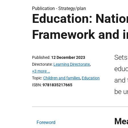
Publication -
Strategy/plan
Education: Nati
Framework and 
Sets
Published
12 December 2023
Directorate
Learning Directorate
,
educ
+3 more …
Topic
Children and families
,
Education
and 
ISBN
9781835217665
be u
Mea
Foreword