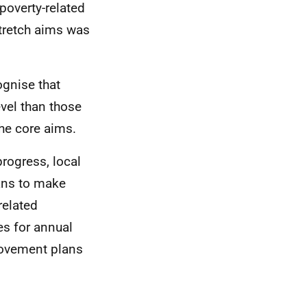
overty-related
stretch aims was
ognise that
evel than those
the core aims.
progress, local
lans to make
related
es for annual
rovement plans