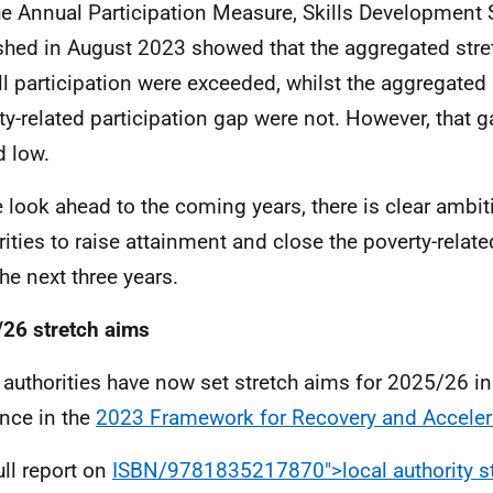
he Annual Participation Measure, Skills Development 
shed in August 2023 showed that the aggregated stre
ll participation were exceeded, whilst the aggregated
ty-related participation gap were not. However, that g
d low.
 look ahead to the coming years, there is clear ambi
rities to raise attainment and close the poverty-relat
the next three years.
26 stretch aims
 authorities have now set stretch aims for 2025/26 in 
nce in the
2023 Framework for Recovery and Acceler
ull report on
ISBN/9781835217870">local authority s