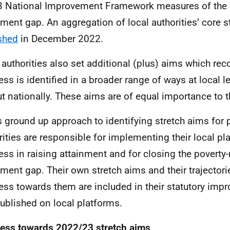
3 National Improvement Framework measures of the p
nment gap. An aggregation of local authorities’ core 
shed
in December 2022.
 authorities also set additional (plus) aims which rec
ess is identified in a broader range of ways at local l
ut nationally. These aims are of equal importance to 
is ground up approach to identifying stretch aims for 
rities are responsible for implementing their local p
ess in raising attainment and for closing the poverty-
nment gap. Their own stretch aims and their trajectori
ess towards them are included in their statutory imp
ublished on local platforms.
ess towards 2022/23 stretch aims