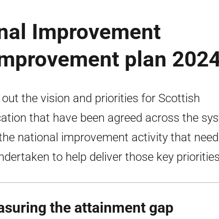
onal Improvement
improvement plan 202
 out the vision and priorities for Scottish
ation that have been agreed across the sy
the national improvement activity that need
ndertaken to help deliver those key priorities
suring the attainment gap