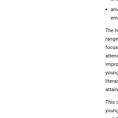
aro
emp
The h
range
focus
atten
impro
young
liter
attai
This 
young