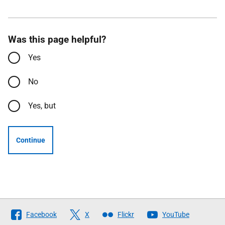
Was this page helpful?
Yes
No
Yes, but
Continue
Follow
Facebook
X
Flickr
YouTube
The