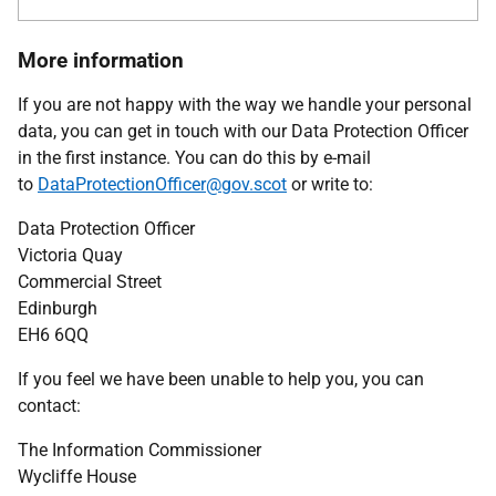
More information
If you are not happy with the way we handle your personal
data, you can get in touch with our Data Protection Officer
in the first instance. You can do this by e-mail
to
DataProtectionOfficer@gov.scot
or write to:
Data Protection Officer
Victoria Quay
Commercial Street
Edinburgh
EH6 6QQ
If you feel we have been unable to help you, you can
contact:
The Information Commissioner
Wycliffe House