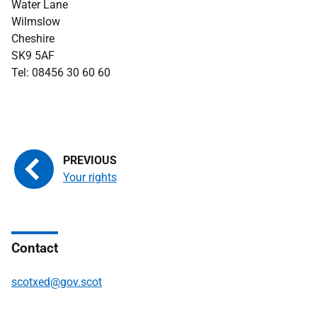
Water Lane
Wilmslow
Cheshire
SK9 5AF
Tel: 08456 30 60 60
Your rights
Contact
scotxed@gov.scot