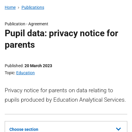
Home
Publications
Publication -
Agreement
Pupil data: privacy notice for
parents
Published
20 March 2023
Topic
Education
Privacy notice for parents on data relating to
pupils produced by Education Analytical Services.
Choose section