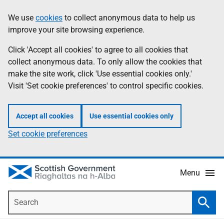
Skip
Accessibility
We use
cookies
to collect anonymous data to help us
Information
to
help
improve your site browsing experience.
main
content
Click 'Accept all cookies' to agree to all cookies that
collect anonymous data. To only allow the cookies that
make the site work, click 'Use essential cookies only.'
Visit 'Set cookie preferences' to control specific cookies.
Accept all cookies
Use essential cookies only
Set cookie preferences
Menu
Search
Searc