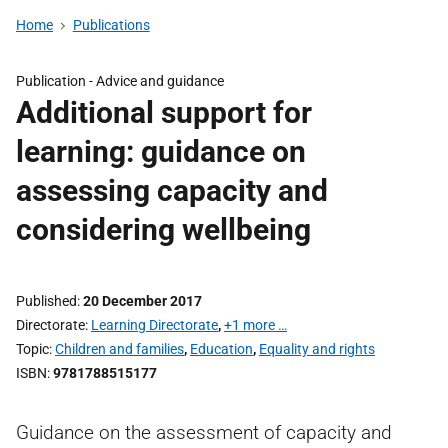
Home
Publications
Publication -
Advice and guidance
Additional support for
learning: guidance on
assessing capacity and
considering wellbeing
Published
20 December 2017
Directorate
Learning Directorate
,
+1 more …
Topic
Children and families
,
Education
,
Equality and rights
ISBN
9781788515177
Guidance on the assessment of capacity and