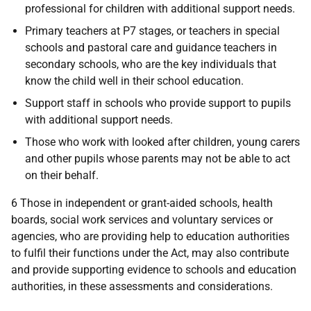
professional for children with additional support needs.
Primary teachers at P7 stages, or teachers in special
schools and pastoral care and guidance teachers in
secondary schools, who are the key individuals that
know the child well in their school education.
Support staff in schools who provide support to pupils
with additional support needs.
Those who work with looked after children, young carers
and other pupils whose parents may not be able to act
on their behalf.
6 Those in independent or grant-aided schools, health
boards, social work services and voluntary services or
agencies, who are providing help to education authorities
to fulfil their functions under the Act, may also contribute
and provide supporting evidence to schools and education
authorities, in these assessments and considerations.