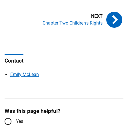
Chapter Two Children's Rights
Contact
Emily McLean
Was this page helpful?
Yes