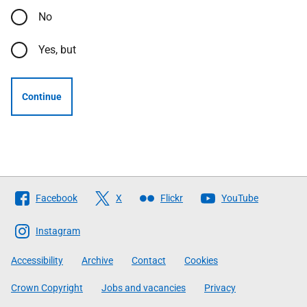
No
Yes, but
Continue
Follow
Facebook
X
Flickr
YouTube
The
Scottish
Instagram
Government
Accessibility
Archive
Contact
Cookies
Crown Copyright
Jobs and vacancies
Privacy