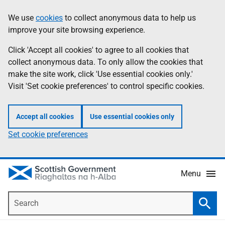
Skip
Accessibility
We use
cookies
to collect anonymous data to help us
Information
to
help
improve your site browsing experience.
main
content
Click 'Accept all cookies' to agree to all cookies that
collect anonymous data. To only allow the cookies that
make the site work, click 'Use essential cookies only.'
Visit 'Set cookie preferences' to control specific cookies.
Accept all cookies
Use essential cookies only
Set cookie preferences
Menu
Search
Searc