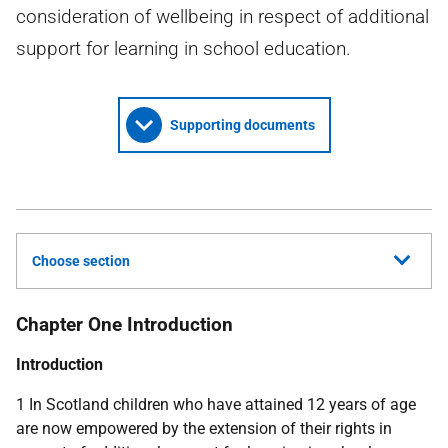
consideration of wellbeing in respect of additional
support for learning in school education.
Supporting documents
Choose section
Chapter One Introduction
Introduction
1 In Scotland children who have attained 12 years of age
are now empowered by the extension of their rights in