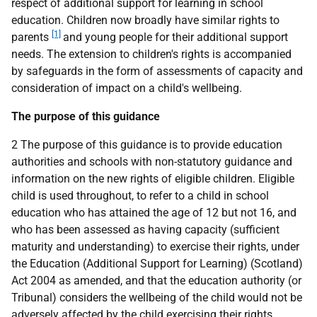
respect of additional support for learning in school
education. Children now broadly have similar rights to
[1]
parents
and young people for their additional support
needs. The extension to children's rights is accompanied
by safeguards in the form of assessments of capacity and
consideration of impact on a child's wellbeing.
The purpose of this guidance
2 The purpose of this guidance is to provide education
authorities and schools with non-statutory guidance and
information on the new rights of eligible children. Eligible
child is used throughout, to refer to a child in school
education who has attained the age of 12 but not 16, and
who has been assessed as having capacity (sufficient
maturity and understanding) to exercise their rights, under
the Education (Additional Support for Learning) (Scotland)
Act 2004 as amended, and that the education authority (or
Tribunal) considers the wellbeing of the child would not be
adversely affected by the child exercising their rights.