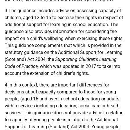
3 The guidance includes advice on assessing capacity of
children, aged 12 to 15 to exercise their rights in respect of
additional support for learning in school education. The
guidance also provides information for considering the
impact on a child's wellbeing when exercising these rights.
This guidance complements that which is provided in the
statutory guidance on the Additional Support for Learning
(Scotland) Act 2004, the
Supporting Children's Learning
Code of Practice,
which was updated in 2017 to take into
account the extension of children's rights.
4 In this context, there are important differences for
decisions about capacity compared to those for young
people, (aged 16 and over in school education) or adults
within services including education, social care or health
services. This guidance does not provide advice in relation
to capacity of young people in relation to the Additional
Support for Learning (Scotland) Act 2004. Young people