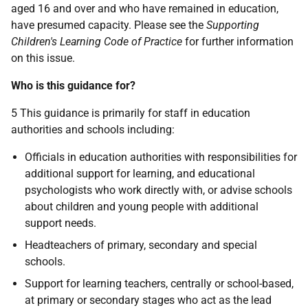
aged 16 and over and who have remained in education,
have presumed capacity. Please see the
Supporting
Children's Learning Code of Practice
for further information
on this issue.
Who is this guidance for?
5 This guidance is primarily for staff in education
authorities and schools including:
Officials in education authorities with responsibilities for
additional support for learning, and educational
psychologists who work directly with, or advise schools
about children and young people with additional
support needs.
Headteachers of primary, secondary and special
schools.
Support for learning teachers, centrally or school-based,
at primary or secondary stages who act as the lead