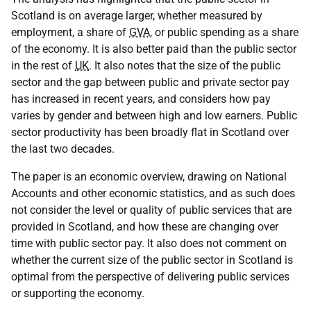
Scotland is on average larger, whether measured by
employment, a share of
GVA
, or public spending as a share
of the economy. It is also better paid than the public sector
in the rest of
UK
. It also notes that the size of the public
sector and the gap between public and private sector pay
has increased in recent years, and considers how pay
varies by gender and between high and low earners. Public
sector productivity has been broadly flat in Scotland over
the last two decades.
The paper is an economic overview, drawing on National
Accounts and other economic statistics, and as such does
not consider the level or quality of public services that are
provided in Scotland, and how these are changing over
time with public sector pay. It also does not comment on
whether the current size of the public sector in Scotland is
optimal from the perspective of delivering public services
or supporting the economy.