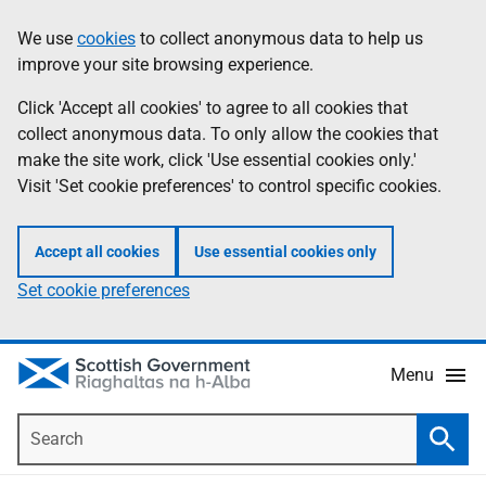
Skip
Accessibility
We use
cookies
to collect anonymous data to help us
Information
to
help
improve your site browsing experience.
main
content
Click 'Accept all cookies' to agree to all cookies that
collect anonymous data. To only allow the cookies that
make the site work, click 'Use essential cookies only.'
Visit 'Set cookie preferences' to control specific cookies.
Accept all cookies
Use essential cookies only
Set cookie preferences
Menu
Search
Searc