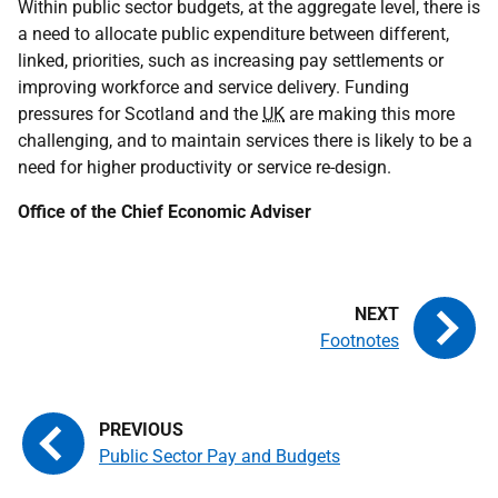
Within public sector budgets, at the aggregate level, there is
a need to allocate public expenditure between different,
linked, priorities, such as increasing pay settlements or
improving workforce and service delivery. Funding
pressures for Scotland and the
UK
are making this more
challenging, and to maintain services there is likely to be a
need for higher productivity or service re-design.
Office of the Chief Economic Adviser
Footnotes
Public Sector Pay and Budgets