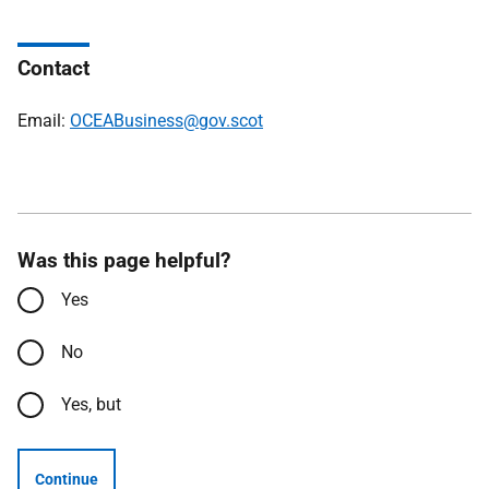
Contact
Email:
OCEABusiness@gov.scot
Was this page helpful?
Yes
No
Yes, but
Continue