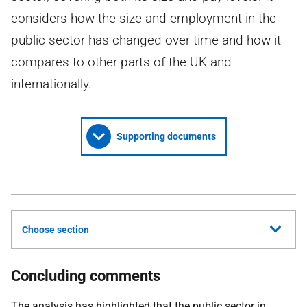
considers how the size and employment in the
public sector has changed over time and how it
compares to other parts of the UK and
internationally.
Supporting documents
Choose section
Concluding comments
The analysis has highlighted that the public sector in