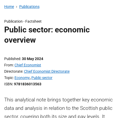
Home
Publications
Publication -
Factsheet
Public sector: economic
overview
Published
30 May 2024
From
Chief Economist
Directorate
Chief Economist Directorate
Topic
Economy
,
Public sector
ISBN
9781836013563
This analytical note brings together key economic
data and analysis in relation to the Scottish public
sector, covering both its size and pay levels. It