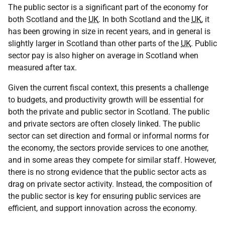
The public sector is a significant part of the economy for
both Scotland and the
UK
. In both Scotland and the
UK
, it
has been growing in size in recent years, and in general is
slightly larger in Scotland than other parts of the
UK
. Public
sector pay is also higher on average in Scotland when
measured after tax.
Given the current fiscal context, this presents a challenge
to budgets, and productivity growth will be essential for
both the private and public sector in Scotland. The public
and private sectors are often closely linked. The public
sector can set direction and formal or informal norms for
the economy, the sectors provide services to one another,
and in some areas they compete for similar staff. However,
there is no strong evidence that the public sector acts as
drag on private sector activity. Instead, the composition of
the public sector is key for ensuring public services are
efficient, and support innovation across the economy.