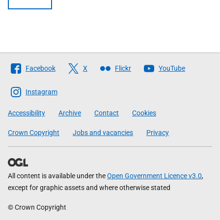
Follow
Facebook
X
Flickr
YouTube
The
Scottish
Instagram
Government
Accessibility
Archive
Contact
Cookies
Crown Copyright
Jobs and vacancies
Privacy
All content is available under the
Open Government Licence v3.0
,
except for graphic assets and where otherwise stated
© Crown Copyright