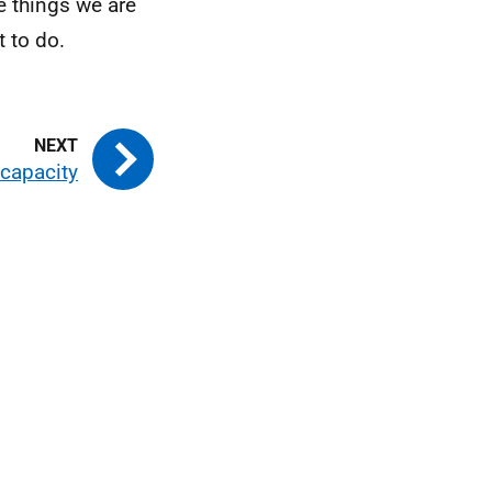
e things we are
 to do.
ncapacity