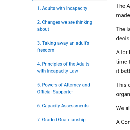
The A
1. Adults with Incapacity
made 
2. Changes we are thinking
The l
about
decis
3. Taking away an adult's
freedom
A lot
time 
4. Principles of the Adults
it bet
with Incapacity Law
This 
5. Powers of Attorney and
Official Supporter
organ
6. Capacity Assessments
We al
7. Graded Guardianship
A Con