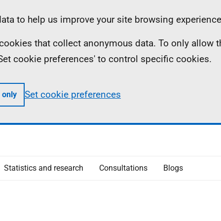
ta to help us improve your site browsing experience
ll cookies that collect anonymous data. To only allow 
 'Set cookie preferences' to control specific cookies.
Set cookie preferences
 only
Statistics and research
Consultations
Blogs