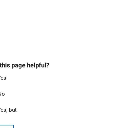
this page helpful?
Yes
No
Yes, but