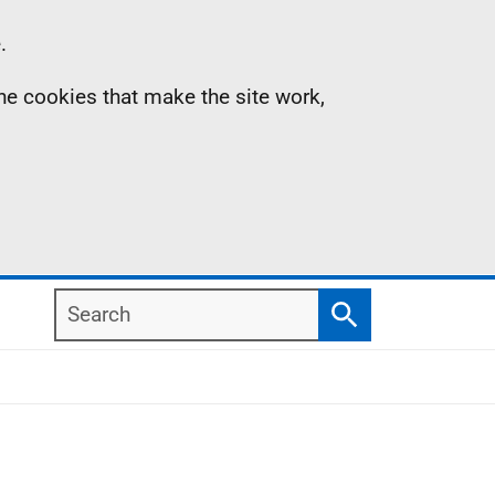
.
the cookies that make the site work,
Search
Search