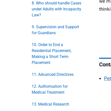
we ma
8. Who should handle Cases
think
under Adults with Incapacity
Law?
9. Supervision and Support
for Guardians
10. Order to End a
Residential Placement,
Making a Short Term
Placement
Cont
11. Advanced Directives
Pet
12. Authorisation for
Medical Treatment
13. Medical Research