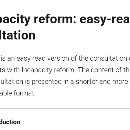
pacity reform: easy-re
ltation
 is an easy read version of the consultation
ts with Incapacity reform. The content of th
ultation is presented in a shorter and more
able format.
oduction