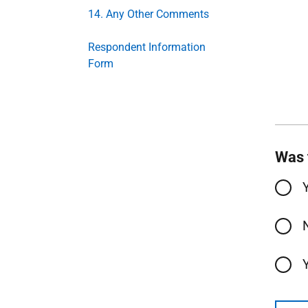
14. Any Other Comments
Respondent Information
Form
Was 