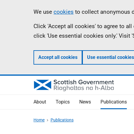
Skip
Accessibility
Information
We use
cookies
to collect anonymous da
to
help
Click 'Accept all cookies' to agree to a
main
click 'Use essential cookies only.' Visit
content
Accept all cookies
Use essential cookies
About
Topics
News
Publications
Home
Publications