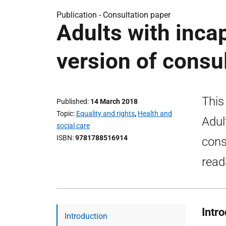
Publication -
Consultation paper
Adults with inca
version of consu
This
Published
14 March 2018
Topic
Equality and rights
,
Health and
Adul
social care
ISBN
9781788516914
cons
read
Intr
Introduction