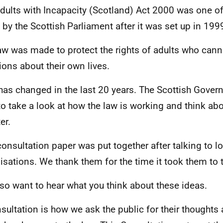
dults with Incapacity (Scotland) Act 2000 was one of 
by the Scottish Parliament after it was set up in 199
aw was made to protect the rights of adults who can
ions about their own lives.
 has changed in the last 20 years. The Scottish Govern
to take a look at how the law is working and think a
ter.
consultation paper was put together after talking to lo
isations. We thank them for the time it took them to t
so want to hear what you think about these ideas.
sultation is how we ask the public for their thoughts