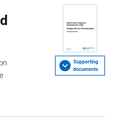
ad
 on
Supporting
documents
e