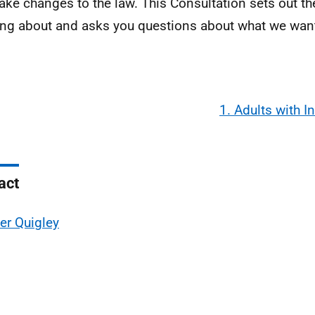
ke changes to the law. This Consultation sets out th
ing about and asks you questions about what we want
1. Adults with I
act
er Quigley