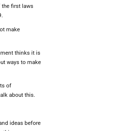
the first laws
9.
not make
ment thinks it is
bout ways to make
ts of
alk about this.
 and ideas before