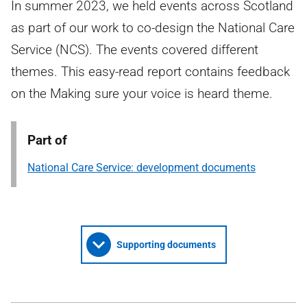
In summer 2023, we held events across Scotland
as part of our work to co-design the National Care
Service (NCS). The events covered different
themes. This easy-read report contains feedback
on the Making sure your voice is heard theme.
Part of
National Care Service: development documents
Supporting documents