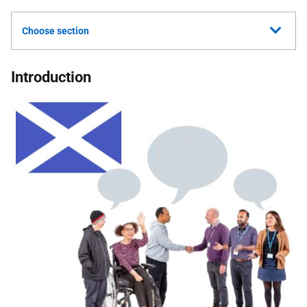
Choose section
Introduction