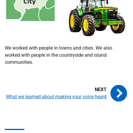
We worked with people in towns and cities. We also
worked with people in the countryside and island
communities.
What we learned about making your voice heard