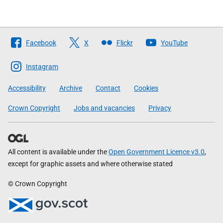
Follow
Facebook
X
Flickr
YouTube
The
Scottish
Instagram
Government
Accessibility
Archive
Contact
Cookies
Crown Copyright
Jobs and vacancies
Privacy
All content is available under the
Open Government Licence v3.0
,
except for graphic assets and where otherwise stated
© Crown Copyright