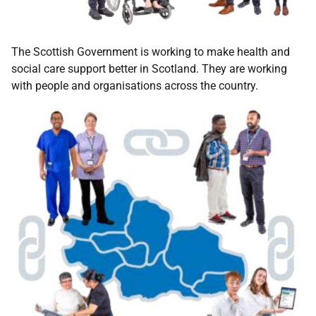
The Scottish Government is working to make health and
social care support better in Scotland. They are working
with people and organisations across the country.