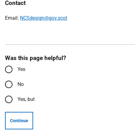
Contact
Email:
NCSdesign@gov.scot
Was this page helpful?
Yes
No
Yes, but
Continue