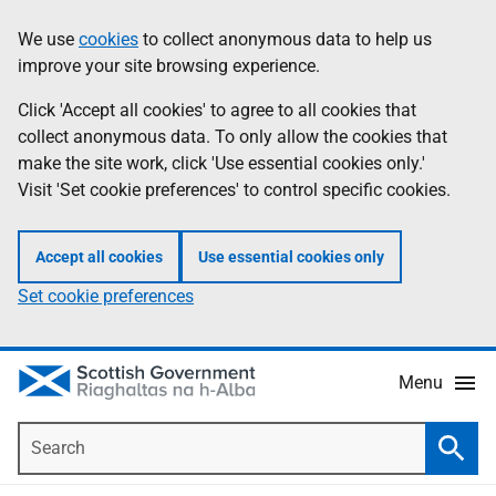
Skip
Accessibility
We use
cookies
to collect anonymous data to help us
Information
to
help
improve your site browsing experience.
main
content
Click 'Accept all cookies' to agree to all cookies that
collect anonymous data. To only allow the cookies that
make the site work, click 'Use essential cookies only.'
Visit 'Set cookie preferences' to control specific cookies.
Accept all cookies
Use essential cookies only
Set cookie preferences
Menu
Search
Searc