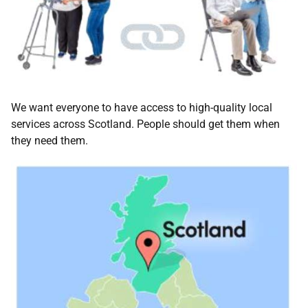
We want everyone to have access to high-quality local
services across Scotland. People should get them when
they need them.