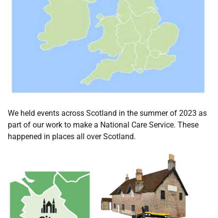
We held events across Scotland in the summer of 2023 as
part of our work to make a National Care Service. These
happened in places all over Scotland.