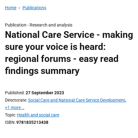
Home
Publications
Publication -
Research and analysis
National Care Service - making
sure your voice is heard:
regional forums - easy read
findings summary
Published
27 September 2023
Directorate
Social Care and National Care Service Development
,
+1 more …
Topic
Health and social care
ISBN
9781835213438