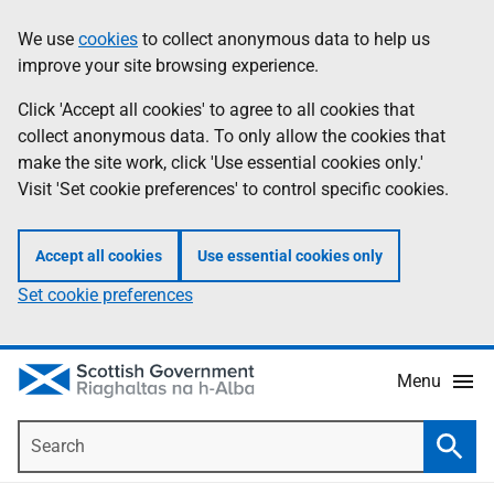
Skip
Accessibility
We use
cookies
to collect anonymous data to help us
Information
to
help
improve your site browsing experience.
main
content
Click 'Accept all cookies' to agree to all cookies that
collect anonymous data. To only allow the cookies that
make the site work, click 'Use essential cookies only.'
Visit 'Set cookie preferences' to control specific cookies.
Accept all cookies
Use essential cookies only
Set cookie preferences
Menu
Search
Searc