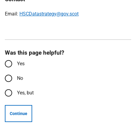
Email:
HSCDatastrategy@gov.scot
Was this page helpful?
Yes
No
Yes, but
Continue