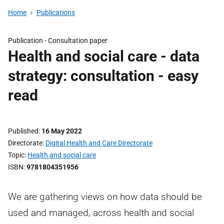
Home
Publications
Publication -
Consultation paper
Health and social care - data
strategy: consultation - easy
read
Published
16 May 2022
Directorate
Digital Health and Care Directorate
Topic
Health and social care
ISBN
9781804351956
We are gathering views on how data should be
used and managed, across health and social