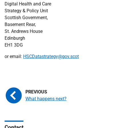
Digital Health and Care
Strategy & Policy Unit
Scottish Government,
Basement Rear,
St. Andrews House
Edinburgh
EH1 3DG
or email:
HSCDatastrategy@gov.scot
What happens next?
Contact