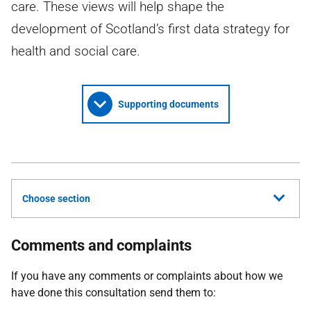
care. These views will help shape the
development of Scotland’s first data strategy for
health and social care.
Supporting documents
Choose section
Comments and complaints
If you have any comments or complaints about how we
have done this consultation send them to: