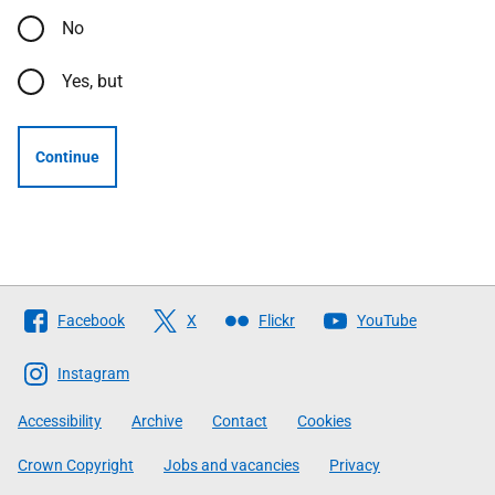
No
Yes, but
Continue
Follow
Facebook
X
Flickr
YouTube
The
Scottish
Instagram
Government
Accessibility
Archive
Contact
Cookies
Crown Copyright
Jobs and vacancies
Privacy