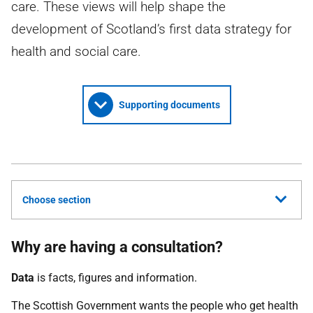
care. These views will help shape the
development of Scotland’s first data strategy for
health and social care.
Supporting documents
Choose section
Why are having a consultation?
Data
is facts, figures and information.
The Scottish Government wants the people who get health