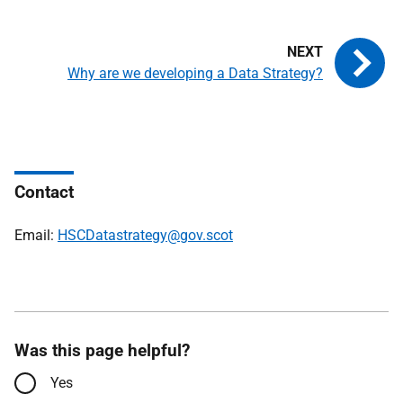
Why are we developing a Data Strategy?
Contact
Email:
HSCDatastrategy@gov.scot
Was this page helpful?
Yes