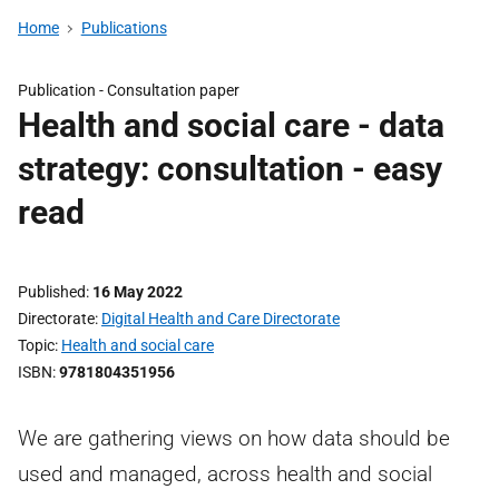
Home
Publications
Publication -
Consultation paper
Health and social care - data
strategy: consultation - easy
read
Published
16 May 2022
Directorate
Digital Health and Care Directorate
Topic
Health and social care
ISBN
9781804351956
We are gathering views on how data should be
used and managed, across health and social