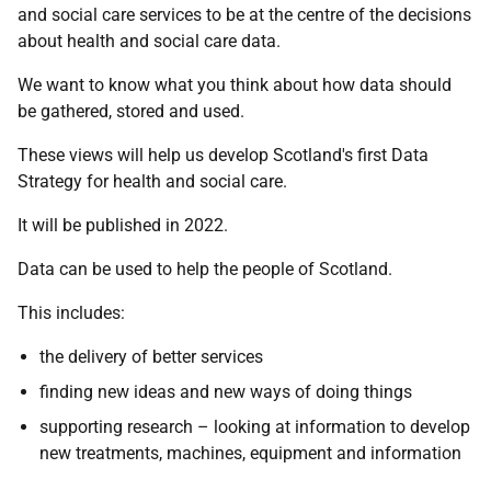
and social care services to be at the centre of the decisions
about health and social care data.
We want to know what you think about how data should
be gathered, stored and used.
These views will help us develop Scotland's first Data
Strategy for health and social care.
It will be published in 2022.
Data can be used to help the people of Scotland.
This includes:
the delivery of better services
finding new ideas and new ways of doing things
supporting research – looking at information to develop
new treatments, machines, equipment and information