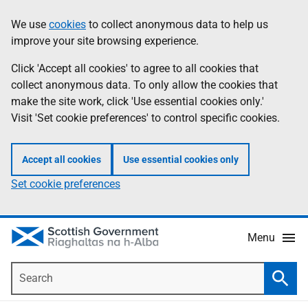
Skip
Accessibility
We use
cookies
to collect anonymous data to help us
Information
to
help
improve your site browsing experience.
main
content
Click 'Accept all cookies' to agree to all cookies that
collect anonymous data. To only allow the cookies that
make the site work, click 'Use essential cookies only.'
Visit 'Set cookie preferences' to control specific cookies.
Accept all cookies
Use essential cookies only
Set cookie preferences
Menu
Search
Searc