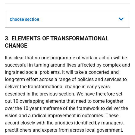
Choose section
3. ELEMENTS OF TRANSFORMATIONAL
CHANGE
It is clear that no one programme of work or action will be
successful in turning around lives affected by complex and
ingrained social problems. It will take a concerted and
long-term effort across a range of policies and services to
deliver the transformational change in early years
described in the previous section. We have therefore set
out 10 overlapping elements that need to come together
over the 10 year timeframe of the framework to deliver the
vision and a radical improvement in outcomes. These
accord closely with the priorities identified by managers,
practitioners and experts from across local government,