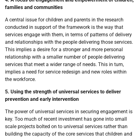
families and communities
A central issue for children and parents in the research
conducted in support of the framework is the way that
services engage with them, in terms of patterns of delivery
and relationships with the people delivering those services.
This implies a desire for a stronger and more personal
relationship with a smaller number of people delivering
services that meet a wider range of needs. This in turn,
implies a need for service redesign and new roles within
the workforce.
5. Using the strength of universal services to deliver
prevention and early intervention
The power of universal services in securing engagement is
key. Too much of recent investment has gone into small
scale projects bolted on to universal services rather than
building the capacity of the core services that children and