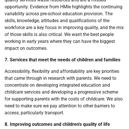
opportunity. Evidence from HMIe highlights the continuing
variability across pre-school education provision. The
skills, knowledge, attitudes and qualifications of the
workforce are a key focus in improving quality, and the mix
of those skills is also critical. We want the best people
working in early years where they can have the biggest
impact on outcomes.
7. Services that meet the needs of children and families
Accessibility, flexibility and affordability are key priorities
that came through in research with parents. We need to
concentrate on developing integrated education and
childcare services and developing a progressive scheme
for supporting parents with the costs of childcare. We also
need to make sure we pay attention to other barriers to
access, particularly transport.
8. Improving outcomes and children's quality of life