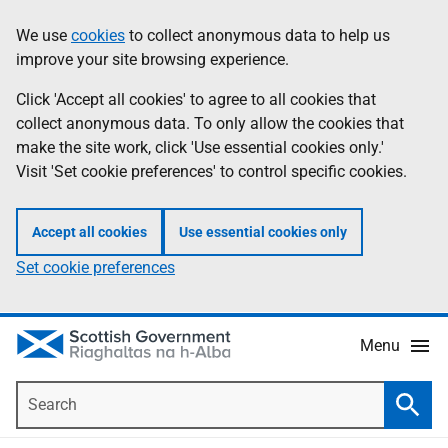
Skip
Accessibility
We use
cookies
to collect anonymous data to help us
Information
to
help
improve your site browsing experience.
main
content
Click 'Accept all cookies' to agree to all cookies that
collect anonymous data. To only allow the cookies that
make the site work, click 'Use essential cookies only.'
Visit 'Set cookie preferences' to control specific cookies.
Accept all cookies
Use essential cookies only
Set cookie preferences
Menu
Search
Searc