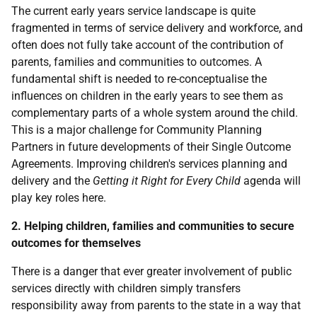
The current early years service landscape is quite
fragmented in terms of service delivery and workforce, and
often does not fully take account of the contribution of
parents, families and communities to outcomes. A
fundamental shift is needed to re-conceptualise the
influences on children in the early years to see them as
complementary parts of a whole system around the child.
This is a major challenge for Community Planning
Partners in future developments of their Single Outcome
Agreements. Improving children's services planning and
delivery and the
Getting it Right for Every Child
agenda will
play key roles here.
2. Helping children, families and communities to secure
outcomes for themselves
There is a danger that ever greater involvement of public
services directly with children simply transfers
responsibility away from parents to the state in a way that