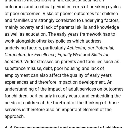
outcomes and a critical period in terms of breaking cycles
of poor outcomes. Risks of poorer outcomes for children
and families are strongly correlated to underlying factors,
mainly poverty and lack of parental skills and knowledge
as well as education. The early years framework has to
work alongside other key policies which address
underlying factors, particularly
Achieving our Potential,
Curriculum for Excellence, Equally Well
and
Skills for
Scotland.
Wider stresses on parents and families such as
substance misuse, debt, poor housing and lack of
employment can also affect the quality of early years
experiences and therefore impact on development. An
understanding of the impact of adult services on outcomes
for children, particularly in early years, and embedding the
needs of children at the forefront of the thinking of those
services is therefore also an important element of the
approach.
4. A focus on engagement and empowerment of children,