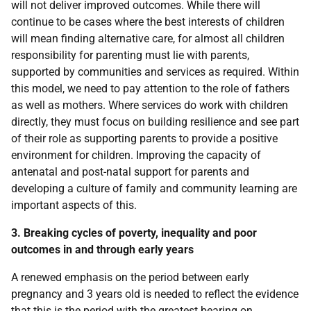
will not deliver improved outcomes. While there will
continue to be cases where the best interests of children
will mean finding alternative care, for almost all children
responsibility for parenting must lie with parents,
supported by communities and services as required. Within
this model, we need to pay attention to the role of fathers
as well as mothers. Where services do work with children
directly, they must focus on building resilience and see part
of their role as supporting parents to provide a positive
environment for children. Improving the capacity of
antenatal and post-natal support for parents and
developing a culture of family and community learning are
important aspects of this.
3. Breaking cycles of poverty, inequality and poor
outcomes in and through early years
A renewed emphasis on the period between early
pregnancy and 3 years old is needed to reflect the evidence
that this is the period with the greatest bearing on