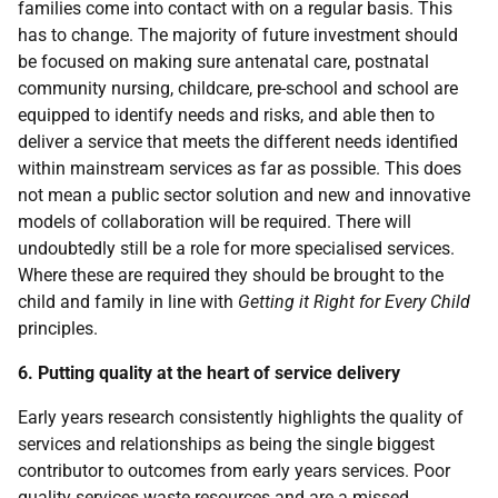
families come into contact with on a regular basis. This
has to change. The majority of future investment should
be focused on making sure antenatal care, postnatal
community nursing, childcare, pre-school and school are
equipped to identify needs and risks, and able then to
deliver a service that meets the different needs identified
within mainstream services as far as possible. This does
not mean a public sector solution and new and innovative
models of collaboration will be required. There will
undoubtedly still be a role for more specialised services.
Where these are required they should be brought to the
child and family in line with
Getting it Right for Every Child
principles.
6. Putting quality at the heart of service delivery
Early years research consistently highlights the quality of
services and relationships as being the single biggest
contributor to outcomes from early years services. Poor
quality services waste resources and are a missed