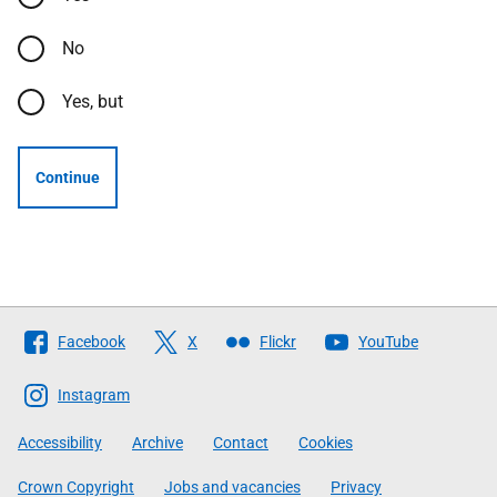
No
Yes, but
Continue
Follow
Facebook
X
Flickr
YouTube
The
Scottish
Instagram
Government
Accessibility
Archive
Contact
Cookies
Crown Copyright
Jobs and vacancies
Privacy