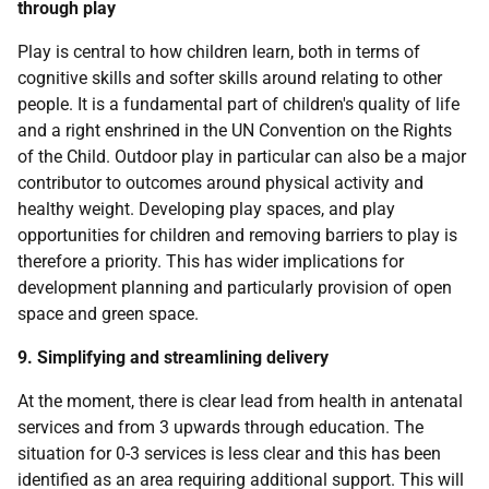
through play
Play is central to how children learn, both in terms of
cognitive skills and softer skills around relating to other
people. It is a fundamental part of children's quality of life
and a right enshrined in the UN Convention on the Rights
of the Child. Outdoor play in particular can also be a major
contributor to outcomes around physical activity and
healthy weight. Developing play spaces, and play
opportunities for children and removing barriers to play is
therefore a priority. This has wider implications for
development planning and particularly provision of open
space and green space.
9. Simplifying and streamlining delivery
At the moment, there is clear lead from health in antenatal
services and from 3 upwards through education. The
situation for 0-3 services is less clear and this has been
identified as an area requiring additional support. This will