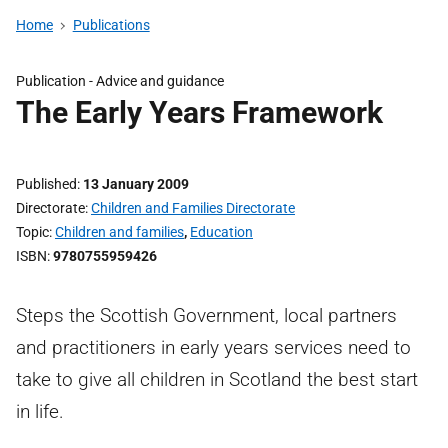
Home
Publications
Publication -
Advice and guidance
The Early Years Framework
Published
13 January 2009
Directorate
Children and Families Directorate
Topic
Children and families
,
Education
ISBN
9780755959426
Steps the Scottish Government, local partners
and practitioners in early years services need to
take to give all children in Scotland the best start
in life.