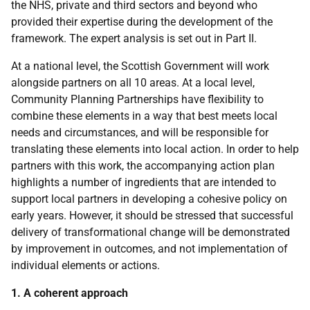
the NHS, private and third sectors and beyond who
provided their expertise during the development of the
framework. The expert analysis is set out in Part II.
At a national level, the Scottish Government will work
alongside partners on all 10 areas. At a local level,
Community Planning Partnerships have flexibility to
combine these elements in a way that best meets local
needs and circumstances, and will be responsible for
translating these elements into local action. In order to help
partners with this work, the accompanying action plan
highlights a number of ingredients that are intended to
support local partners in developing a cohesive policy on
early years. However, it should be stressed that successful
delivery of transformational change will be demonstrated
by improvement in outcomes, and not implementation of
individual elements or actions.
1. A coherent approach