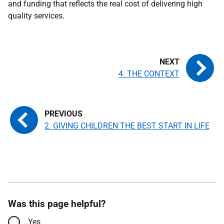
and funding that reflects the real cost of delivering high
quality services.
4. THE CONTEXT
2. GIVING CHILDREN THE BEST START IN LIFE
Was this page helpful?
Yes