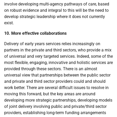
involve developing multi-agency pathways of care, based
on robust evidence and integral to this will be the need to
develop strategic leadership where it does not currently
exist.
10. More effective collaborations
Delivery of early years services relies increasingly on
partners in the private and third sectors, who provide a mix
of universal and very targeted services. Indeed, some of the
most flexible, engaging, innovative and holistic services are
provided through these sectors. There is an almost
universal view that partnerships between the public sector
and private and third sector providers could and should
work better. There are several difficult issues to resolve in
moving this forward, but the key areas are around
developing more strategic partnerships, developing models
of joint delivery involving public and private/third sector
providers, establishing long-term funding arrangements