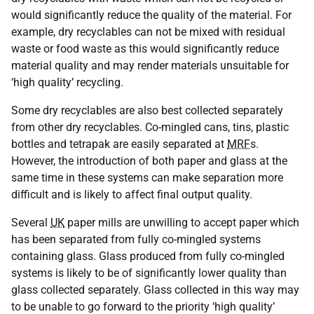
would significantly reduce the quality of the material. For
example, dry recyclables can not be mixed with residual
waste or food waste as this would significantly reduce
material quality and may render materials unsuitable for
‘high quality’ recycling.
Some dry recyclables are also best collected separately
from other dry recyclables. Co-mingled cans, tins, plastic
bottles and tetrapak are easily separated at
MRF
s.
However, the introduction of both paper and glass at the
same time in these systems can make separation more
difficult and is likely to affect final output quality.
Several
UK
paper mills are unwilling to accept paper which
has been separated from fully co-mingled systems
containing glass. Glass produced from fully co-mingled
systems is likely to be of significantly lower quality than
glass collected separately. Glass collected in this way may
to be unable to go forward to the priority ‘high quality’