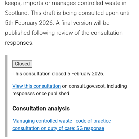
keeps, imports or manages controlled waste in
Scotland. This draft is being consulted upon until
5th February 2026. A final version will be
published following review of the consultation
responses.
Closed
This consultation closed 5 February 2026.
View this consultation
on consult.gov.scot, including
responses once published.
Consultation analysis
Managing controlled waste - code of practice
consultation on duty of care: SG response