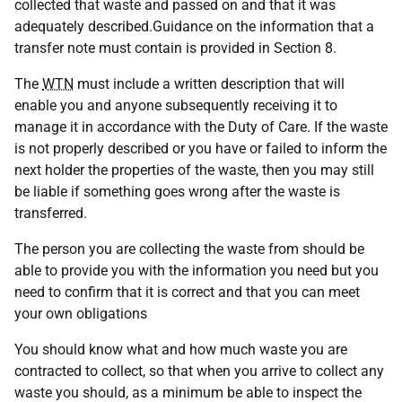
collected that waste and passed on and that it was
adequately described.Guidance on the information that a
transfer note must contain is provided in Section 8.
The
WTN
must include a written description that will
enable you and anyone subsequently receiving it to
manage it in accordance with the Duty of Care. If the waste
is not properly described or you have or failed to inform the
next holder the properties of the waste, then you may still
be liable if something goes wrong after the waste is
transferred.
The person you are collecting the waste from should be
able to provide you with the information you need but you
need to confirm that it is correct and that you can meet
your own obligations
You should know what and how much waste you are
contracted to collect, so that when you arrive to collect any
waste you should, as a minimum be able to inspect the