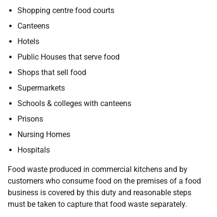
Shopping centre food courts
Canteens
Hotels
Public Houses that serve food
Shops that sell food
Supermarkets
Schools & colleges with canteens
Prisons
Nursing Homes
Hospitals
Food waste produced in commercial kitchens and by
customers who consume food on the premises of a food
business is covered by this duty and reasonable steps
must be taken to capture that food waste separately.