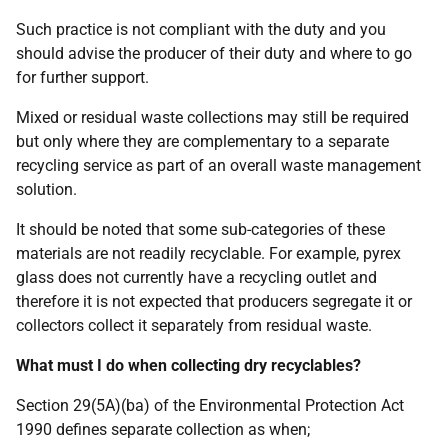
Such practice is not compliant with the duty and you
should advise the producer of their duty and where to go
for further support.
Mixed or residual waste collections may still be required
but only where they are complementary to a separate
recycling service as part of an overall waste management
solution.
It should be noted that some sub-categories of these
materials are not readily recyclable. For example, pyrex
glass does not currently have a recycling outlet and
therefore it is not expected that producers segregate it or
collectors collect it separately from residual waste.
What must I do when collecting dry recyclables?
Section 29(5A)(ba) of the Environmental Protection Act
1990 defines separate collection as when;