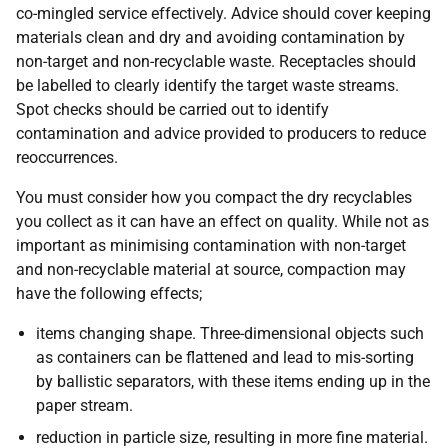
co-mingled service effectively. Advice should cover keeping
materials clean and dry and avoiding contamination by
non-target and non-recyclable waste. Receptacles should
be labelled to clearly identify the target waste streams.
Spot checks should be carried out to identify
contamination and advice provided to producers to reduce
reoccurrences.
You must consider how you compact the dry recyclables
you collect as it can have an effect on quality. While not as
important as minimising contamination with non-target
and non-recyclable material at source, compaction may
have the following effects;
items changing shape. Three-dimensional objects such
as containers can be flattened and lead to mis-sorting
by ballistic separators, with these items ending up in the
paper stream.
reduction in particle size, resulting in more fine material.