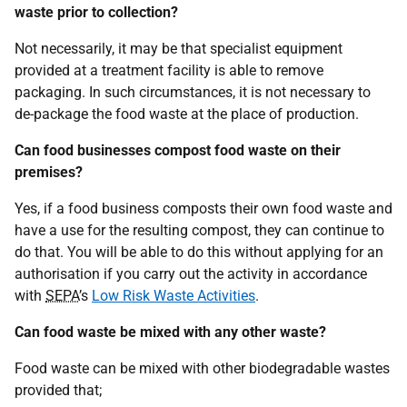
waste prior to collection?
Not necessarily, it may be that specialist equipment
provided at a treatment facility is able to remove
packaging. In such circumstances, it is not necessary to
de-package the food waste at the place of production.
Can food businesses compost food waste on their
premises?
Yes, if a food business composts their own food waste and
have a use for the resulting compost, they can continue to
do that. You will be able to do this without applying for an
authorisation if you carry out the activity in accordance
with
SEPA
’s
Low Risk Waste Activities
.
Can food waste be mixed with any other waste?
Food waste can be mixed with other biodegradable wastes
provided that;