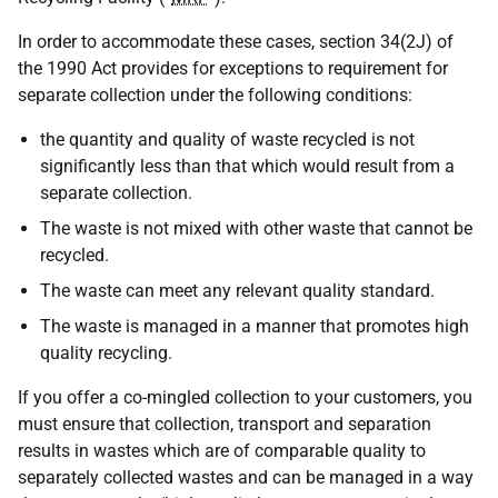
In order to accommodate these cases, section 34(2J) of
the 1990 Act provides for exceptions to requirement for
separate collection under the following conditions:
the quantity and quality of waste recycled is not
significantly less than that which would result from a
separate collection.
The waste is not mixed with other waste that cannot be
recycled.
The waste can meet any relevant quality standard.
The waste is managed in a manner that promotes high
quality recycling.
If you offer a co-mingled collection to your customers, you
must ensure that collection, transport and separation
results in wastes which are of comparable quality to
separately collected wastes and can be managed in a way