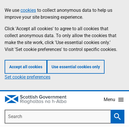
Skip
Accessibility
We use
cookies
to collect anonymous data to help us
Information
to
help
improve your site browsing experience.
main
content
Click 'Accept all cookies' to agree to all cookies that
collect anonymous data. To only allow the cookies that
make the site work, click 'Use essential cookies only.'
Visit 'Set cookie preferences' to control specific cookies.
Accept all cookies
Use essential cookies only
Set cookie preferences
Menu
Search
Searc