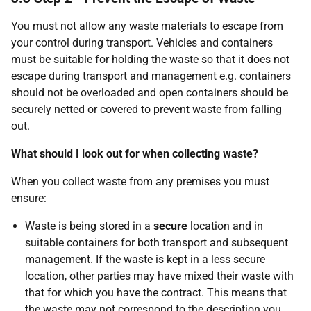
You must not allow any waste materials to escape from
your control during transport. Vehicles and containers
must be suitable for holding the waste so that it does not
escape during transport and management e.g. containers
should not be overloaded and open containers should be
securely netted or covered to prevent waste from falling
out.
What should I look out for when collecting waste?
When you collect waste from any premises you must
ensure:
Waste is being stored in a
secure
location and in
suitable containers for both transport and subsequent
management. If the waste is kept in a less secure
location, other parties may have mixed their waste with
that for which you have the contract. This means that
the waste may not correspond to the description you