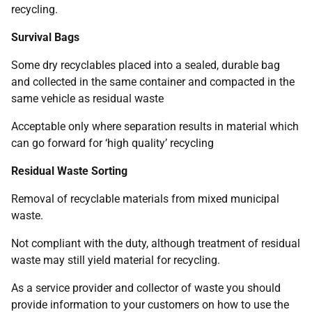
recycling.
Survival Bags
Some dry recyclables placed into a sealed, durable bag
and collected in the same container and compacted in the
same vehicle as residual waste
Acceptable only where separation results in material which
can go forward for ‘high quality’ recycling
Residual Waste Sorting
Removal of recyclable materials from mixed municipal
waste.
Not compliant with the duty, although treatment of residual
waste may still yield material for recycling.
As a service provider and collector of waste you should
provide information to your customers on how to use the