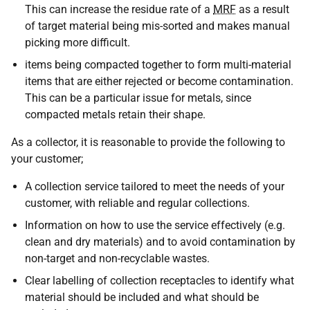
This can increase the residue rate of a
MRF
as a result
of target material being mis-sorted and makes manual
picking more difficult.
items being compacted together to form multi-material
items that are either rejected or become contamination.
This can be a particular issue for metals, since
compacted metals retain their shape.
As a collector, it is reasonable to provide the following to
your customer;
A collection service tailored to meet the needs of your
customer, with reliable and regular collections.
Information on how to use the service effectively (e.g.
clean and dry materials) and to avoid contamination by
non-target and non-recyclable wastes.
Clear labelling of collection receptacles to identify what
material should be included and what should be