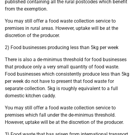
published containing all the rural postcodes which benefit
from the exemption.
You may still offer a food waste collection service to
premises in rural areas. However, uptake will be at the
discretion of the producer.
2) Food businesses producing less than 5kg per week
There is also a de-minimus threshold for food businesses
that produce only a very small quantity of food waste.
Food businesses which consistently produce less than 5kg
per week do not have to present that food waste for
separate collection. 5kg is roughly equivalent to a full
domestic kitchen caddy.
You may still offer a food waste collection service to
premises which fall under the de-minimus threshold.
However, uptake will be at the discretion of the producer.
3) Food waste that has arisen from international transport