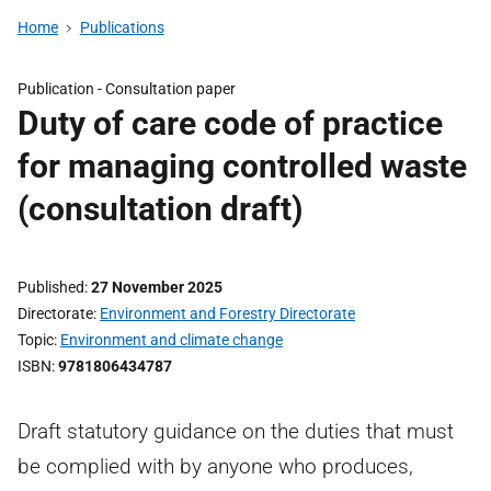
Home
Publications
Publication -
Consultation paper
Duty of care code of practice
for managing controlled waste
(consultation draft)
Published
27 November 2025
Directorate
Environment and Forestry Directorate
Topic
Environment and climate change
ISBN
9781806434787
Draft statutory guidance on the duties that must
be complied with by anyone who produces,