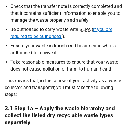
Check that the transfer note is correctly completed and
that it contains sufficient information to enable you to
manage the waste properly and safely.
Be authorised to carry waste with
SEPA
(
if you are
required to be authorised
).
Ensure your waste is transferred to someone who is
authorised to receive it.
Take reasonable measures to ensure that your waste
does not cause pollution or harm to human health.
This means that, in the course of your activity as a waste
collector and transporter, you must take the following
steps:
3.1 Step 1a – Apply the waste hierarchy and
collect the listed dry recyclable waste types
separately