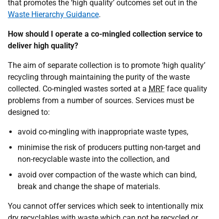
that promotes the ‘high quality’ outcomes set out in the
Waste Hierarchy Guidance
.
How should I operate a co-mingled collection service to
deliver high quality?
The aim of separate collection is to promote ‘high quality’
recycling through maintaining the purity of the waste
collected. Co-mingled wastes sorted at a
MRF
face quality
problems from a number of sources. Services must be
designed to:
avoid co-mingling with inappropriate waste types,
minimise the risk of producers putting non-target and
non-recyclable waste into the collection, and
avoid over compaction of the waste which can bind,
break and change the shape of materials.
You cannot offer services which seek to intentionally mix
dry recyclables with waste which can not be recycled or