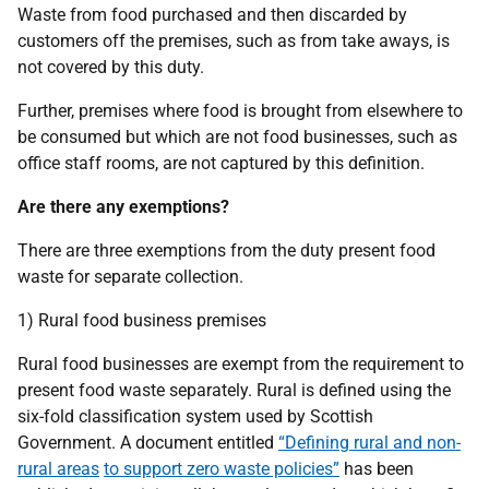
Waste from food purchased and then discarded by
customers off the premises, such as from take aways, is
not covered by this duty.
Further, premises where food is brought from elsewhere to
be consumed but which are not food businesses, such as
office staff rooms, are not captured by this definition.
Are there any exemptions?
There are three exemptions from the duty present food
waste for separate collection.
1) Rural food business premises
Rural food businesses are exempt from the requirement to
present food waste separately. Rural is defined using the
six-fold classification system used by Scottish
Government. A document entitled
“Defining rural and non-
rural areas
to support zero waste policies”
has been