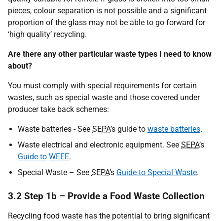
pieces, colour separation is not possible and a significant
proportion of the glass may not be able to go forward for
‘high quality’ recycling.
Are there any other particular waste types I need to know
about?
You must comply with special requirements for certain
wastes, such as special waste and those covered under
producer take back schemes:
Waste batteries - See
SEPA
’s guide to
waste batteries
.
Waste electrical and electronic equipment. See
SEPA
’s
Guide to
WEEE
.
Special Waste – See
SEPA
’s
Guide to Special Waste
.
3.2 Step 1b – Provide a Food Waste Collection
Recycling food waste has the potential to bring significant