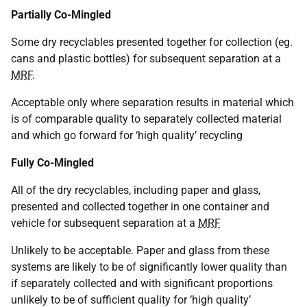
Partially Co-Mingled
Some dry recyclables presented together for collection (eg.
cans and plastic bottles) for subsequent separation at a
MRF
.
Acceptable only where separation results in material which
is of comparable quality to separately collected material
and which go forward for ‘high quality’ recycling
Fully Co-Mingled
All of the dry recyclables, including paper and glass,
presented and collected together in one container and
vehicle for subsequent separation at a
MRF
Unlikely to be acceptable. Paper and glass from these
systems are likely to be of significantly lower quality than
if separately collected and with significant proportions
unlikely to be of sufficient quality for ‘high quality’