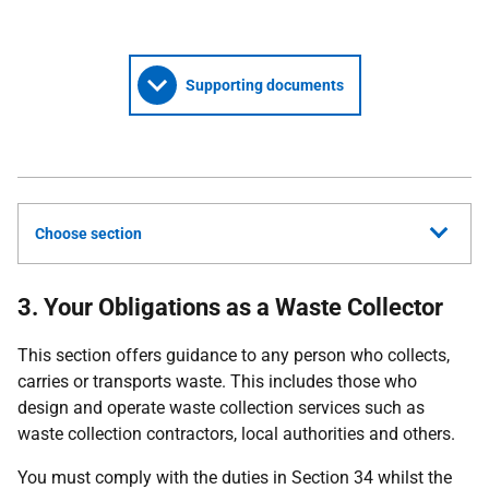
Supporting documents
Choose section
3. Your Obligations as a Waste Collector
This section offers guidance to any person who collects,
carries or transports waste. This includes those who
design and operate waste collection services such as
waste collection contractors, local authorities and others.
You must comply with the duties in Section 34 whilst the