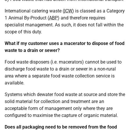
International catering waste (
ICW
) is classed as a Category
1 Animal By-Product (
ABP
) and therefore requires
specialist management. As such, it does not fall within the
scope of this duty.
What if my customer uses a macerator to dispose of food
waste to a drain or sewer?
Food waste disposers (i.e. macerators) cannot be used to
discharge food waste to a drain or sewer in a non-rural
area where a separate food waste collection service is
available.
Systems which dewater food waste at source and store the
solid material for collection and treatment are an
acceptable form of management only where they are
configured to maximise the capture of organic material.
Does all packaging need to be removed from the food