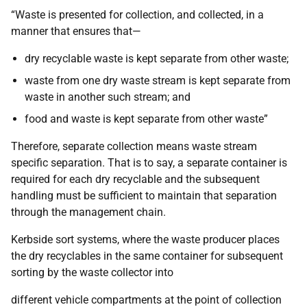
“Waste is presented for collection, and collected, in a
manner that ensures that—
dry recyclable waste is kept separate from other waste;
waste from one dry waste stream is kept separate from
waste in another such stream; and
food and waste is kept separate from other waste”
Therefore, separate collection means waste stream
specific separation. That is to say, a separate container is
required for each dry recyclable and the subsequent
handling must be sufficient to maintain that separation
through the management chain.
Kerbside sort systems, where the waste producer places
the dry recyclables in the same container for subsequent
sorting by the waste collector into
different vehicle compartments at the point of collection