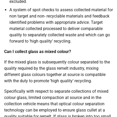
excluded.
A system of spot checks to assess collected material for
non target and non- recyclable materials and feedback
identified problems with appropriate advice. Target
material collected processed to deliver comparable
quality to separately collected waste and which can go
forward to ‘high quality’ recycling.
Can I collect glass as mixed colour?
If the mixed glass is subsequently colour separated to the
quality required by the glass remelt industry, mixing
different glass colours together at source is compatible
with the duty to promote ‘high quality’ recycling.
Specifically with respect to separate collections of mixed
colour glass, limited compaction at source and in the
collection vehicle means that optical colour separation
technology can be employed to ensure glass cullet at a
quality suitable for remelt. If glass is broken into too small