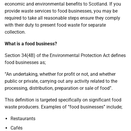
economic and environmental benefits to Scotland. If you
provide waste services to food businesses, you may be
required to take all reasonable steps ensure they comply
with their duty to present food waste for separate
collection.
What is a food business?
Section 34(4B) of the Environmental Protection Act defines
food businesses as;
“An undertaking, whether for profit or not, and whether
public or private, carrying out any activity related to the
processing, distribution, preparation or sale of food”.
This definition is targeted specifically on significant food
waste producers. Examples of “food businesses” include;
Restaurants
Cafés