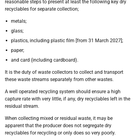
reasonable steps to present at least the following key dry
recyclables for separate collection;
metals;
glass;
plastics, including plastic film [from 31 March 2027];
paper;
and card (including cardboard).
It is the duty of waste collectors to collect and transport
these waste streams separately from other wastes.
A well operated recycling system should ensure a high
capture rate with very little, if any, dry recyclables left in the
residual stream.
When collecting mixed or residual waste, it may be
apparent that the producer does not segregate dry
recyclables for recycling or only does so very poorly.