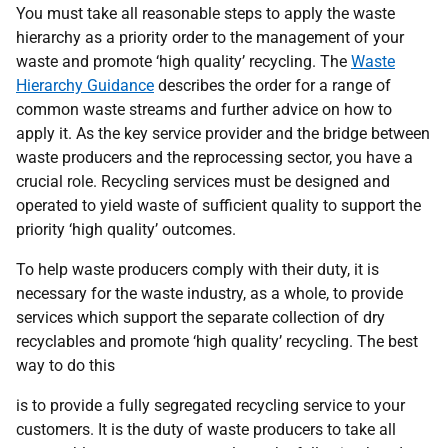
You must take all reasonable steps to apply the waste
hierarchy as a priority order to the management of your
waste and promote ‘high quality’ recycling. The
Waste
Hierarchy Guidance
describes the order for a range of
common waste streams and further advice on how to
apply it. As the key service provider and the bridge between
waste producers and the reprocessing sector, you have a
crucial role. Recycling services must be designed and
operated to yield waste of sufficient quality to support the
priority ‘high quality’ outcomes.
To help waste producers comply with their duty, it is
necessary for the waste industry, as a whole, to provide
services which support the separate collection of dry
recyclables and promote ‘high quality’ recycling. The best
way to do this
is to provide a fully segregated recycling service to your
customers. It is the duty of waste producers to take all