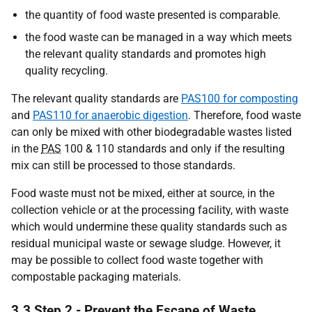
the quantity of food waste presented is comparable.
the food waste can be managed in a way which meets
the relevant quality standards and promotes high
quality recycling.
The relevant quality standards are
PAS100 for composting
and
PAS110 for anaerobic digestion
. Therefore, food waste
can only be mixed with other biodegradable wastes listed
in the
PAS
100 & 110 standards and only if the resulting
mix can still be processed to those standards.
Food waste must not be mixed, either at source, in the
collection vehicle or at the processing facility, with waste
which would undermine these quality standards such as
residual municipal waste or sewage sludge. However, it
may be possible to collect food waste together with
compostable packaging materials.
3.3 Step 2 - Prevent the Escape of Waste