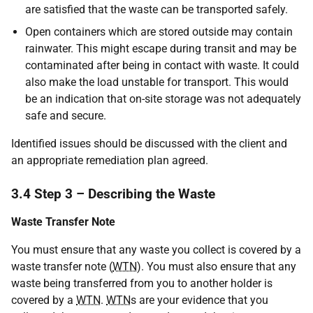
are satisfied that the waste can be transported safely.
Open containers which are stored outside may contain
rainwater. This might escape during transit and may be
contaminated after being in contact with waste. It could
also make the load unstable for transport. This would
be an indication that on-site storage was not adequately
safe and secure.
Identified issues should be discussed with the client and
an appropriate remediation plan agreed.
3.4 Step 3 – Describing the Waste
Waste Transfer Note
You must ensure that any waste you collect is covered by a
waste transfer note (
WTN
). You must also ensure that any
waste being transferred from you to another holder is
covered by a
WTN
.
WTN
s are your evidence that you