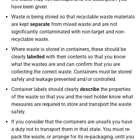
have been given.
Waste is being stored so that recyclable waste materials
are kept
separate
from mixed waste and are not
significantly contaminated with non-target and non-
recyclable waste.
Where waste is stored in containers, these should be
clearly
labelled
with their contents so that you know
what the wastes are and can confirm that you are
collecting the correct waste. Containers must be stored
safely and leakage prevented and/or controlled.
Container labels should clearly
describe
the properties
of the waste so that you and the next holder know what
measures are required to store and transport the waste
safely.
If you consider that the containers are unsafe you have
a duty not to transport them in that state. You must re-
pack the waste, or arrange for its re-packaging, until you