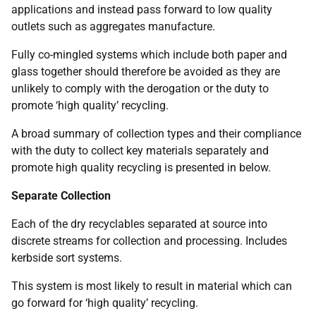
applications and instead pass forward to low quality
outlets such as aggregates manufacture.
Fully co-mingled systems which include both paper and
glass together should therefore be avoided as they are
unlikely to comply with the derogation or the duty to
promote ‘high quality’ recycling.
A broad summary of collection types and their compliance
with the duty to collect key materials separately and
promote high quality recycling is presented in below.
Separate Collection
Each of the dry recyclables separated at source into
discrete streams for collection and processing. Includes
kerbside sort systems.
This system is most likely to result in material which can
go forward for ‘high quality’ recycling.