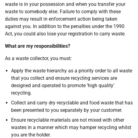
waste is in your possession and when you transfer your
waste to somebody else. Failure to comply with these
duties may result in enforcement action being taken
against you. In addition to the penalties under the 1990
Act, you could also lose your registration to carry waste.
What are my responsibilities?
As a waste collector, you must:
Apply the waste hierarchy as a priority order to all waste
that you collect and ensure recycling services are
designed and operated to promote ‘high quality’
recycling.
Collect and carry dry recyclable and food waste that has
been presented to you separately by your customer.
Ensure recyclable materials are not mixed with other
wastes in a manner which may hamper recycling whilst
you are the holder.