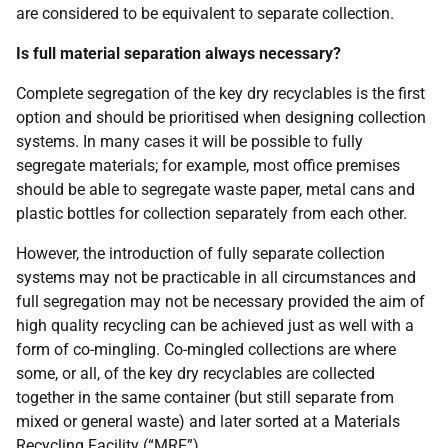
are considered to be equivalent to separate collection.
Is full material separation always necessary?
Complete segregation of the key dry recyclables is the first
option and should be prioritised when designing collection
systems. In many cases it will be possible to fully
segregate materials; for example, most office premises
should be able to segregate waste paper, metal cans and
plastic bottles for collection separately from each other.
However, the introduction of fully separate collection
systems may not be practicable in all circumstances and
full segregation may not be necessary provided the aim of
high quality recycling can be achieved just as well with a
form of co-mingling. Co-mingled collections are where
some, or all, of the key dry recyclables are collected
together in the same container (but still separate from
mixed or general waste) and later sorted at a Materials
Recycling Facility (“
MRF
”).