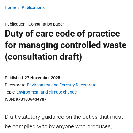
Home
Publications
Publication -
Consultation paper
Duty of care code of practice
for managing controlled waste
(consultation draft)
Published
27 November 2025
Directorate
Environment and Forestry Directorate
Topic
Environment and climate change
ISBN
9781806434787
Draft statutory guidance on the duties that must
be complied with by anyone who produces,