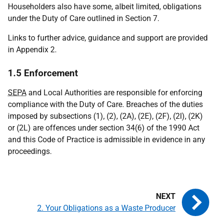
Householders also have some, albeit limited, obligations
under the Duty of Care outlined in Section 7.
Links to further advice, guidance and support are provided
in Appendix 2.
1.5 Enforcement
SEPA
and Local Authorities are responsible for enforcing
compliance with the Duty of Care. Breaches of the duties
imposed by subsections (1), (2), (2A), (2E), (2F), (2I), (2K)
or (2L) are offences under section 34(6) of the 1990 Act
and this Code of Practice is admissible in evidence in any
proceedings.
2. Your Obligations as a Waste Producer