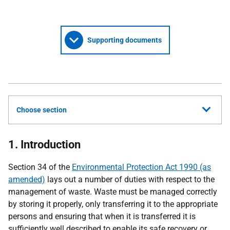
Supporting documents
Choose section
1. Introduction
Section 34 of the
Environmental Protection Act 1990 (as
amended)
lays out a number of duties with respect to the
management of waste. Waste must be managed correctly
by storing it properly, only transferring it to the appropriate
persons and ensuring that when it is transferred it is
sufficiently well described to enable its safe recovery or