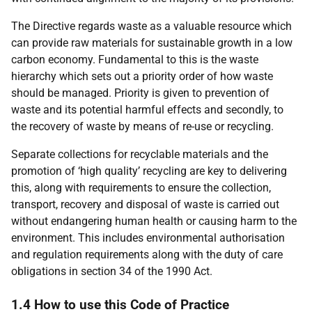
The Directive regards waste as a valuable resource which
can provide raw materials for sustainable growth in a low
carbon economy. Fundamental to this is the waste
hierarchy which sets out a priority order of how waste
should be managed. Priority is given to prevention of
waste and its potential harmful effects and secondly, to
the recovery of waste by means of re-use or recycling.
Separate collections for recyclable materials and the
promotion of ‘high quality’ recycling are key to delivering
this, along with requirements to ensure the collection,
transport, recovery and disposal of waste is carried out
without endangering human health or causing harm to the
environment. This includes environmental authorisation
and regulation requirements along with the duty of care
obligations in section 34 of the 1990 Act.
1.4 How to use this Code of Practice