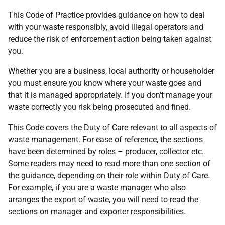
This Code of Practice provides guidance on how to deal
with your waste responsibly, avoid illegal operators and
reduce the risk of enforcement action being taken against
you.
Whether you are a business, local authority or householder
you must ensure you know where your waste goes and
that it is managed appropriately. If you don’t manage your
waste correctly you risk being prosecuted and fined.
This Code covers the Duty of Care relevant to all aspects of
waste management. For ease of reference, the sections
have been determined by roles – producer, collector etc.
Some readers may need to read more than one section of
the guidance, depending on their role within Duty of Care.
For example, if you are a waste manager who also
arranges the export of waste, you will need to read the
sections on manager and exporter responsibilities.