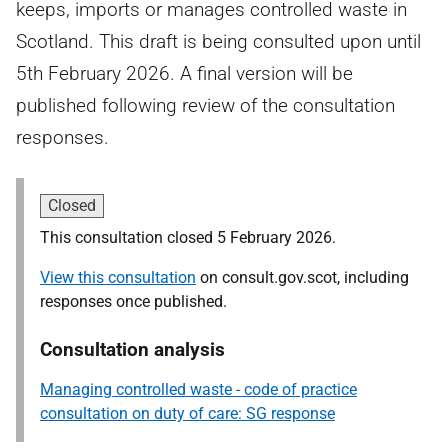
keeps, imports or manages controlled waste in
Scotland. This draft is being consulted upon until
5th February 2026. A final version will be
published following review of the consultation
responses.
Closed
This consultation closed 5 February 2026.
View this consultation
on consult.gov.scot, including
responses once published.
Consultation analysis
Managing controlled waste - code of practice
consultation on duty of care: SG response