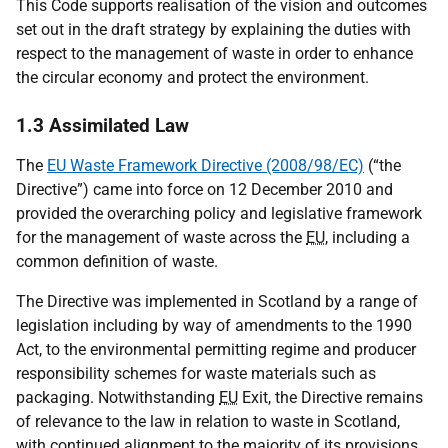
This Code supports realisation of the vision and outcomes
set out in the draft strategy by explaining the duties with
respect to the management of waste in order to enhance
the circular economy and protect the environment.
1.3 Assimilated Law
The
EU Waste Framework Directive (2008/98/EC)
(“the
Directive”) came into force on 12 December 2010 and
provided the overarching policy and legislative framework
for the management of waste across the
EU
, including a
common definition of waste.
The Directive was implemented in Scotland by a range of
legislation including by way of amendments to the 1990
Act, to the environmental permitting regime and producer
responsibility schemes for waste materials such as
packaging. Notwithstanding
EU
Exit, the Directive remains
of relevance to the law in relation to waste in Scotland,
with continued alignment to the majority of its provisions.