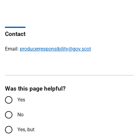
Contact
Email:
producerresponsibility@gov.scot
Was this page helpful?
Yes
No
Yes, but