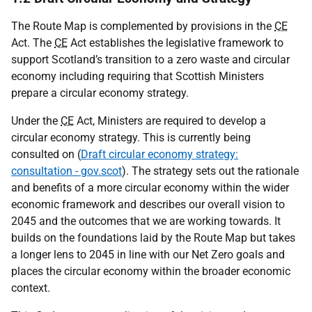
The Route Map is complemented by provisions in the
CE
Act. The
CE
Act establishes the legislative framework to
support Scotland’s transition to a zero waste and circular
economy including requiring that Scottish Ministers
prepare a circular economy strategy.
Under the
CE
Act, Ministers are required to develop a
circular economy strategy. This is currently being
consulted on (
Draft circular economy strategy:
consultation - gov.scot
). The strategy sets out the rationale
and benefits of a more circular economy within the wider
economic framework and describes our overall vision to
2045 and the outcomes that we are working towards. It
builds on the foundations laid by the Route Map but takes
a longer lens to 2045 in line with our Net Zero goals and
places the circular economy within the broader economic
context.