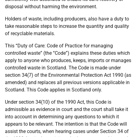
disposal without harming the environment.
Holders of waste, including producers, also have a duty to
take reasonable steps to increase the quantity and quality
of recyclable materials.
This “Duty of Care: Code of Practice for managing
controlled waste” (the “Code”) explains these duties which
apply to anyone who produces, keeps, imports or manages
controlled waste in Scotland. The Code is made under
section 34(7) of the Environmental Protection Act 1990 (as
amended) and replaces all previous versions applicable in
Scotland. This Code applies in Scotland only.
Under section 34(10) of the 1990 Act, this Code is
admissible as evidence in court and the court shall take it
into account in determining any questions to which it
appears to be relevant. The intention is that the Code will
assist the courts, when hearing cases under Section 34 of