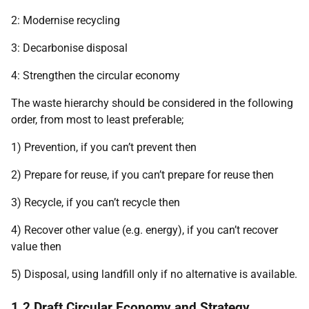
2: Modernise recycling
3: Decarbonise disposal
4: Strengthen the circular economy
The waste hierarchy should be considered in the following
order, from most to least preferable;
1) Prevention, if you can’t prevent then
2) Prepare for reuse, if you can’t prepare for reuse then
3) Recycle, if you can’t recycle then
4) Recover other value (e.g. energy), if you can’t recover
value then
5) Disposal, using landfill only if no alternative is available.
1.2 Draft Circular Economy and Strategy