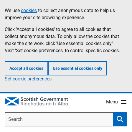
Skip
Accessibility
We use
cookies
to collect anonymous data to help us
Information
to
help
improve your site browsing experience.
main
content
Click 'Accept all cookies' to agree to all cookies that
collect anonymous data. To only allow the cookies that
make the site work, click 'Use essential cookies only.'
Visit 'Set cookie preferences' to control specific cookies.
Accept all cookies
Use essential cookies only
Set cookie preferences
Menu
Search
Searc