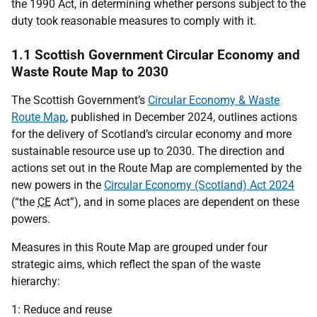
the 1990 Act, in determining whether persons subject to the
duty took reasonable measures to comply with it.
1.1 Scottish Government Circular Economy and
Waste Route Map to 2030
The Scottish Government’s
Circular Economy & Waste
Route Map
, published in December 2024, outlines actions
for the delivery of Scotland’s circular economy and more
sustainable resource use up to 2030. The direction and
actions set out in the Route Map are complemented by the
new powers in the
Circular Economy (Scotland) Act 2024
(“the
CE
Act”), and in some places are dependent on these
powers.
Measures in this Route Map are grouped under four
strategic aims, which reflect the span of the waste
hierarchy:
1: Reduce and reuse