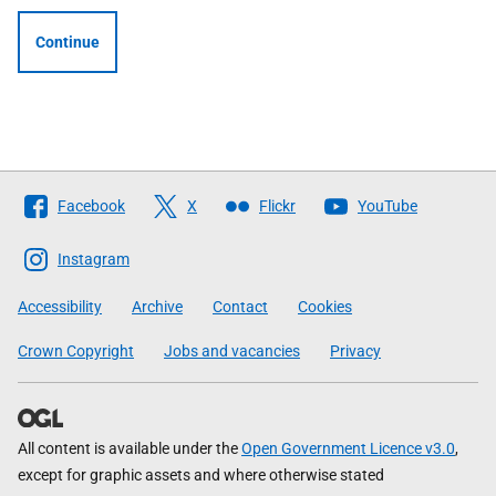
Continue
Follow
Facebook
X
Flickr
YouTube
The
Scottish
Instagram
Government
Accessibility
Archive
Contact
Cookies
Crown Copyright
Jobs and vacancies
Privacy
All content is available under the
Open Government Licence v3.0
,
except for graphic assets and where otherwise stated