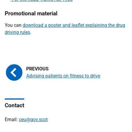
Promotional material
You can
download a poster and leaflet explaining the drug
driving rules
.
Advising patients on fitness to drive
Contact
Email:
ceu@gov.scot