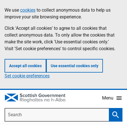
Skip
Accessibility
We use
cookies
to collect anonymous data to help us
Information
to
help
improve your site browsing experience.
main
content
Click 'Accept all cookies' to agree to all cookies that
collect anonymous data. To only allow the cookies that
make the site work, click 'Use essential cookies only.'
Visit 'Set cookie preferences' to control specific cookies.
Accept all cookies
Use essential cookies only
Set cookie preferences
Menu
Search
Searc