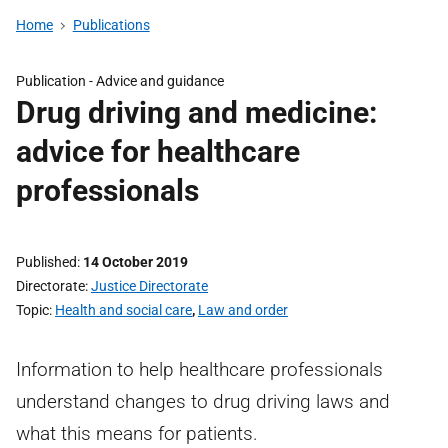
Home
Publications
Publication -
Advice and guidance
Drug driving and medicine:
advice for healthcare
professionals
Published
14 October 2019
Directorate
Justice Directorate
Topic
Health and social care
,
Law and order
Information to help healthcare professionals
understand changes to drug driving laws and
what this means for patients.