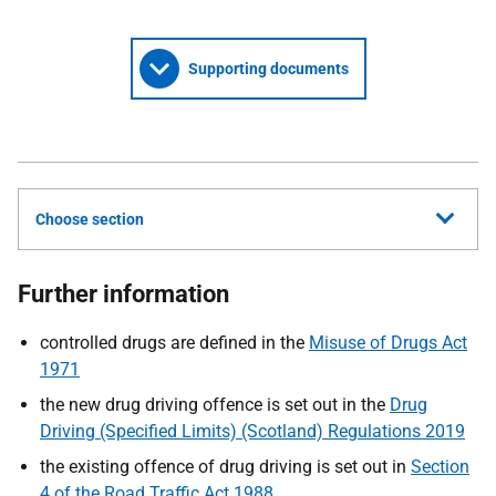
Supporting documents
Choose section
Further information
controlled drugs are defined in the
Misuse of Drugs Act
1971
the new drug driving offence is set out in the
Drug
Driving (Specified Limits) (Scotland) Regulations 2019
the existing offence of drug driving is set out in
Section
4 of the Road Traffic Act 1988