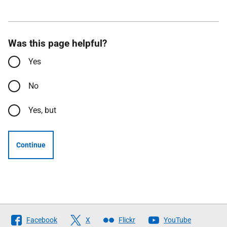
Was this page helpful?
Yes
No
Yes, but
Continue
Follow
Facebook
X
Flickr
YouTube