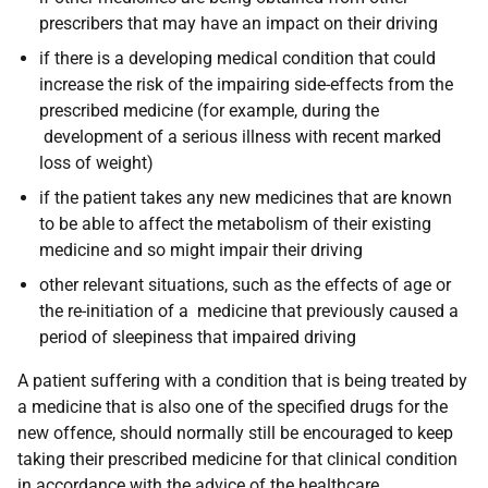
prescribers that may have an impact on their driving
if there is a developing medical condition that could
increase the risk of the impairing side-effects from the
prescribed medicine (for example, during the
development of a serious illness with recent marked
loss of weight)
if the patient takes any new medicines that are known
to be able to affect the metabolism of their existing
medicine and so might impair their driving
other relevant situations, such as the effects of age or
the re-initiation of a medicine that previously caused a
period of sleepiness that impaired driving
A patient suffering with a condition that is being treated by
a medicine that is also one of the specified drugs for the
new offence, should normally still be encouraged to keep
taking their prescribed medicine for that clinical condition
in accordance with the advice of the healthcare