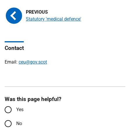
Statutory 'medical defence'
Contact
Email:
ceu@gov.scot
Was this page helpful?
Yes
No