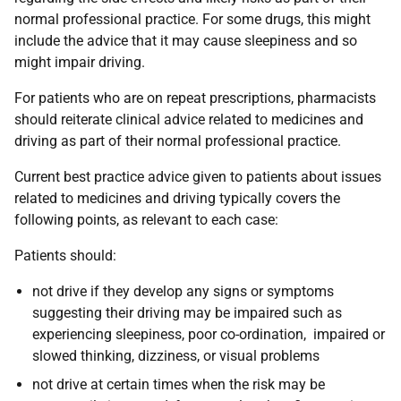
normal professional practice. For some drugs, this might
include the advice that it may cause sleepiness and so
might impair driving.
For patients who are on repeat prescriptions
, pharmacists
should reiterate clinical advice related to medicines and
driving as part of their normal professional practice.
Current best practice advice given to patients about issues
related to medicines and driving typically covers the
following points, as relevant to each case:
Patients should:
not drive if they develop any signs or symptoms
suggesting their driving may be impaired such as
experiencing sleepiness, poor co-ordination, impaired or
slowed thinking, dizziness, or visual problems
not drive at certain times when the risk may be