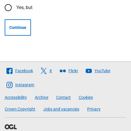
Yes, but
Continue
Follow
Facebook
X
Flickr
YouTube
The
Scottish
Instagram
Government
Accessibility
Archive
Contact
Cookies
Crown Copyright
Jobs and vacancies
Privacy