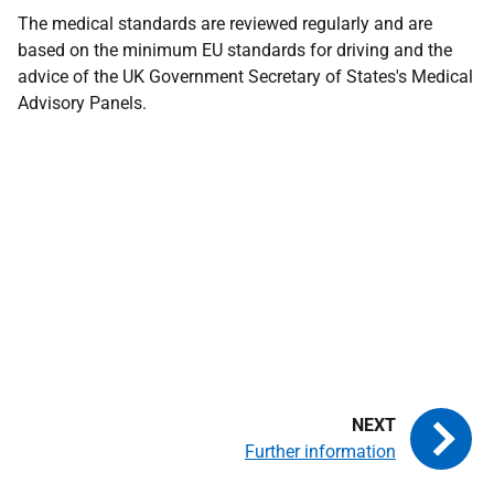
The medical standards are reviewed regularly and are
based on the minimum EU standards for driving and the
advice of the UK Government Secretary of States's Medical
Advisory Panels.
Further information