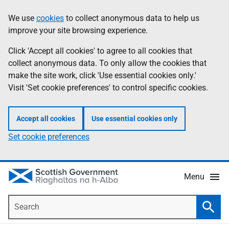
Skip
Accessibility
We use
cookies
to collect anonymous data to help us
Information
to
help
improve your site browsing experience.
main
content
Click 'Accept all cookies' to agree to all cookies that
collect anonymous data. To only allow the cookies that
make the site work, click 'Use essential cookies only.'
Visit 'Set cookie preferences' to control specific cookies.
Accept all cookies
Use essential cookies only
Set cookie preferences
Menu
Search
Searc