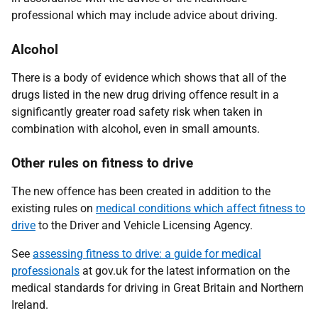
professional which may include advice about driving.
Alcohol
There is a body of evidence which shows that all of the
drugs listed in the new drug driving offence result in a
significantly greater road safety risk when taken in
combination with alcohol, even in small amounts.
Other rules on fitness to drive
The new offence has been created in addition to the
existing rules on
medical conditions which affect fitness to
drive
to the Driver and Vehicle Licensing Agency.
See
assessing fitness to drive: a guide for medical
professionals
at gov.uk for the latest information on the
medical standards for driving in Great Britain and Northern
Ireland.