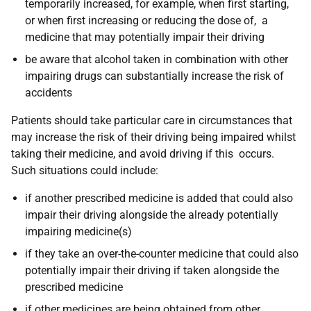
temporarily increased, for example, when first starting,
or when first increasing or reducing the dose of, a
medicine that may potentially impair their driving
be aware that alcohol taken in combination with other
impairing drugs can substantially increase the risk of
accidents
Patients should
take particular care in circumstances that
may increase the risk of their driving being impaired whilst
taking their medicine, and avoid driving if this occurs.
Such situations could include:
if another prescribed medicine is added that could also
impair their driving alongside the already potentially
impairing medicine(s)
if they take an over-the-counter medicine that could also
potentially impair their driving if taken alongside the
prescribed medicine
if other medicines are being obtained from other