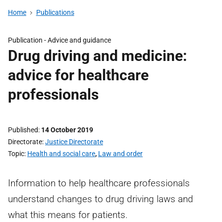
Home
Publications
Publication -
Advice and guidance
Drug driving and medicine:
advice for healthcare
professionals
Published
14 October 2019
Directorate
Justice Directorate
Topic
Health and social care
,
Law and order
Information to help healthcare professionals
understand changes to drug driving laws and
what this means for patients.