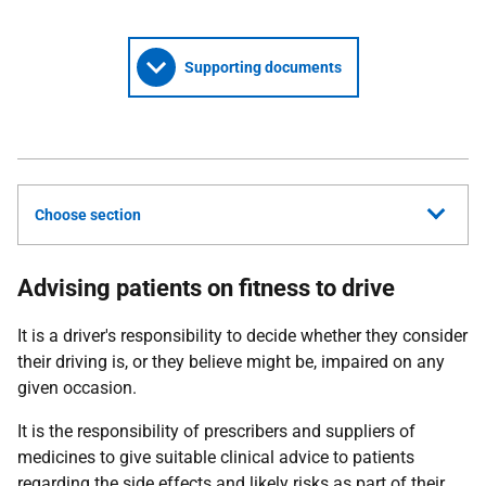
Supporting documents
Choose section
Advising patients on fitness to drive
It is a driver's responsibility to decide whether they consider
their driving is, or they believe might be, impaired on any
given occasion.
It is the responsibility of prescribers and suppliers of
medicines to give suitable clinical advice to patients
regarding the side effects and likely risks as part of their