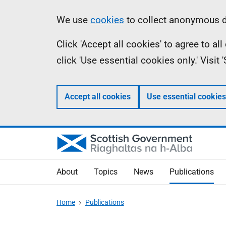
Skip
Accessibility
Information
We use
cookies
to collect anonymous da
to
help
Click 'Accept all cookies' to agree to a
main
click 'Use essential cookies only.' Visit
content
Accept all cookies
Use essential cookies
About
Topics
News
Publications
Home
Publications