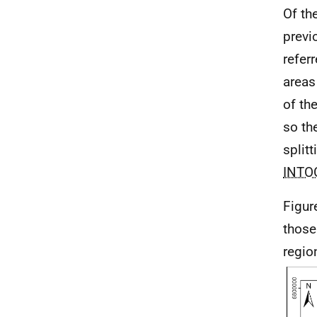
Of th
prev
refer
areas
of th
so th
split
INTO
Figur
those
region