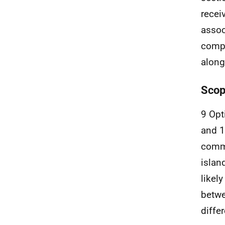
recei
assoc
compl
along
Scop
9 Opt
and 
commu
islan
likel
betwe
diffe