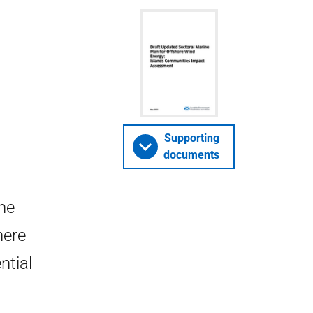
Supporting
documents
ne
here
ntial
.