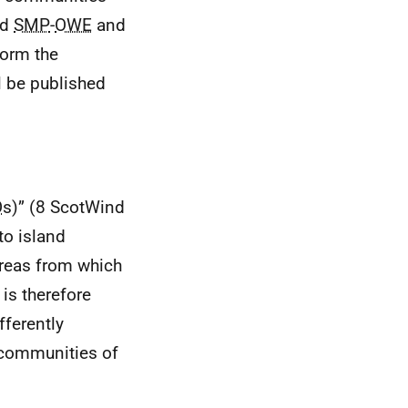
ed
SMP
-
OWE
and
form the
l be published
O
s)” (8 ScotWind
to island
areas from which
is therefore
fferently
communities of