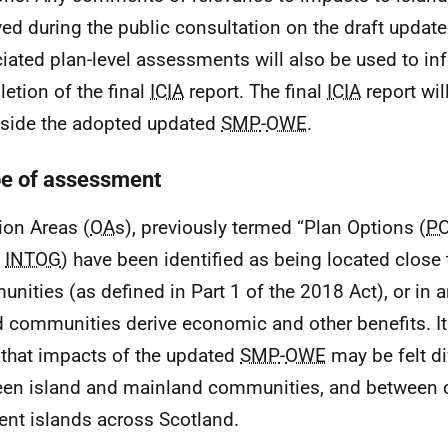
ved during the public consultation on the draft updat
iated plan-level assessments will also be used to in
etion of the final
ICIA
report. The final
ICIA
report wil
side the adopted updated
SMP
-
OWE
.
e of assessment
ion Areas (
OA
s), previously termed “Plan Options (
P
1
INTOG
) have been identified as being located close 
nities (as defined in Part 1 of the 2018 Act), or in 
d communities derive economic and other benefits. It 
y that impacts of the updated
SMP
-
OWE
may be felt di
en island and mainland communities, and between 
rent islands across Scotland.