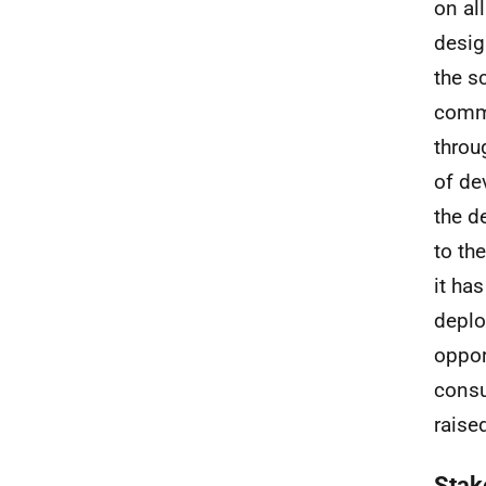
on al
desig
the s
comme
throu
of de
the d
to th
it ha
deplo
oppor
consu
raise
Stak