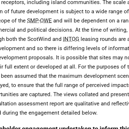
l receptors, including island communities. The scale a
n of future development is subject to a wide range of
cope of the
SMP
-
OWE
and will be dependent on a ran
rcial and political decisions. At the time of writing,
gh both the ScotWind and
INTOG
leasing rounds are a
velopment and so there is differing levels of informa
evelopment proposals. It is possible that sites may 
eir full extent or developed at all. For the purposes of
s been assumed that the maximum development scena
yed, to ensure that the full range of perceived impac
tunities are captured. The views collated and presente
ltation assessment report are qualitative and reflecti
d during the engagement detailed below.
eholder engagement undertaken to inform th