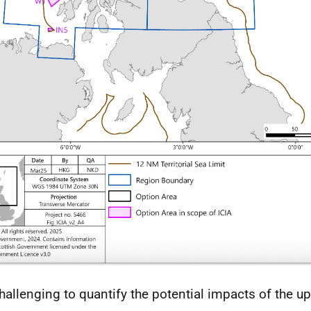
 challenging to quantify the potential impacts of the 