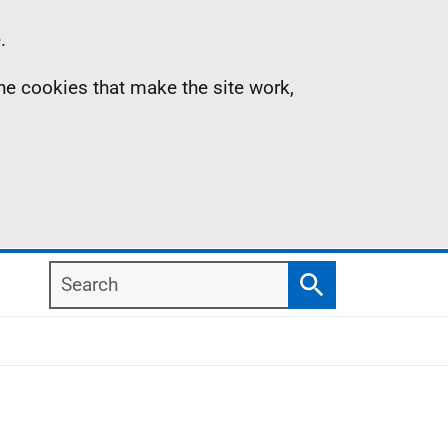
.
the cookies that make the site work,
Search
Search