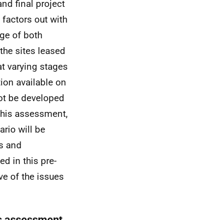
nd final project
 factors out with
ge of both
 the sites leased
t varying stages
tion available on
not be developed
 this assessment,
rio will be
ts and
d in this pre-
ve of the issues
is assessment