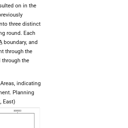
ulted on in the
previously
nto three distinct
ng round. Each
A
boundary, and
nt through the
d through the
Areas, indicating
ment. Planning
, East)