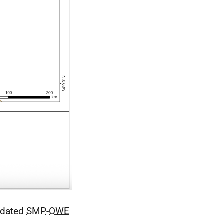
updated
SMP
-
OWE