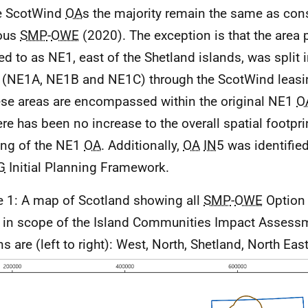
e ScotWind
OA
s the majority remain the same as cons
ious
SMP
-
OWE
(2020). The exception is that the area 
red to as
NE
1, east of the Shetland islands, was split i
 (
NE
1A,
NE
1B and
NE
1C) through the ScotWind leasi
ese areas are encompassed within the original
NE
1
O
ere has been no increase to the overall spatial footpri
ting of the
NE
1
OA
. Additionally,
OA
IN
5 was identifie
G
Initial Planning Framework.
e 1: A map of Scotland showing all
SMP
-
OWE
Option 
 in scope of the Island Communities Impact Assess
s are (left to right): West, North, Shetland, North East