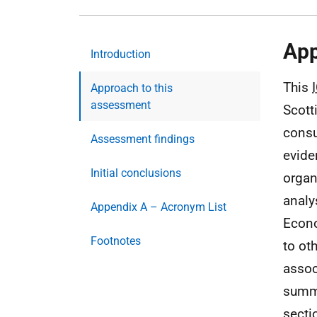
App
Introduction
This
Approach to this
assessment
Scott
consu
Assessment findings
evide
Initial conclusions
organ
analy
Appendix A – Acronym List
Econ
Footnotes
to ot
assoc
summa
secti