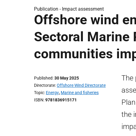
Publication -
Impact assessment
Offshore wind en
Sectoral Marine 
communities im
The 
Published
30 May 2025
Directorate
Offshore Wind Directorate
asse
Topic
Energy
,
Marine and fisheries
ISBN
9781836915171
Plan
the 
impa