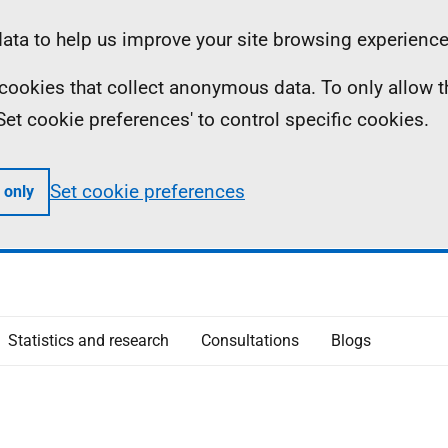
ta to help us improve your site browsing experience
ll cookies that collect anonymous data. To only allow 
 'Set cookie preferences' to control specific cookies.
Set cookie preferences
 only
Statistics and research
Consultations
Blogs