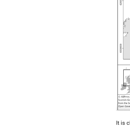
It is