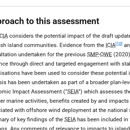
roach to this assessment
ICIA
considers the potential impact of the draft upda
[10]
ish island communities. Evidence from the
ICIA
an
ltation undertaken for the previous
SMP
-
OWE
(2020
nce through direct and targeted engagement with sta
isations have been used to consider these potential 
sis has been undertaken as part of a broader plan-lev
omic Impact Assessment (“
SEIA
”) which assesses th
her marine activities, benefits created by and impacts
iated with offshore wind deployment at the national 
ry of key findings of the
SEIA
has been included in 
ons. Any comments of relevance to impacts to islan