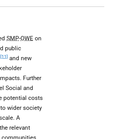
ted
SMP
-
OWE
on
d public
[11]
)
and new
keholder
impacts. Further
el Social and
e potential costs
 to wider society
scale. A
the relevant
d communities