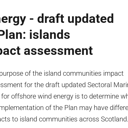
ergy - draft updated
Plan: islands
pact assessment
purpose of the island communities impact
ssment for the draft updated Sectoral Mari
 for offshore wind energy is to determine w
implementation of the Plan may have differe
cts to island communities across Scotland