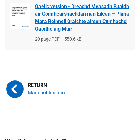
Gaelic version - Dreachd Measadh Buaidh
air Coimhearsnachdan nan Eilean – Plana
Mara Roinneil ùraichte airson Cumhachd
Gaoithe aig Muir
File
20 page PDF
File
550.6 kB
type
size
Main publication