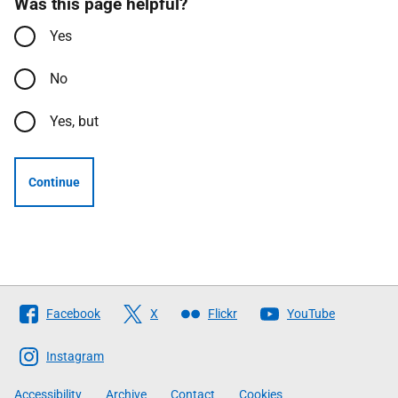
Was this page helpful?
Yes
No
Yes, but
Continue
Follow
Facebook
X
Flickr
YouTube
The
Scottish
Instagram
Government
Accessibility
Archive
Contact
Cookies