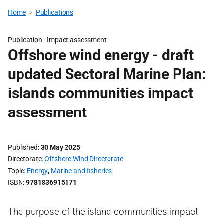
Home
Publications
Publication -
Impact assessment
Offshore wind energy - draft
updated Sectoral Marine Plan:
islands communities impact
assessment
Published
30 May 2025
Directorate
Offshore Wind Directorate
Topic
Energy
,
Marine and fisheries
ISBN
9781836915171
The purpose of the island communities impact