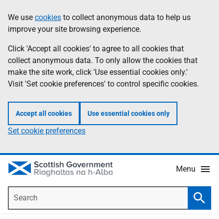
Skip
Accessibility
We use
cookies
to collect anonymous data to help us
Information
to
help
improve your site browsing experience.
main
content
Click 'Accept all cookies' to agree to all cookies that
collect anonymous data. To only allow the cookies that
make the site work, click 'Use essential cookies only.'
Visit 'Set cookie preferences' to control specific cookies.
Accept all cookies
Use essential cookies only
Set cookie preferences
Menu
Search
Searc