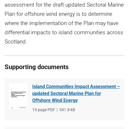
assessment for the draft updated Sectoral Marine
Plan for offshore wind energy is to determine
where the implementation of the Plan may have
differential impacts to island communities across
Scotland.
Supporting documents
Island Communities Impact Assessment –
updated Sectoral Marine Plan for
Offshore Wind Energy
File
19 page PDF
File
541.8 kB
type
size