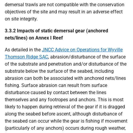
demersal trawls are not compatible with the conservation
objectives of the site and may result in an adverse effect
on site integrity.
3.3.2 Impacts of static demersal gear (anchored
nets/lines) on Annex I Reef
As detailed in the
JNCC Advice on Operations for Wyville
Thomson Ridge SAC
, abrasion/disturbance of the surface
of the substrate and penetration and/or disturbance of the
substrate below the surface of the seabed, including
abrasion can both be associated with anchored nets/lines
fishing. Surface abrasion can result from surface
disturbance caused by contact between the lines
themselves and any footropes and anchors. This is most
likely to happen during retrieval of the gear if it is dragged
along the seabed before ascent, although disturbance of
the seabed can occur while the gear is fishing if movement
(particularly of any anchors) occurs during rough weather,