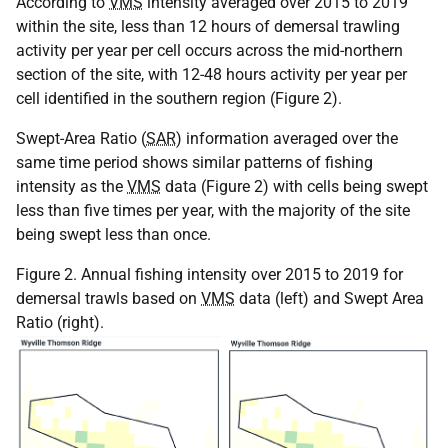
According to
VMS
intensity averaged over 2015 to 2019
within the site, less than 12 hours of demersal trawling
activity per year per cell occurs across the mid-northern
section of the site, with 12-48 hours activity per year per
cell identified in the southern region (Figure 2).
Swept-Area Ratio (
SAR
) information averaged over the
same time period shows similar patterns of fishing
intensity as the
VMS
data (Figure 2) with cells being swept
less than five times per year, with the majority of the site
being swept less than once.
Figure 2. Annual fishing intensity over 2015 to 2019 for
demersal trawls based on
VMS
data (left) and Swept Area
Ratio (right).