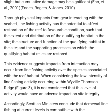
slight but cumulative damage may be significant (Eno, et
al., 2001)(Foden, Rogers, & Jones, 2010).
Through physical impacts from gear interacting with the
seabed, line fishing activity has the potential to affect
restoration of the reef to favourable condition, such that
the extent and distribution of the qualifying habitat in the
site; the structure and function of the qualifying habitat in
the site; and the supporting processes on which the
qualifying habitat relies are restored.
This evidence suggests impacts from interaction may
occur from line fishing activity over the species associated
with the reef habitat. When considering the low intensity of
line fishing activity occurring within Wyville Thomson
Ridge (Figure 3), it is not considered that this level of
activity would have an adverse impact on site integrity.
Accordingly, Scottish Ministers conclude that demersal line
fishing at current levels is compatible with the