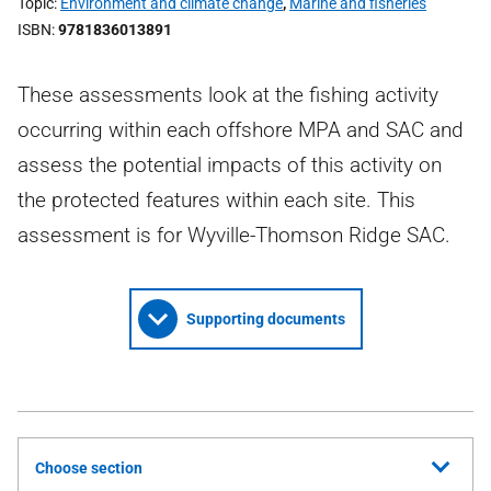
Topic
Environment and climate change
,
Marine and fisheries
ISBN
9781836013891
These assessments look at the fishing activity
occurring within each offshore MPA and SAC and
assess the potential impacts of this activity on
the protected features within each site. This
assessment is for Wyville-Thomson Ridge SAC.
Supporting documents
Choose section