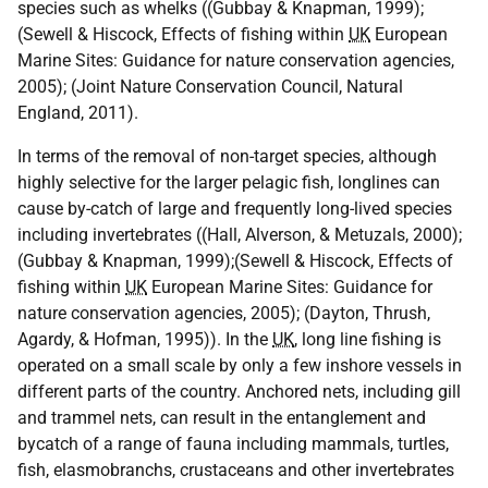
species such as whelks ((Gubbay & Knapman, 1999);
(Sewell & Hiscock, Effects of fishing within
UK
European
Marine Sites: Guidance for nature conservation agencies,
2005); (Joint Nature Conservation Council, Natural
England, 2011).
In terms of the removal of non-target species, although
highly selective for the larger pelagic fish, longlines can
cause by-catch of large and frequently long-lived species
including invertebrates ((Hall, Alverson, & Metuzals, 2000);
(Gubbay & Knapman, 1999);(Sewell & Hiscock, Effects of
fishing within
UK
European Marine Sites: Guidance for
nature conservation agencies, 2005); (Dayton, Thrush,
Agardy, & Hofman, 1995)). In the
UK
, long line fishing is
operated on a small scale by only a few inshore vessels in
different parts of the country. Anchored nets, including gill
and trammel nets, can result in the entanglement and
bycatch of a range of fauna including mammals, turtles,
fish, elasmobranchs, crustaceans and other invertebrates