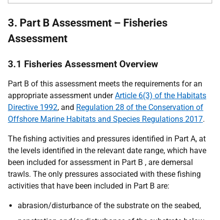
3. Part B Assessment – Fisheries
Assessment
3.1 Fisheries Assessment Overview
Part B of this assessment meets the requirements for an
appropriate assessment under
Article 6(3) of the Habitats
Directive 1992
, and
Regulation 28 of the Conservation of
Offshore Marine Habitats and Species Regulations 2017
.
The fishing activities and pressures identified in Part A, at
the levels identified in the relevant date range, which have
been included for assessment in Part B , are demersal
trawls. The only pressures associated with these fishing
activities that have been included in Part B are:
abrasion/disturbance of the substrate on the seabed,