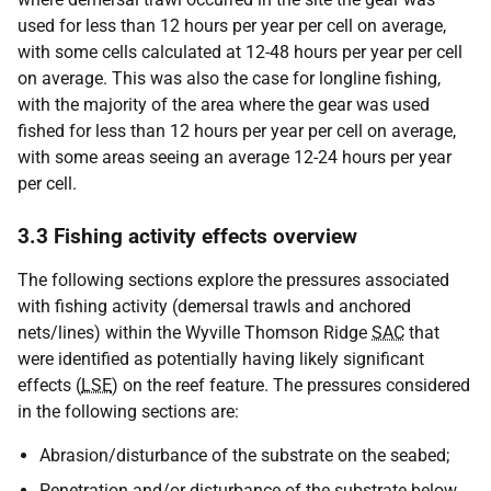
used for less than 12 hours per year per cell on average,
with some cells calculated at 12-48 hours per year per cell
on average. This was also the case for longline fishing,
with the majority of the area where the gear was used
fished for less than 12 hours per year per cell on average,
with some areas seeing an average 12-24 hours per year
per cell.
3.3 Fishing activity effects overview
The following sections explore the pressures associated
with fishing activity (demersal trawls and anchored
nets/lines) within the Wyville Thomson Ridge
SAC
that
were identified as potentially having likely significant
effects (
LSE
) on the reef feature. The pressures considered
in the following sections are:
Abrasion/disturbance of the substrate on the seabed;
Penetration and/or disturbance of the substrate below