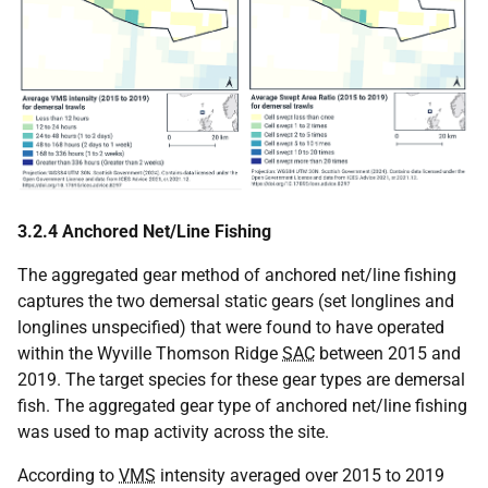
3.2.4 Anchored Net/Line Fishing
The aggregated gear method of anchored net/line fishing
captures the two demersal static gears (set longlines and
longlines unspecified) that were found to have operated
within the Wyville Thomson Ridge
SAC
between 2015 and
2019. The target species for these gear types are demersal
fish. The aggregated gear type of anchored net/line fishing
was used to map activity across the site.
According to
VMS
intensity averaged over 2015 to 2019