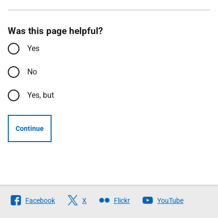
Was this page helpful?
Yes
No
Yes, but
Continue
Follow
Facebook
X
Flickr
YouTube
The