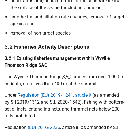
penetration and/or disturbance of the substrate below
the surface of the seabed, including abrasion,
smothering and siltation rate changes, removal of target
species and
removal of non-target species.
3.2 Fisheries Activity Descriptions
3.2.1 Existing fisheries management within Wyville
Thomson Ridge SAC
The Wyville Thomson Ridge
SAC
ranges from over 1,000 m
in depth, up to less than 400 m at the summit.
Under
Regulation (EU) 2019/1241, article 9
(as amended
by S.I 2019/1312 and S.I. 2020/1542), fishing with bottom-
set gillnets, entangling nets, and trammel nets below 200
m is prohibited.
Regulation
(EU) 2016/2336
, article 8 (as amended by S.I