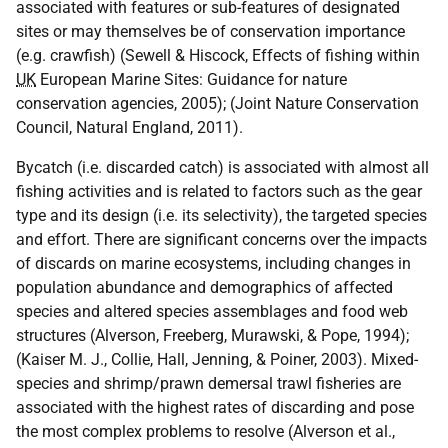
associated with features or sub-features of designated
sites or may themselves be of conservation importance
(e.g. crawfish) (Sewell & Hiscock, Effects of fishing within
UK
European Marine Sites: Guidance for nature
conservation agencies, 2005); (Joint Nature Conservation
Council, Natural England, 2011).
Bycatch (i.e. discarded catch) is associated with almost all
fishing activities and is related to factors such as the gear
type and its design (i.e. its selectivity), the targeted species
and effort. There are significant concerns over the impacts
of discards on marine ecosystems, including changes in
population abundance and demographics of affected
species and altered species assemblages and food web
structures (Alverson, Freeberg, Murawski, & Pope, 1994);
(Kaiser M. J., Collie, Hall, Jenning, & Poiner, 2003). Mixed-
species and shrimp/prawn demersal trawl fisheries are
associated with the highest rates of discarding and pose
the most complex problems to resolve (Alverson et al.,