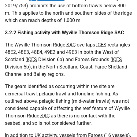
2019/753) prohibits the use of bottom trawls below 800
m. This applies to the north and southern sides of the ridge
which can reach depths of 1,000 m.
3.2.2 Fishing activity with Wyville Thomson Ridge SAC
The Wyville-Thomson Ridge
SAC
overlaps
ICES
rectangles
48E2, 48E3, 48E4, 49E2 and 49E3 in both the West of
Scotland (
ICES
Division 6a) and Faroes Grounds (
ICES
Division 5b), in the North Scotland Coast, Faroe Shetland
Channel and Bailey regions.
The gears identified as occurring within the site are
demersal trawl, pelagic trawl and longline fishing. As
outlined above, pelagic fishing (mid-water trawls) was not
considered capable of affecting the reef feature of Wyville
Thomson Ridge
SAC
as there is no contact with the
seabed, and so is not considered further.
In addition to
UK
activity, vessels from Faroes (16 vessels),