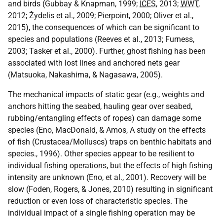
and birds (Gubbay & Knapman, 1999;
ICES
, 2013;
WWT
,
2012; Žydelis et al., 2009; Pierpoint, 2000; Oliver et al.,
2015), the consequences of which can be significant to
species and populations (Reeves et al., 2013; Furness,
2003; Tasker et al., 2000). Further, ghost fishing has been
associated with lost lines and anchored nets gear
(Matsuoka, Nakashima, & Nagasawa, 2005).
The mechanical impacts of static gear (e.g., weights and
anchors hitting the seabed, hauling gear over seabed,
rubbing/entangling effects of ropes) can damage some
species (Eno, MacDonald, & Amos, A study on the effects
of fish (Crustacea/Molluscs) traps on benthic habitats and
species., 1996). Other species appear to be resilient to
individual fishing operations, but the effects of high fishing
intensity are unknown (Eno, et al., 2001). Recovery will be
slow (Foden, Rogers, & Jones, 2010) resulting in significant
reduction or even loss of characteristic species. The
individual impact of a single fishing operation may be