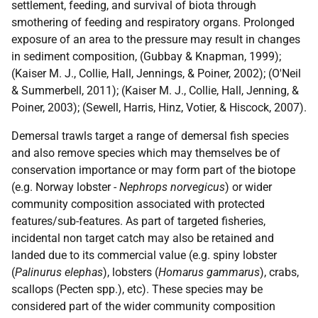
settlement, feeding, and survival of biota through
smothering of feeding and respiratory organs. Prolonged
exposure of an area to the pressure may result in changes
in sediment composition, (Gubbay & Knapman, 1999);
(Kaiser M. J., Collie, Hall, Jennings, & Poiner, 2002); (O'Neil
& Summerbell, 2011); (Kaiser M. J., Collie, Hall, Jenning, &
Poiner, 2003); (Sewell, Harris, Hinz, Votier, & Hiscock, 2007).
Demersal trawls target a range of demersal fish species
and also remove species which may themselves be of
conservation importance or may form part of the biotope
(e.g. Norway lobster -
Nephrops norvegicus
) or wider
community composition associated with protected
features/sub-features. As part of targeted fisheries,
incidental non target catch may also be retained and
landed due to its commercial value (e.g. spiny lobster
(
Palinurus elephas
), lobsters (
Homarus gammarus
), crabs,
scallops (Pecten spp.), etc). These species may be
considered part of the wider community composition