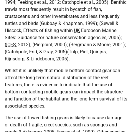
1994; Feekings et al., 2012; Catchpole et al., 2005). Benthic
trawls most frequently result in bycatch of fish,
crustaceans and other invertebrates and less frequently
turtles and birds (Gubbay & Knapman, 1999); (Sewell &
Hiscock, Effects of fishing within
UK
European Marine
Sites: Guidance for nature conservation agencies, 2005);
(
ICES
, 2013); (Pierpoint, 2000); (Bergmann & Moore, 2001);
(Catchpole, Frid, & Gray, 2005)(Tulp, Piet, Quirijns,
Rijnsdorp, & Lindeboom, 2005).
Whilst it is unlikely that mobile bottom contact gear can
affect the long-term natural distribution of the reef
features, there is evidence to indicate that the use of
bottom contacting mobile gears can impact the structure
and function of the habitat and the long term survival of its
associated species.
The use of towed fishing gears is likely to cause damage
or death of fragile, erect species, such as sponges and
corals (Løkkeborg, 2005; Freese et al. 1999). Other species