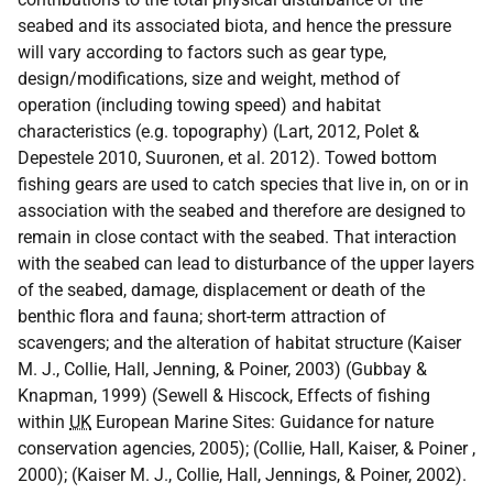
seabed and its associated biota, and hence the pressure
will vary according to factors such as gear type,
design/modifications, size and weight, method of
operation (including towing speed) and habitat
characteristics (e.g. topography) (Lart, 2012, Polet &
Depestele 2010, Suuronen, et al. 2012). Towed bottom
fishing gears are used to catch species that live in, on or in
association with the seabed and therefore are designed to
remain in close contact with the seabed. That interaction
with the seabed can lead to disturbance of the upper layers
of the seabed, damage, displacement or death of the
benthic flora and fauna; short-term attraction of
scavengers; and the alteration of habitat structure (Kaiser
M. J., Collie, Hall, Jenning, & Poiner, 2003) (Gubbay &
Knapman, 1999) (Sewell & Hiscock, Effects of fishing
within
UK
European Marine Sites: Guidance for nature
conservation agencies, 2005); (Collie, Hall, Kaiser, & Poiner ,
2000); (Kaiser M. J., Collie, Hall, Jennings, & Poiner, 2002).