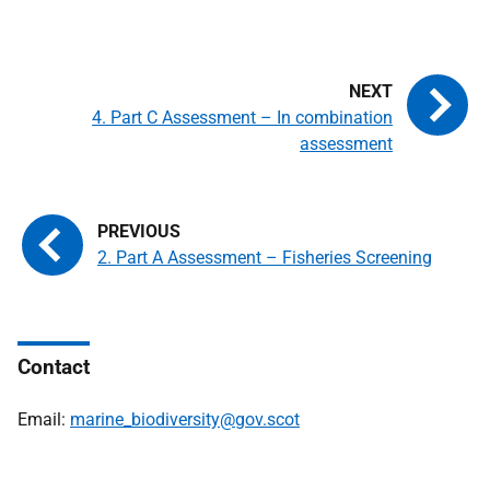
4. Part C Assessment – In combination
assessment
2. Part A Assessment – Fisheries Screening
Contact
Email:
marine_biodiversity@gov.scot