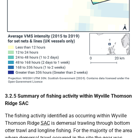
3.2.5 Summary of fishing activity within Wyville Thomson
Ridge SAC
The fishing activity identified as occurring within Wyville
Thomson Ridge
SAC
is demersal trawling through bottom
otter trawl and longline fishing. For the majority of the area
where demersal trawl occurred in the site the gear was