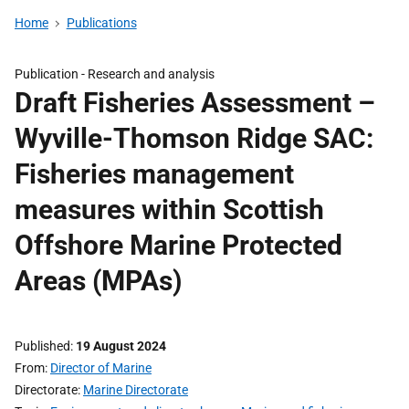
Home
Publications
Publication -
Research and analysis
Draft Fisheries Assessment –
Wyville-Thomson Ridge SAC:
Fisheries management
measures within Scottish
Offshore Marine Protected
Areas (MPAs)
Published
19 August 2024
From
Director of Marine
Directorate
Marine Directorate