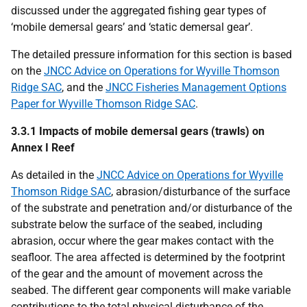
discussed under the aggregated fishing gear types of
‘mobile demersal gears’ and ‘static demersal gear’.
The detailed pressure information for this section is based
on the
JNCC Advice on Operations for Wyville Thomson
Ridge SAC
, and the
JNCC Fisheries Management Options
Paper for Wyville Thomson Ridge SAC
.
3.3.1 Impacts of mobile demersal gears (trawls) on
Annex I Reef
As detailed in the
JNCC Advice on Operations for Wyville
Thomson Ridge SAC
, abrasion/disturbance of the surface
of the substrate and penetration and/or disturbance of the
substrate below the surface of the seabed, including
abrasion, occur where the gear makes contact with the
seafloor. The area affected is determined by the footprint
of the gear and the amount of movement across the
seabed. The different gear components will make variable
contributions to the total physical disturbance of the