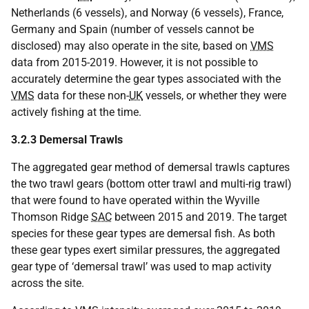
Netherlands (6 vessels), and Norway (6 vessels), France,
Germany and Spain (number of vessels cannot be
disclosed) may also operate in the site, based on
VMS
data from 2015-2019. However, it is not possible to
accurately determine the gear types associated with the
VMS
data for these non-
UK
vessels, or whether they were
actively fishing at the time.
3.2.3 Demersal Trawls
The aggregated gear method of demersal trawls captures
the two trawl gears (bottom otter trawl and multi-rig trawl)
that were found to have operated within the Wyville
Thomson Ridge
SAC
between 2015 and 2019. The target
species for these gear types are demersal fish. As both
these gear types exert similar pressures, the aggregated
gear type of ‘demersal trawl’ was used to map activity
across the site.