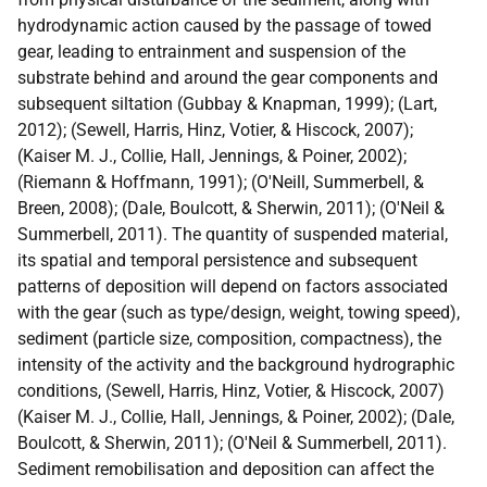
hydrodynamic action caused by the passage of towed
gear, leading to entrainment and suspension of the
substrate behind and around the gear components and
subsequent siltation (Gubbay & Knapman, 1999); (Lart,
2012); (Sewell, Harris, Hinz, Votier, & Hiscock, 2007);
(Kaiser M. J., Collie, Hall, Jennings, & Poiner, 2002);
(Riemann & Hoffmann, 1991); (O'Neill, Summerbell, &
Breen, 2008); (Dale, Boulcott, & Sherwin, 2011); (O'Neil &
Summerbell, 2011). The quantity of suspended material,
its spatial and temporal persistence and subsequent
patterns of deposition will depend on factors associated
with the gear (such as type/design, weight, towing speed),
sediment (particle size, composition, compactness), the
intensity of the activity and the background hydrographic
conditions, (Sewell, Harris, Hinz, Votier, & Hiscock, 2007)
(Kaiser M. J., Collie, Hall, Jennings, & Poiner, 2002); (Dale,
Boulcott, & Sherwin, 2011); (O'Neil & Summerbell, 2011).
Sediment remobilisation and deposition can affect the