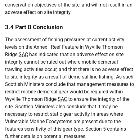
conservation objectives of the site, and will not result in an
adverse effect on site integrity.
3.4 Part B Conclusion
The assessment of fishing pressures at current activity
levels on the Annex I Reef Feature in Wyville Thomson
Ridge
SAC
has indicated that an adverse effect on site
integrity cannot be ruled out where mobile demersal
trawling activities occur, and that there is no adverse effect
to site integrity as a result of demersal line fishing. As such
Scottish Ministers conclude that management measures to
restrict mobile demersal gear would be required within
Wyville Thomson Ridge
SAC
to ensure the integrity of the
site. Scottish Ministers also conclude that it may be
necessary to restrict static gear activity in areas where
Vulnerable Marine Ecosystems are present due to the
features sensitivity of this gear type. Section 5 contains
further details on potential measures.