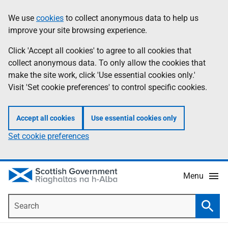
Skip
Accessibility
We use
cookies
to collect anonymous data to help us
Information
to
help
improve your site browsing experience.
main
content
Click 'Accept all cookies' to agree to all cookies that
collect anonymous data. To only allow the cookies that
make the site work, click 'Use essential cookies only.'
Visit 'Set cookie preferences' to control specific cookies.
Accept all cookies
Use essential cookies only
Set cookie preferences
Menu
Search
Searc