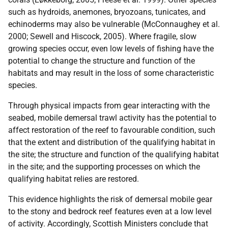
such as hydroids, anemones, bryozoans, tunicates, and
echinoderms may also be vulnerable (McConnaughey et al.
2000; Sewell and Hiscock, 2005). Where fragile, slow
growing species occur, even low levels of fishing have the
potential to change the structure and function of the
habitats and may result in the loss of some characteristic
species.
Through physical impacts from gear interacting with the
seabed, mobile demersal trawl activity has the potential to
affect restoration of the reef to favourable condition, such
that the extent and distribution of the qualifying habitat in
the site; the structure and function of the qualifying habitat
in the site; and the supporting processes on which the
qualifying habitat relies are restored.
This evidence highlights the risk of demersal mobile gear
to the stony and bedrock reef features even at a low level
of activity. Accordingly, Scottish Ministers conclude that