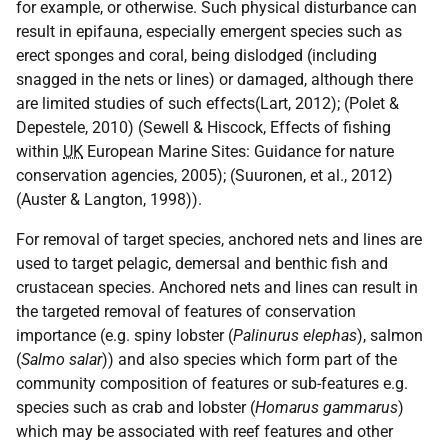
for example, or otherwise. Such physical disturbance can
result in epifauna, especially emergent species such as
erect sponges and coral, being dislodged (including
snagged in the nets or lines) or damaged, although there
are limited studies of such effects(Lart, 2012); (Polet &
Depestele, 2010) (Sewell & Hiscock, Effects of fishing
within
UK
European Marine Sites: Guidance for nature
conservation agencies, 2005); (Suuronen, et al., 2012)
(Auster & Langton, 1998)).
For removal of target species, anchored nets and lines are
used to target pelagic, demersal and benthic fish and
crustacean species. Anchored nets and lines can result in
the targeted removal of features of conservation
importance (e.g. spiny lobster (
Palinurus elephas
), salmon
(
Salmo salar
)) and also species which form part of the
community composition of features or sub-features e.g.
species such as crab and lobster (
Homarus gammarus
)
which may be associated with reef features and other