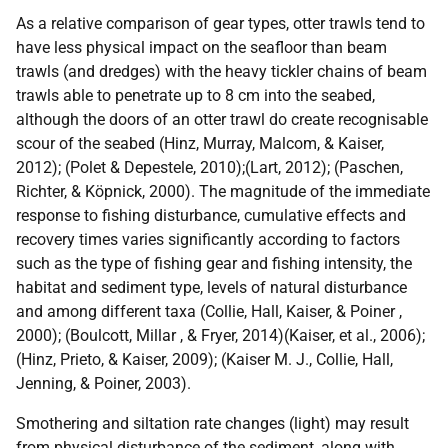
As a relative comparison of gear types, otter trawls tend to
have less physical impact on the seafloor than beam
trawls (and dredges) with the heavy tickler chains of beam
trawls able to penetrate up to 8 cm into the seabed,
although the doors of an otter trawl do create recognisable
scour of the seabed (Hinz, Murray, Malcom, & Kaiser,
2012); (Polet & Depestele, 2010);(Lart, 2012); (Paschen,
Richter, & Köpnick, 2000). The magnitude of the immediate
response to fishing disturbance, cumulative effects and
recovery times varies significantly according to factors
such as the type of fishing gear and fishing intensity, the
habitat and sediment type, levels of natural disturbance
and among different taxa (Collie, Hall, Kaiser, & Poiner ,
2000); (Boulcott, Millar , & Fryer, 2014)(Kaiser, et al., 2006);
(Hinz, Prieto, & Kaiser, 2009); (Kaiser M. J., Collie, Hall,
Jenning, & Poiner, 2003).
Smothering and siltation rate changes (light) may result
from physical disturbance of the sediment, along with