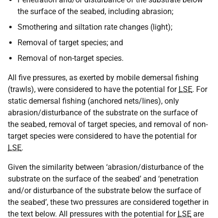
the surface of the seabed, including abrasion;
Smothering and siltation rate changes (light);
Removal of target species; and
Removal of non-target species.
All five pressures, as exerted by mobile demersal fishing
(trawls), were considered to have the potential for
LSE
. For
static demersal fishing (anchored nets/lines), only
abrasion/disturbance of the substrate on the surface of
the seabed, removal of target species, and removal of non-
target species were considered to have the potential for
LSE
.
Given the similarity between ‘abrasion/disturbance of the
substrate on the surface of the seabed’ and ‘penetration
and/or disturbance of the substrate below the surface of
the seabed’, these two pressures are considered together in
the text below. All pressures with the potential for
LSE
are