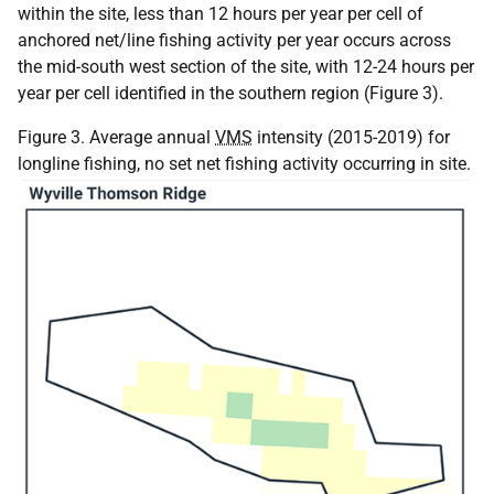
within the site, less than 12 hours per year per cell of
anchored net/line fishing activity per year occurs across
the mid-south west section of the site, with 12-24 hours per
year per cell identified in the southern region (Figure 3).
Figure 3. Average annual
VMS
intensity (2015-2019) for
longline fishing, no set net fishing activity occurring in site.