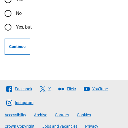
No
Yes, but
Continue
Follow
Facebook
X
Flickr
YouTube
The
Scottish
Instagram
Government
Accessibility
Archive
Contact
Cookies
Crown Copyright
Jobs and vacancies
Privacy