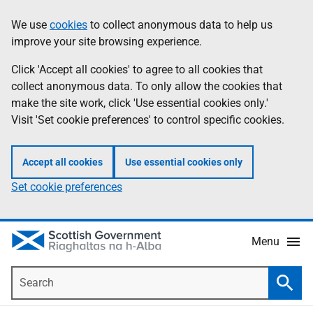
Skip
Accessibility
We use
cookies
to collect anonymous data to help us
Information
to
help
improve your site browsing experience.
main
content
Click 'Accept all cookies' to agree to all cookies that
collect anonymous data. To only allow the cookies that
make the site work, click 'Use essential cookies only.'
Visit 'Set cookie preferences' to control specific cookies.
Accept all cookies
Use essential cookies only
Set cookie preferences
Menu
Search
Searc