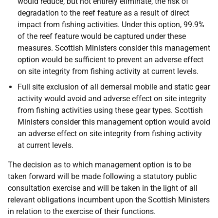
would reduce, but not entirely eliminate, the risk of
degradation to the reef feature as a result of direct
impact from fishing activities. Under this option, 99.9%
of the reef feature would be captured under these
measures. Scottish Ministers consider this management
option would be sufficient to prevent an adverse effect
on site integrity from fishing activity at current levels.
Full site exclusion of all demersal mobile and static gear
activity would avoid and adverse effect on site integrity
from fishing activities using these gear types. Scottish
Ministers consider this management option would avoid
an adverse effect on site integrity from fishing activity
at current levels.
The decision as to which management option is to be
taken forward will be made following a statutory public
consultation exercise and will be taken in the light of all
relevant obligations incumbent upon the Scottish Ministers
in relation to the exercise of their functions.