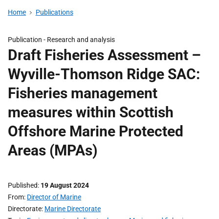
Home
Publications
Publication -
Research and analysis
Draft Fisheries Assessment –
Wyville-Thomson Ridge SAC:
Fisheries management
measures within Scottish
Offshore Marine Protected
Areas (MPAs)
Published
19 August 2024
From
Director of Marine
Directorate
Marine Directorate