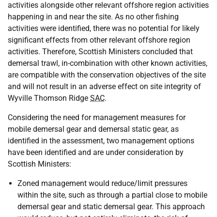
activities alongside other relevant offshore region activities
happening in and near the site. As no other fishing
activities were identified, there was no potential for likely
significant effects from other relevant offshore region
activities. Therefore, Scottish Ministers concluded that
demersal trawl, in-combination with other known activities,
are compatible with the conservation objectives of the site
and will not result in an adverse effect on site integrity of
Wyville Thomson Ridge
SAC
.
Considering the need for management measures for
mobile demersal gear and demersal static gear, as
identified in the assessment, two management options
have been identified and are under consideration by
Scottish Ministers:
Zoned management would reduce/limit pressures
within the site, such as through a partial close to mobile
demersal gear and static demersal gear. This approach