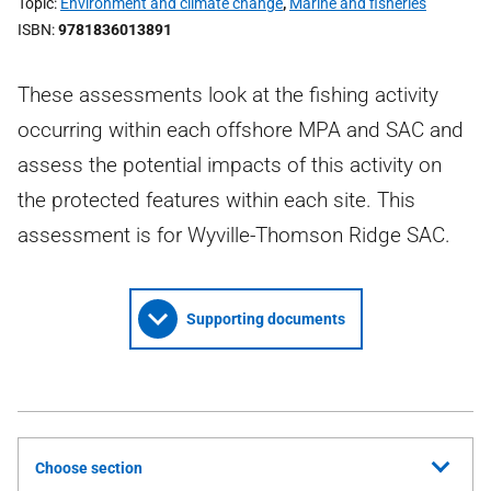
Topic
Environment and climate change
,
Marine and fisheries
ISBN
9781836013891
These assessments look at the fishing activity
occurring within each offshore MPA and SAC and
assess the potential impacts of this activity on
the protected features within each site. This
assessment is for Wyville-Thomson Ridge SAC.
Supporting documents
Choose section