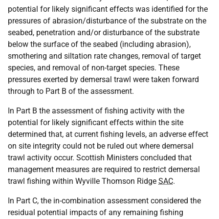
potential for likely significant effects was identified for the
pressures of abrasion/disturbance of the substrate on the
seabed, penetration and/or disturbance of the substrate
below the surface of the seabed (including abrasion),
smothering and siltation rate changes, removal of target
species, and removal of non-target species. These
pressures exerted by demersal trawl were taken forward
through to Part B of the assessment.
In Part B the assessment of fishing activity with the
potential for likely significant effects within the site
determined that, at current fishing levels, an adverse effect
on site integrity could not be ruled out where demersal
trawl activity occur. Scottish Ministers concluded that
management measures are required to restrict demersal
trawl fishing within Wyville Thomson Ridge
SAC
.
In Part C, the in-combination assessment considered the
residual potential impacts of any remaining fishing