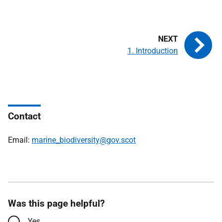
1. Introduction
Contact
Email:
marine_biodiversity@gov.scot
Was this page helpful?
Yes