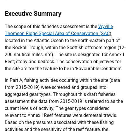
Executive Summary
The scope of this fisheries assessment is the
Wyville
Thomson Ridge Special Area of Conservation (SAC
),
located in the Atlantic Ocean to the north-eastern part of
the Rockall Trough, within the Scottish offshore region (12-
200 nautical miles, nm). The site is designated for Annex I
Reef; stony and bedrock. The conservation objectives for
the site are for the feature to be in ‘Favourable Condition’.
In Part A, fishing activities occurring within the site (data
from 2015-2019) were screened and grouped into
aggregated gear types. Throughout this draft fisheries
assessment the data from 2015-2019 is referred to as the
current levels of activity. The gear types considered
relevant to Annex I Reef features were demersal trawls.
Based on the pressures associated with these fishing
activities and the sensitivity of the reef feature, the