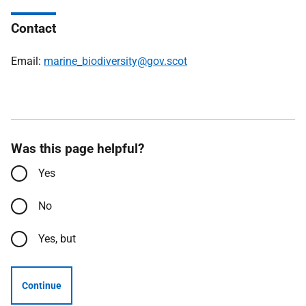
Contact
Email:
marine_biodiversity@gov.scot
Was this page helpful?
Yes
No
Yes, but
Continue