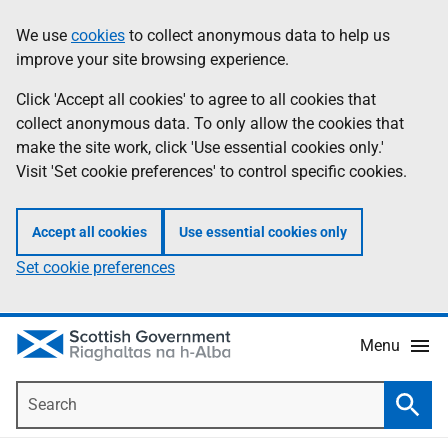
Skip
Accessibility
We use
cookies
to collect anonymous data to help us
Information
to
help
improve your site browsing experience.
main
content
Click 'Accept all cookies' to agree to all cookies that
collect anonymous data. To only allow the cookies that
make the site work, click 'Use essential cookies only.'
Visit 'Set cookie preferences' to control specific cookies.
Accept all cookies
Use essential cookies only
Set cookie preferences
Menu
Search
Searc