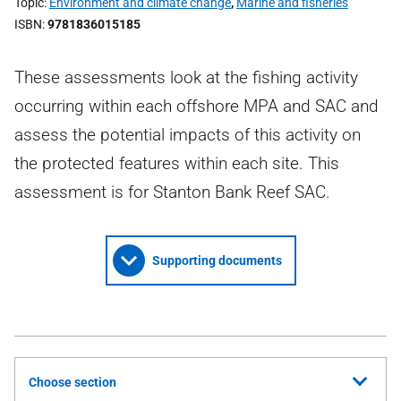
Topic
Environment and climate change
,
Marine and fisheries
ISBN
9781836015185
These assessments look at the fishing activity
occurring within each offshore MPA and SAC and
assess the potential impacts of this activity on
the protected features within each site. This
assessment is for Stanton Bank Reef SAC.
Supporting documents
Choose section