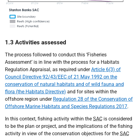
1.3 Activities assessed
The process followed to conduct this ‘Fisheries
Assessment’ is in line with the process for a Habitats
Regulation Appraisal, as required under
Article 6(3) of
Council Directive 92/43/EEC of 21 May 1992 on the
conservation of natural habitats and of wild fauna and
flora (the Habitats Directive)
and for sites within the
offshore region under
Regulation 28 of the Conservation of
Offshore Marine Habitats and Species Regulations 2017
.
In this context, fishing activity within the
SAC
is considered
to be the plan or project, and the implications of the fishing
activity in view of the conservation objectives for the
SAC