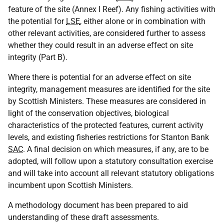
feature of the site (Annex I Reef). Any fishing activities with
the potential for
LSE
, either alone or in combination with
other relevant activities, are considered further to assess
whether they could result in an adverse effect on site
integrity (Part B).
Where there is potential for an adverse effect on site
integrity, management measures are identified for the site
by Scottish Ministers. These measures are considered in
light of the conservation objectives, biological
characteristics of the protected features, current activity
levels, and existing fisheries restrictions for Stanton Bank
SAC
. A final decision on which measures, if any, are to be
adopted, will follow upon a statutory consultation exercise
and will take into account all relevant statutory obligations
incumbent upon Scottish Ministers.
A methodology document has been prepared to aid
understanding of these draft assessments.