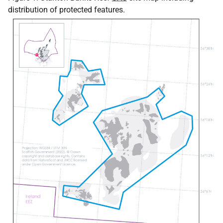
distribution of protected features.