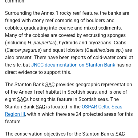
common.
Surrounding the Annex 1 rocky reef feature, the banks are
fringed with stony reef comprising of boulders and
cobbles, graduating into coarse and mixed sediments.
Many of the cobbles are covered by encrusting sponges
(including
H. paupertas
), hydroids and bryozoans. Crabs
(
Cancer pagurus
) and squat lobsters (
Galatheoidea sp
.) are
also present. There have been reports of cold-water coral at
the site, but
JNCC documentation on Stanton Bank
has no
direct evidence to support this.
The Stanton Bank
SAC
provides geographic representation
of the Annex I reef habitat in Scottish seas, and is one of
eight
SAC
s hosting this feature in Scottish seas. The
Stanton Bank
SAC
is located in the
OSPAR Celtic Seas
Region III
, within which there are 24 protected areas for this
feature.
The conservation objectives for the Stanton Banks
SAC