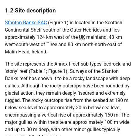
1.2 Site description
Stanton Banks SAC
(Figure 1) is located in the Scottish
Continental Shelf south of the Outer Hebrides and lies
approximately 124 km west of the
UK
mainland, 43 km
west-south-west of Tiree and 83 km north-north-east of
Malin Head, Ireland.
The site represents the Annex I reef sub-types 'bedrock' and
'stony' reef (Table 1; Figure 1). Surveys of the Stanton
Banks reef has shown it to be a rocky landscape with deep
gullies. Although the rocky outcrops have been rounded by
glacial action, they remain deeply fissured and extremely
rugged. The rocky outcrops rise from the seabed at 190 m
below sea-level to approximately 30 m below sea-level,
encompassing a vertical rise of approximately 160 m. The
major gullies within the site are approximately 100 m wide
and up to 30 m deep, with other minor gullies typically