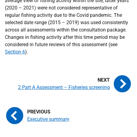
average view of fishing activity within the site; latter years
(2020 – 2021) were not considered representative of
regular fishing activity due to the Covid pandemic. The
selected date range (2015 – 2019) was used consistently
across all assessments within the consultation package.
Changes in fishing activity after this time period may be
considered in future reviews of this assessment (see
Section 6
).
2 Part A Assessment – Fisheries screening
Executive summary