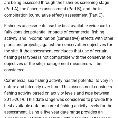
are being assessed through the fisheries screening stage
(Part A), the fisheries assessment (Part B), and the in
combination (cumulative effect) assessment (Part C).
Fisheries assessments use the best available evidence to
fully consider potential impacts of commercial fishing
activity, and in-combination (cumulative) effects with other
plans and projects, against the conservation objectives for
the site. If the assessment concludes that use of certain
fishing gear types is not compatible with the conservation
objectives of the site, management measures will be
considered.
Commercial sea fishing activity has the potential to vary in
nature and intensity over time. This assessment considers
fishing activity based on activity levels and type between
2015-2019. This date range was considered to provide the
best available data on current fishing activity levels for the
assessment. Using a five year date range provides an