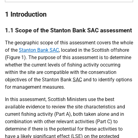
1 Introduction
1.1 Scope of the Stanton Bank SAC assessment
The geographic scope of this assessment covers the whole
of the
Stanton Bank SAC
, located in the Scottish offshore
(Figure 1). The purpose of this assessment is to determine
whether the current levels of fishing activity occurring
within the site are compatible with the conservation
objectives of the Stanton Bank
SAC
and to identify options
for management measures.
In this assessment, Scottish Ministers use the best
available evidence to review the site characteristics and
current fishing activity (Part A), both taken alone and in
combination with other relevant activities (Part C) to
determine if there is the potential for these activities to
have a likely significant effect (
LSE
) on the protected