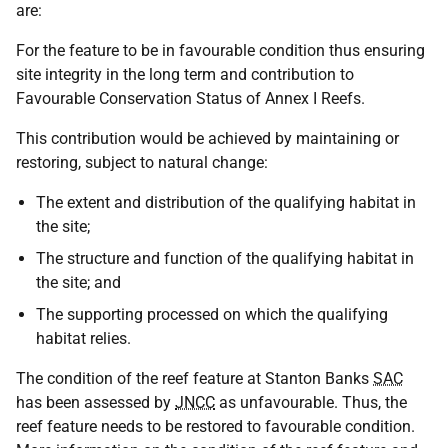
are:
For the feature to be in favourable condition thus ensuring
site integrity in the long term and contribution to
Favourable Conservation Status of Annex I Reefs.
This contribution would be achieved by maintaining or
restoring, subject to natural change:
The extent and distribution of the qualifying habitat in
the site;
The structure and function of the qualifying habitat in
the site; and
The supporting processed on which the qualifying
habitat relies.
The condition of the reef feature at Stanton Banks
SAC
has been assessed by
JNCC
as unfavourable. Thus, the
reef feature needs to be restored to favourable condition.