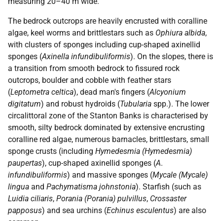
measuring 20–40 m wide.
The bedrock outcrops are heavily encrusted with coralline
algae, keel worms and brittlestars such as
Ophiura albida
,
with clusters of sponges including cup-shaped axinellid
sponges (
Axinella infundibuliformis
). On the slopes, there is
a transition from smooth bedrock to fissured rock
outcrops, boulder and cobble with feather stars
(
Leptometra celtica
), dead man's fingers (
Alcyonium
digitatum
) and robust hydroids (
Tubularia
spp.). The lower
circalittoral zone of the Stanton Banks is characterised by
smooth, silty bedrock dominated by extensive encrusting
coralline red algae, numerous barnacles, brittlestars, small
sponge crusts (including
Hymedesmia (Hymedesmia)
paupertas
), cup-shaped axinellid sponges (
A
.
infundibuliformis
) and massive sponges (
Mycale (Mycale)
lingua
and
Pachymatisma johnstonia
). Starfish (such as
Luidia ciliaris
,
Porania (Porania) pulvillus
,
Crossaster
papposus
) and sea urchins (
Echinus esculentus
) are also