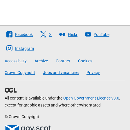
Follow
Facebook
X
Flickr
YouTube
The
Scottish
Instagram
Government
Accessibility
Archive
Contact
Cookies
Crown Copyright
Jobs and vacancies
Privacy
All content is available under the
Open Government Licence v3.0
,
except for graphic assets and where otherwise stated
© Crown Copyright