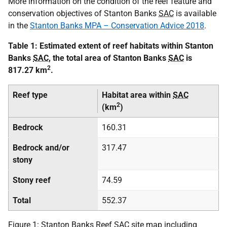
More information on the condition of the reef feature and
conservation objectives of Stanton Banks
SAC
is available
in the
Stanton Banks MPA – Conservation Advice 2018
.
Table 1: Estimated extent of reef habitats within Stanton
Banks
SAC
, the total area of Stanton Banks
SAC
is
2
817.27 km
.
Reef type
Habitat area within
SAC
2
(km
)
Bedrock
160.31
Bedrock and/or
317.47
stony
Stony reef
74.59
Total
552.37
Figure 1: Stanton Banks Reef
SAC
site map including