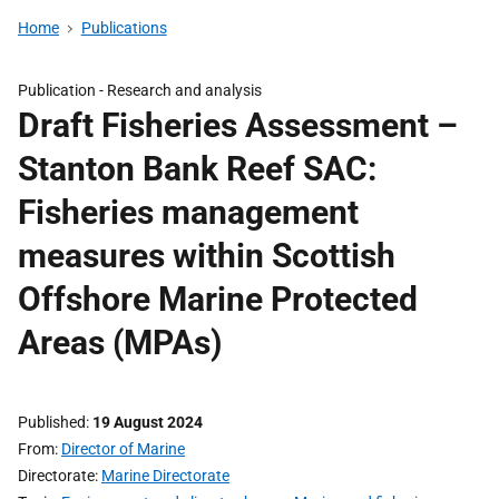
Home
Publications
Publication -
Research and analysis
Draft Fisheries Assessment –
Stanton Bank Reef SAC:
Fisheries management
measures within Scottish
Offshore Marine Protected
Areas (MPAs)
Published
19 August 2024
From
Director of Marine
Directorate
Marine Directorate