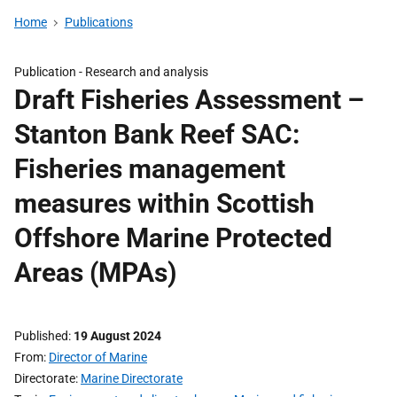
Home
Publications
Publication -
Research and analysis
Draft Fisheries Assessment –
Stanton Bank Reef SAC:
Fisheries management
measures within Scottish
Offshore Marine Protected
Areas (MPAs)
Published
19 August 2024
From
Director of Marine
Directorate
Marine Directorate