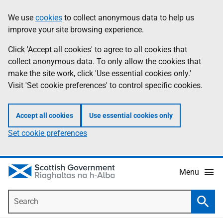
Skip
Accessibility
We use
cookies
to collect anonymous data to help us
Information
to
help
improve your site browsing experience.
main
content
Click 'Accept all cookies' to agree to all cookies that
collect anonymous data. To only allow the cookies that
make the site work, click 'Use essential cookies only.'
Visit 'Set cookie preferences' to control specific cookies.
Accept all cookies
Use essential cookies only
Set cookie preferences
Menu
Search
Searc