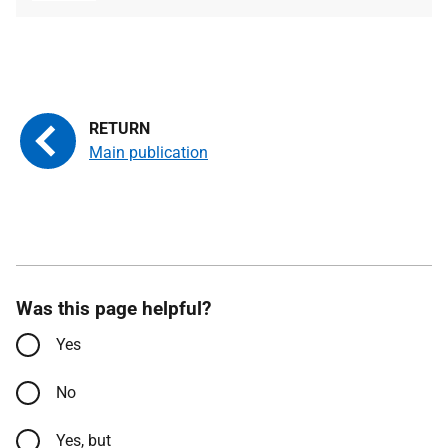
type
size
Main publication
Was this page helpful?
Yes
No
Yes, but