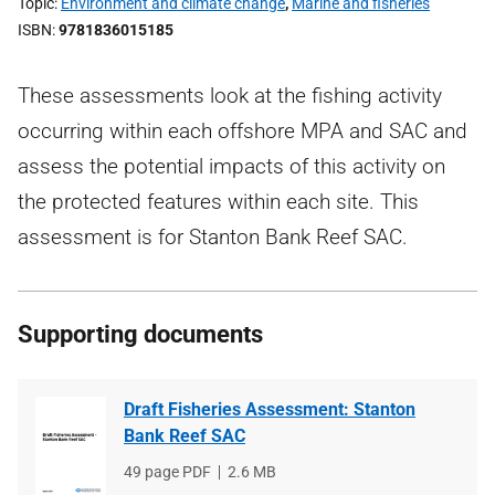
Topic
Environment and climate change
,
Marine and fisheries
ISBN
9781836015185
These assessments look at the fishing activity
occurring within each offshore MPA and SAC and
assess the potential impacts of this activity on
the protected features within each site. This
assessment is for Stanton Bank Reef SAC.
Supporting documents
Draft Fisheries Assessment: Stanton
Bank Reef SAC
File
49 page PDF
File
2.6 MB