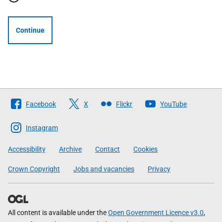
Continue
Follow
Facebook
X
Flickr
YouTube
The
Scottish
Instagram
Government
Accessibility
Archive
Contact
Cookies
Crown Copyright
Jobs and vacancies
Privacy
All content is available under the
Open Government Licence v3.0
,