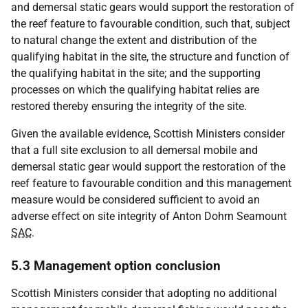
and demersal static gears would support the restoration of
the reef feature to favourable condition, such that, subject
to natural change the extent and distribution of the
qualifying habitat in the site, the structure and function of
the qualifying habitat in the site; and the supporting
processes on which the qualifying habitat relies are
restored thereby ensuring the integrity of the site.
Given the available evidence, Scottish Ministers consider
that a full site exclusion to all demersal mobile and
demersal static gear would support the restoration of the
reef feature to favourable condition and this management
measure would be considered sufficient to avoid an
adverse effect on site integrity of Anton Dohrn Seamount
SAC
.
5.3 Management option conclusion
Scottish Ministers consider that adopting no additional