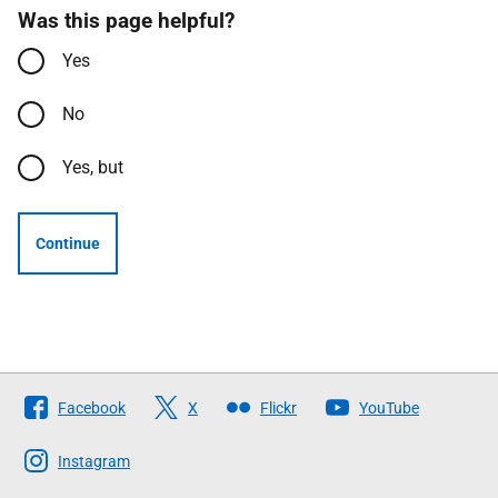
Was this page helpful?
Yes
No
Yes, but
Continue
Follow
Facebook
X
Flickr
YouTube
The
Scottish
Instagram
Government