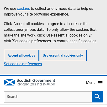
Skip
Accessibility
We use
cookies
to collect anonymous data to help us
Information
to
help
improve your site browsing experience.
main
content
Click 'Accept all cookies' to agree to all cookies that
collect anonymous data. To only allow the cookies that
make the site work, click 'Use essential cookies only.'
Visit 'Set cookie preferences' to control specific cookies.
Accept all cookies
Use essential cookies only
Set cookie preferences
Menu
Search
Searc