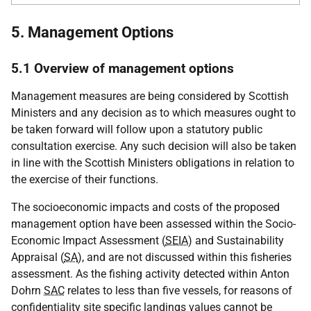
5. Management Options
5.1 Overview of management options
Management measures are being considered by Scottish
Ministers and any decision as to which measures ought to
be taken forward will follow upon a statutory public
consultation exercise. Any such decision will also be taken
in line with the Scottish Ministers obligations in relation to
the exercise of their functions.
The socioeconomic impacts and costs of the proposed
management option have been assessed within the Socio-
Economic Impact Assessment (
SEIA
) and Sustainability
Appraisal (
SA
), and are not discussed within this fisheries
assessment. As the fishing activity detected within Anton
Dohrn
SAC
relates to less than five vessels, for reasons of
confidentiality site specific landings values cannot be