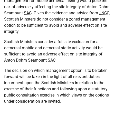
management for mobile demersal fishing would pose the
risk of adversely affecting the site integrity of Anton Dohrn
Seamount
SAC
. Given the evidence and advice from
JNCC
,
Scottish Minsters do not consider a zoned management
option to be sufficient to avoid and adverse effect on site
integrity.
Scottish Ministers consider a full site exclusion for all
demersal mobile and demersal static activity would be
sufficient to avoid an adverse effect on site integrity of
Anton Dohrn Seamount
SAC
.
The decision on which management option is to be taken
forward will be taken in the light of all relevant duties
incumbent upon the Scottish Ministers in relation to the
exercise of their functions and following upon a statutory
public consultation exercise in which views on the options
under consideration are invited.