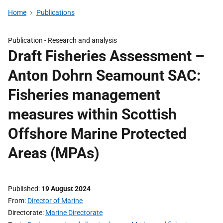
Home
Publications
Publication -
Research and analysis
Draft Fisheries Assessment –
Anton Dohrn Seamount SAC:
Fisheries management
measures within Scottish
Offshore Marine Protected
Areas (MPAs)
Published
19 August 2024
From
Director of Marine
Directorate
Marine Directorate