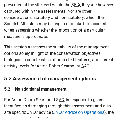
presented at the site level within the
SEIA
, they are however
captured within the assessments. Nor are other
considerations, statutory and non-statutory, which the
Scottish Ministers may be required to take into account
when assessing whether the imposition of a particular
measure is appropriate.
This section assesses the suitability of the management
options solely in light of the conservation objectives,
biological characteristics of protected features, and current
activity levels for Anton Dohrn Seamount
SAC
.
5.2 Assessment of management options
5.2.1 No additional management
For Anton Dohrn Seamount
SAC
, in response to gears
identified as damaging through this assessment and also
site specific
JNCC
advice (
JNCC Advice on Operations
), the