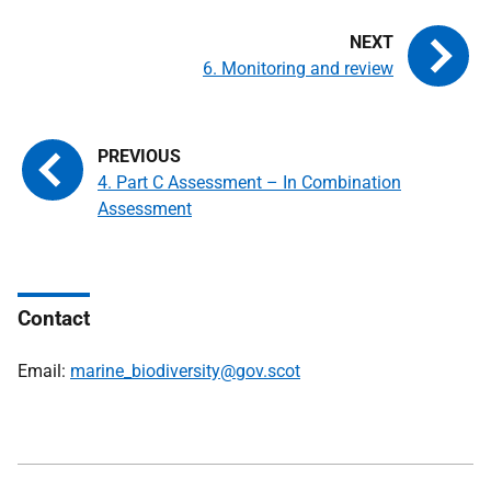
6. Monitoring and review
4. Part C Assessment – In Combination
Assessment
Contact
Email:
marine_biodiversity@gov.scot