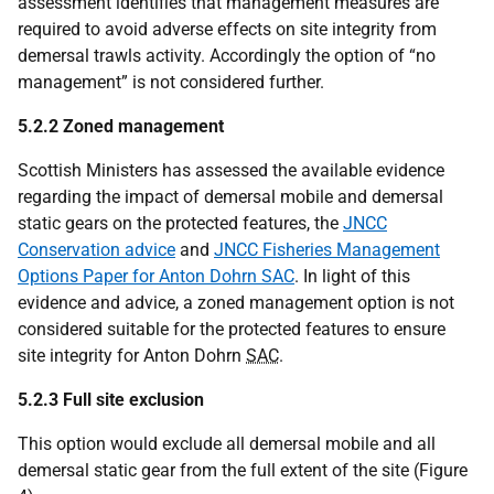
assessment identifies that management measures are
required to avoid adverse effects on site integrity from
demersal trawls activity. Accordingly the option of “no
management” is not considered further.
5.2.2 Zoned management
Scottish Ministers has assessed the available evidence
regarding the impact of demersal mobile and demersal
static gears on the protected features, the
JNCC
Conservation advice
and
JNCC Fisheries Management
Options Paper for Anton Dohrn SAC
. In light of this
evidence and advice, a zoned management option is not
considered suitable for the protected features to ensure
site integrity for Anton Dohrn
SAC
.
5.2.3 Full site exclusion
This option would exclude all demersal mobile and all
demersal static gear from the full extent of the site (Figure