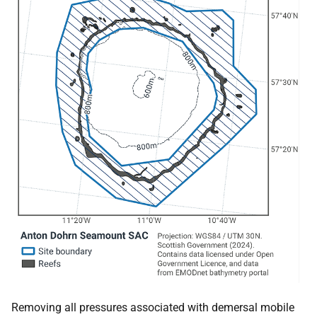
Removing all pressures associated with demersal mobile