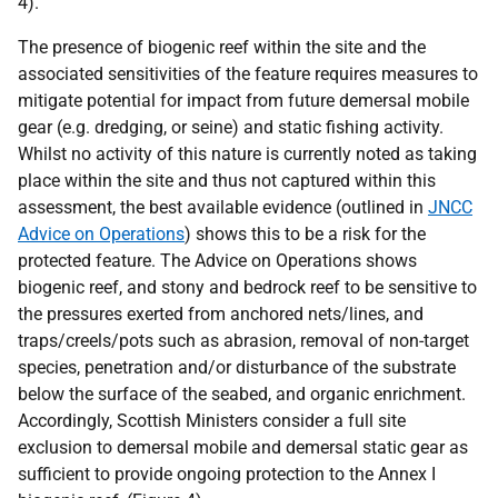
4).
The presence of biogenic reef within the site and the
associated sensitivities of the feature requires measures to
mitigate potential for impact from future demersal mobile
gear (e.g. dredging, or seine) and static fishing activity.
Whilst no activity of this nature is currently noted as taking
place within the site and thus not captured within this
assessment, the best available evidence (outlined in
JNCC
Advice on Operations
) shows this to be a risk for the
protected feature. The Advice on Operations shows
biogenic reef, and stony and bedrock reef to be sensitive to
the pressures exerted from anchored nets/lines, and
traps/creels/pots such as abrasion, removal of non-target
species, penetration and/or disturbance of the substrate
below the surface of the seabed, and organic enrichment.
Accordingly, Scottish Ministers consider a full site
exclusion to demersal mobile and demersal static gear as
sufficient to provide ongoing protection to the Annex I