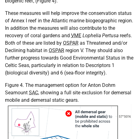
biogenic reef, (Figure 4).
These measures will help improve the conservation status
of Annex I reef in the Atlantic marine biogeographic region.
In addition the measures will also contribute to the
recovery of coral gardens and
VME
Lophelia Pertusa
reefs.
Both of these are listed by
OSPAR
as Threatened and/or
Declining habitat in
OSPAR
region V. They should also
further progress towards Good Environmental Status in the
Celtic Seas, particularly in relation to Descriptors 1
(biological diversity) and 6 (sea-floor integrity).
Figure 4. The management option for Anton Dohrn
Seamount
SAC
, showing a full site exclusion for demersal
mobile and demersal static gears.