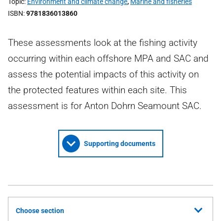
Topic
Environment and climate change
,
Marine and fisheries
ISBN
9781836013860
These assessments look at the fishing activity
occurring within each offshore MPA and SAC and
assess the potential impacts of this activity on
the protected features within each site. This
assessment is for Anton Dohrn Seamount SAC.
Supporting documents
Choose section