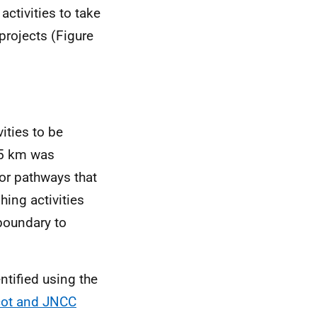
activities to take
projects (Figure
ities to be
f 5 km was
tor pathways that
hing activities
boundary to
ntified using the
cot and JNCC