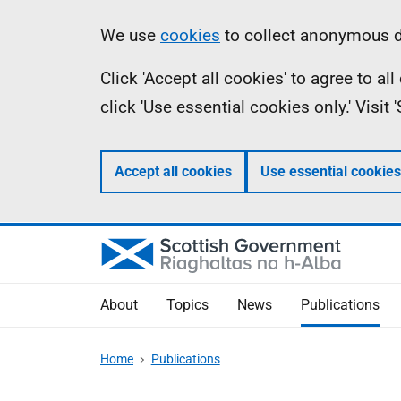
Skip
Accessibility
Information
We use
cookies
to collect anonymous da
to
help
Click 'Accept all cookies' to agree to a
main
click 'Use essential cookies only.' Visit
content
Accept all cookies
Use essential cookies
About
Topics
News
Publications
Home
Publications