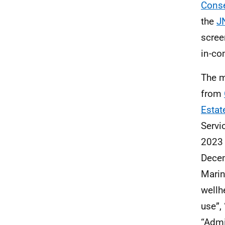
Conse
the
J
scree
in-co
The m
from
Estat
Servi
2023 
Decem
Marin
wellh
use”,
“Admi