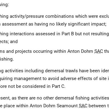
wing:
hing activity/pressure combinations which were exclu
s assessment as having no likely significant impact;
hing interactions assessed in Part B but not resultin
ects; and
ns and projects occurring within Anton Dohrn
SAC
tha
fishing.
ng activities including demersal trawls have been iden
quiring management to avoid adverse effects of site i
fore not be considered in Part C.
esent, as there are no other demersal fishing activitie
ke place within Anton Dohrn Seamount
SAC
between t