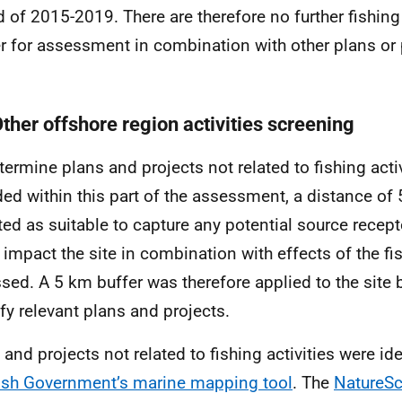
d of 2015-2019. There are therefore no further fishing 
er for assessment in combination with other plans or 
Other offshore region activities screening
termine plans and projects not related to fishing activ
ded within this part of the assessment, a distance o
ted as suitable to capture any potential source recep
 impact the site in combination with effects of the fis
sed. A 5 km buffer was therefore applied to the site 
ify relevant plans and projects.
 and projects not related to fishing activities were ide
ish Government’s marine mapping tool
. The
NatureS