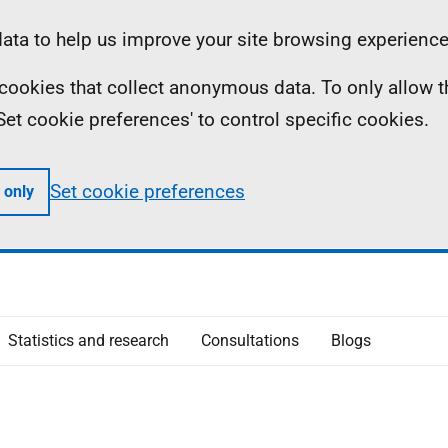
ta to help us improve your site browsing experience
ll cookies that collect anonymous data. To only allow 
 'Set cookie preferences' to control specific cookies.
Set cookie preferences
 only
Statistics and research
Consultations
Blogs