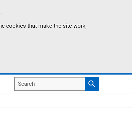
.
the cookies that make the site work,
Search
Search