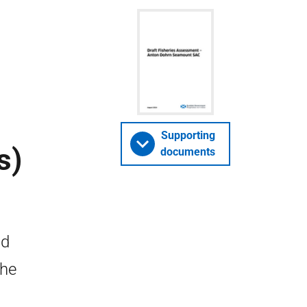
Supporting
s)
documents
nd
the