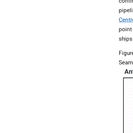
confi
pipel
Centr
point
ships
Figur
Seam