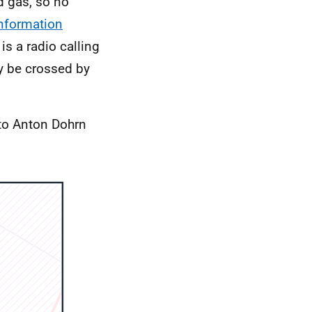
nd gas, so no
nformation
is a radio calling
ay be crossed by
 to Anton Dohrn