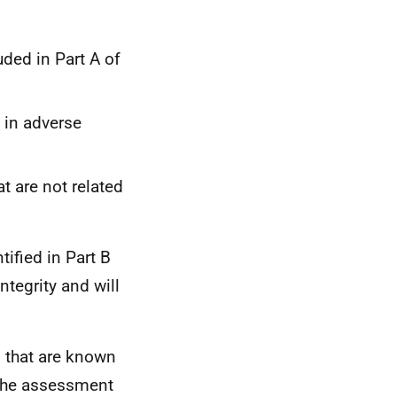
ded in Part A of
g in adverse
t are not related
tified in Part B
ntegrity and will
s that are known
he assessment