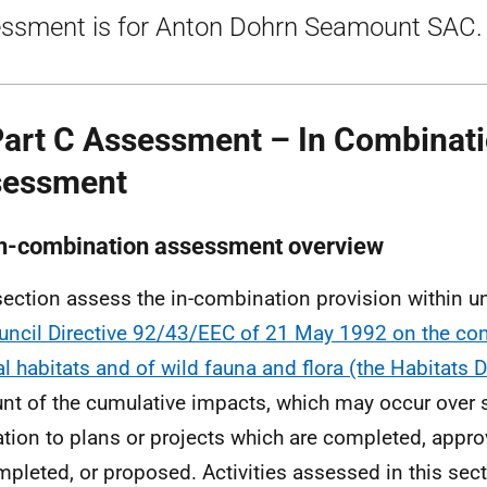
ssment is for Anton Dohrn Seamount SAC.
Part C Assessment – In Combinat
sessment
In-combination assessment overview
section assess the in-combination provision within 
uncil Directive 92/43/EEC of 21 May 1992 on the con
al habitats and of wild fauna and flora (the Habitats D
nt of the cumulative impacts, which may occur over 
lation to plans or projects which are completed, appr
pleted, or proposed. Activities assessed in this sect