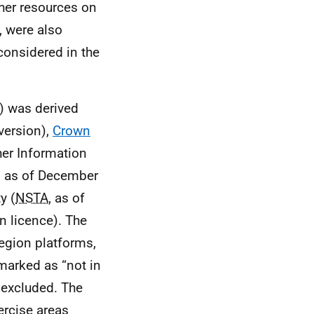
ther resources on
, were also
 considered in the
3) was derived
version),
Crown
er Information
, as of December
y (
NSTA
, as of
n licence). The
region platforms,
 marked as “not in
 excluded. The
ercise areas