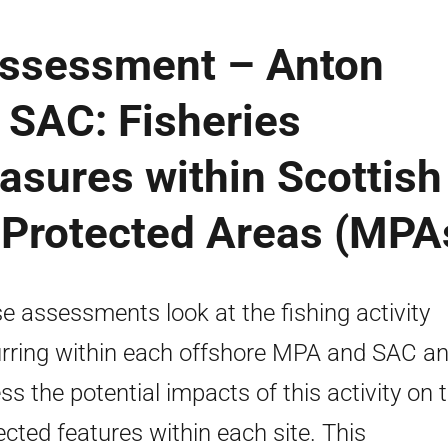
 Assessment – Anton
SAC: Fisheries
ures within Scottish
 Protected Areas (MPA
e assessments look at the fishing activity
rring within each offshore MPA and SAC a
ss the potential impacts of this activity on 
ected features within each site. This