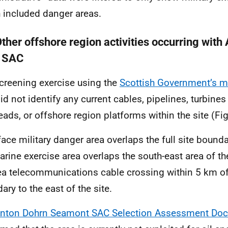
 included danger areas.
Other offshore region activities occurring with
 SAC
creening exercise using the
Scottish Government’s 
id not identify any current cables, pipelines, turbines 
eads, or offshore region platforms within the site (Fig
face military danger area overlaps the full site bounda
rine exercise area overlaps the south-east area of the
a telecommunications cable crossing within 5 km of 
ary to the east of the site.
nton Dohrn Seamont SAC Selection Assessment Do