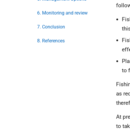
follo
6. Monitoring and review
Fis
7. Conclusion
thi
Fis
8. References
eff
Pla
to 
Fishi
as re
there
At pr
to ta