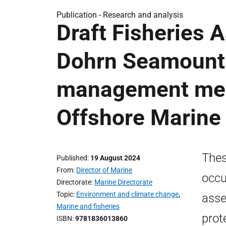
Publication -
Research and analysis
Draft Fisheries
Dohrn Seamount 
management meas
Offshore Marine
Thes
Published
19 August 2024
From
Director of Marine
occu
Directorate
Marine Directorate
Topic
Environment and climate change
,
asse
Marine and fisheries
prot
ISBN
9781836013860