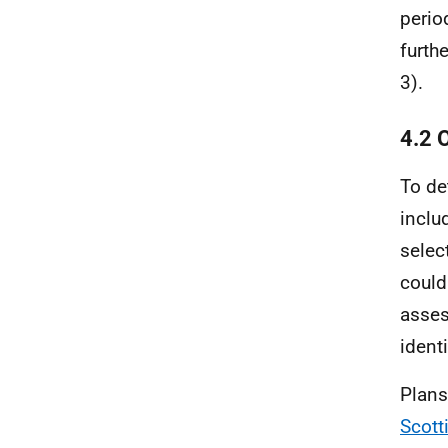
perio
furth
3).
4.2 
To de
inclu
selec
could
asses
ident
Plans
Scott