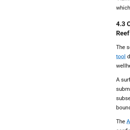
which
4.3 
Reef
The s
tool
d
wellh
A sur
subma
subse
bound
The
A