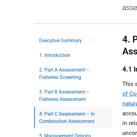
asse
4. 
Executive Summary
As
1. Introduction
4.1 
2. Part A Assessment –
Fisheries Screening
This 
3. Part B Assessment –
of Co
Fisheries Assessment
natur
accou
4. Part C Assessment – In
Combination Assessment
in re
uncom
5. Management Options