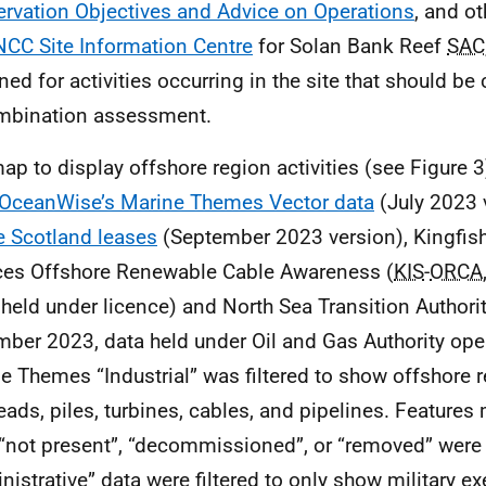
rvation Objectives and Advice on Operations
, and o
NCC Site Information Centre
for Solan Bank Reef
SAC
ned for activities occurring in the site that should be
mbination assessment.
ap to display offshore region activities (see Figure 
OceanWise’s Marine Themes Vector data
(July 2023 
e Scotland leases
(September 2023 version), Kingfish
ces Offshore Renewable Cable Awareness (
KIS
-
ORCA
held under licence) and North Sea Transition Authorit
ber 2023, data held under Oil and Gas Authority ope
e Themes “Industrial” was filtered to show offshore 
eads, piles, turbines, cables, and pipelines. Features
 “not present”, “decommissioned”, or “removed” were
nistrative” data were filtered to only show military ex