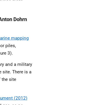
 Anton Dohrn
marine mapping
or piles,
ure 3).
ry and a military
 site. There is a
the site
cument (2012)