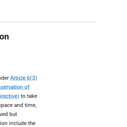
ion
under
Article 6(3)
servation of
irective)
to take
space and time,
oved but
ion include the