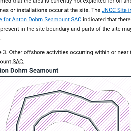
rmed that the area is currently not exploited for oil a
ines or installations occur at the site. The
JNCC Site i
e for Anton Dohrn Seamount SAC
indicated that there 
 present in the site boundary and parts of the site m
.
e 3. Other offshore activities occurring within or near
ount
SAC
.