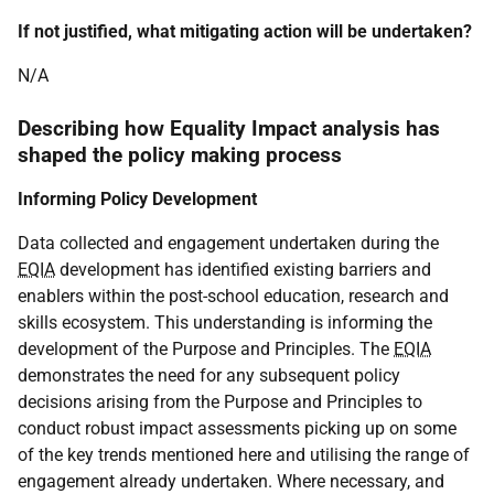
If not justified, what mitigating action will be undertaken?
N/A
Describing how Equality Impact analysis has
shaped the policy making process
Informing Policy Development
Data collected and engagement undertaken during the
EQIA
development has identified existing barriers and
enablers within the post-school education, research and
skills ecosystem. This understanding is informing the
development of the Purpose and Principles. The
EQIA
demonstrates the need for any subsequent policy
decisions arising from the Purpose and Principles to
conduct robust impact assessments picking up on some
of the key trends mentioned here and utilising the range of
engagement already undertaken. Where necessary, and