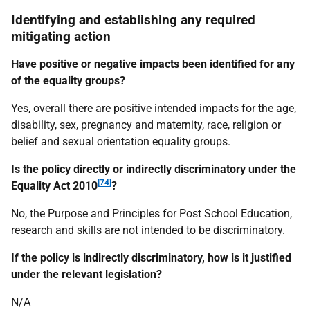
Identifying and establishing any required
mitigating action
Have positive or negative impacts been identified for any
of the equality groups?
Yes, overall there are positive intended impacts for the age,
disability, sex, pregnancy and maternity, race, religion or
belief and sexual orientation equality groups.
Is the policy directly or indirectly discriminatory under the
[74]
Equality Act 2010
?
No, the Purpose and Principles for Post School Education,
research and skills are not intended to be discriminatory.
If the policy is indirectly discriminatory, how is it justified
under the relevant legislation?
N/A