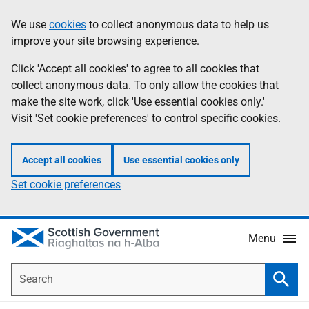
Skip
Accessibility
We use
cookies
to collect anonymous data to help us
Information
to
help
improve your site browsing experience.
main
content
Click 'Accept all cookies' to agree to all cookies that
collect anonymous data. To only allow the cookies that
make the site work, click 'Use essential cookies only.'
Visit 'Set cookie preferences' to control specific cookies.
Accept all cookies
Use essential cookies only
Set cookie preferences
Menu
Search
Searc