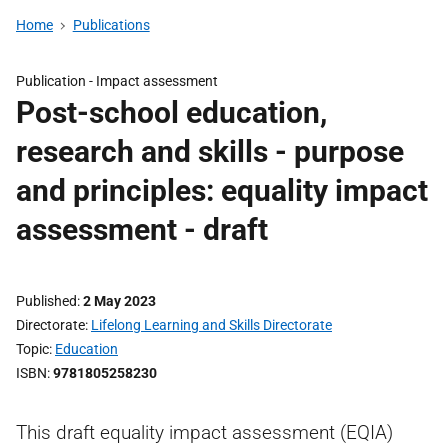
Home
Publications
Publication -
Impact assessment
Post-school education,
research and skills - purpose
and principles: equality impact
assessment - draft
Published
2 May 2023
Directorate
Lifelong Learning and Skills Directorate
Topic
Education
ISBN
9781805258230
This draft equality impact assessment (EQIA)