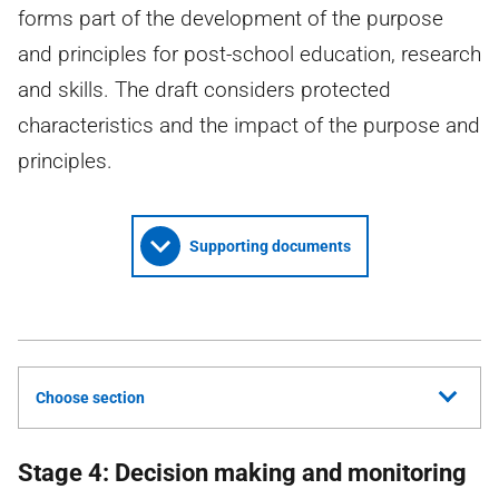
forms part of the development of the purpose
and principles for post-school education, research
and skills. The draft considers protected
characteristics and the impact of the purpose and
principles.
Supporting documents
Choose section
Stage 4: Decision making and monitoring