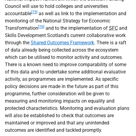
Council will use to hold colleges and universities
[75]
accountable
as well as link to the implementation and
monitoring of the National Strategy for Economic
[76]
Transformation
and to the implementation of
SFC
and
Skills Development Scotland's current collaborative work
through the
Shared Outcomes Framework
. There is a raft
of data already being collected across the ecosystem
which can be utilised to monitor activity and outcomes.
There is a known need to improve comparability of some
of this data and to undertake some additional evaluative
activity, as programmes are implemented. As specific
policy decisions are made in the future as part of this
programme, further consideration will be given to
measuring and monitoring impacts on equality and
protected characteristics. Monitoring and evaluation plans
will also be established to check that outcomes are
maintained or improved and that any unintended
outcomes are identified and tackled promptly.