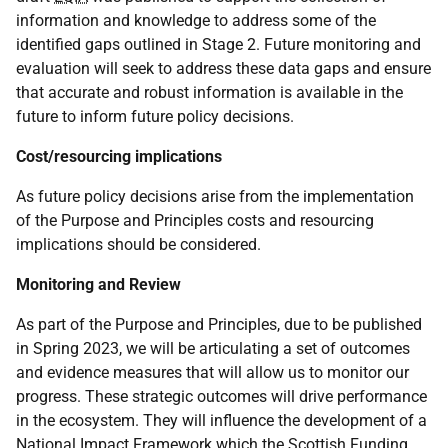
information and knowledge to address some of the
identified gaps outlined in Stage 2. Future monitoring and
evaluation will seek to address these data gaps and ensure
that accurate and robust information is available in the
future to inform future policy decisions.
Cost/resourcing implications
As future policy decisions arise from the implementation
of the Purpose and Principles costs and resourcing
implications should be considered.
Monitoring and Review
As part of the Purpose and Principles, due to be published
in Spring 2023, we will be articulating a set of outcomes
and evidence measures that will allow us to monitor our
progress. These strategic outcomes will drive performance
in the ecosystem. They will influence the development of a
National Impact Framework which the Scottish Funding