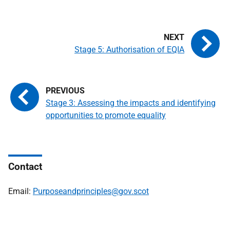
Stage 5: Authorisation of EQIA
Stage 3: Assessing the impacts and identifying
opportunities to promote equality
Contact
Email:
Purposeandprinciples@gov.scot