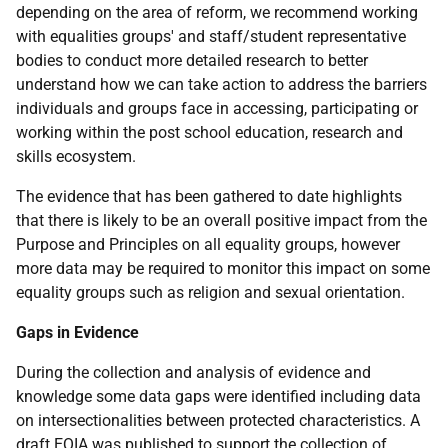
depending on the area of reform, we recommend working
with equalities groups' and staff/student representative
bodies to conduct more detailed research to better
understand how we can take action to address the barriers
individuals and groups face in accessing, participating or
working within the post school education, research and
skills ecosystem.
The evidence that has been gathered to date highlights
that there is likely to be an overall positive impact from the
Purpose and Principles on all equality groups, however
more data may be required to monitor this impact on some
equality groups such as religion and sexual orientation.
Gaps in Evidence
During the collection and analysis of evidence and
knowledge some data gaps were identified including data
on intersectionalities between protected characteristics. A
draft
EQIA
was published to support the collection of