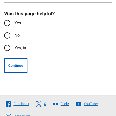
Was this page helpful?
Yes
No
Yes, but
Continue
Follow
Facebook
X
Flickr
YouTube
The