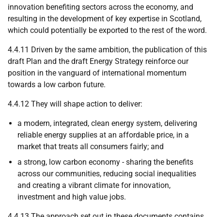
innovation benefiting sectors across the economy, and
resulting in the development of key expertise in Scotland,
which could potentially be exported to the rest of the word.
4.4.11 Driven by the same ambition, the publication of this
draft Plan and the draft Energy Strategy reinforce our
position in the vanguard of international momentum
towards a low carbon future.
4.4.12 They will shape action to deliver:
a modern, integrated, clean energy system, delivering
reliable energy supplies at an affordable price, in a
market that treats all consumers fairly; and
a strong, low carbon economy - sharing the benefits
across our communities, reducing social inequalities
and creating a vibrant climate for innovation,
investment and high value jobs.
4.4.13 The approach set out in these documents contains