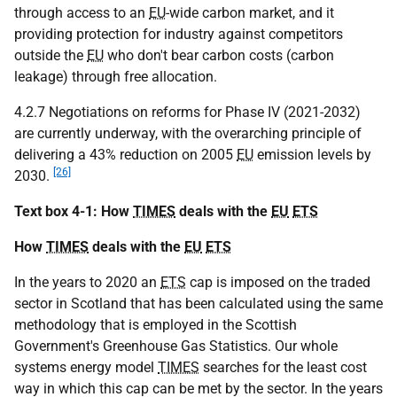
through access to an
EU
-wide carbon market, and it
providing protection for industry against competitors
outside the
EU
who don't bear carbon costs (carbon
leakage) through free allocation.
4.2.7 Negotiations on reforms for Phase IV (2021-2032)
are currently underway, with the overarching principle of
delivering a 43% reduction on 2005
EU
emission levels by
[26]
2030.
Text box 4-1: How
TIMES
deals with the
EU
ETS
How
TIMES
deals with the
EU
ETS
In the years to 2020 an
ETS
cap is imposed on the traded
sector in Scotland that has been calculated using the same
methodology that is employed in the Scottish
Government's Greenhouse Gas Statistics. Our whole
systems energy model
TIMES
searches for the least cost
way in which this cap can be met by the sector. In the years