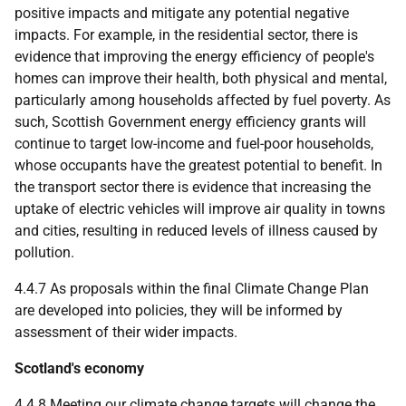
positive impacts and mitigate any potential negative
impacts. For example, in the residential sector, there is
evidence that improving the energy efficiency of people's
homes can improve their health, both physical and mental,
particularly among households affected by fuel poverty. As
such, Scottish Government energy efficiency grants will
continue to target low-income and fuel-poor households,
whose occupants have the greatest potential to benefit. In
the transport sector there is evidence that increasing the
uptake of electric vehicles will improve air quality in towns
and cities, resulting in reduced levels of illness caused by
pollution.
4.4.7 As proposals within the final Climate Change Plan
are developed into policies, they will be informed by
assessment of their wider impacts.
Scotland's economy
4.4.8 Meeting our climate change targets will change the