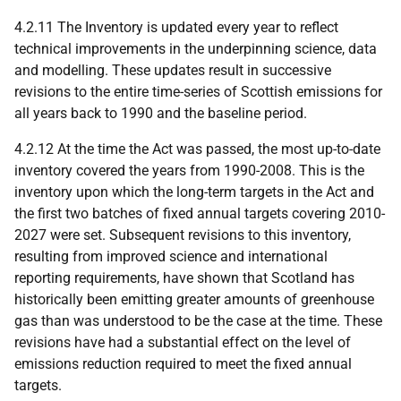
4.2.11 The Inventory is updated every year to reflect
technical improvements in the underpinning science, data
and modelling. These updates result in successive
revisions to the entire time-series of Scottish emissions for
all years back to 1990 and the baseline period.
4.2.12 At the time the Act was passed, the most up-to-date
inventory covered the years from 1990-2008. This is the
inventory upon which the long-term targets in the Act and
the first two batches of fixed annual targets covering 2010-
2027 were set. Subsequent revisions to this inventory,
resulting from improved science and international
reporting requirements, have shown that Scotland has
historically been emitting greater amounts of greenhouse
gas than was understood to be the case at the time. These
revisions have had a substantial effect on the level of
emissions reduction required to meet the fixed annual
targets.