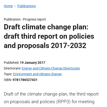
Home
Publications
Publication -
Progress report
Draft climate change plan:
draft third report on policies
and proposals 2017-2032
Published
19 January 2017
Directorate
Energy and Climate Change Directorate
Topic
Environment and climate change
ISBN
9781786527431
Draft of the climate change plan, the third report
on proposals and policies (RPP3) for meeting