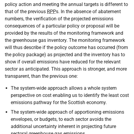
policy action and meeting the annual targets is different to
that of the previous
RPP
s. In the absence of abatement
numbers, the verification of the projected emissions
consequences of a particular policy or proposal will be
provided by the results of the monitoring framework and
the greenhouse gas inventory. The monitoring framework
will thus describe if the policy outcome has occurred (from
the policy package) as projected and the inventory has to
show if overall emissions have reduced for the relevant
sector as anticipated. This approach is stronger, and more
transparent, than the previous one:
The system-wide approach allows a whole system
perspective on cost enabling us to identify the least cost
emissions pathway for the Scottish economy.
The system-wide approach of apportioning emissions
envelopes, or budgets, to each sector avoids the
additional uncertainty inherent in projecting future
sectoral greenhouse gas emissions.