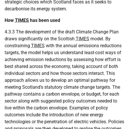
strategic choices which Scotland faces as it seeks to
decarbonise its energy system.
How
TIMES
has been used
4.3.3 The development of the draft Climate Change Plan
draws significantly on the Scottish
TIMES
model. By
constraining
TIMES
with the annual emissions reductions
targets, the model helps us understand least-cost ways of
achieving emission reductions by assessing how effort is
best shared across the economy, taking account of both
individual sectors and how those sectors interact. This
approach allows us to develop an optimal pathway for
meeting Scotland's statutory climate change targets. The
pathway contains a carbon envelope, or budget, for each
sector along with suggested policy outcomes needed to
live within the carbon envelope. Examples of policy
outcomes include the introduction of new energy
technologies or the penetration of electric vehicles. Policies
and proposals are then developed to realise the outcomes.