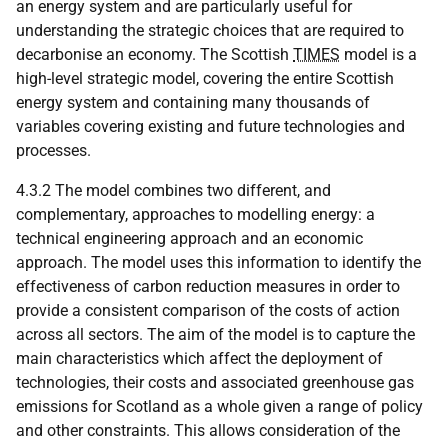
an energy system and are particularly useful for
understanding the strategic choices that are required to
decarbonise an economy. The Scottish
TIMES
model is a
high-level strategic model, covering the entire Scottish
energy system and containing many thousands of
variables covering existing and future technologies and
processes.
4.3.2 The model combines two different, and
complementary, approaches to modelling energy: a
technical engineering approach and an economic
approach. The model uses this information to identify the
effectiveness of carbon reduction measures in order to
provide a consistent comparison of the costs of action
across all sectors. The aim of the model is to capture the
main characteristics which affect the deployment of
technologies, their costs and associated greenhouse gas
emissions for Scotland as a whole given a range of policy
and other constraints. This allows consideration of the