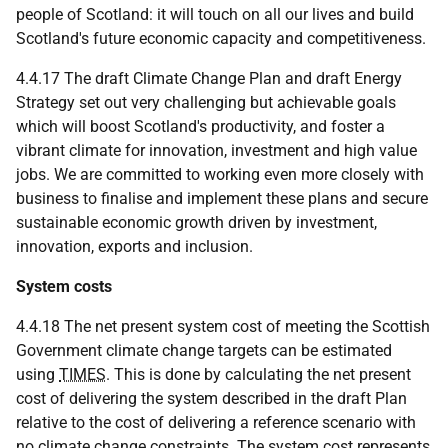
people of Scotland: it will touch on all our lives and build
Scotland's future economic capacity and competitiveness.
4.4.17 The draft Climate Change Plan and draft Energy
Strategy set out very challenging but achievable goals
which will boost Scotland's productivity, and foster a
vibrant climate for innovation, investment and high value
jobs. We are committed to working even more closely with
business to finalise and implement these plans and secure
sustainable economic growth driven by investment,
innovation, exports and inclusion.
System costs
4.4.18 The net present system cost of meeting the Scottish
Government climate change targets can be estimated
using
TIMES
. This is done by calculating the net present
cost of delivering the system described in the draft Plan
relative to the cost of delivering a reference scenario with
no climate change constraints. The system cost represents