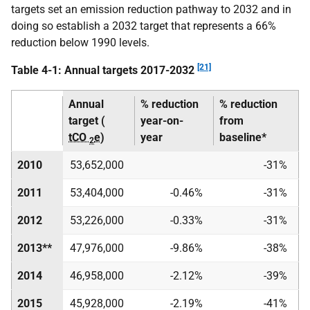
targets set an emission reduction pathway to 2032 and in
doing so establish a 2032 target that represents a 66%
reduction below 1990 levels.
[21]
Table 4-1: Annual targets 2017-2032
Annual
% reduction
% reduction
target (
year-on-
from
tCO
e
)
year
baseline*
2
2010
53,652,000
-31%
2011
53,404,000
-0.46%
-31%
2012
53,226,000
-0.33%
-31%
2013**
47,976,000
-9.86%
-38%
2014
46,958,000
-2.12%
-39%
2015
45,928,000
-2.19%
-41%