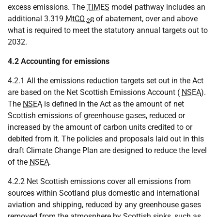
excess emissions. The
TIMES
model pathway includes an
additional 3.319
MtCO
e
of abatement, over and above
2
what is required to meet the statutory annual targets out to
2032.
4.2 Accounting for emissions
4.2.1 All the emissions reduction targets set out in the Act
are based on the Net Scottish Emissions Account (
NSEA
).
The
NSEA
is defined in the Act as the amount of net
Scottish emissions of greenhouse gases, reduced or
increased by the amount of carbon units credited to or
debited from it. The policies and proposals laid out in this
draft Climate Change Plan are designed to reduce the level
of the
NSEA
.
4.2.2 Net Scottish emissions cover all emissions from
sources within Scotland plus domestic and international
aviation and shipping, reduced by any greenhouse gases
removed from the atmosphere by Scottish sinks, such as