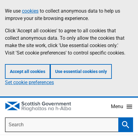
Skip
Accessibility
We use
cookies
to collect anonymous data to help us
Information
to
help
improve your site browsing experience.
main
content
Click 'Accept all cookies' to agree to all cookies that
collect anonymous data. To only allow the cookies that
make the site work, click 'Use essential cookies only.'
Visit 'Set cookie preferences' to control specific cookies.
Accept all cookies
Use essential cookies only
Set cookie preferences
Menu
Search
Searc