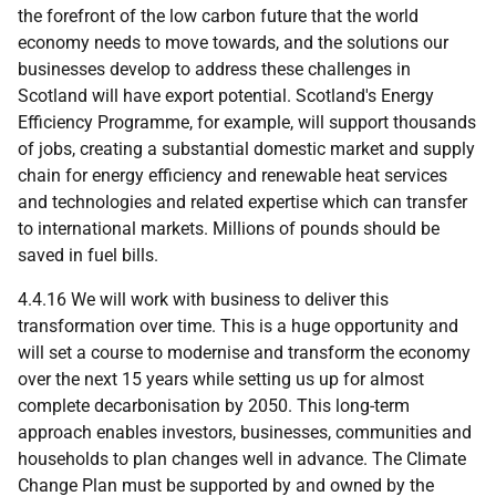
the forefront of the low carbon future that the world
economy needs to move towards, and the solutions our
businesses develop to address these challenges in
Scotland will have export potential. Scotland's Energy
Efficiency Programme, for example, will support thousands
of jobs, creating a substantial domestic market and supply
chain for energy efficiency and renewable heat services
and technologies and related expertise which can transfer
to international markets. Millions of pounds should be
saved in fuel bills.
4.4.16 We will work with business to deliver this
transformation over time. This is a huge opportunity and
will set a course to modernise and transform the economy
over the next 15 years while setting us up for almost
complete decarbonisation by 2050. This long-term
approach enables investors, businesses, communities and
households to plan changes well in advance. The Climate
Change Plan must be supported by and owned by the