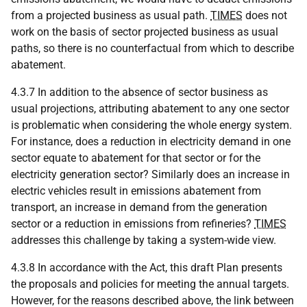
from a projected business as usual path.
TIMES
does not
work on the basis of sector projected business as usual
paths, so there is no counterfactual from which to describe
abatement.
4.3.7 In addition to the absence of sector business as
usual projections, attributing abatement to any one sector
is problematic when considering the whole energy system.
For instance, does a reduction in electricity demand in one
sector equate to abatement for that sector or for the
electricity generation sector? Similarly does an increase in
electric vehicles result in emissions abatement from
transport, an increase in demand from the generation
sector or a reduction in emissions from refineries?
TIMES
addresses this challenge by taking a system-wide view.
4.3.8 In accordance with the Act, this draft Plan presents
the proposals and policies for meeting the annual targets.
However, for the reasons described above, the link between