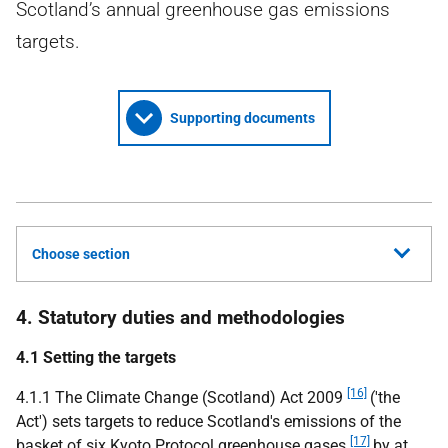
Scotland’s annual greenhouse gas emissions
targets.
Supporting documents
Choose section
4. Statutory duties and methodologies
4.1 Setting the targets
[16]
4.1.1 The Climate Change (Scotland) Act 2009
('the
Act') sets targets to reduce Scotland's emissions of the
[17]
basket of six Kyoto Protocol greenhouse gases
by at