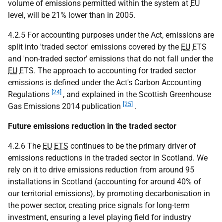
volume of emissions permitted within the system at
EU
level, will be 21% lower than in 2005.
4.2.5 For accounting purposes under the Act, emissions are
split into 'traded sector' emissions covered by the
EU
ETS
and 'non-traded sector' emissions that do not fall under the
EU
ETS
. The approach to accounting for traded sector
emissions is defined under the Act's Carbon Accounting
[24]
Regulations
, and explained in the Scottish Greenhouse
[25]
Gas Emissions 2014 publication
.
Future emissions reduction in the traded sector
4.2.6 The
EU
ETS
continues to be the primary driver of
emissions reductions in the traded sector in Scotland. We
rely on it to drive emissions reduction from around 95
installations in Scotland (accounting for around 40% of
our territorial emissions), by promoting decarbonisation in
the power sector, creating price signals for long-term
investment, ensuring a level playing field for industry