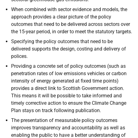
When combined with sector evidence and models, the
approach provides a clear picture of the policy
outcomes that need to be delivered across sectors over
the 15-year period, in order to meet the statutory targets.
Specifying the policy outcomes that need to be
delivered supports the design, costing and delivery of
polices.
Providing a concrete set of policy outcomes (such as
penetration rates of low emissions vehicles or carbon
intensity of energy generated at fixed time points)
provides a direct link to Scottish Government action.
This means it will be possible to take informed and
timely corrective action to ensure the Climate Change
Plan stays on track following publication.
The presentation of measurable policy outcomes
improves transparency and accountability as well as
enabling the public to have a better understanding of