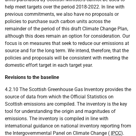
help meet targets over the period 2018-2022. In line with
previous commitments, we also have no proposals or
policies to purchase such carbon units across the
remainder of the period of this draft Climate Change Plan,
although this does remain an option for consideration. Our
focus is on measures that seek to reduce our emissions at
source and for the long term. We intend, therefore, that the
policies and proposals will be consistent with meeting the
domestic effort target in each target year.
Revisions to the baseline
4.2.10 The Scottish Greenhouse Gas Inventory provides the
source of data from which the Official Statistics on
Scottish emissions are compiled. The inventory is the key
tool for understanding the origin and magnitudes of
emissions. The inventory is compiled in line with
international guidance on national inventory reporting from
the Intergovernmental Panel on Climate Change (
IPCC
).