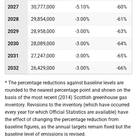
2027
30,777,000
-5.10%
-60%
2028
29,854,000
-3.00%
-61%
2029
28,958,000
-3.00%
-63%
2030
28,089,000
-3.00%
-64%
2031
27,247,000
-3.00%
-65%
2032
26,429,000
-3.00%
-66%
* The percentage reductions against baseline levels are
rounded to the nearest percentage point and shown on the
basis of the most recent (2014) Scottish greenhouse gas
inventory. Revisions to the inventory (which have occurred
every year for which Official Statistics are available) have
the effect of changing the percentage reduction from
baseline figures, as the annual targets remain fixed but the
baseline level of emissions is revised.