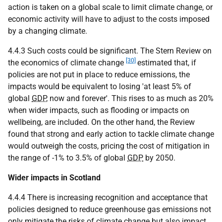
action is taken on a global scale to limit climate change, or
economic activity will have to adjust to the costs imposed
by a changing climate.
4.4.3 Such costs could be significant. The Stern Review on
[30]
the economics of climate change
estimated that, if
policies are not put in place to reduce emissions, the
impacts would be equivalent to losing 'at least 5% of
global
GDP
, now and forever'. This rises to as much as 20%
when wider impacts, such as flooding or impacts on
wellbeing, are included. On the other hand, the Review
found that strong and early action to tackle climate change
would outweigh the costs, pricing the cost of mitigation in
the range of -1% to 3.5% of global
GDP
by 2050.
Wider impacts in Scotland
4.4.4 There is increasing recognition and acceptance that
policies designed to reduce greenhouse gas emissions not
only mitigate the risks of climate change but also impact