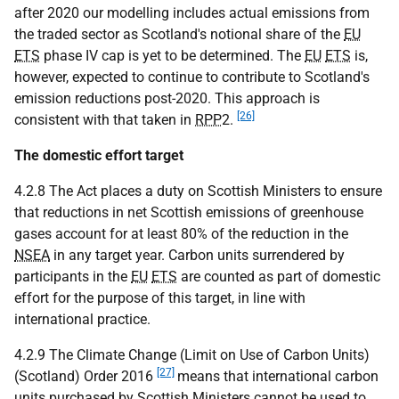
after 2020 our modelling includes actual emissions from
the traded sector as Scotland's notional share of the
EU
ETS
phase IV cap is yet to be determined. The
EU
ETS
is,
however, expected to continue to contribute to Scotland's
emission reductions post-2020. This approach is
[26]
consistent with that taken in
RPP
2.
The domestic effort target
4.2.8 The Act places a duty on Scottish Ministers to ensure
that reductions in net Scottish emissions of greenhouse
gases account for at least 80% of the reduction in the
NSEA
in any target year. Carbon units surrendered by
participants in the
EU
ETS
are counted as part of domestic
effort for the purpose of this target, in line with
international practice.
4.2.9 The Climate Change (Limit on Use of Carbon Units)
[27]
(Scotland) Order 2016
means that international carbon
units purchased by Scottish Ministers cannot be used to