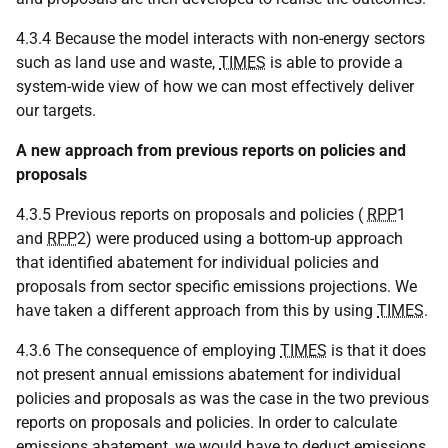
4.3.4 Because the model interacts with non-energy sectors
such as land use and waste,
TIMES
is able to provide a
system-wide view of how we can most effectively deliver
our targets.
A new approach from previous reports on policies and
proposals
4.3.5 Previous reports on proposals and policies (
RPP
1
and
RPP
2) were produced using a bottom-up approach
that identified abatement for individual policies and
proposals from sector specific emissions projections. We
have taken a different approach from this by using
TIMES
.
4.3.6 The consequence of employing
TIMES
is that it does
not present annual emissions abatement for individual
policies and proposals as was the case in the two previous
reports on proposals and policies. In order to calculate
emissions abatement, we would have to deduct emissions