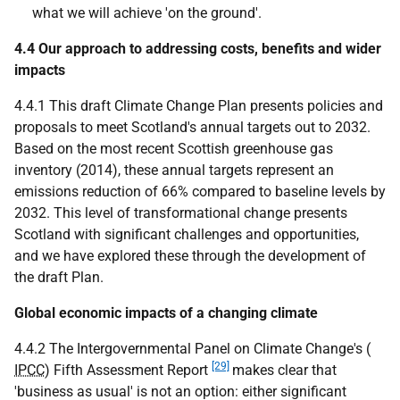
what we will achieve 'on the ground'.
4.4 Our approach to addressing costs, benefits and wider
impacts
4.4.1 This draft Climate Change Plan presents policies and
proposals to meet Scotland's annual targets out to 2032.
Based on the most recent Scottish greenhouse gas
inventory (2014), these annual targets represent an
emissions reduction of 66% compared to baseline levels by
2032. This level of transformational change presents
Scotland with significant challenges and opportunities,
and we have explored these through the development of
the draft Plan.
Global economic impacts of a changing climate
4.4.2 The Intergovernmental Panel on Climate Change's (
[29]
IPCC
) Fifth Assessment Report
makes clear that
'business as usual' is not an option: either significant