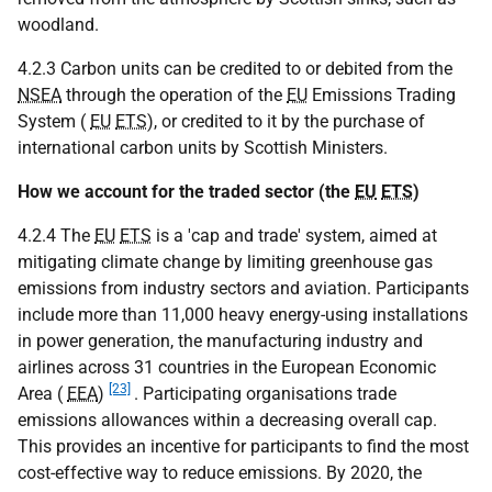
woodland.
4.2.3 Carbon units can be credited to or debited from the
NSEA
through the operation of the
EU
Emissions Trading
System (
EU
ETS
), or credited to it by the purchase of
international carbon units by Scottish Ministers.
How we account for the traded sector (the
EU
ETS
)
4.2.4 The
EU
ETS
is a 'cap and trade' system, aimed at
mitigating climate change by limiting greenhouse gas
emissions from industry sectors and aviation. Participants
include more than 11,000 heavy energy-using installations
in power generation, the manufacturing industry and
airlines across 31 countries in the European Economic
[23]
Area (
EEA
)
. Participating organisations trade
emissions allowances within a decreasing overall cap.
This provides an incentive for participants to find the most
cost-effective way to reduce emissions. By 2020, the