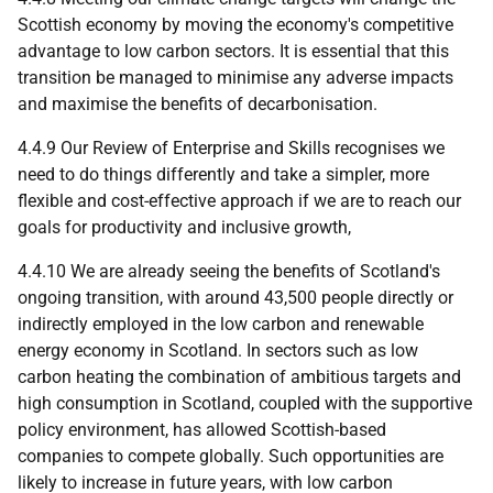
Scottish economy by moving the economy's competitive
advantage to low carbon sectors. It is essential that this
transition be managed to minimise any adverse impacts
and maximise the benefits of decarbonisation.
4.4.9 Our Review of Enterprise and Skills recognises we
need to do things differently and take a simpler, more
flexible and cost-effective approach if we are to reach our
goals for productivity and inclusive growth,
4.4.10 We are already seeing the benefits of Scotland's
ongoing transition, with around 43,500 people directly or
indirectly employed in the low carbon and renewable
energy economy in Scotland. In sectors such as low
carbon heating the combination of ambitious targets and
high consumption in Scotland, coupled with the supportive
policy environment, has allowed Scottish-based
companies to compete globally. Such opportunities are
likely to increase in future years, with low carbon