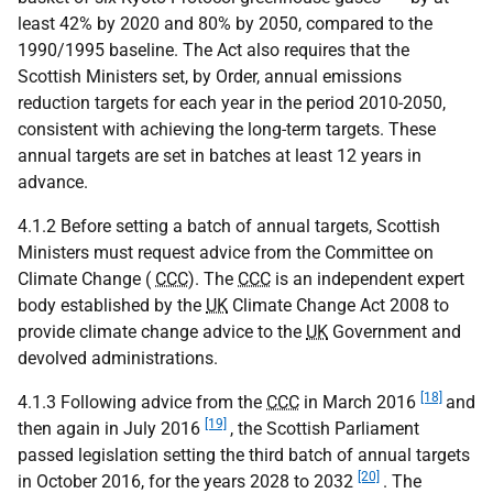
least 42% by 2020 and 80% by 2050, compared to the
1990/1995 baseline. The Act also requires that the
Scottish Ministers set, by Order, annual emissions
reduction targets for each year in the period 2010-2050,
consistent with achieving the long-term targets. These
annual targets are set in batches at least 12 years in
advance.
4.1.2 Before setting a batch of annual targets, Scottish
Ministers must request advice from the Committee on
Climate Change (
CCC
). The
CCC
is an independent expert
body established by the
UK
Climate Change Act 2008 to
provide climate change advice to the
UK
Government and
devolved administrations.
[18]
4.1.3 Following advice from the
CCC
in March 2016
and
[19]
then again in July 2016
, the Scottish Parliament
passed legislation setting the third batch of annual targets
[20]
in October 2016, for the years 2028 to 2032
. The