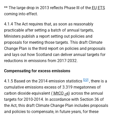
** The large drop in 2013 reflects Phase III of the
EU
ETS
coming into effect.
4.1.4 The Act requires that, as soon as reasonably
practicable after setting a batch of annual targets,
Ministers publish a report setting out policies and
proposals for meeting those targets. This draft Climate
Change Plan is the third report on policies and proposals
and lays out how Scotland can deliver annual targets for
reductions in emissions from 2017-2032.
Compensating for excess emissions
[22]
4.1.5 Based on the 2014 emission statistics
, there is a
cumulative emissions excess of 3.319 megatonnes of
carbon dioxide equivalent (
MtCO
e
) across the annual
2
targets for 2010-2014. In accordance with Section 36 of
the Act, this draft Climate Change Plan includes proposals
and policies to compensate, in future years, for these