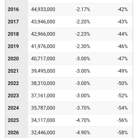
2016
44,933,000
-2.17%
-42%
2017
43,946,000
-2.20%
-43%
2018
42,966,000
-2.23%
-44%
2019
41,976,000
-2.30%
-46%
2020
40,717,000
-3.00%
-47%
2021
39,495,000
-3.00%
-49%
2022
38,310,000
-3.00%
-50%
2023
37,161,000
-3.00%
-52%
2024
35,787,000
-3.70%
-54%
2025
34,117,000
-4.70%
-56%
2026
32,446,000
-4.90%
-58%