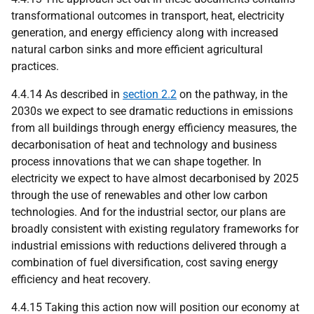
transformational outcomes in transport, heat, electricity
generation, and energy efficiency along with increased
natural carbon sinks and more efficient agricultural
practices.
4.4.14 As described in
section 2.2
on the pathway, in the
2030s we expect to see dramatic reductions in emissions
from all buildings through energy efficiency measures, the
decarbonisation of heat and technology and business
process innovations that we can shape together. In
electricity we expect to have almost decarbonised by 2025
through the use of renewables and other low carbon
technologies. And for the industrial sector, our plans are
broadly consistent with existing regulatory frameworks for
industrial emissions with reductions delivered through a
combination of fuel diversification, cost saving energy
efficiency and heat recovery.
4.4.15 Taking this action now will position our economy at