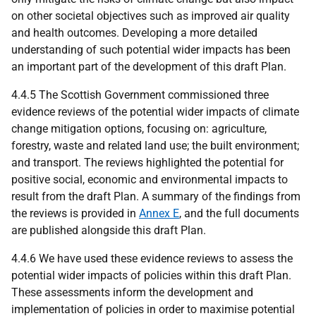
on other societal objectives such as improved air quality
and health outcomes. Developing a more detailed
understanding of such potential wider impacts has been
an important part of the development of this draft Plan.
4.4.5 The Scottish Government commissioned three
evidence reviews of the potential wider impacts of climate
change mitigation options, focusing on: agriculture,
forestry, waste and related land use; the built environment;
and transport. The reviews highlighted the potential for
positive social, economic and environmental impacts to
result from the draft Plan. A summary of the findings from
the reviews is provided in
Annex E
, and the full documents
are published alongside this draft Plan.
4.4.6 We have used these evidence reviews to assess the
potential wider impacts of policies within this draft Plan.
These assessments inform the development and
implementation of policies in order to maximise potential