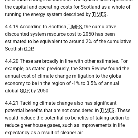
the capital and operating costs for Scotland as a whole of
running the energy system described by
TIMES
.
4.4.19 According to Scottish
TIMES
, the cumulative
discounted system resource cost to 2050 has been
estimated to be equivalent to around 2% of the cumulative
Scottish
GDP
.
4.4.20 These are broadly in line with other estimates. For
example, as stated previously, the Stern Review found the
annual cost of climate change mitigation to the global
economy to be in the region of -1% to 3.5% of annual
global
GDP
by 2050.
4.4.21 Tackling climate change also has significant
potential benefits that are not considered in
TIMES
. These
would include the potential co-benefits of taking action to
reduce greenhouse gases, such as improvements in life
expectancy as a result of cleaner air.