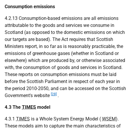
Consumption emissions
4.2.13 Consumption-based emissions are all emissions
attributable to the goods and services we consume in
Scotland (as opposed to the domestic emissions on which
our targets are based). The Act requires that Scottish
Ministers report, in so far as is reasonably practicable, the
emissions of greenhouse gases (whether in Scotland or
elsewhere) which are produced by, or otherwise associated
with, the consumption of goods and services in Scotland.
These reports on consumption emissions must be laid
before the Scottish Parliament in respect of each year in
the period 2010-2050, and can be accessed on the Scottish
[28]
Government's website
.
4.3 The
TIMES
model
4.3.1
TIMES
is a Whole System Energy Model (
WSEM
).
These models aim to capture the main characteristics of