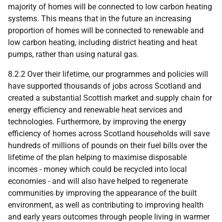
majority of homes will be connected to low carbon heating
systems. This means that in the future an increasing
proportion of homes will be connected to renewable and
low carbon heating, including district heating and heat
pumps, rather than using natural gas.
8.2.2 Over their lifetime, our programmes and policies will
have supported thousands of jobs across Scotland and
created a substantial Scottish market and supply chain for
energy efficiency and renewable heat services and
technologies. Furthermore, by improving the energy
efficiency of homes across Scotland households will save
hundreds of millions of pounds on their fuel bills over the
lifetime of the plan helping to maximise disposable
incomes - money which could be recycled into local
economies - and will also have helped to regenerate
communities by improving the appearance of the built
environment, as well as contributing to improving health
and early years outcomes through people living in warmer