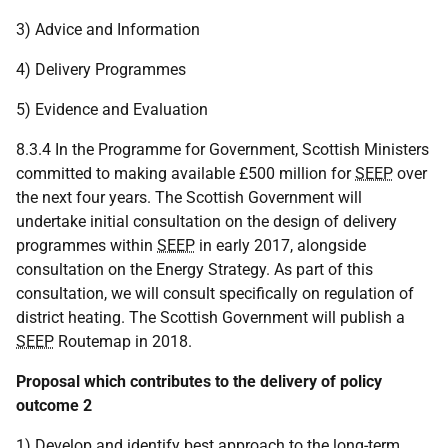
3) Advice and Information
4) Delivery Programmes
5) Evidence and Evaluation
8.3.4 In the Programme for Government, Scottish Ministers
committed to making available £500 million for
SEEP
over
the next four years. The Scottish Government will
undertake initial consultation on the design of delivery
programmes within
SEEP
in early 2017, alongside
consultation on the Energy Strategy. As part of this
consultation, we will consult specifically on regulation of
district heating. The Scottish Government will publish a
SEEP
Routemap in 2018.
Proposal which contributes to the delivery of policy
outcome 2
1) Develop and identify best approach to the long-term