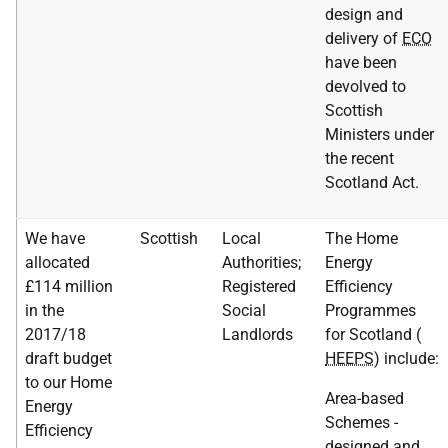
design and
delivery of
ECO
have been
devolved to
Scottish
Ministers under
the recent
Scotland Act.
We have
Scottish
Local
The Home
allocated
Authorities;
Energy
£114 million
Registered
Efficiency
in the
Social
Programmes
2017/18
Landlords
for Scotland (
draft budget
HEEPS
) include:
to our Home
Area-based
Energy
Schemes -
Efficiency
designed and