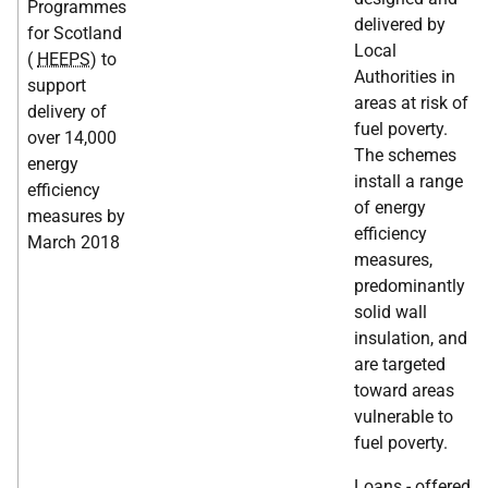
Programmes
delivered by
for Scotland
Local
(
HEEPS
) to
Authorities in
support
areas at risk of
delivery of
fuel poverty.
over 14,000
The schemes
energy
install a range
efficiency
of energy
measures by
efficiency
March 2018
measures,
predominantly
solid wall
insulation, and
are targeted
toward areas
vulnerable to
fuel poverty.
Loans - offered