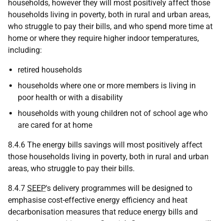
households, however they will most positively affect those
households living in poverty, both in rural and urban areas,
who struggle to pay their bills, and who spend more time at
home or where they require higher indoor temperatures,
including:
retired households
households where one or more members is living in
poor health or with a disability
households with young children not of school age who
are cared for at home
8.4.6 The energy bills savings will most positively affect
those households living in poverty, both in rural and urban
areas, who struggle to pay their bills.
8.4.7
SEEP
's delivery programmes will be designed to
emphasise cost-effective energy efficiency and heat
decarbonisation measures that reduce energy bills and