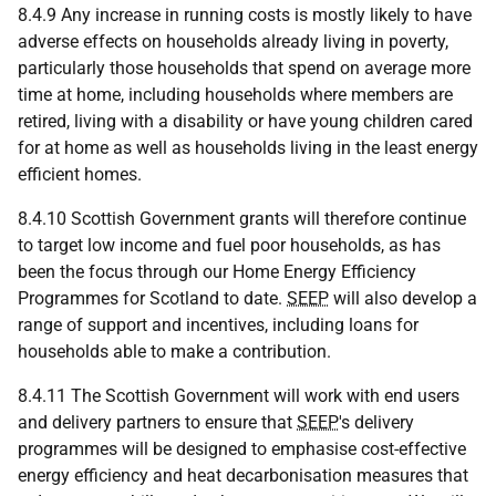
8.4.9 Any increase in running costs is mostly likely to have
adverse effects on households already living in poverty,
particularly those households that spend on average more
time at home, including households where members are
retired, living with a disability or have young children cared
for at home as well as households living in the least energy
efficient homes.
8.4.10 Scottish Government grants will therefore continue
to target low income and fuel poor households, as has
been the focus through our Home Energy Efficiency
Programmes for Scotland to date.
SEEP
will also develop a
range of support and incentives, including loans for
households able to make a contribution.
8.4.11 The Scottish Government will work with end users
and delivery partners to ensure that
SEEP
's delivery
programmes will be designed to emphasise cost-effective
energy efficiency and heat decarbonisation measures that