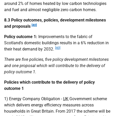
around 2% of homes heated by low carbon technologies
and fuel and almost negligible zero carbon homes.
8.3 Policy outcomes, policies, development milestones
[40]
and proposals
Policy outcome 1:
Improvements to the fabric of
Scotland's domestic buildings results in a 6% reduction in
[40]
their heat demand by 2032.
There are five policies, five policy development milestones
and one proposal which will contribute to the delivery of
policy outcome 1.
Policies which contribute to the delivery of policy
outcome 1
1) Energy Company Obligation -
UK
Government scheme
which delivers energy efficiency measures across
households in Great Britain. From 2017 the scheme will be