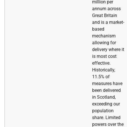
million per
annum across
Great Britain
and is a market-
based
mechanism
allowing for
delivery where it
is most cost
effective.
Historically,
11.5% of
measures have
been delivered
in Scotland,
exceeding our
population
share. Limited
powers over the