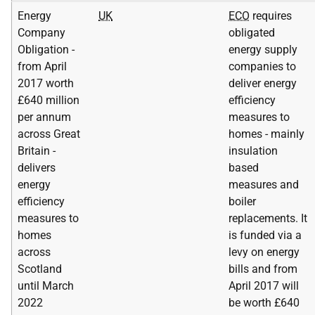
Energy
UK
ECO
requires
Company
obligated
Obligation -
energy supply
from April
companies to
2017 worth
deliver energy
£640 million
efficiency
per annum
measures to
across Great
homes - mainly
Britain -
insulation
delivers
based
energy
measures and
efficiency
boiler
measures to
replacements. It
homes
is funded via a
across
levy on energy
Scotland
bills and from
until March
April 2017 will
2022
be worth £640