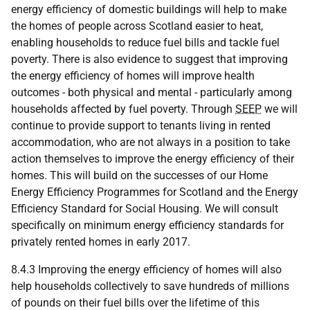
energy efficiency of domestic buildings will help to make
the homes of people across Scotland easier to heat,
enabling households to reduce fuel bills and tackle fuel
poverty. There is also evidence to suggest that improving
the energy efficiency of homes will improve health
outcomes - both physical and mental - particularly among
households affected by fuel poverty. Through
SEEP
we will
continue to provide support to tenants living in rented
accommodation, who are not always in a position to take
action themselves to improve the energy efficiency of their
homes. This will build on the successes of our Home
Energy Efficiency Programmes for Scotland and the Energy
Efficiency Standard for Social Housing. We will consult
specifically on minimum energy efficiency standards for
privately rented homes in early 2017.
8.4.3 Improving the energy efficiency of homes will also
help households collectively to save hundreds of millions
of pounds on their fuel bills over the lifetime of this