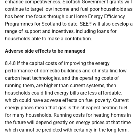
enhance competitiveness. Scottish Government grants will
continue to target low income and fuel poor households as
has been the focus through our Home Energy Efficiency
Programmes for Scotland to date.
SEEP
will also develop a
range of support and incentives, including loans for
households able to make a contribution.
Adverse side effects to be managed
8.4.8 If the capital costs of improving the energy
performance of domestic buildings and of installing low
carbon heat technologies, and the operating costs of
running them, are higher than current systems, then
households could find energy bills are less affordable,
which could have adverse effects on fuel poverty. Current
energy prices mean that gas is the cheapest heating fuel
for many households. Running costs for heating homes in
the future will depend greatly on energy prices at that time
which cannot be predicted with certainty in the long term.