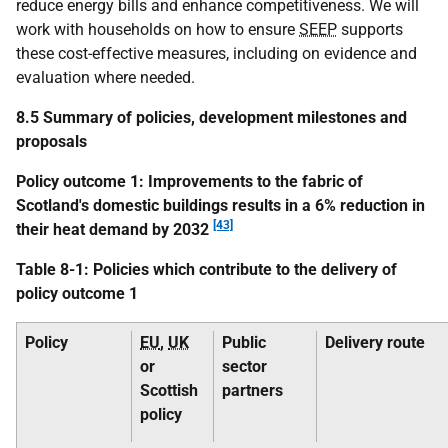
reduce energy bills and enhance competitiveness. We will
work with households on how to ensure
SEEP
supports
these cost-effective measures, including on evidence and
evaluation where needed.
8.5 Summary of policies, development milestones and
proposals
Policy outcome 1: Improvements to the fabric of
Scotland's domestic buildings results in a 6% reduction in
[43]
their heat demand by 2032
Table 8-1: Policies which contribute to the delivery of
policy outcome 1
Policy
EU
,
UK
Public
Delivery route
or
sector
Scottish
partners
policy