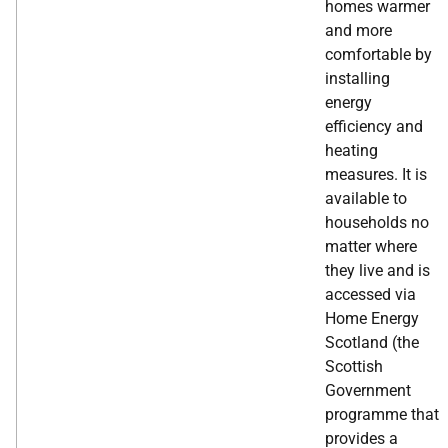
homes warmer
and more
comfortable by
installing
energy
efficiency and
heating
measures. It is
available to
households no
matter where
they live and is
accessed via
Home Energy
Scotland (the
Scottish
Government
programme that
provides a