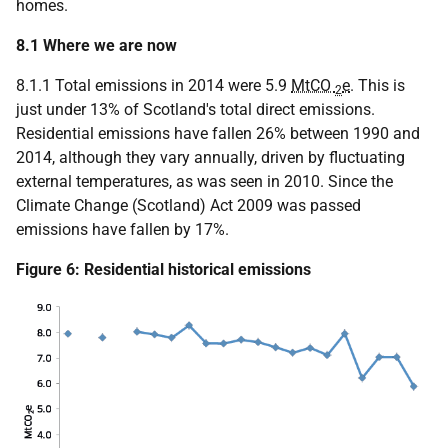
homes.
8.1 Where we are now
8.1.1 Total emissions in 2014 were 5.9
MtCO
e
. This is
2
just under 13% of Scotland's total direct emissions.
Residential emissions have fallen 26% between 1990 and
2014, although they vary annually, driven by fluctuating
external temperatures, as was seen in 2010. Since the
Climate Change (Scotland) Act 2009 was passed
emissions have fallen by 17%.
Figure 6: Residential historical emissions