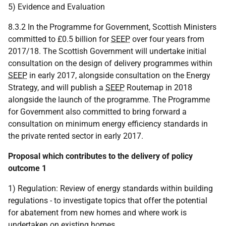
5) Evidence and Evaluation
8.3.2 In the Programme for Government, Scottish Ministers
committed to £0.5 billion for
SEEP
over four years from
2017/18. The Scottish Government will undertake initial
consultation on the design of delivery programmes within
SEEP
in early 2017, alongside consultation on the Energy
Strategy, and will publish a
SEEP
Routemap in 2018
alongside the launch of the programme. The Programme
for Government also committed to bring forward a
consultation on minimum energy efficiency standards in
the private rented sector in early 2017.
Proposal which contributes to the delivery of policy
outcome 1
1) Regulation: Review of energy standards within building
regulations - to investigate topics that offer the potential
for abatement from new homes and where work is
undertaken on existing homes.