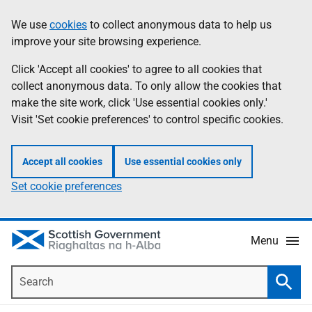
Skip
Accessibility
We use
cookies
to collect anonymous data to help us
Information
to
help
improve your site browsing experience.
main
content
Click 'Accept all cookies' to agree to all cookies that
collect anonymous data. To only allow the cookies that
make the site work, click 'Use essential cookies only.'
Visit 'Set cookie preferences' to control specific cookies.
Accept all cookies
Use essential cookies only
Set cookie preferences
Menu
Search
Searc