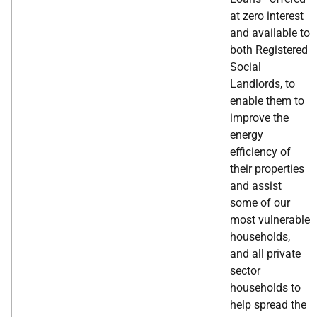
at zero interest
and available to
both Registered
Social
Landlords, to
enable them to
improve the
energy
efficiency of
their properties
and assist
some of our
most vulnerable
households,
and all private
sector
households to
help spread the