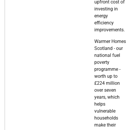
upfront cost of
investing in
energy
efficiency
improvements.
Warmer Homes
Scotland - our
national fuel
poverty
programme -
worth up to
£224 million
over seven
years, which
helps
vulnerable
households
make their