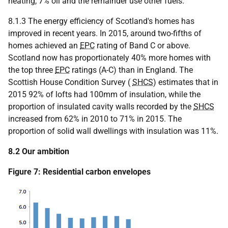
heating, 7% oil and the remainder use other fuels.
8.1.3 The energy efficiency of Scotland's homes has
improved in recent years. In 2015, around two-fifths of
homes achieved an
EPC
rating of Band C or above.
Scotland now has proportionately 40% more homes with
the top three
EPC
ratings (A-C) than in England. The
Scottish House Condition Survey (
SHCS
) estimates that in
2015 92% of lofts had 100mm of insulation, while the
proportion of insulated cavity walls recorded by the
SHCS
increased from 62% in 2010 to 71% in 2015. The
proportion of solid wall dwellings with insulation was 11%.
8.2 Our ambition
Figure 7: Residential carbon envelopes