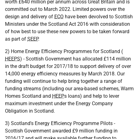
worth £640 million per annum across Great Britain and is
committed out to March 2022. Limited powers over the
design and delivery of
ECO
have been devolved to Scottish
Ministers under the Scotland Act 2016 with consideration
of how best to use these new powers to be taken forward
as part of
SEEP
.
2) Home Energy Efficiency Programmes for Scotland (
HEEPS
) - Scottish Government has allocated £114 million
in the draft budget for 2017/18 to support delivery of over
14,000 energy efficiency measures by March 2018. Our
funding will continue to help bring together a range of
funding streams (including our area-based schemes, Warm
Homes Scotland and
HEEP
s loans) and help to lever
maximum investment under the Energy Company
Obligation in Scotland.
3) Scotland's Energy Efficiency Programme Pilots -
Scottish Government awarded £9 million funding in
2016/17 and will make available further funding to