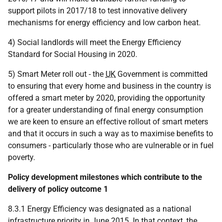
support pilots in 2017/18 to test innovative delivery
mechanisms for energy efficiency and low carbon heat.
4) Social landlords will meet the Energy Efficiency
Standard for Social Housing in 2020.
5) Smart Meter roll out - the
UK
Government is committed
to ensuring that every home and business in the country is
offered a smart meter by 2020, providing the opportunity
for a greater understanding of final energy consumption
we are keen to ensure an effective rollout of smart meters
and that it occurs in such a way as to maximise benefits to
consumers - particularly those who are vulnerable or in fuel
poverty.
Policy development milestones which contribute to the
delivery of policy outcome 1
8.3.1 Energy Efficiency was designated as a national
infrastructure priority in June 2015. In that context, the