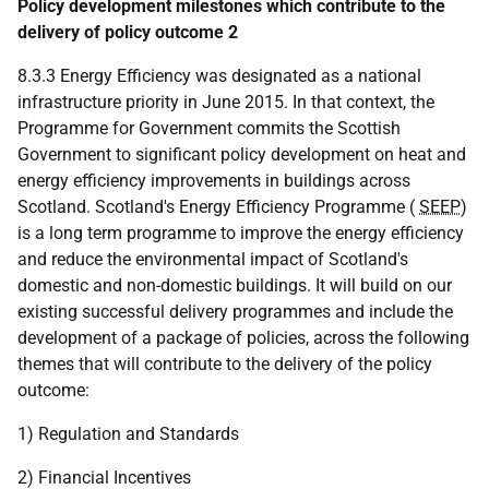
Policy development milestones which contribute to the
delivery of policy outcome 2
8.3.3 Energy Efficiency was designated as a national
infrastructure priority in June 2015. In that context, the
Programme for Government commits the Scottish
Government to significant policy development on heat and
energy efficiency improvements in buildings across
Scotland. Scotland's Energy Efficiency Programme (
SEEP
)
is a long term programme to improve the energy efficiency
and reduce the environmental impact of Scotland's
domestic and non-domestic buildings. It will build on our
existing successful delivery programmes and include the
development of a package of policies, across the following
themes that will contribute to the delivery of the policy
outcome:
1) Regulation and Standards
2) Financial Incentives