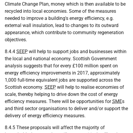
Climate Change Plan, money which is then available to be
recycled into local economies. Some of the measures
needed to improve a building's energy efficiency, e.g.
external wall insulation, lead to changes to its outward
appearance, which contribute to community regeneration
objectives.
8.4.4
SEEP
will help to support jobs and businesses within
the local and national economy. Scottish Government
analysis suggests that for every £100 million spent on
energy efficiency improvements in 2017, approximately
1,000 full-time equivalent jobs are supported across the
Scottish economy.
SEEP
will help to realise economies of
scale, thereby helping to drive down the cost of energy
efficiency measures. There will be opportunities for
SME
s
and third sector organisations to deliver and/or support the
delivery of energy efficiency measures.
8.4.5 These proposals will affect the majority of