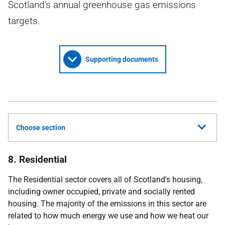
Scotland’s annual greenhouse gas emissions
targets.
Supporting documents
Choose section
8. Residential
The Residential sector covers all of Scotland's housing,
including owner occupied, private and socially rented
housing. The majority of the emissions in this sector are
related to how much energy we use and how we heat our