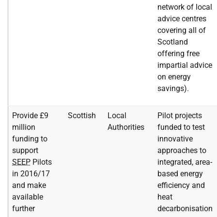
network of local
advice centres
covering all of
Scotland
offering free
impartial advice
on energy
savings).
Provide £9
Scottish
Local
Pilot projects
million
Authorities
funded to test
funding to
innovative
support
approaches to
SEEP
Pilots
integrated, area-
in 2016/17
based energy
and make
efficiency and
available
heat
further
decarbonisation