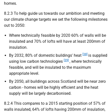
homes.
8.2.3 To help guide us towards our ambition and meeting
our climate change targets we set the following milestones
out to 2050:
Where technically feasible by 2020 60% of walls will be
insulated and 70% of lofts will have at least 200mm of
insulation.
[38]
By 2032, 80% of domestic buildings' heat
is supplied
[39]
using low carbon technologies
, where technically
feasible, and will be insulated to the maximum
appropriate level.
By 2050, all buildings across Scotland will be near zero
carbon - homes will be highly efficient and the heat
supply will be largely decarbonised.
8.2.4 This compares to a 2015 starting position of 57% of
walls insulated, 64% of lofts having 200mm of insulation,