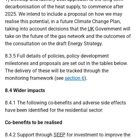
decarbonisation of the heat supply, to commence after
2025. We intend to include a proposal on how we may
realise this potential, in a future Climate Change Plan,
taking into account decisions that the
UK
Government will
take on the future of the gas network and the outcomes of
the consultation on the draft Energy Strategy.
8.3.5 Full details of policies, policy development
milestones and proposals are set out in the tables below.
The delivery of these will be tracked through the
monitoring framework (see
section 6
).
8.4 Wider impacts
8.4.1 The following co-benefits and adverse side effects
have been identified for the residential sector:
Co-benefits to be realised
8.4.2 Support through
SEEP
for investment to improve the