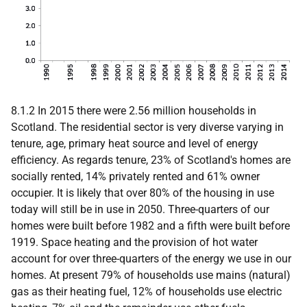
8.1.2 In 2015 there were 2.56 million households in
Scotland. The residential sector is very diverse varying in
tenure, age, primary heat source and level of energy
efficiency. As regards tenure, 23% of Scotland's homes are
socially rented, 14% privately rented and 61% owner
occupier. It is likely that over 80% of the housing in use
today will still be in use in 2050. Three-quarters of our
homes were built before 1982 and a fifth were built before
1919. Space heating and the provision of hot water
account for over three-quarters of the energy we use in our
homes. At present 79% of households use mains (natural)
gas as their heating fuel, 12% of households use electric