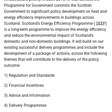
Programme for Government commits the Scottish
Government to significant policy development on heat and
energy efficiency improvements in buildings across
Scotland. Scotland's Energy Efficiency Programme (
SEEP
)
is a long-term programme to improve the energy efficiency
and reduce the environmental impact of Scotland's
domestic and non-domestic buildings. It will build on our
existing successful delivery programmes and include the
development of a package of actions, across the following
themes that will contribute to the delivery of the policy
outcome:
1) Regulation and Standards
2) Financial Incentives
3) Advice and Information
4) Delivery Programmes