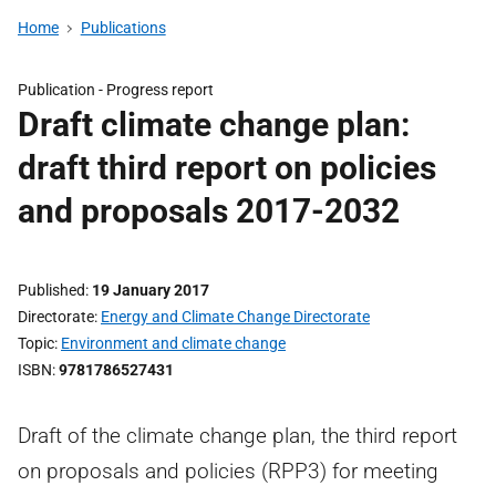
Home
Publications
Publication -
Progress report
Draft climate change plan:
draft third report on policies
and proposals 2017-2032
Published
19 January 2017
Directorate
Energy and Climate Change Directorate
Topic
Environment and climate change
ISBN
9781786527431
Draft of the climate change plan, the third report
on proposals and policies (RPP3) for meeting