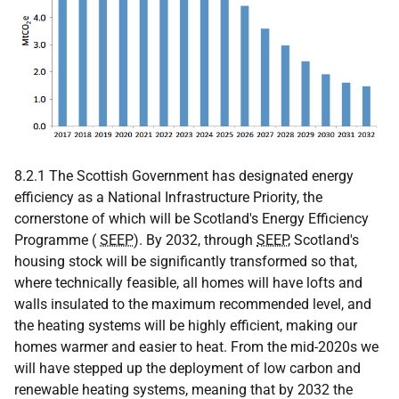
8.2.1 The Scottish Government has designated energy
efficiency as a National Infrastructure Priority, the
cornerstone of which will be Scotland's Energy Efficiency
Programme (
SEEP
). By 2032, through
SEEP
, Scotland's
housing stock will be significantly transformed so that,
where technically feasible, all homes will have lofts and
walls insulated to the maximum recommended level, and
the heating systems will be highly efficient, making our
homes warmer and easier to heat. From the mid-2020s we
will have stepped up the deployment of low carbon and
renewable heating systems, meaning that by 2032 the