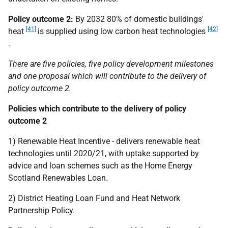
Policy outcome 2:
By 2032 80% of domestic buildings'
[41]
[42]
heat
is supplied using low carbon heat technologies
.
There are five policies, five policy development milestones
and one proposal which will contribute to the delivery of
policy outcome 2.
Policies which contribute to the delivery of policy
outcome 2
1) Renewable Heat Incentive - delivers renewable heat
technologies until 2020/21, with uptake supported by
advice and loan schemes such as the Home Energy
Scotland Renewables Loan.
2) District Heating Loan Fund and Heat Network
Partnership Policy.