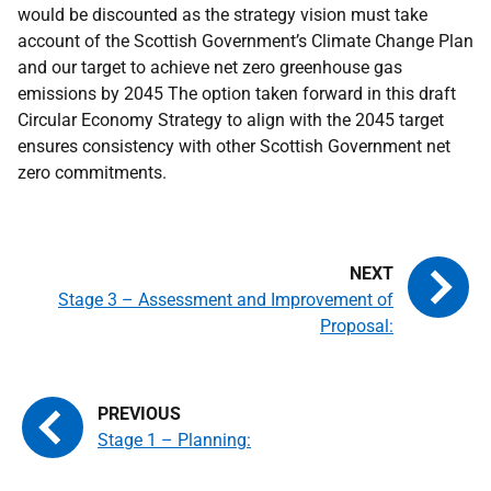
would be discounted as the strategy vision must take
account of the Scottish Government’s Climate Change Plan
and our target to achieve net zero greenhouse gas
emissions by 2045 The option taken forward in this draft
Circular Economy Strategy to align with the 2045 target
ensures consistency with other Scottish Government net
zero commitments.
Stage 3 – Assessment and Improvement of
Proposal:
Stage 1 – Planning: