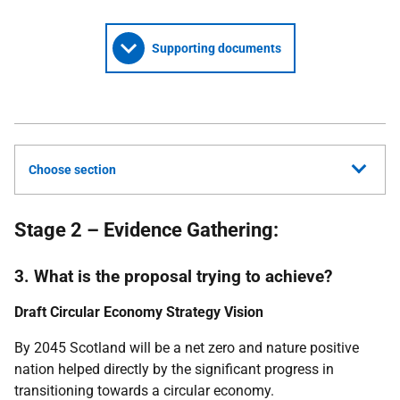
Supporting documents
Choose section
Stage 2 – Evidence Gathering:
3. What is the proposal trying to achieve?
Draft Circular Economy Strategy Vision
By 2045 Scotland will be a net zero and nature positive
nation helped directly by the significant progress in
transitioning towards a circular economy.