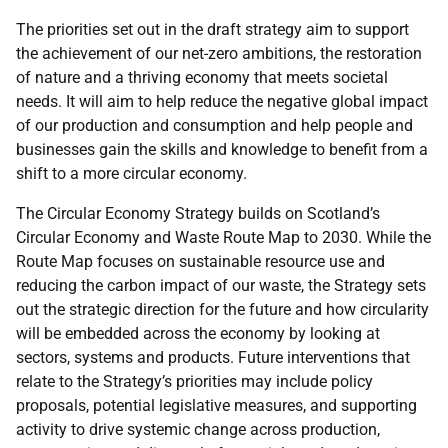
The priorities set out in the draft strategy aim to support
the achievement of our net-zero ambitions, the restoration
of nature and a thriving economy that meets societal
needs. It will aim to help reduce the negative global impact
of our production and consumption and help people and
businesses gain the skills and knowledge to benefit from a
shift to a more circular economy.
The Circular Economy Strategy builds on Scotland’s
Circular Economy and Waste Route Map to 2030. While the
Route Map focuses on sustainable resource use and
reducing the carbon impact of our waste, the Strategy sets
out the strategic direction for the future and how circularity
will be embedded across the economy by looking at
sectors, systems and products. Future interventions that
relate to the Strategy’s priorities may include policy
proposals, potential legislative measures, and supporting
activity to drive systemic change across production,