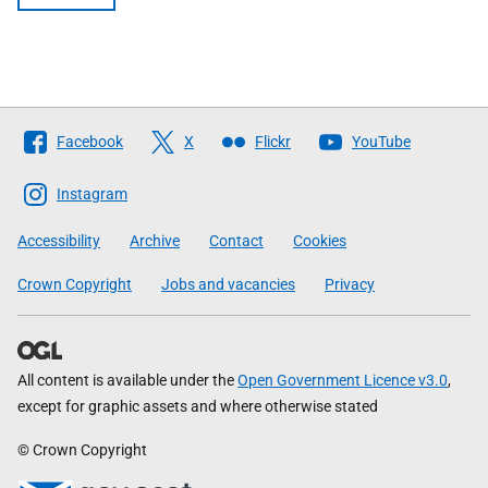
Follow
Facebook
X
Flickr
YouTube
The
Scottish
Instagram
Government
Accessibility
Archive
Contact
Cookies
Crown Copyright
Jobs and vacancies
Privacy
All content is available under the
Open Government Licence v3.0
,
except for graphic assets and where otherwise stated
© Crown Copyright