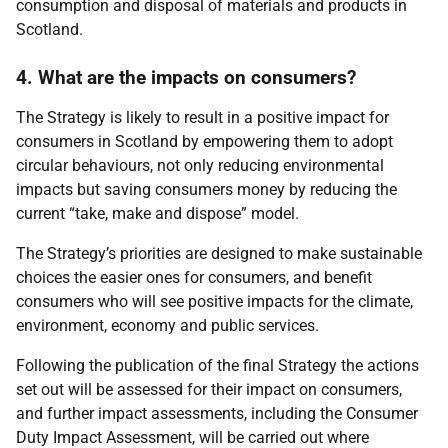
consumption and disposal of materials and products in
Scotland.
4. What are the impacts on consumers?
The Strategy is likely to result in a positive impact for
consumers in Scotland by empowering them to adopt
circular behaviours, not only reducing environmental
impacts but saving consumers money by reducing the
current “take, make and dispose” model.
The Strategy’s priorities are designed to make sustainable
choices the easier ones for consumers, and benefit
consumers who will see positive impacts for the climate,
environment, economy and public services.
Following the publication of the final Strategy the actions
set out will be assessed for their impact on consumers,
and further impact assessments, including the Consumer
Duty Impact Assessment, will be carried out where