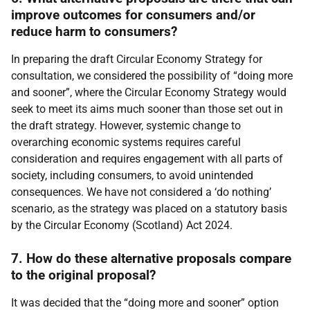
improve outcomes for consumers and/or
reduce harm to consumers?
In preparing the draft Circular Economy Strategy for
consultation, we considered the possibility of “doing more
and sooner”, where the Circular Economy Strategy would
seek to meet its aims much sooner than those set out in
the draft strategy. However, systemic change to
overarching economic systems requires careful
consideration and requires engagement with all parts of
society, including consumers, to avoid unintended
consequences. We have not considered a ‘do nothing’
scenario, as the strategy was placed on a statutory basis
by the Circular Economy (Scotland) Act 2024.
7. How do these alternative proposals compare
to the original proposal?
It was decided that the “doing more and sooner” option