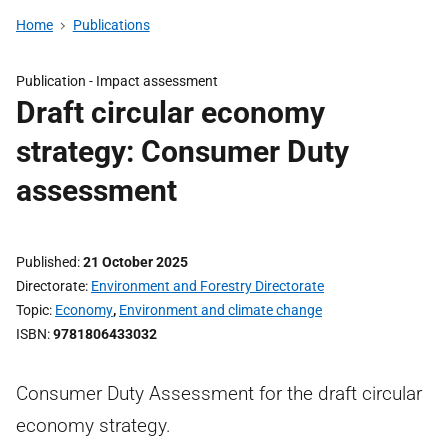
Home
Publications
Publication -
Impact assessment
Draft circular economy
strategy: Consumer Duty
assessment
Published
21 October 2025
Directorate
Environment and Forestry Directorate
Topic
Economy
,
Environment and climate change
ISBN
9781806433032
Consumer Duty Assessment for the draft circular
economy strategy.