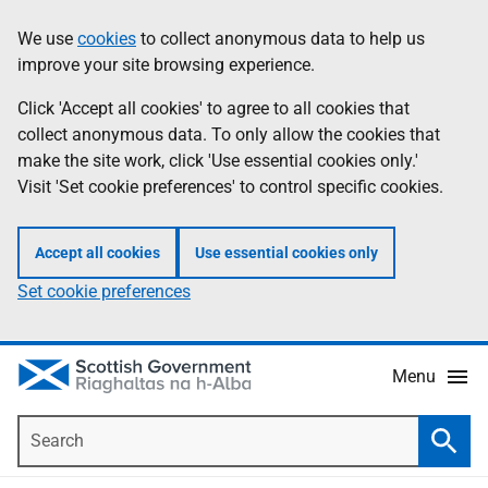
Skip
Accessibility
We use
cookies
to collect anonymous data to help us
Information
to
help
improve your site browsing experience.
main
content
Click 'Accept all cookies' to agree to all cookies that
collect anonymous data. To only allow the cookies that
make the site work, click 'Use essential cookies only.'
Visit 'Set cookie preferences' to control specific cookies.
Accept all cookies
Use essential cookies only
Set cookie preferences
Menu
Search
Searc