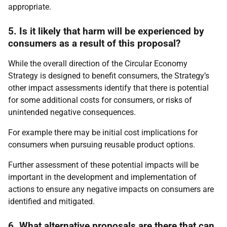
appropriate.
5. Is it likely that harm will be experienced by
consumers as a result of this proposal?
While the overall direction of the Circular Economy
Strategy is designed to benefit consumers, the Strategy’s
other impact assessments identify that there is potential
for some additional costs for consumers, or risks of
unintended negative consequences.
For example there may be initial cost implications for
consumers when pursuing reusable product options.
Further assessment of these potential impacts will be
important in the development and implementation of
actions to ensure any negative impacts on consumers are
identified and mitigated.
6. What alternative proposals are there that can