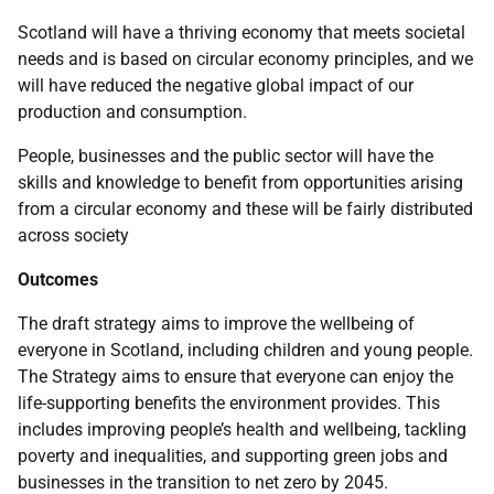
Scotland will have a thriving economy that meets societal
needs and is based on circular economy principles, and we
will have reduced the negative global impact of our
production and consumption.
People, businesses and the public sector will have the
skills and knowledge to benefit from opportunities arising
from a circular economy and these will be fairly distributed
across society
Outcomes
The draft strategy aims to improve the wellbeing of
everyone in Scotland, including children and young people.
The Strategy aims to ensure that everyone can enjoy the
life-supporting benefits the environment provides. This
includes improving people’s health and wellbeing, tackling
poverty and inequalities, and supporting green jobs and
businesses in the transition to net zero by 2045.