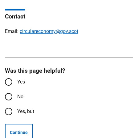
Contact
Email:
circulareconomy@gov.scot
Was this page helpful?
Yes
No
Yes, but
Continue