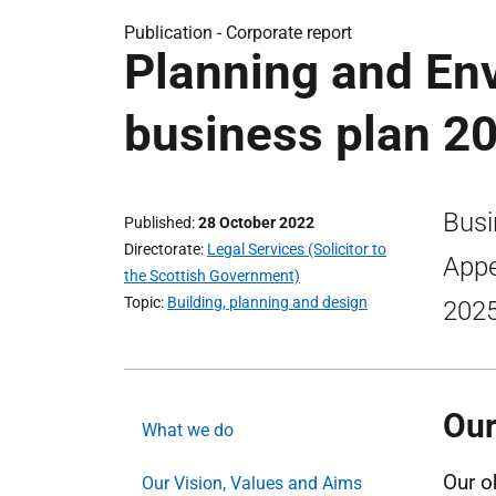
Publication -
Corporate report
Planning and En
business plan 2
Busi
Published
28 October 2022
Directorate
Legal Services (Solicitor to
Appe
the Scottish Government)
Topic
Building, planning and design
2025
Our
What we do
Our o
Our Vision, Values and Aims