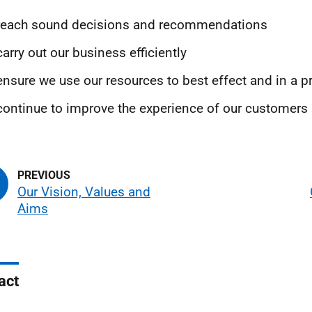
 reach sound decisions and recommendations
carry out our business efficiently
ensure we use our resources to best effect and in a 
continue to improve the experience of our customers
Our Vision, Values and
Aims
act