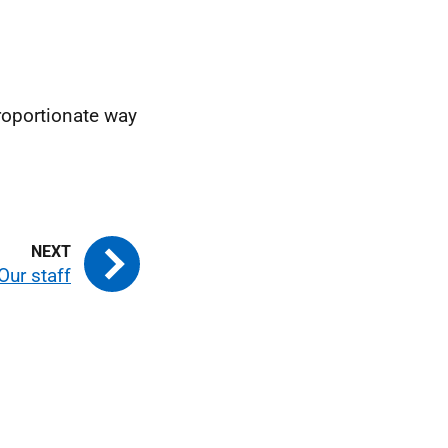
proportionate way
Our staff