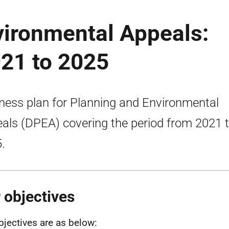
vironmental Appeals:
021 to 2025
ness plan for Planning and Environmental
als (DPEA) covering the period from 2021 
.
 objectives
bjectives are as below: