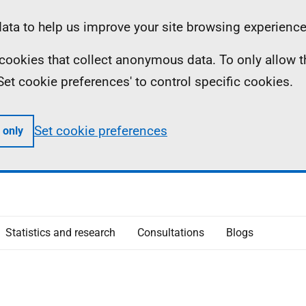
ta to help us improve your site browsing experience
ll cookies that collect anonymous data. To only allow 
 'Set cookie preferences' to control specific cookies.
Set cookie preferences
 only
Statistics and research
Consultations
Blogs