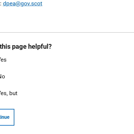
l:
dpea@gov.scot
this page helpful?
Yes
No
Yes, but
inue