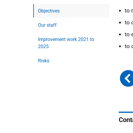
to
Objectives
to 
Our staff
to 
Improvement work 2021 to
to 
2025
Risks
Cont