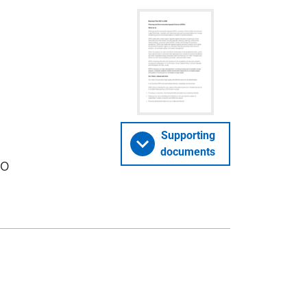
Supporting
documents
to