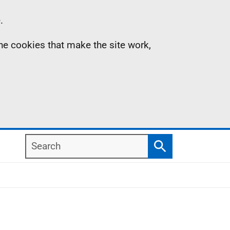
.
the cookies that make the site work,
Search
Search