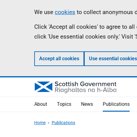
Skip
Accessibility
Information
We use
cookies
to collect anonymous da
to
help
Click 'Accept all cookies' to agree to a
main
click 'Use essential cookies only.' Visit
content
Accept all cookies
Use essential cookies
About
Topics
News
Publications
Home
Publications