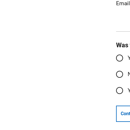
Emai
Was 
Cont