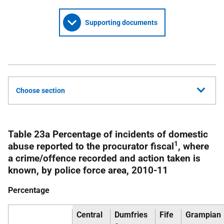
Supporting documents
Choose section
Table 23a Percentage of incidents of domestic
1
abuse reported to the procurator fiscal
, where
a crime/offence recorded and action taken is
known, by police force area, 2010-11
Percentage
Central
Dumfries
Fife
Grampian