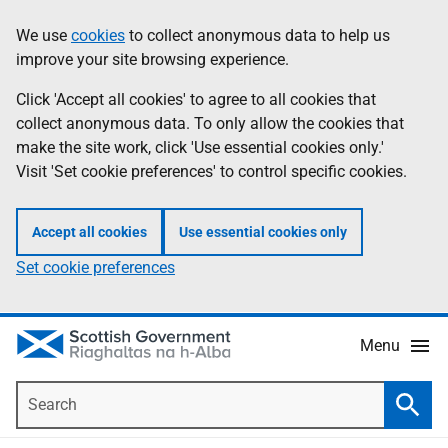
Skip
Accessibility
We use
cookies
to collect anonymous data to help us
Information
to
help
improve your site browsing experience.
main
content
Click 'Accept all cookies' to agree to all cookies that
collect anonymous data. To only allow the cookies that
make the site work, click 'Use essential cookies only.'
Visit 'Set cookie preferences' to control specific cookies.
Accept all cookies
Use essential cookies only
Set cookie preferences
Menu
Search
Searc