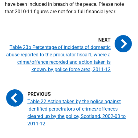
have been included in breach of the peace. Please note
that 2010-11 figures are not for a full financial year.
Table 23b Percentage of incidents of domestic
abuse reported to the procurator fiscal1, where a
crime/offence recorded and action taken is
known, by police force area, 2011-12
Table 22 Action taken by the police against
identified perpetrators of crimes/offences
cleared up by the police, Scotland, 2002-03 to
2011-12