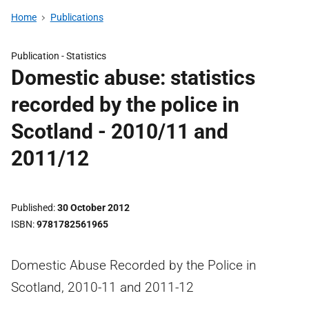
Home
Publications
Publication -
Statistics
Domestic abuse: statistics
recorded by the police in
Scotland - 2010/11 and
2011/12
Published
30 October 2012
ISBN
9781782561965
Domestic Abuse Recorded by the Police in
Scotland, 2010-11 and 2011-12