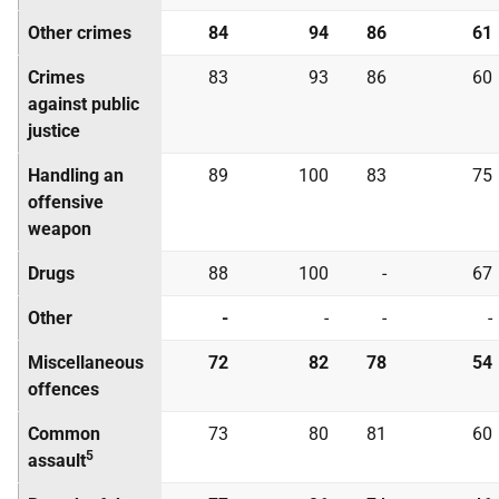
Other crimes
84
94
86
61
Crimes
83
93
86
60
against public
justice
Handling an
89
100
83
75
offensive
weapon
Drugs
88
100
-
67
Other
-
-
-
-
Miscellaneous
72
82
78
54
offences
Common
73
80
81
60
5
assault