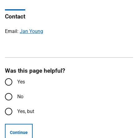
Contact
Email:
Jan Young
Was this page helpful?
Yes
No
Yes, but
Continue