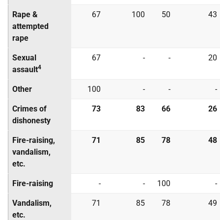
Rape &
67
100
50
43
attempted
rape
Sexual
67
-
-
20
4
assault
Other
100
-
-
-
Crimes of
73
83
66
26
dishonesty
Fire-raising,
71
85
78
48
vandalism,
etc.
Fire-raising
-
-
100
-
Vandalism,
71
85
78
49
etc.