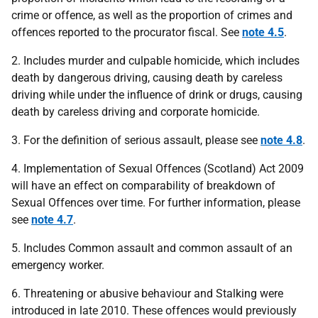
crime or offence, as well as the proportion of crimes and
offences reported to the procurator fiscal. See
note 4.5
.
2. Includes murder and culpable homicide, which includes
death by dangerous driving, causing death by careless
driving while under the influence of drink or drugs, causing
death by careless driving and corporate homicide.
3. For the definition of serious assault, please see
note 4.8
.
4. Implementation of Sexual Offences (Scotland) Act 2009
will have an effect on comparability of breakdown of
Sexual Offences over time. For further information, please
see
note 4.7
.
5. Includes Common assault and common assault of an
emergency worker.
6. Threatening or abusive behaviour and Stalking were
introduced in late 2010. These offences would previously