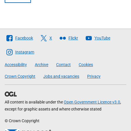
Follow
Facebook
X
Flickr
YouTube
The
Scottish
Instagram
Government
Accessibility
Archive
Contact
Cookies
Crown Copyright
Jobs and vacancies
Privacy
All content is available under the
Open Government Licence v3.0
,
except for graphic assets and where otherwise stated
© Crown Copyright