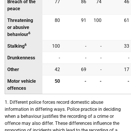
Breach of the
77
86
74
46
peace
Threatening
80
91
100
61
or abusive
6
behaviour
6
Stalking
100
-
-
33
Drunkenness
-
-
-
-
Other
42
69
-
17
Motor vehicle
50
-
-
-
offences
1. Different police forces record domestic abuse
information in differing ways. Police practice in deciding
when a behaviour justifies the recording of a crime or
offence may also differ. These differences influence the
proportion of incidents which lead to the recording of a