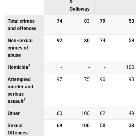
&
Galloway
Total crimes
74
83
79
53
and offences
Non-sexual
92
80
74
59
crimes of
abuse
2
Homicide
-
-
-
100
Attempted
97
75
90
93
murder and
serious
3
assault
Other
60
100
62
49
Sexual
69
100
50
33
Offences