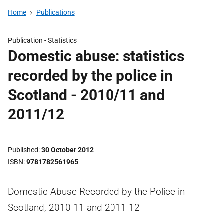
Home
Publications
Publication -
Statistics
Domestic abuse: statistics
recorded by the police in
Scotland - 2010/11 and
2011/12
Published
30 October 2012
ISBN
9781782561965
Domestic Abuse Recorded by the Police in
Scotland, 2010-11 and 2011-12