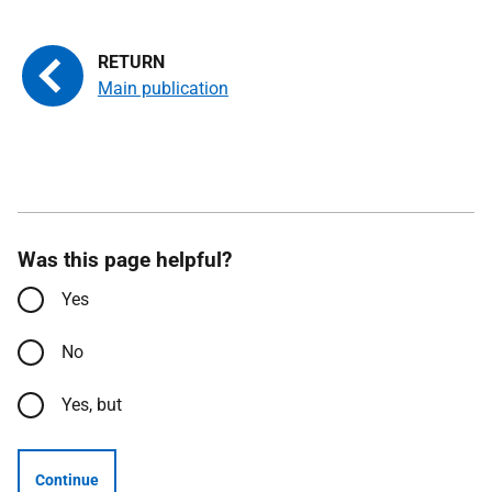
Main publication
Was this page helpful?
Yes
No
Yes, but
Continue