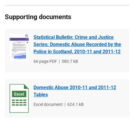
Supporting documents
Statistical Bulletin: Crime and Justice
Series: Domestic Abuse Recorded by the
Police in Scotland, 2010-11 and 2011-12
File
66 page PDF
File
580.7 kB
type
size
Domestic Abuse 2010-11 and 2011-12
Tables
File
Excel document
File
624.1 kB
type
size