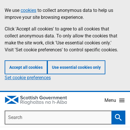
Skip
Accessibility
We use
cookies
to collect anonymous data to help us
Information
to
help
improve your site browsing experience.
main
content
Click 'Accept all cookies' to agree to all cookies that
collect anonymous data. To only allow the cookies that
make the site work, click 'Use essential cookies only.'
Visit 'Set cookie preferences' to control specific cookies.
Accept all cookies
Use essential cookies only
Set cookie preferences
Menu
Search
Searc