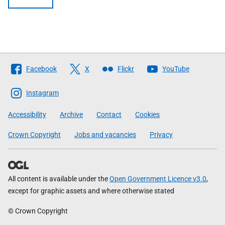
Follow
Facebook
X
Flickr
YouTube
The
Scottish
Instagram
Government
Accessibility
Archive
Contact
Cookies
Crown Copyright
Jobs and vacancies
Privacy
All content is available under the
Open Government Licence v3.0
,
except for graphic assets and where otherwise stated
© Crown Copyright