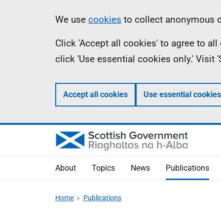
Skip
Accessibility
Information
We use
cookies
to collect anonymous da
to
help
Click 'Accept all cookies' to agree to a
main
click 'Use essential cookies only.' Visit
content
Accept all cookies
Use essential cookies
About
Topics
News
Publications
Home
Publications