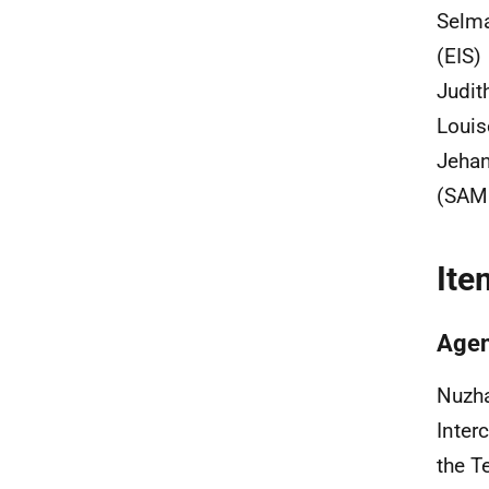
Selma
(EIS)
Judit
Louis
Jehan
(SAM
Ite
Agen
Nuzha
Inter
the T