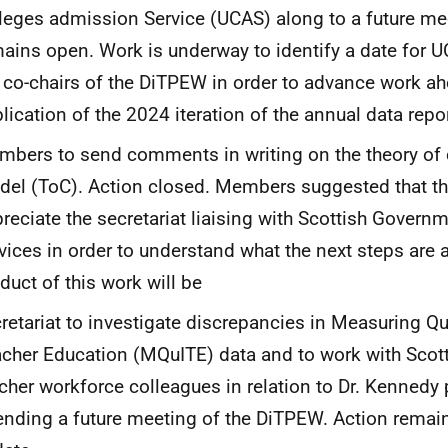
leges admission Service (UCAS) along to a future me
ains open. Work is underway to identify a date for 
 co-chairs of the DiTPEW in order to advance work ah
lication of the 2024 iteration of the annual data repo
bers to send comments in writing on the theory of
el (ToC). Action closed. Members suggested that t
reciate the secretariat liaising with Scottish Governm
vices in order to understand what the next steps are
duct of this work will be
retariat to investigate discrepancies in Measuring Qual
cher Education (MQuITE) data and to work with Sco
cher workforce colleagues in relation to Dr. Kennedy 
ending a future meeting of the DiTPEW. Action rema