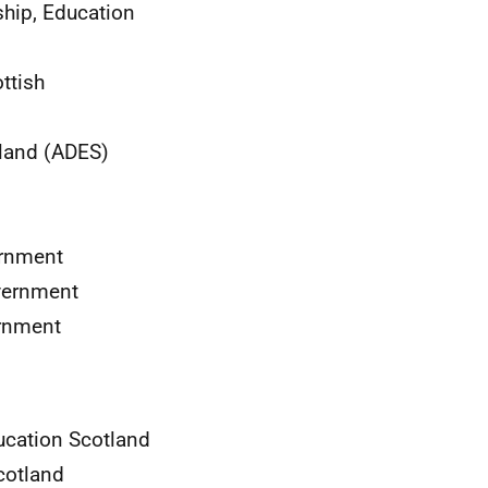
hip, Education
ottish
tland (ADES)
ernment
overnment
ernment
Education Scotland
Scotland