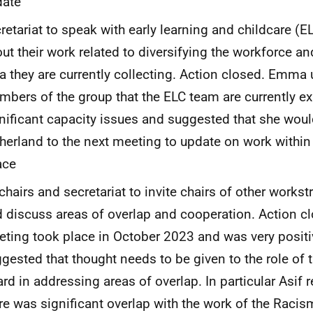
date
retariat to speak with early learning and childcare (
ut their work related to diversifying the workforce an
a they are currently collecting. Action closed. Emma
bers of the group that the ELC team are currently e
nificant capacity issues and suggested that she would
herland to the next meeting to update on work within 
ace
chairs and secretariat to invite chairs of other work
 discuss areas of overlap and cooperation. Action cl
ting took place in October 2023 and was very positiv
gested that thought needs to be given to the role o
rd in addressing areas of overlap. In particular Asif r
re was significant overlap with the work of the Racis