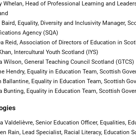
y Whelan, Head of Professional Learning and Leaders
and
 Baird, Equality, Diversity and Inclusivity Manager, Sc
fications Agency (SQA)
a Reid, Association of Directors of Education in Sco
Khan, Intercultural Youth Scotland (IYS)
 Wilson, General Teaching Council Scotland (GTCS)
ne Hendry, Equality in Education Team, Scottish Gov
h Ballantine, Equality in Education Team, Scottish G
Bunting, Equality in Education Team, Scottish Gov
ogies
a Valdelièvre, Senior Education Officer, Equalities, 
en Rain, Lead Specialist, Racial Literacy, Education 