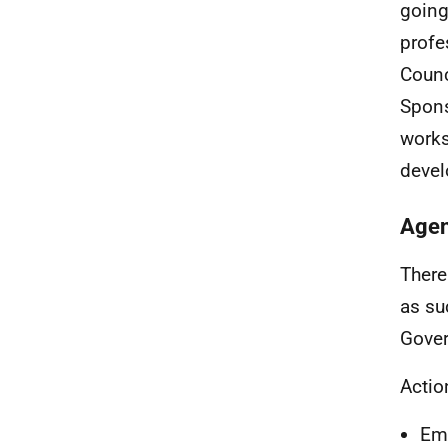
going
profe
Counc
Spons
works
devel
Agen
There
as su
Gover
Actio
Emm