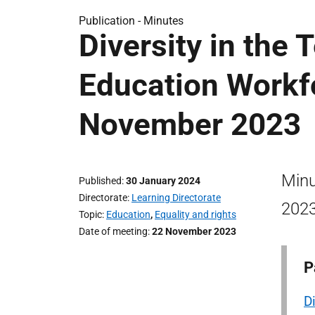
Publication -
Minutes
Diversity in the
Education Workf
November 2023
Minu
Published
30 January 2024
Directorate
Learning Directorate
2023
Topic
Education
,
Equality and rights
Date of meeting
22 November 2023
P
D