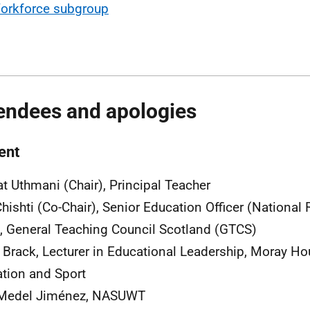
orkforce subgroup
endees and apologies
ent
t Uthmani (Chair), Principal Teacher
Chishti (Co-Chair), Senior Education Officer (National 
, General Teaching Council Scotland (GTCS)
 Brack, Lecturer in Educational Leadership, Moray Ho
tion and Sport
 Medel Jiménez, NASUWT