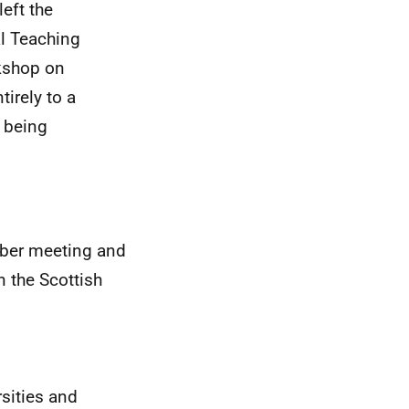
eft the
l Teaching
rkshop on
irely to a
 being
ber meeting and
n the Scottish
sities and