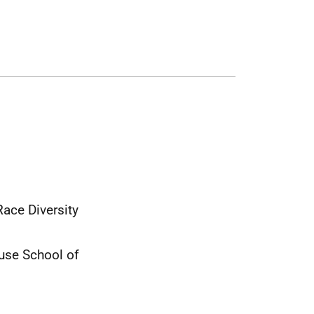
Race Diversity
use School of