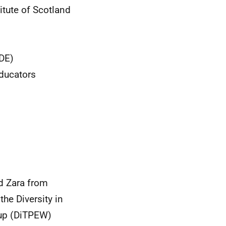
itute of Scotland
CDE)
Educators
d Zara from
the Diversity in
oup (DiTPEW)