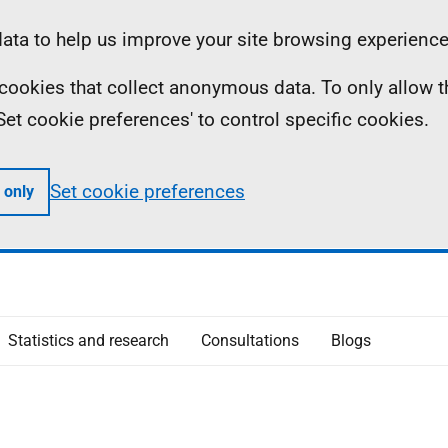
ta to help us improve your site browsing experience
ll cookies that collect anonymous data. To only allow 
 'Set cookie preferences' to control specific cookies.
Set cookie preferences
 only
Statistics and research
Consultations
Blogs