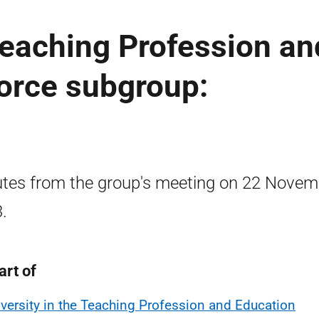
 Teaching Profession an
orce subgroup:
tes from the group's meeting on 22 Novem
.
art of
iversity in the Teaching Profession and Education