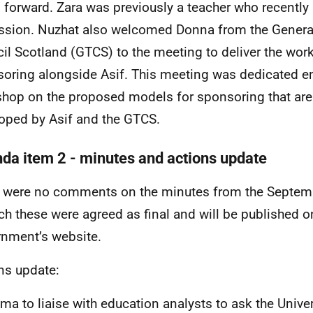
 forward. Zara was previously a teacher who recently l
ssion. Nuzhat also welcomed Donna from the Genera
il Scotland (GTCS) to the meeting to deliver the wo
oring alongside Asif. This meeting was dedicated ent
hop on the proposed models for sponsoring that are
oped by Asif and the GTCS.
da item 2 - minutes and actions update
 were no comments on the minutes from the Septem
ch these were agreed as final and will be published o
nment’s website.
ns update:
a to liaise with education analysts to ask the Univer