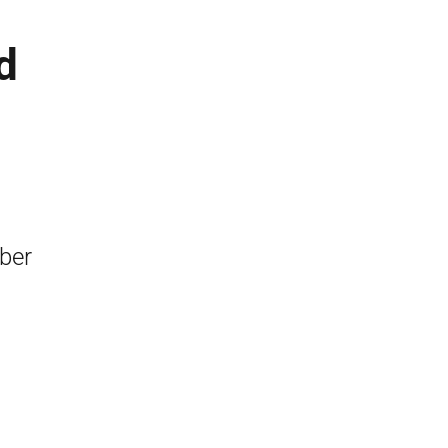
d
ber