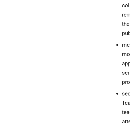
col
rem
the
pub
mem
mod
app
ser
pro
sec
Tea
tea
att