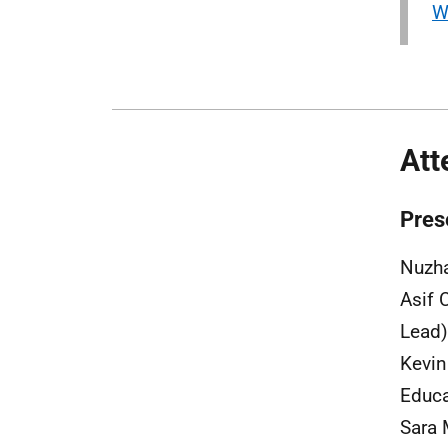
W
Att
Pres
Nuzha
Asif 
Lead)
Kevin
Educa
Sara