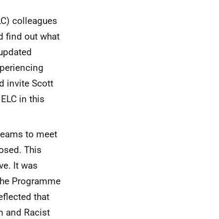
ELC) colleagues
d find out what
 updated
xperiencing
 invite Scott
ELC in this
streams to meet
osed. This
e. It was
f the Programme
eflected that
m and Racist