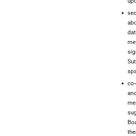
up
sec
abo
dat
mem
sig
Sut
sp
co-
and
mee
sug
Boa
the