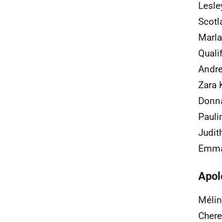
Lesle
Scotl
Marla
Quali
Andre
Zara 
Donna
Pauli
Judit
Emma 
Apol
Mélin
Chere