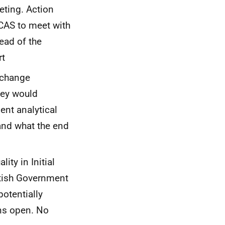
eting. Action
UCAS to meet with
ead of the
rt
 change
hey would
ent analytical
 and what the end
ity in Initial
ttish Government
potentially
ins open. No