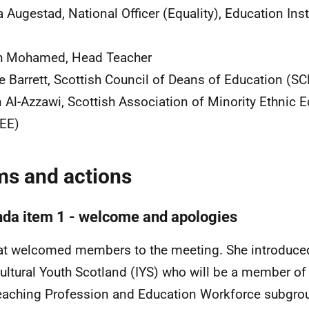
 Augestad, National Officer (Equality), Education Inst
h Mohamed, Head Teacher
e Barrett, Scottish Council of Deans of Education (S
 Al-Azzawi, Scottish Association of Minority Ethnic 
EE)
ms and actions
da item 1 - welcome and apologies
t welcomed members to the meeting. She introduce
cultural Youth Scotland (IYS) who will be a member of 
eaching Profession and Education Workforce subgr