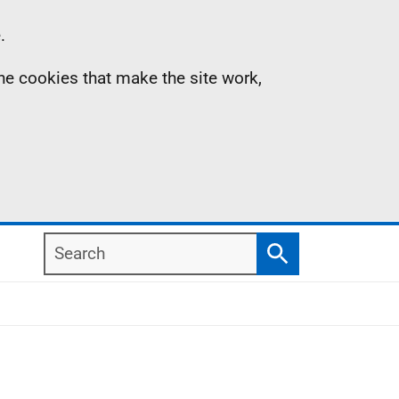
.
the cookies that make the site work,
Search
Search