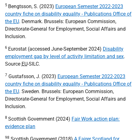
5
Bengtsson, S. (2023)
European Semester 2022-2023
country fiche on disability equality - Publications Office of
the EU
. Denmark. Brussels: European Commission,
Directorate-General for Employment, Social Affairs and
Inclusion.
6
Eurostat (accessed June-September 2024)
Disability
employment gap by level of activity limitation and sex
.
Source
EU
-
SILC
.
7
Gustafsson, J. (2023)
European Semester 2022-2023
country fiche on disability equality - Publications Office of
the EU
. Sweden. Brussels: European Commission,
Directorate-General for Employment, Social Affairs and
Inclusion.
8
Scottish Government (2024)
Fair Work action plan:
evidence plan
98
Scottish Government (2018)
A Fairer Scotland for