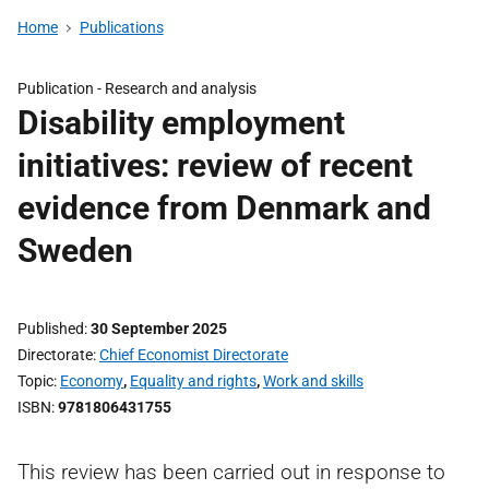
Home
Publications
Publication -
Research and analysis
Disability employment
initiatives: review of recent
evidence from Denmark and
Sweden
Published
30 September 2025
Directorate
Chief Economist Directorate
Topic
Economy
,
Equality and rights
,
Work and skills
ISBN
9781806431755
This review has been carried out in response to