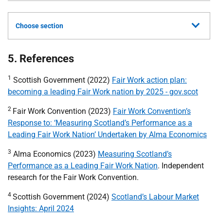
Choose section
5. References
1
Scottish Government (2022)
Fair Work action plan:
becoming a leading Fair Work nation by 2025 - gov.scot
2
Fair Work Convention (2023)
Fair Work Convention’s
Response to: ‘Measuring Scotland’s Performance as a
Leading Fair Work Nation’ Undertaken by Alma Economics
3
Alma Economics (2023)
Measuring Scotland’s
Performance as a Leading Fair Work Nation
. Independent
research for the Fair Work Convention.
4
Scottish Government (2024)
Scotland’s Labour Market
Insights: April 2024