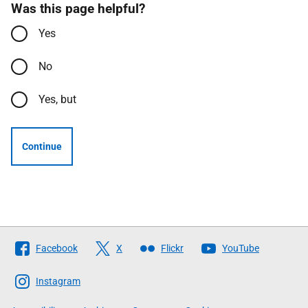
Was this page helpful?
Yes
No
Yes, but
Continue
Follow
Facebook
X
Flickr
YouTube
The
Scottish
Instagram
Government