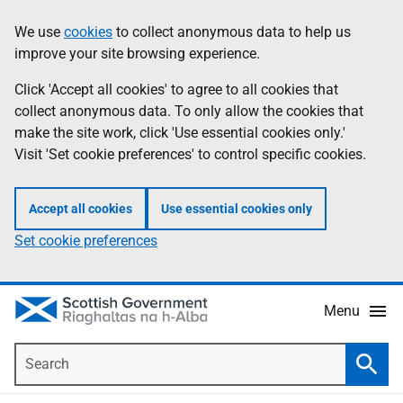
Skip
Accessibility
We use
cookies
to collect anonymous data to help us
Information
to
help
improve your site browsing experience.
main
content
Click 'Accept all cookies' to agree to all cookies that
collect anonymous data. To only allow the cookies that
make the site work, click 'Use essential cookies only.'
Visit 'Set cookie preferences' to control specific cookies.
Accept all cookies
Use essential cookies only
Set cookie preferences
Menu
Search
Searc