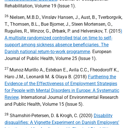
Rehabilitation, Volume 19 (Issue 1).
26
Nielsen, M.B.D., Vinsløv Hansen, J., Aust, B., Tverborgvik,
T., Thomsen, B.L., Bue Bjorner, J., Steen Mortensen, O.,
Rugulies, R., Winzor, G., Ørbæk, P. and Helverskov, T. (2015
)
A multisite randomized controlled trial on time to self-
support among sickness absence beneficiaries. The
Danish national return-to-work programme
. European
Journal of Public Health, Volume 25 (Issue 1).
27
Munoz-Murillo A., Esteban E., Avila C.C., Fheodoroff K.,
Haro J.M., Leonardi M. & Olaya B. (2018)
Furthering the
Evidence of the Effectiveness of Employment Strategies
for People with Mental Disorders in Europe: A Systematic
Review
. International Journal of Environmental Research
and Public Health, Volume 15 (Issue 5).
28
Shamshiri-Petersen, D. & Krogh, C. (2020)
Disability
disqualifies: A Vignette Experiment on Danish Employers’