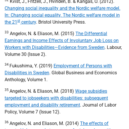
32
Kvist, J., Fritzell, J., Hvinden, B. & Kangas, O. (2012).
Changing social inequality and the Nordic welfare model.
In: Changing social equality. The Nordic welfare model in
st
the 21
century
. Bristol University Press.
33
Angelov, N. & Eliason, M. (2015)
The Differential
Earnings and Income Effects of Involuntary Job Loss on
Workers with Disabilities—Evidence from Sweden
. Labour,
Volume 30 (Issue 2).
34
Fukushima, Y. (2019)
Employment of Persons with
Disabilities in Sweden
. Global Business and Economics
Anthology, Volume 1.
35
Angelov, N. & Eliason, M. (2018)
Wage subsidies
targeted to jobseekers with disabilities: subsequent
employment and disability retirement
. Journal of Labor
Policy, Volume 7 (Issue 12).
36
Angelov, N. and Eliason, M. (2014)
The effects of