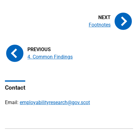
Footnotes
4. Common Findings
Contact
Email:
employabilityresearch@gov.scot