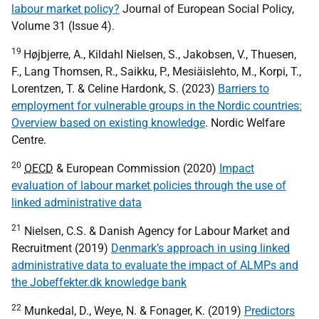
labour market policy?
Journal of European Social Policy,
Volume 31 (Issue 4).
19
Højbjerre, A., Kildahl Nielsen, S., Jakobsen, V., Thuesen,
F., Lang Thomsen, R., Saikku, P., Mesiäislehto, M., Korpi, T.,
Lorentzen, T. & Celine Hardonk, S. (2023)
Barriers to
employment for vulnerable groups in the Nordic countries:
Overview based on existing knowledge
. Nordic Welfare
Centre.
20
OECD
& European Commission (2020)
Impact
evaluation of labour market policies through the use of
linked administrative data
21
Nielsen, C.S. & Danish Agency for Labour Market and
Recruitment (2019)
Denmark’s approach in using linked
administrative data to evaluate the impact of ALMPs and
the Jobeffekter.dk knowledge bank
22
Munkedal, D., Weye, N. & Fonager, K. (2019)
Predictors