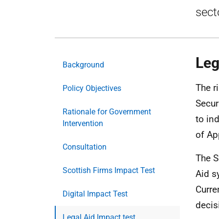
sect
Leg
Background
The ri
Policy Objectives
Secur
Rationale for Government
to in
Intervention
of Ap
Consultation
The S
Scottish Firms Impact Test
Aid s
Curre
Digital Impact Test
decis
Legal Aid Impact test