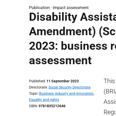
Publication -
Impact assessment
Disability Assis
Amendment) (Sco
2023: business r
assessment
This
Published
11 September 2023
Directorate
Social Security Directorate
(BRI
Topic
Business, industry and innovation
,
Equality and rights
Assi
ISBN
9781835212646
Regu