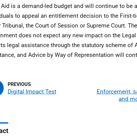
 Aid is a demand-led budget and will continue to be a
duals to appeal an entitlement decision to the First-tie
 Tribunal, the Court of Session or Supreme Court. The
nment does not expect any new impact on the Legal 
ts legal assistance through the statutory scheme of 
tance, and Advice by Way of Representation will cont
Digital Impact Test
Enforcement, s
and mo
act