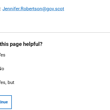
l:
Jennifer.Robertson@gov.scot
this page helpful?
Yes
No
Yes, but
inue