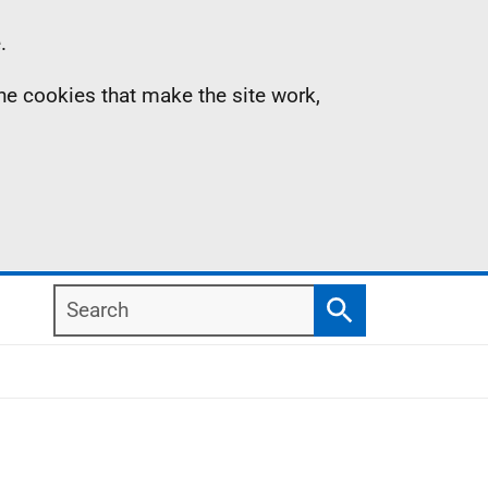
.
the cookies that make the site work,
Search
Search