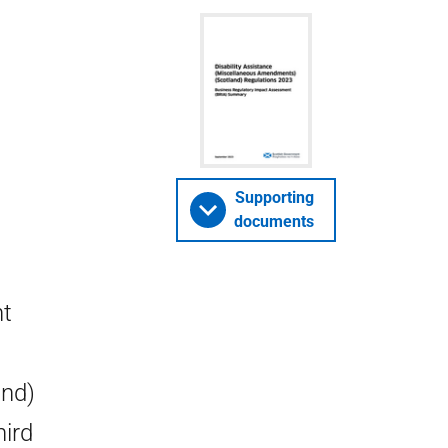
Supporting
documents
nt
and)
hird