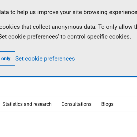
ta to help us improve your site browsing experience
ll cookies that collect anonymous data. To only allow 
 'Set cookie preferences' to control specific cookies.
Set cookie preferences
 only
Statistics and research
Consultations
Blogs