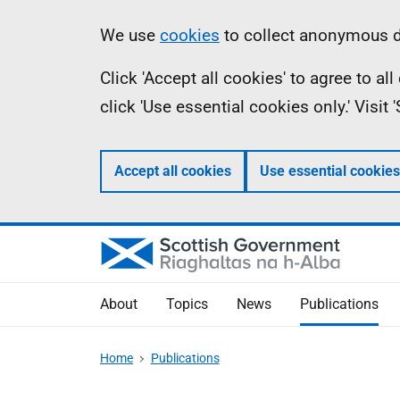
Skip
Accessibility
Information
We use
cookies
to collect anonymous da
to
help
Click 'Accept all cookies' to agree to a
main
click 'Use essential cookies only.' Visit
content
Accept all cookies
Use essential cookies
About
Topics
News
Publications
Home
Publications