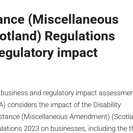
tance (Miscellaneous
tland) Regulations
egulatory impact
 business and regulatory impact assessme
A) considers the impact of the Disability
stance (Miscellaneous Amendment) (Scotl
lations 2023 on businesses, including the t