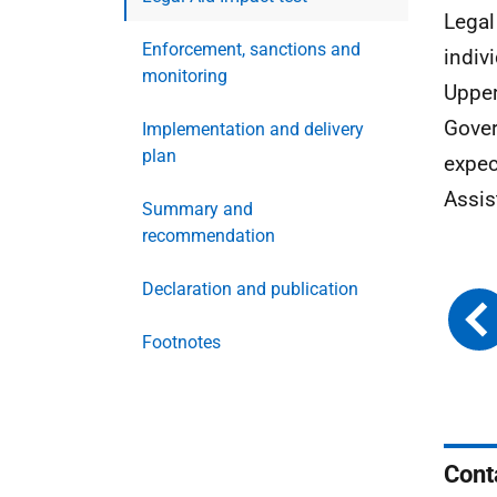
Legal
Enforcement, sanctions and
indivi
monitoring
Upper
Gover
Implementation and delivery
plan
expec
Assis
Summary and
recommendation
Declaration and publication
Footnotes
Cont