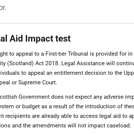
or.
al Aid Impact test
ght to appeal to a First-tier Tribunal is provided for in
ity (Scotland) Act 2018. Legal Assistance will contin
dividuals to appeal an entitlement decision to the Upp
peal or Supreme Court.
cottish Government does not expect any adverse imp
ystem or budget as a result of the introduction of t
nt recipients are already able to access legal aid to 
ions and the amendments will not impact caseload.