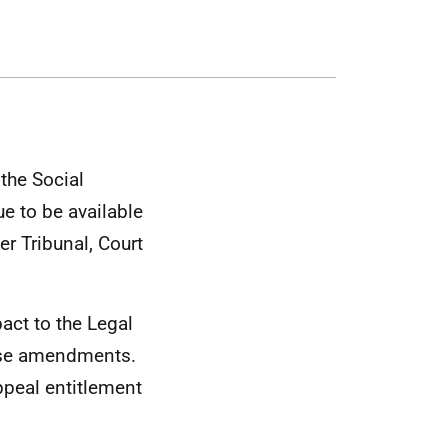
 the Social
ue to be available
er Tribunal, Court
act to the Legal
hese amendments.
appeal entitlement