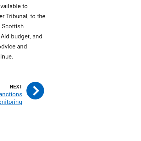
vailable to
r Tribunal, to the
 Scottish
Aid budget, and
Advice and
inue.
anctions
nitoring