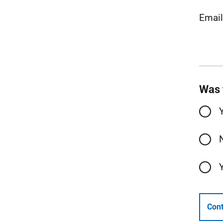
Emai
Was 
Cont