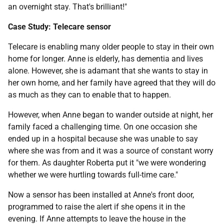
an overnight stay. That's brilliant!"
Case Study: Telecare sensor
Telecare is enabling many older people to stay in their own
home for longer. Anne is elderly, has dementia and lives
alone. However, she is adamant that she wants to stay in
her own home, and her family have agreed that they will do
as much as they can to enable that to happen.
However, when Anne began to wander outside at night, her
family faced a challenging time. On one occasion she
ended up in a hospital because she was unable to say
where she was from and it was a source of constant worry
for them. As daughter Roberta put it "we were wondering
whether we were hurtling towards full-time care."
Now a sensor has been installed at Anne's front door,
programmed to raise the alert if she opens it in the
evening. If Anne attempts to leave the house in the