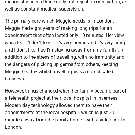
means she needs thrice-daily anti-rejection medication, as
well as constant medical supervision.
The primary care which Meggie needs is in London.
Meggie had eight years of making long trips for an
appointment that often lasted only 10 minutes. Her view
was clear: "I don't like it. It's very boring and it's very tiring
and I don't like it as I'm staying away from my family". In
addition to the stress of travelling, with no immunity and
the dangers of picking up germs from others, keeping
Meggie healthy whilst travelling was a complicated
business.
However, things changed when her family became part of
a telehealth project at their local hospital in Inverness.
Modern day technology allowed them to have their
appointments at the local hospital - which is just 30
minutes away from the family home - with a video link to
London.