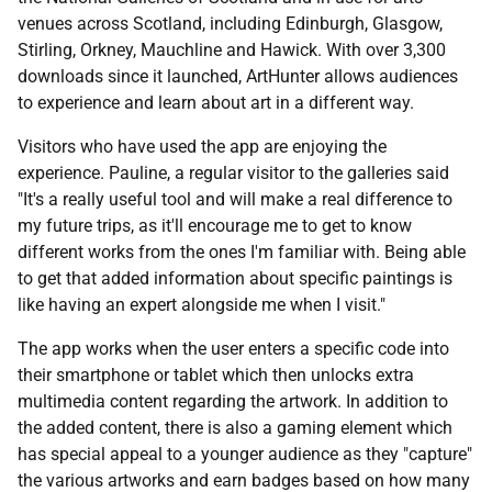
venues across Scotland, including Edinburgh, Glasgow,
Stirling, Orkney, Mauchline and Hawick. With over 3,300
downloads since it launched, ArtHunter allows audiences
to experience and learn about art in a different way.
Visitors who have used the app are enjoying the
experience. Pauline, a regular visitor to the galleries said
"It's a really useful tool and will make a real difference to
my future trips, as it'll encourage me to get to know
different works from the ones I'm familiar with. Being able
to get that added information about specific paintings is
like having an expert alongside me when I visit."
The app works when the user enters a specific code into
their smartphone or tablet which then unlocks extra
multimedia content regarding the artwork. In addition to
the added content, there is also a gaming element which
has special appeal to a younger audience as they "capture"
the various artworks and earn badges based on how many