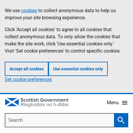
Skip
Accessibility
We use
cookies
to collect anonymous data to help us
Information
to
help
improve your site browsing experience.
main
content
Click 'Accept all cookies' to agree to all cookies that
collect anonymous data. To only allow the cookies that
make the site work, click 'Use essential cookies only.'
Visit 'Set cookie preferences' to control specific cookies.
Accept all cookies
Use essential cookies only
Set cookie preferences
Menu
Search
Searc