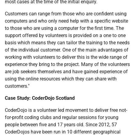
most cases at the time of the initial enquiry.
Customers can range from those who are confident using
computers and who only need help with a specific website
to those who are using a computer for the first time. The
support offered by volunteers is provided on a one to one
basis which means they can tailor the training to the needs
of the individual customer. One of the main advantages of
working with volunteers to deliver this is the wide range of
experience they bring to the project. Many of the volunteers
are job seekers themselves and have gained experience of
using the online resources which they can share with
customers."
Case Study: CoderDojo Scotland
CoderDojo is a volunteer led movement to deliver free not-
for-profit coding clubs and regular sessions for young
people between five and 17 years old. Since 2012, 57
CoderDojos have been run in 10 different geographical