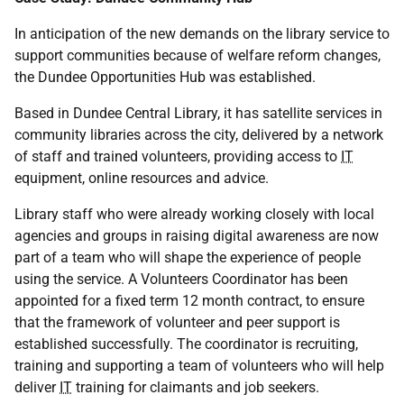
In anticipation of the new demands on the library service to
support communities because of welfare reform changes,
the Dundee Opportunities Hub was established.
Based in Dundee Central Library, it has satellite services in
community libraries across the city, delivered by a network
of staff and trained volunteers, providing access to
IT
equipment, online resources and advice.
Library staff who were already working closely with local
agencies and groups in raising digital awareness are now
part of a team who will shape the experience of people
using the service. A Volunteers Coordinator has been
appointed for a fixed term 12 month contract, to ensure
that the framework of volunteer and peer support is
established successfully. The coordinator is recruiting,
training and supporting a team of volunteers who will help
deliver
IT
training for claimants and job seekers.