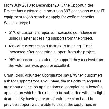
From July 2013 to December 2013 the Opportunities
Project has assisted customers on 397 occasions to use
IT
equipment to job search or apply for welfare benefits.
When surveyed,
51% of customers reported increased confidence in
using
IT
after accessing support from the project.
49% of customers said their skills in using
IT
had
increased after accessing support from the project.
95% of customers stated the support they received from
the volunteer was good or excellent.
Grant Ross, Volunteer Coordinator says, "When customers
ask for support from a volunteer, the majority of enquires
are about online job applications or completing a benefits
application which often need to be submitted within a tight
deadline. By having a team of volunteers on hand to
provide support we are able to assist the customers in