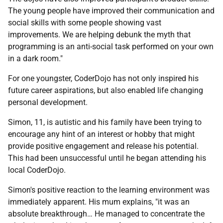
The young people have improved their communication and
social skills with some people showing vast
improvements. We are helping debunk the myth that
programming is an anti-social task performed on your own
in a dark room."
For one youngster, CoderDojo has not only inspired his
future career aspirations, but also enabled life changing
personal development.
Simon, 11, is autistic and his family have been trying to
encourage any hint of an interest or hobby that might
provide positive engagement and release his potential.
This had been unsuccessful until he began attending his
local CoderDojo.
Simon's positive reaction to the learning environment was
immediately apparent. His mum explains, "it was an
absolute breakthrough… He managed to concentrate the