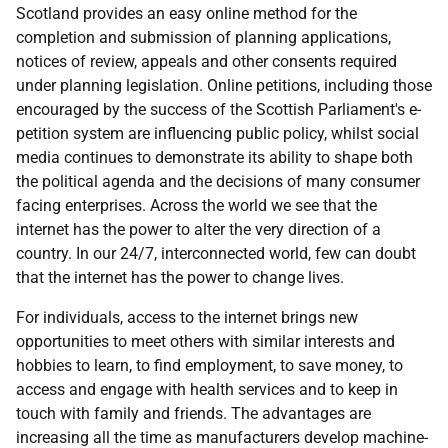
Scotland provides an easy online method for the
completion and submission of planning applications,
notices of review, appeals and other consents required
under planning legislation. Online petitions, including those
encouraged by the success of the Scottish Parliament's e-
petition system are influencing public policy, whilst social
media continues to demonstrate its ability to shape both
the political agenda and the decisions of many consumer
facing enterprises. Across the world we see that the
internet has the power to alter the very direction of a
country. In our 24/7, interconnected world, few can doubt
that the internet has the power to change lives.
For individuals, access to the internet brings new
opportunities to meet others with similar interests and
hobbies to learn, to find employment, to save money, to
access and engage with health services and to keep in
touch with family and friends. The advantages are
increasing all the time as manufacturers develop machine-