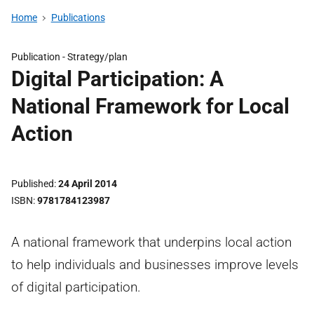
Home
Publications
Publication -
Strategy/plan
Digital Participation: A
National Framework for Local
Action
Published
24 April 2014
ISBN
9781784123987
A national framework that underpins local action
to help individuals and businesses improve levels
of digital participation.