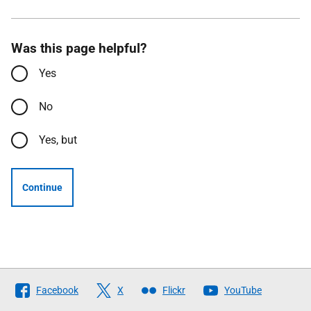
Was this page helpful?
Yes
No
Yes, but
Continue
Follow
Facebook
X
Flickr
YouTube
The