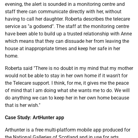
evening, the alert is sounded in a monitoring centre and
staff there can communicate directly with her, without
having to call her daughter. Roberta describes the telecare
service as "a godsend". The staff at the monitoring centre
have been able to build up a trusted relationship with Anne
which means that they can dissuade her from leaving the
house at inappropriate times and keep her safe in her
home.
Roberta said "There is no doubt in my mind that my mother
would not be able to stay in her own home if it wasn't for
the Telecare support. I think, for me, it gives me the peace
of mind that I am doing what she wants me to do. We will
do anything we can to keep her in her own home because
that is her wish."
Case Study: ArtHunter app
Arthunter is a free multi-platform mobile app produced for
the National Galleries of Scotland and in use for arts