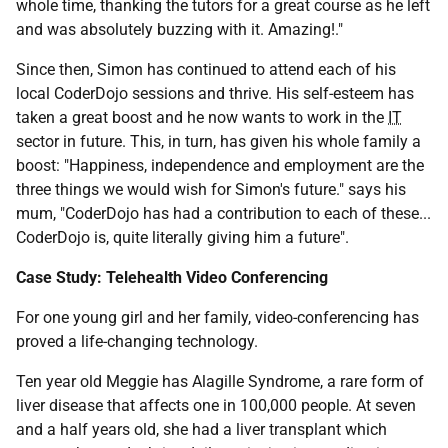
whole time, thanking the tutors for a great course as he left
and was absolutely buzzing with it. Amazing!."
Since then, Simon has continued to attend each of his
local CoderDojo sessions and thrive. His self-esteem has
taken a great boost and he now wants to work in the
IT
sector in future. This, in turn, has given his whole family a
boost: "Happiness, independence and employment are the
three things we would wish for Simon's future." says his
mum, "CoderDojo has had a contribution to each of these...
CoderDojo is, quite literally giving him a future".
Case Study: Telehealth Video Conferencing
For one young girl and her family, video-conferencing has
proved a life-changing technology.
Ten year old Meggie has Alagille Syndrome, a rare form of
liver disease that affects one in 100,000 people. At seven
and a half years old, she had a liver transplant which