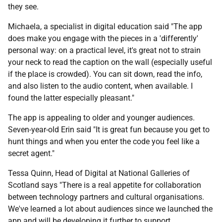
they see.
Michaela, a specialist in digital education said "The app
does make you engage with the pieces in a 'differently'
personal way: on a practical level, it's great not to strain
your neck to read the caption on the wall (especially useful
if the place is crowded). You can sit down, read the info,
and also listen to the audio content, when available. I
found the latter especially pleasant."
The app is appealing to older and younger audiences.
Seven-year-old Erin said "It is great fun because you get to
hunt things and when you enter the code you feel like a
secret agent."
Tessa Quinn, Head of Digital at National Galleries of
Scotland says "There is a real appetite for collaboration
between technology partners and cultural organisations.
We've learned a lot about audiences since we launched the
app and will be developing it further to support