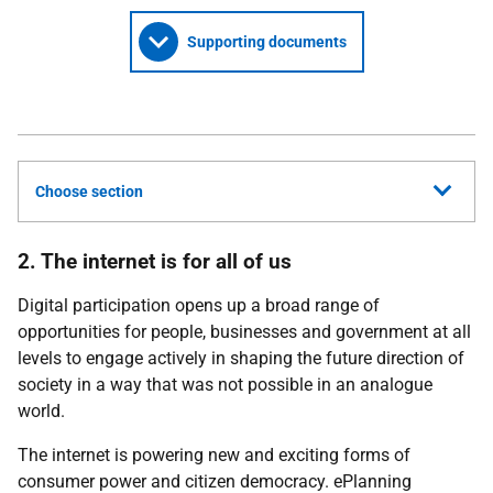
Supporting documents
Choose section
2. The internet is for all of us
Digital participation opens up a broad range of
opportunities for people, businesses and government at all
levels to engage actively in shaping the future direction of
society in a way that was not possible in an analogue
world.
The internet is powering new and exciting forms of
consumer power and citizen democracy. ePlanning