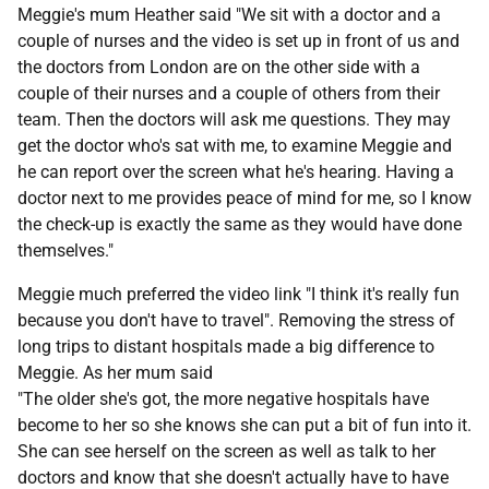
Meggie's mum Heather said "We sit with a doctor and a
couple of nurses and the video is set up in front of us and
the doctors from London are on the other side with a
couple of their nurses and a couple of others from their
team. Then the doctors will ask me questions. They may
get the doctor who's sat with me, to examine Meggie and
he can report over the screen what he's hearing. Having a
doctor next to me provides peace of mind for me, so I know
the check-up is exactly the same as they would have done
themselves."
Meggie much preferred the video link "I think it's really fun
because you don't have to travel". Removing the stress of
long trips to distant hospitals made a big difference to
Meggie. As her mum said
"The older she's got, the more negative hospitals have
become to her so she knows she can put a bit of fun into it.
She can see herself on the screen as well as talk to her
doctors and know that she doesn't actually have to have