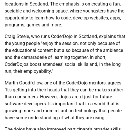
locations in Scotland. The emphasis is on creating a fun,
sociable and welcoming space, where youngsters have the
opportunity to learn how to code, develop websites, apps,
programs, games and more.
Craig Steele, who runs CoderDojo in Scotland, explains that
the young people "enjoy the session, not only because of
the educational content but also because of the ambience
and the camaraderie of learning together. In short,
CoderDojos boost attendees' social skills and, in the long
run, their employability."
Martin Goodfellow, one of the CoderDojo mentors, agrees
"It's getting into their heads that they can be makers rather
than consumers. However, dojos aren't just for future
software developers. It's important that in a world that is
growing more and more reliant on technology that people
have some understanding of what they are using.
The dojos have also improved participant's broader skills.