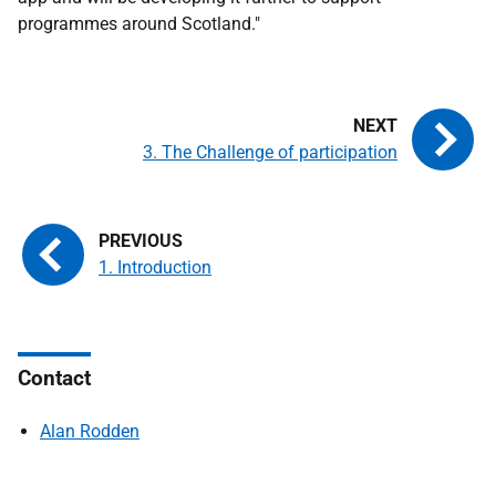
programmes around Scotland."
3. The Challenge of participation
1. Introduction
Contact
Alan Rodden