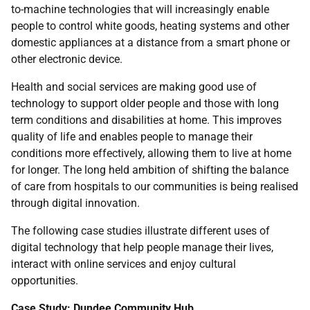
to-machine technologies that will increasingly enable
people to control white goods, heating systems and other
domestic appliances at a distance from a smart phone or
other electronic device.
Health and social services are making good use of
technology to support older people and those with long
term conditions and disabilities at home. This improves
quality of life and enables people to manage their
conditions more effectively, allowing them to live at home
for longer. The long held ambition of shifting the balance
of care from hospitals to our communities is being realised
through digital innovation.
The following case studies illustrate different uses of
digital technology that help people manage their lives,
interact with online services and enjoy cultural
opportunities.
Case Study: Dundee Community Hub