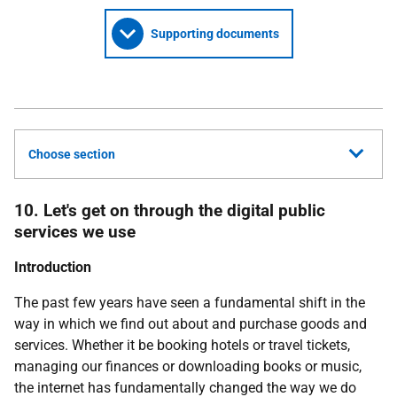
Supporting documents
Choose section
10. Let's get on through the digital public
services we use
Introduction
The past few years have seen a fundamental shift in the
way in which we find out about and purchase goods and
services. Whether it be booking hotels or travel tickets,
managing our finances or downloading books or music,
the internet has fundamentally changed the way we do