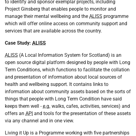
to identify and sponsor exemplar projects, including
Project Ginsberg that enables people to monitor and
manage their mental wellbeing and the
ALISS
programme
which will offer online access on community support and
services that are available across the country.
Case Study:
ALISS
ALISS
(A Local Information System for Scotland) is an
open source digital platform designed by people with Long
Term Conditions, which functions to facilitate the collation
and presentation of information about local sources of
health and wellbeing support. It contains links to
information about community assets based on the sorts of
things that people with Long Term Condition have said
keeps them well -
e.g.
walks, cafes, activities, services) and
offers an
API
and tools for the presentation of these assets
via any channel and in one view.
Living it Up is a Programme working with five partnerships