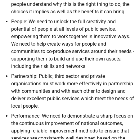
people understand why this is the right thing to do, the
choices it implies as well as the benefits it can bring.
People: We need to unlock the full creativity and
potential of people at all levels of public service,
empowering them to work together in innovative ways.
We need to help create ways for people and
communities to co-produce services around their needs -
supporting them to build and use their own assets,
including their skills and networks
Partnership: Public, third sector and private
organisations must work more effectively in partnership
with communities and with each other to design and
deliver excellent public services which meet the needs of
local people.
Performance: We need to demonstrate a sharp focus on
the continuous improvement of national outcomes,
applying reliable improvement methods to ensure that
services are consistently well designed based on the