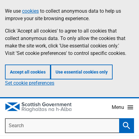
Skip
Accessibility
We use
cookies
to collect anonymous data to help us
Information
to
help
improve your site browsing experience.
main
content
Click 'Accept all cookies' to agree to all cookies that
collect anonymous data. To only allow the cookies that
make the site work, click 'Use essential cookies only.'
Visit 'Set cookie preferences' to control specific cookies.
Accept all cookies
Use essential cookies only
Set cookie preferences
Menu
Search
Searc