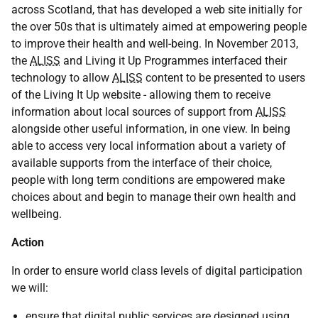
across Scotland, that has developed a web site initially for
the over 50s that is ultimately aimed at empowering people
to improve their health and well-being. In November 2013,
the
ALISS
and Living it Up Programmes interfaced their
technology to allow
ALISS
content to be presented to users
of the Living It Up website - allowing them to receive
information about local sources of support from
ALISS
alongside other useful information, in one view. In being
able to access very local information about a variety of
available supports from the interface of their choice,
people with long term conditions are empowered make
choices about and begin to manage their own health and
wellbeing.
Action
In order to ensure world class levels of digital participation
we will:
ensure that digital public services are designed using