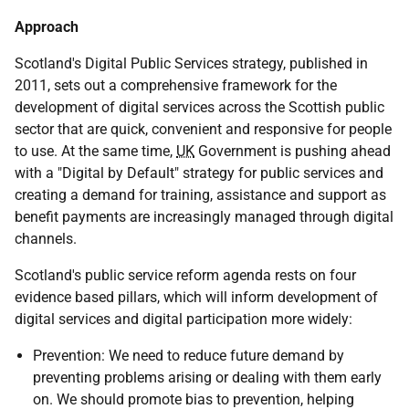
Approach
Scotland's Digital Public Services strategy, published in
2011, sets out a comprehensive framework for the
development of digital services across the Scottish public
sector that are quick, convenient and responsive for people
to use. At the same time,
UK
Government is pushing ahead
with a "Digital by Default" strategy for public services and
creating a demand for training, assistance and support as
benefit payments are increasingly managed through digital
channels.
Scotland's public service reform agenda rests on four
evidence based pillars, which will inform development of
digital services and digital participation more widely:
Prevention: We need to reduce future demand by
preventing problems arising or dealing with them early
on. We should promote bias to prevention, helping