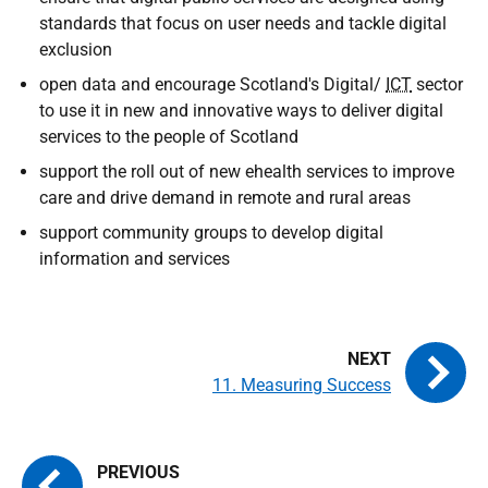
standards that focus on user needs and tackle digital
exclusion
open data and encourage Scotland's Digital/
ICT
sector
to use it in new and innovative ways to deliver digital
services to the people of Scotland
support the roll out of new ehealth services to improve
care and drive demand in remote and rural areas
support community groups to develop digital
information and services
11. Measuring Success