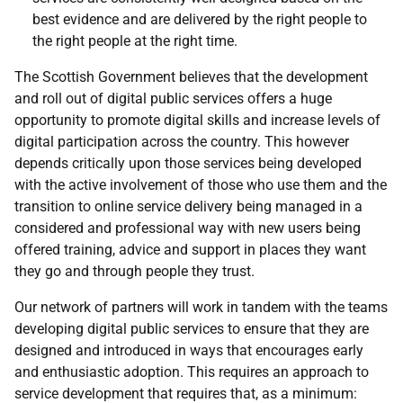
best evidence and are delivered by the right people to
the right people at the right time.
The Scottish Government believes that the development
and roll out of digital public services offers a huge
opportunity to promote digital skills and increase levels of
digital participation across the country. This however
depends critically upon those services being developed
with the active involvement of those who use them and the
transition to online service delivery being managed in a
considered and professional way with new users being
offered training, advice and support in places they want
they go and through people they trust.
Our network of partners will work in tandem with the teams
developing digital public services to ensure that they are
designed and introduced in ways that encourages early
and enthusiastic adoption. This requires an approach to
service development that requires that, as a minimum: