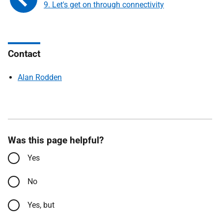
9. Let's get on through connectivity
Contact
Alan Rodden
Was this page helpful?
Yes
No
Yes, but