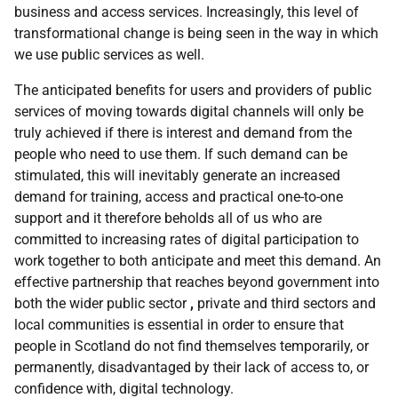
business and access services. Increasingly, this level of
transformational change is being seen in the way in which
we use public services as well.
The anticipated benefits for users and providers of public
services of moving towards digital channels will only be
truly achieved if there is interest and demand from the
people who need to use them. If such demand can be
stimulated, this will inevitably generate an increased
demand for training, access and practical one-to-one
support and it therefore beholds all of us who are
committed to increasing rates of digital participation to
work together to both anticipate and meet this demand. An
effective partnership that reaches beyond government into
both the wider public sector
,
private and third sectors and
local communities is essential in order to ensure that
people in Scotland do not find themselves temporarily, or
permanently, disadvantaged by their lack of access to, or
confidence with, digital technology.