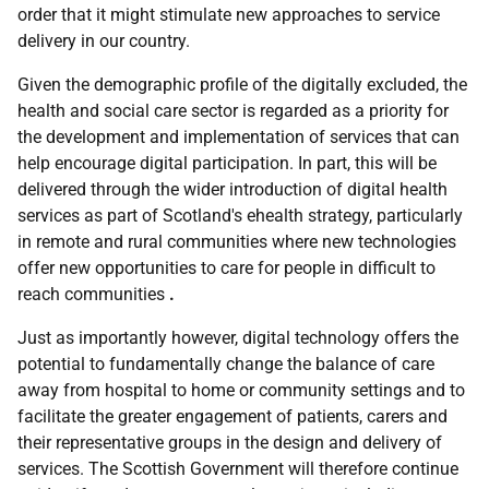
order that it might stimulate new approaches to service
delivery in our country.
Given the demographic profile of the digitally excluded, the
health and social care sector is regarded as a priority for
the development and implementation of services that can
help encourage digital participation. In part, this will be
delivered through the wider introduction of digital health
services as part of Scotland's ehealth strategy, particularly
in remote and rural communities where new technologies
offer new opportunities to care for people in difficult to
reach communities
.
Just as importantly however, digital technology offers the
potential to fundamentally change the balance of care
away from hospital to home or community settings and to
facilitate the greater engagement of patients, carers and
their representative groups in the design and delivery of
services. The Scottish Government will therefore continue