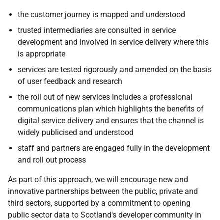
the customer journey is mapped and understood
trusted intermediaries are consulted in service
development and involved in service delivery where this
is appropriate
services are tested rigorously and amended on the basis
of user feedback and research
the roll out of new services includes a professional
communications plan which highlights the benefits of
digital service delivery and ensures that the channel is
widely publicised and understood
staff and partners are engaged fully in the development
and roll out process
As part of this approach, we will encourage new and
innovative partnerships between the public, private and
third sectors, supported by a commitment to opening
public sector data to Scotland's developer community in