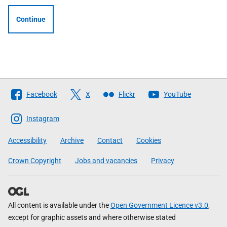
Continue
Follow
Facebook
X
Flickr
YouTube
The
Scottish
Instagram
Government
Accessibility
Archive
Contact
Cookies
Crown Copyright
Jobs and vacancies
Privacy
All content is available under the
Open Government Licence v3.0
,
except for graphic assets and where otherwise stated