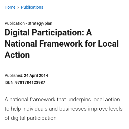
Home
Publications
Publication -
Strategy/plan
Digital Participation: A
National Framework for Local
Action
Published
24 April 2014
ISBN
9781784123987
A national framework that underpins local action
to help individuals and businesses improve levels
of digital participation.