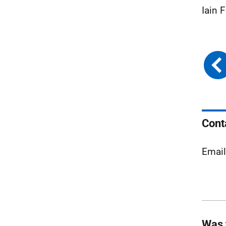
Iain 
Cont
Emai
Was 