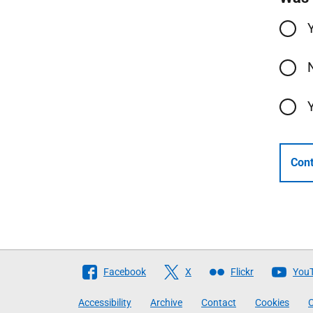
Cont
Follow
Facebook
X
Flickr
You
The
Accessibility
Archive
Contact
Cookies
C