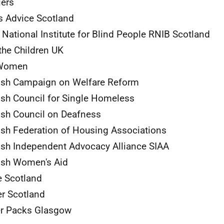
iers
s Advice Scotland
 National Institute for Blind People
RNIB
Scotland
the Children
UK
omen
ish Campaign on Welfare Reform
ish Council for Single Homeless
ish Council on Deafness
ish Federation of Housing Associations
ish Independent Advocacy Alliance
SIAA
ish Women's Aid
 Scotland
er Scotland
er Packs Glasgow