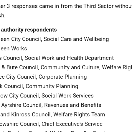
er 3 responses came in from the Third Sector withou
sh.
 authority respondents
een City Council, Social Care and Wellbeing
deen Works
 Council, Social Work and Health Department
l & Bute Council, Community and Culture, Welfare Rig
e City Council, Corporate Planning
rk Council, Community Planning
ow City Council, Social Work Services
 Ayrshire Council, Revenues and Benefits
 and Kinross Council, Welfare Rights Team
ewshire Council, Chief Executive's Service