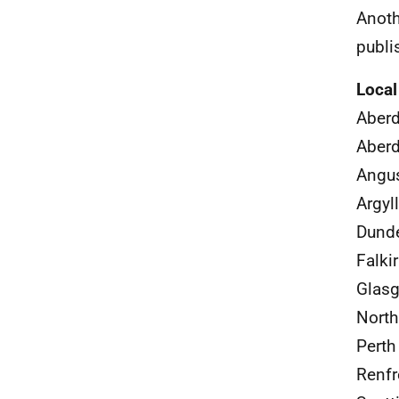
Anoth
publi
Local
Aberd
Aber
Angus
Argyl
Dunde
Falki
Glasg
North
Perth
Renfr