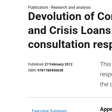
Publication -
Research and analysis
Devolution of C
and Crisis Loans
consultation re
This
Published
27 February 2012
ISBN
9781780456638
resp
the 
Appe
Executive Summary