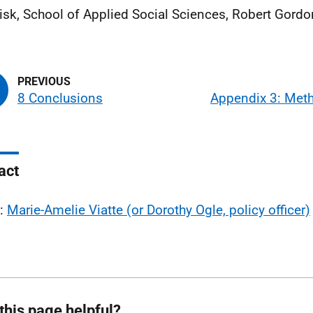
Fisk, School of Applied Social Sciences, Robert Gordo
8 Conclusions
Appendix 3: Met
act
l:
Marie-Amelie Viatte (or Dorothy Ogle, policy officer)
this page helpful?