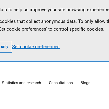
ta to help us improve your site browsing experience
ll cookies that collect anonymous data. To only allow 
 'Set cookie preferences' to control specific cookies.
Set cookie preferences
 only
Statistics and research
Consultations
Blogs