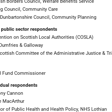
ish Borders Council, Welfare Benefits Service
ing Council, Community Care
Dunbartonshire Council, Community Planning
 public sector respondents
ntion on Scottish Local Authorities (
COSLA
)
Dumfries & Galloway
cottish Committee of the Administrative Justice & Tr
l Fund Commissioner
idual respondents
ony Cannon
e MacArthur
tor of Public Health and Health Policy,
NHS
Lothian