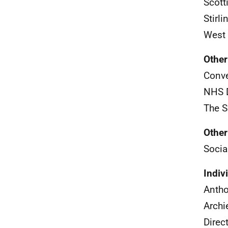
Scott
Stirl
West 
Other
Conve
NHS
The S
Other
Socia
Indiv
Anth
Archi
Direc