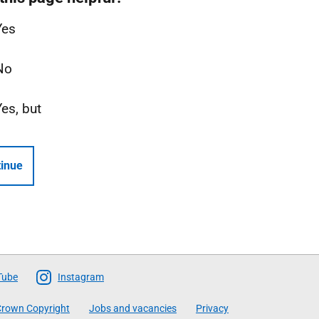
Yes
No
Yes, but
inue
Tube
Instagram
rown Copyright
Jobs and vacancies
Privacy