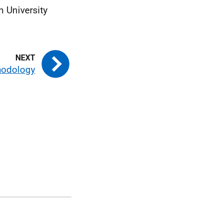
n University
hodology