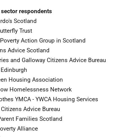
 sector respondents
rdo's Scotland
utterfly Trust
 Poverty Action Group in Scotland
ens Advice Scotland
ies and Galloway Citizens Advice Bureau
 Edinburgh
en Housing Association
gow Homelessness Network
rothes
YMCA
-
YWCA
Housing Services
 Citizens Advice Bureau
arent Families Scotland
overty Alliance