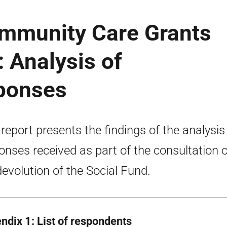
ommunity Care Grants
: Analysis of
sponses
 report presents the findings of the analysis
onses received as part of the consultation 
devolution of the Social Fund.
ndix 1: List of respondents