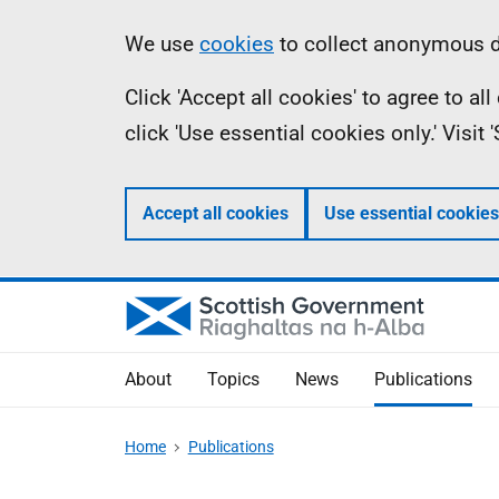
Skip
Accessibility
Information
We use
cookies
to collect anonymous da
to
help
Click 'Accept all cookies' to agree to a
main
click 'Use essential cookies only.' Visit
content
Accept all cookies
Use essential cookies
About
Topics
News
Publications
Home
Publications