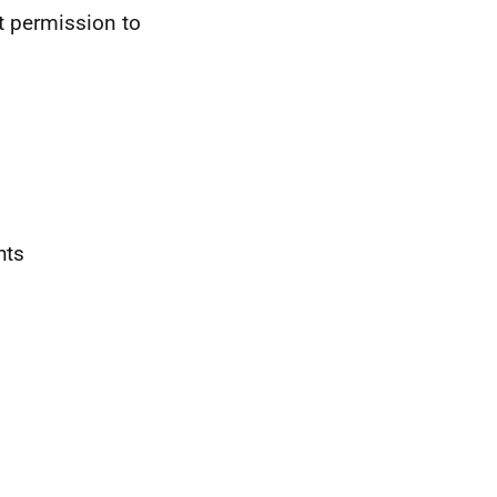
t permission to
hts