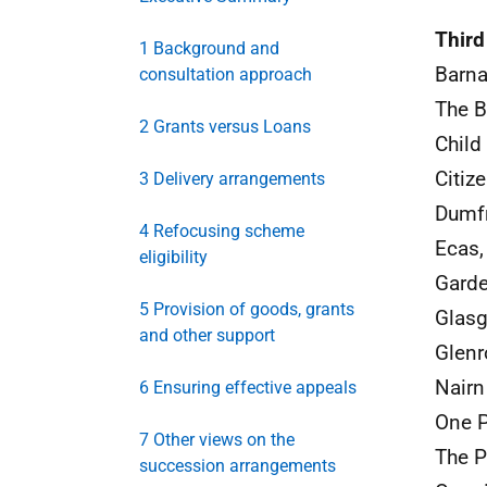
Third
1 Background and
Barna
consultation approach
The B
2 Grants versus Loans
Child
Citiz
3 Delivery arrangements
Dumfr
4 Refocusing scheme
Ecas,
eligibility
Garde
5 Provision of goods, grants
Glas
and other support
Glen
Nairn
6 Ensuring effective appeals
One P
7 Other views on the
The P
succession arrangements