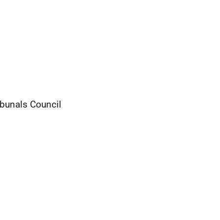
ibunals Council