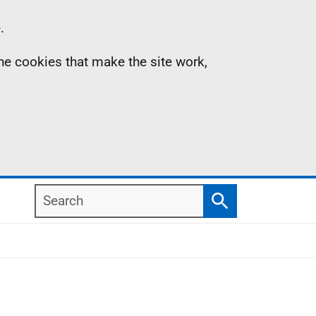
.
the cookies that make the site work,
Search
Search