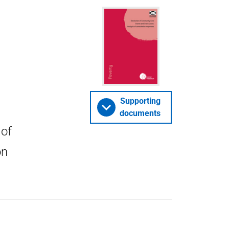
Supporting
documents
 of
on