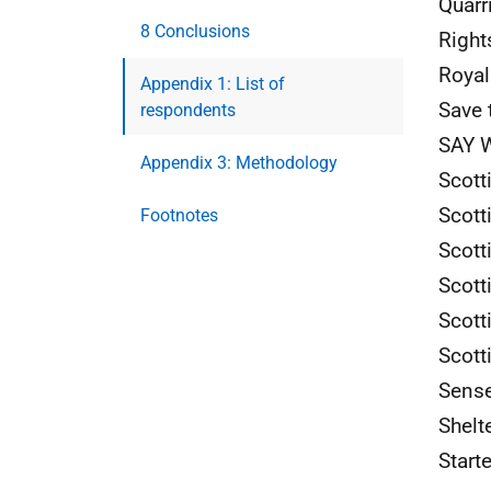
Quarr
8 Conclusions
Right
Royal
Appendix 1: List of
Save 
respondents
SAY
W
Appendix 3: Methodology
Scott
Scott
Footnotes
Scott
Scott
Scott
Scott
Sense
Shelt
Start