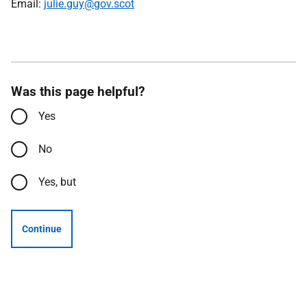
Email:
julie.guy@gov.scot
Was this page helpful?
Yes
No
Yes, but
Continue