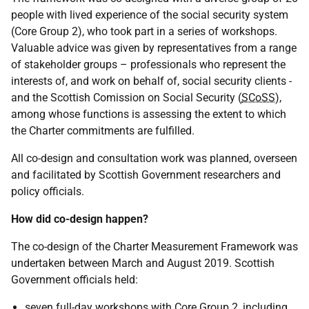
people with lived experience of the social security system
(Core Group 2), who took part in a series of workshops.
Valuable advice was given by representatives from a range
of stakeholder groups – professionals who represent the
interests of, and work on behalf of, social security clients -
and the Scottish Comission on Social Security (
SCoSS
),
among whose functions is assessing the extent to which
the Charter commitments are fulfilled.
All co-design and consultation work was planned, overseen
and facilitated by Scottish Government researchers and
policy officials.
How did co-design happen?
The co-design of the Charter Measurement Framework was
undertaken between March and August 2019. Scottish
Government officials held:
seven full-day workshops with Core Group 2, including