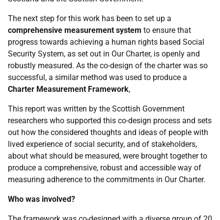
The next step for this work has been to set up a
comprehensive measurement system
to ensure that
progress towards achieving a human rights based Social
Security System, as set out in Our Charter, is openly and
robustly measured. As the co-design of the charter was so
successful, a similar method was used to produce a
Charter Measurement Framework
,
This report was written by the Scottish Government
researchers who supported this co-design process and sets
out how the considered thoughts and ideas of people with
lived experience of social security, and of stakeholders,
about what should be measured, were brought together to
produce a comprehensive, robust and accessible way of
measuring adherence to the commitments in Our Charter.
Who was involved?
The framework was co-designed with a diverse group of 20