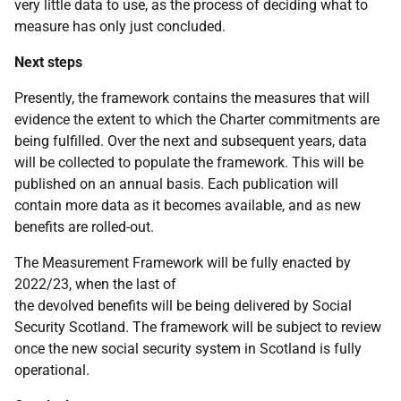
very little data to use, as the process of deciding what to
measure has only just concluded.
Next steps
Presently, the framework contains the measures that will
evidence the extent to which the Charter commitments are
being fulfilled. Over the next and subsequent years, data
will be collected to populate the framework. This will be
published on an annual basis. Each publication will
contain more data as it becomes available, and as new
benefits are rolled-out.
The Measurement Framework will be fully enacted by
2022/23, when the last of
the devolved benefits will be being delivered by Social
Security Scotland. The framework will be subject to review
once the new social security system in Scotland is fully
operational.