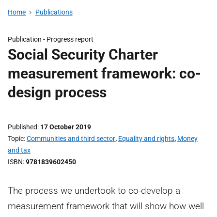
Home
Publications
Publication -
Progress report
Social Security Charter
measurement framework: co-
design process
Published
17 October 2019
Topic
Communities and third sector
,
Equality and rights
,
Money
and tax
ISBN
9781839602450
The process we undertook to co-develop a
measurement framework that will show how well