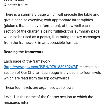
‘A better future’.
There is a summary page which will precede the table and
give a concise overview, with appropriate infographics
(pictures that display information), of how well each
section of the charter is being fulfilled; this summary page
will also be used as a poster, illustrating the key messages
from the framework, in an accessible format.
Reading the framework
Each page of the framework
(
http://www.gov.scot/ISBN/9781839602474
) represents a
section of Our Charter. Each page is divided into four levels
which are read from the top downwards.
These four levels are organised as follows:
Level 1 is the name of the Charter section to which the
measures refer