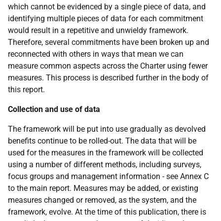
which cannot be evidenced by a single piece of data, and
identifying multiple pieces of data for each commitment
would result in a repetitive and unwieldy framework.
Therefore, several commitments have been broken up and
reconnected with others in ways that mean we can
measure common aspects across the Charter using fewer
measures. This process is described further in the body of
this report.
Collection and use of data
The framework will be put into use gradually as devolved
benefits continue to be rolled-out. The data that will be
used for the measures in the framework will be collected
using a number of different methods, including surveys,
focus groups and management information - see Annex C
to the main report. Measures may be added, or existing
measures changed or removed, as the system, and the
framework, evolve. At the time of this publication, there is