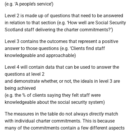
(e.g. ‘A people’s service’)
Level 2 is made up of questions that need to be answered
in relation to that section (e.g. ‘How well are Social Security
Scotland staff delivering the charter commitments?’)
Level 3 contains the outcomes that represent a positive
answer to those questions (e.g. ‘Clients find staff
knowledgeable and approachable)
Level 4 will contain data that can be used to answer the
questions at level 2
and demonstrate whether, or not, the ideals in level 3 are
being achieved
(e.g. the % of clients saying they felt staff were
knowledgeable about the social security system)
The measures in the table do not always
directly
match
with individual charter commitments. This is because
many of the commitments contain a few different aspects