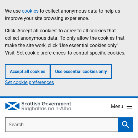
Skip
Accessibility
We use
cookies
to collect anonymous data to help us
Information
to
help
improve your site browsing experience.
main
content
Click 'Accept all cookies' to agree to all cookies that
collect anonymous data. To only allow the cookies that
make the site work, click 'Use essential cookies only.'
Visit 'Set cookie preferences' to control specific cookies.
Accept all cookies
Use essential cookies only
Set cookie preferences
Menu
Search
Searc