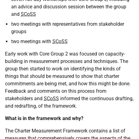
an advice and discussion session between the group
and
SCoSS
two meetings with representatives from stakeholder
groups
two meetings with
SCoSS
Early work with Core Group 2 was focused on capacity-
building in measurement processes and techniques. The
group then started to work on identifying the kinds of
things that should be measured to show that charter
commitments are being met, and how this might be done.
Feedback and comments on this process from
stakeholders and
SCoSS
informed the continuous drafting,
and redrafting, of the framework.
What is in the framework and why?
The Charter Measurement Framework contains a list of
measures that comprehensively covers the aspects of the