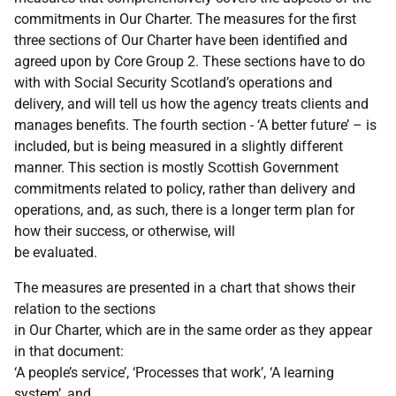
commitments in Our Charter. The measures for the first
three sections of Our Charter have been identified and
agreed upon by Core Group 2. These sections have to do
with with Social Security Scotland’s operations and
delivery, and will tell us how the agency treats clients and
manages benefits. The fourth section - ‘A better future’ – is
included, but is being measured in a slightly different
manner. This section is mostly Scottish Government
commitments related to policy, rather than delivery and
operations, and, as such, there is a longer term plan for
how their success, or otherwise, will
be evaluated.
The measures are presented in a chart that shows their
relation to the sections
in Our Charter, which are in the same order as they appear
in that document:
‘A people’s service’, ‘Processes that work’, ‘A learning
system’, and