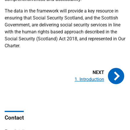
The data in the framework will provide a key resource in
ensuring that Social Security Scotland, and the Scottish
Government, are delivering social security services in line
with the human rights based approach described in the
Social Security (Scotland) Act 2018, and represented in Our
Charter.
1. Introduction
Contact