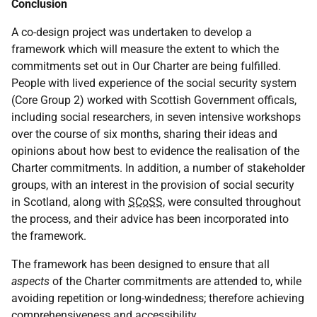
Conclusion
A co-design project was undertaken to develop a
framework which will measure the extent to which the
commitments set out in Our Charter are being fulfilled.
People with lived experience of the social security system
(Core Group 2) worked with Scottish Government officals,
including social researchers, in seven intensive workshops
over the course of six months, sharing their ideas and
opinions about how best to evidence the realisation of the
Charter commitments. In addition, a number of stakeholder
groups, with an interest in the provision of social security
in Scotland, along with
SCoSS
, were consulted throughout
the process, and their advice has been incorporated into
the framework.
The framework has been designed to ensure that all
aspects
of the Charter commitments are attended to, while
avoiding repetition or long-windedness; therefore achieving
comprehensiveness and accessibility.