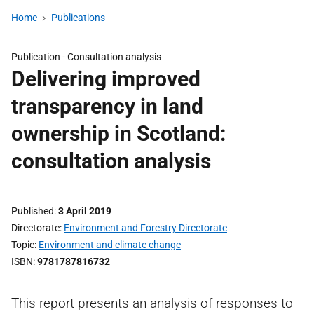
Home
Publications
Publication -
Consultation analysis
Delivering improved
transparency in land
ownership in Scotland:
consultation analysis
Published
3 April 2019
Directorate
Environment and Forestry Directorate
Topic
Environment and climate change
ISBN
9781787816732
This report presents an analysis of responses to