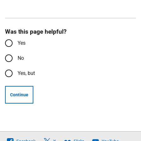
Was this page helpful?
Yes
No
Yes, but
Continue
Follow