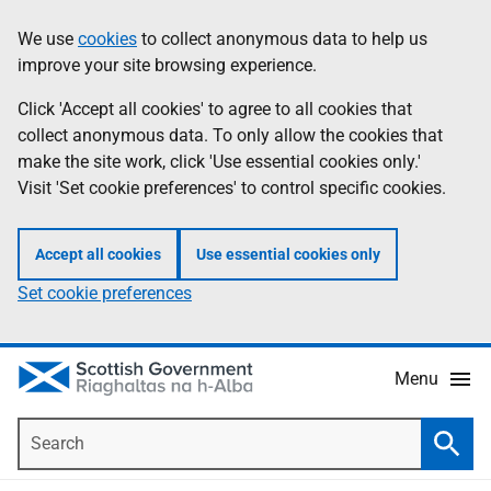
Skip
Accessibility
We use
cookies
to collect anonymous data to help us
Information
to
help
improve your site browsing experience.
main
content
Click 'Accept all cookies' to agree to all cookies that
collect anonymous data. To only allow the cookies that
make the site work, click 'Use essential cookies only.'
Visit 'Set cookie preferences' to control specific cookies.
Accept all cookies
Use essential cookies only
Set cookie preferences
Menu
Search
Searc