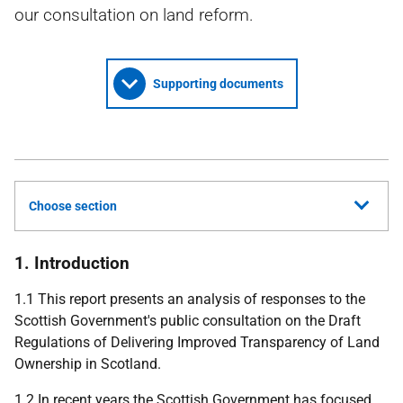
our consultation on land reform.
Supporting documents
Choose section
1. Introduction
1.1 This report presents an analysis of responses to the
Scottish Government's public consultation on the Draft
Regulations of Delivering Improved Transparency of Land
Ownership in Scotland.
1.2 In recent years the Scottish Government has focused