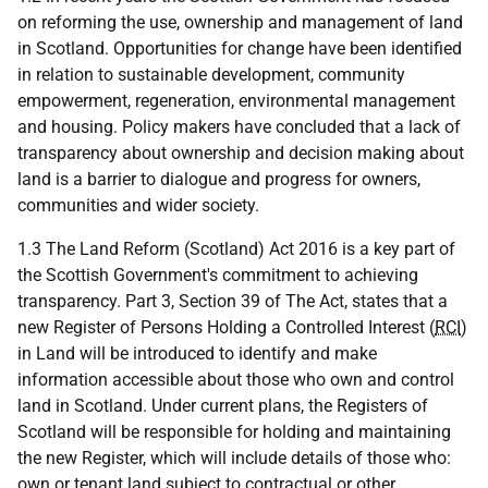
on reforming the use, ownership and management of land
in Scotland. Opportunities for change have been identified
in relation to sustainable development, community
empowerment, regeneration, environmental management
and housing. Policy makers have concluded that a lack of
transparency about ownership and decision making about
land is a barrier to dialogue and progress for owners,
communities and wider society.
1.3 The Land Reform (Scotland) Act 2016 is a key part of
the Scottish Government's commitment to achieving
transparency. Part 3, Section 39 of The Act, states that a
new Register of Persons Holding a Controlled Interest (
RCI
)
in Land will be introduced to identify and make
information accessible about those who own and control
land in Scotland. Under current plans, the Registers of
Scotland will be responsible for holding and maintaining
the new Register, which will include details of those who:
own or tenant land subject to contractual or other