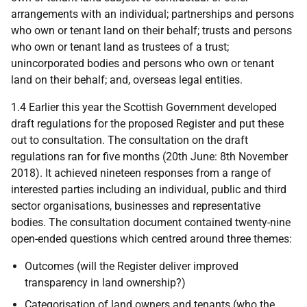
arrangements with an individual; partnerships and persons
who own or tenant land on their behalf; trusts and persons
who own or tenant land as trustees of a trust;
unincorporated bodies and persons who own or tenant
land on their behalf; and, overseas legal entities.
1.4 Earlier this year the Scottish Government developed
draft regulations for the proposed Register and put these
out to consultation. The consultation on the draft
regulations ran for five months (20th June: 8th November
2018). It achieved nineteen responses from a range of
interested parties including an individual, public and third
sector organisations, businesses and representative
bodies. The consultation document contained twenty-nine
open-ended questions which centred around three themes:
Outcomes (will the Register deliver improved
transparency in land ownership?)
Categorisation of land owners and tenants (who the