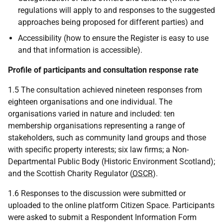
regulations will apply to and responses to the suggested
approaches being proposed for different parties) and
Accessibility (how to ensure the Register is easy to use
and that information is accessible).
Profile of participants and consultation response rate
1.5 The consultation achieved nineteen responses from
eighteen organisations and one individual. The
organisations varied in nature and included: ten
membership organisations representing a range of
stakeholders, such as community land groups and those
with specific property interests; six law firms; a Non-
Departmental Public Body (Historic Environment Scotland);
and the Scottish Charity Regulator (
OSCR
).
1.6 Responses to the discussion were submitted or
uploaded to the online platform Citizen Space. Participants
were asked to submit a Respondent Information Form