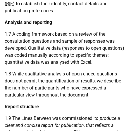
(
RIF
) to establish their identity, contact details and
publication preferences.
Analysis and reporting
1.7 A coding framework based on a review of the
consultation questions and sample of responses was
developed. Qualitative data (responses to open questions)
was coded manually according to specific themes;
quantitative data was analysed with Excel.
1.8 While qualitative analysis of open-ended questions
does not permit the quantification of results, we describe
the number of participants who have expressed a
particular view throughout the document.
Report structure
1.9 The Lines Between was commissioned '
to produce a
clear and concise report for publication, that reflects a