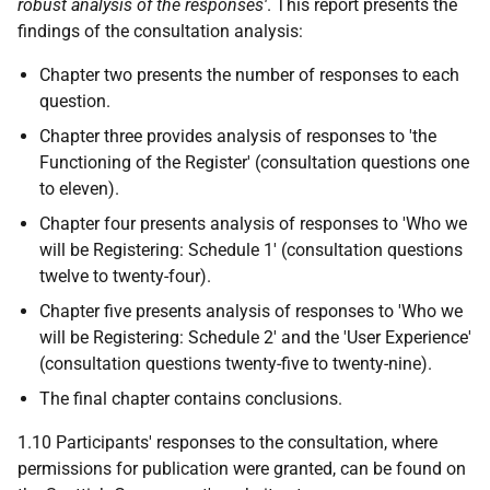
robust analysis of the responses'
. This report presents the
findings of the consultation analysis:
Chapter two presents the number of responses to each
question.
Chapter three provides analysis of responses to 'the
Functioning of the Register' (consultation questions one
to eleven).
Chapter four presents analysis of responses to 'Who we
will be Registering: Schedule 1' (consultation questions
twelve to twenty-four).
Chapter five presents analysis of responses to 'Who we
will be Registering: Schedule 2' and the 'User Experience'
(consultation questions twenty-five to twenty-nine).
The final chapter contains conclusions.
1.10 Participants' responses to the consultation, where
permissions for publication were granted, can be found on