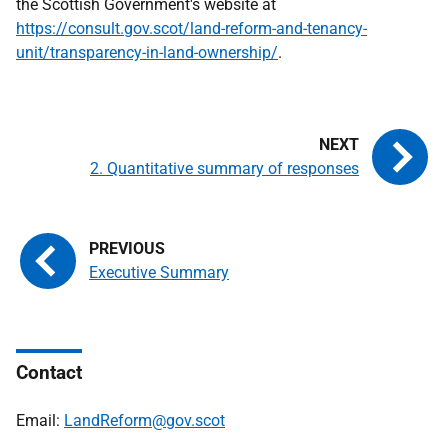
the Scottish Government's website at
https://consult.gov.scot/land-reform-and-tenancy-
unit/transparency-in-land-ownership/
.
2. Quantitative summary of responses
Executive Summary
Contact
Email:
LandReform@gov.scot