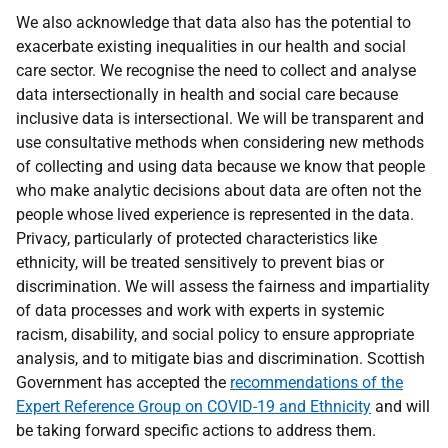
We also acknowledge that data also has the potential to
exacerbate existing inequalities in our health and social
care sector. We recognise the need to collect and analyse
data intersectionally in health and social care because
inclusive data is intersectional. We will be transparent and
use consultative methods when considering new methods
of collecting and using data because we know that people
who make analytic decisions about data are often not the
people whose lived experience is represented in the data.
Privacy, particularly of protected characteristics like
ethnicity, will be treated sensitively to prevent bias or
discrimination. We will assess the fairness and impartiality
of data processes and work with experts in systemic
racism, disability, and social policy to ensure appropriate
analysis, and to mitigate bias and discrimination. Scottish
Government has accepted the
recommendations of the
Expert Reference Group on COVID-19 and Ethnicity
and will
be taking forward specific actions to address them.