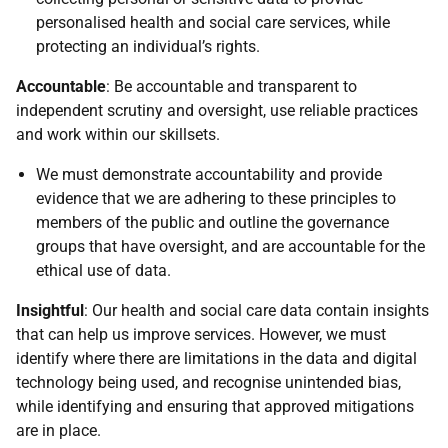
personalised health and social care services, while
protecting an individual’s rights.
Accountable
: Be accountable and transparent to
independent scrutiny and oversight, use reliable practices
and work within our skillsets.
We must demonstrate accountability and provide
evidence that we are adhering to these principles to
members of the public and outline the governance
groups that have oversight, and are accountable for the
ethical use of data.
Insightful
: Our health and social care data contain insights
that can help us improve services. However, we must
identify where there are limitations in the data and digital
technology being used, and recognise unintended bias,
while identifying and ensuring that approved mitigations
are in place.