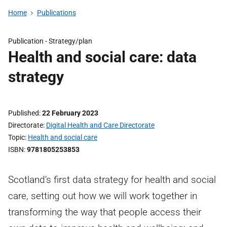
Home
Publications
Publication -
Strategy/plan
Health and social care: data
strategy
Published
22 February 2023
Directorate
Digital Health and Care Directorate
Topic
Health and social care
ISBN
9781805253853
Scotland’s first data strategy for health and social
care, setting out how we will work together in
transforming the way that people access their