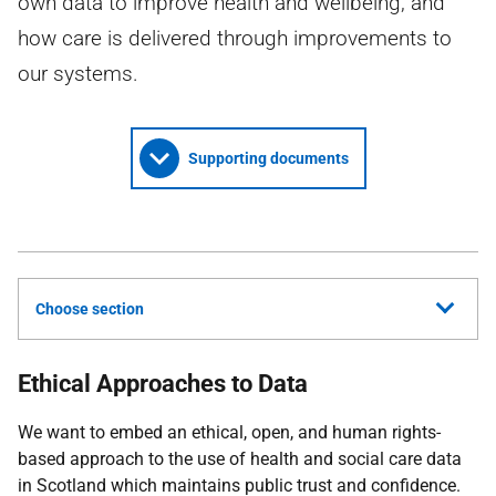
own data to improve health and wellbeing; and
how care is delivered through improvements to
our systems.
Supporting documents
Choose section
Ethical Approaches to Data
We want to embed an ethical, open, and human rights-
based approach to the use of health and social care data
in Scotland which maintains public trust and confidence.