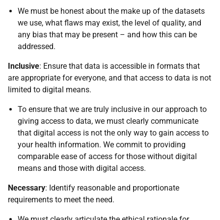
We must be honest about the make up of the datasets
we use, what flaws may exist, the level of quality, and
any bias that may be present – and how this can be
addressed.
Inclusive
: Ensure that data is accessible in formats that
are appropriate for everyone, and that access to data is not
limited to digital means.
To ensure that we are truly inclusive in our approach to
giving access to data, we must clearly communicate
that digital access is not the only way to gain access to
your health information. We commit to providing
comparable ease of access for those without digital
means and those with digital access.
Necessary
: Identify reasonable and proportionate
requirements to meet the need.
We must clearly articulate the ethical rationale for