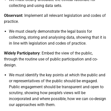
collecting and using data sets.
Observant
: Implement all relevant legislation and codes of
practice.
We must clearly demonstrate the legal basis for
collecting, storing and analysing data, showing that it is
in line with legislation and codes of practice.
Widely Participatory
: Embed the view of the public,
through the routine use of public participation and co-
design.
We must identify the key points at which the public and
or representatives of the public should be engaged.
Public engagement should be transparent and open to
scrutiny, showing how people’s views will be
incorporated and where possible, how we can co-design
our approaches with them.