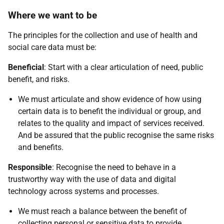
Where we want to be
The principles for the collection and use of health and
social care data must be:
Beneficial
: Start with a clear articulation of need, public
benefit, and risks.
We must articulate and show evidence of how using
certain data is to benefit the individual or group, and
relates to the quality and impact of services received.
And be assured that the public recognise the same risks
and benefits.
Responsible
: Recognise the need to behave in a
trustworthy way with the use of data and digital
technology across systems and processes.
We must reach a balance between the benefit of
collecting personal or sensitive data to provide