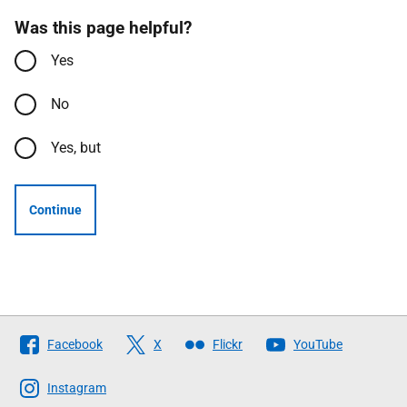
Was this page helpful?
Yes
No
Yes, but
Continue
Follow
Facebook
X
Flickr
YouTube
The
Scottish
Instagram