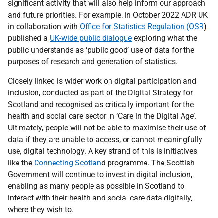
significant activity that will also help inform our approach
and future priorities. For example, in October 2022
ADR
UK
in collaboration with
Office for Statistics Regulation (OSR
)
published a
UK-wide public dialogue
exploring what the
public understands as ‘public good’ use of data for the
purposes of research and generation of statistics.
Closely linked is wider work on digital participation and
inclusion, conducted as part of the Digital Strategy for
Scotland and recognised as critically important for the
health and social care sector in ‘Care in the Digital Age’.
Ultimately, people will not be able to maximise their use of
data if they are unable to access, or cannot meaningfully
use, digital technology. A key strand of this is initiatives
like the
Connecting Scotlan
d programme. The Scottish
Government will continue to invest in digital inclusion,
enabling as many people as possible in Scotland to
interact with their health and social care data digitally,
where they wish to.