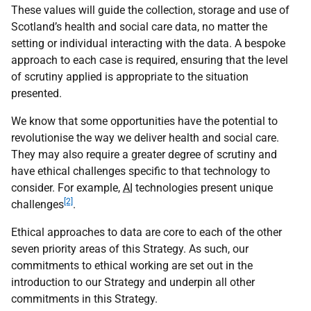
These values will guide the collection, storage and use of
Scotland’s health and social care data, no matter the
setting or individual interacting with the data. A bespoke
approach to each case is required, ensuring that the level
of scrutiny applied is appropriate to the situation
presented.
We know that some opportunities have the potential to
revolutionise the way we deliver health and social care.
They may also require a greater degree of scrutiny and
have ethical challenges specific to that technology to
consider. For example,
AI
technologies present unique
[2]
challenges
.
Ethical approaches to data are core to each of the other
seven priority areas of this Strategy. As such, our
commitments to ethical working are set out in the
introduction to our Strategy and underpin all other
commitments in this Strategy.