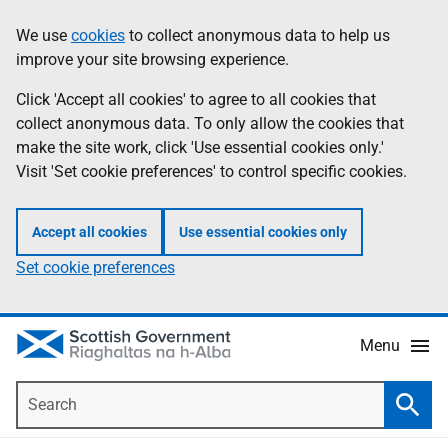
Skip
Accessibility
We use
cookies
to collect anonymous data to help us
Information
to
help
improve your site browsing experience.
main
content
Click 'Accept all cookies' to agree to all cookies that
collect anonymous data. To only allow the cookies that
make the site work, click 'Use essential cookies only.'
Visit 'Set cookie preferences' to control specific cookies.
Accept all cookies
Use essential cookies only
Set cookie preferences
Menu
Search
Searc