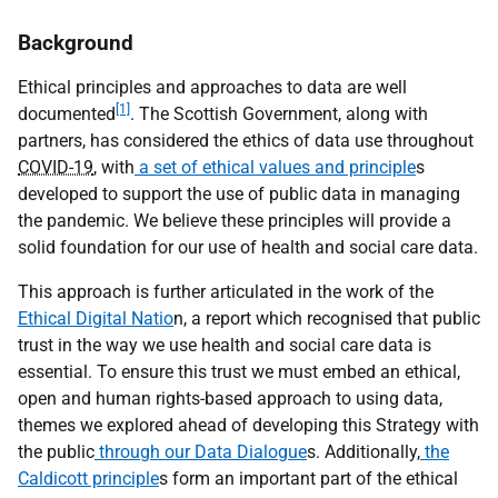
Background
Ethical principles and approaches to data are well
[1]
documented
. The Scottish Government, along with
partners, has considered the ethics of data use throughout
COVID-19
, with
a set of ethical values and principle
s
developed to support the use of public data in managing
the pandemic. We believe these principles will provide a
solid foundation for our use of health and social care data.
This approach is further articulated in the work of the
Ethical Digital Natio
n, a report which recognised that public
trust in the way we use health and social care data is
essential. To ensure this trust we must embed an ethical,
open and human rights-based approach to using data,
themes we explored ahead of developing this Strategy with
the public
through our Data Dialogue
s. Additionally,
the
Caldicott principle
s form an important part of the ethical