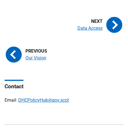
Data Access
Our Vision
Contact
Email:
DHCPolicyHub@gov.scot