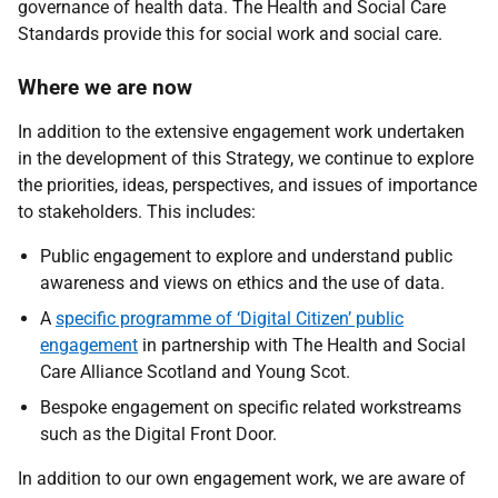
governance of health data. The Health and Social Care
Standards provide this for social work and social care.
Where we are now
In addition to the extensive engagement work undertaken
in the development of this Strategy, we continue to explore
the priorities, ideas, perspectives, and issues of importance
to stakeholders. This includes:
Public engagement to explore and understand public
awareness and views on ethics and the use of data.
A
specific programme of ‘Digital Citizen’ public
engagement
in partnership with The Health and Social
Care Alliance Scotland and Young Scot.
Bespoke engagement on specific related workstreams
such as the Digital Front Door.
In addition to our own engagement work, we are aware of