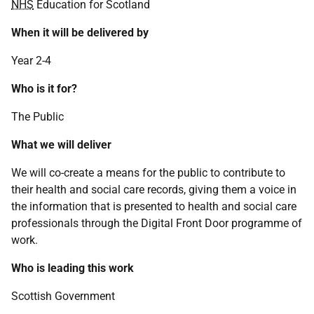
NHS
Education for Scotland
When it will be delivered by
Year 2-4
Who is it for?
The Public
What we will deliver
We will co-create a means for the public to contribute to
their health and social care records, giving them a voice in
the information that is presented to health and social care
professionals through the Digital Front Door programme of
work.
Who is leading this work
Scottish Government