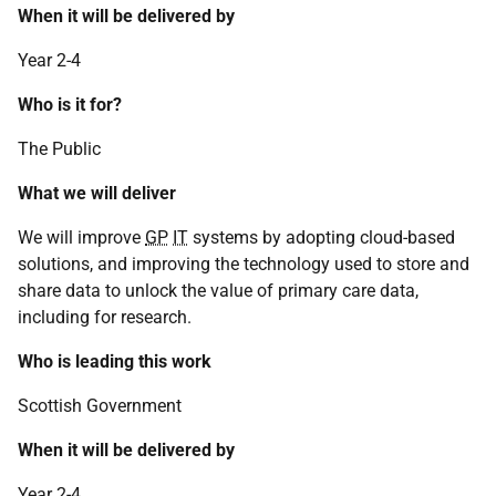
When it will be delivered by
Year 2-4
Who is it for?
The Public
What we will deliver
We will improve
GP
IT
systems by adopting cloud-based
solutions, and improving the technology used to store and
share data to unlock the value of primary care data,
including for research.
Who is leading this work
Scottish Government
When it will be delivered by
Year 2-4