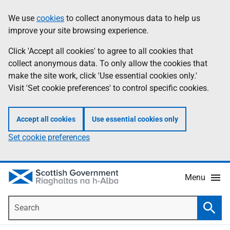
Skip
Accessibility
We use
cookies
to collect anonymous data to help us
Information
to
help
improve your site browsing experience.
main
content
Click 'Accept all cookies' to agree to all cookies that
collect anonymous data. To only allow the cookies that
make the site work, click 'Use essential cookies only.'
Visit 'Set cookie preferences' to control specific cookies.
Accept all cookies
Use essential cookies only
Set cookie preferences
Menu
Search
Searc