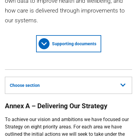
own data to improve health and wellbeing; and
how care is delivered through improvements to
our systems.
Supporting documents
Choose section
Annex A – Delivering Our Strategy
To achieve our vision and ambitions we have focused our
Strategy on eight priority areas. For each area we have
outlined the initial actions we will seek to take under the