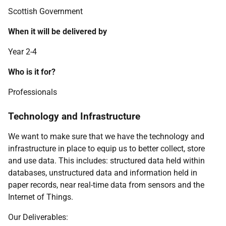
Scottish Government
When it will be delivered by
Year 2-4
Who is it for?
Professionals
Technology and Infrastructure
We want to make sure that we have the technology and
infrastructure in place to equip us to better collect, store
and use data. This includes: structured data held within
databases, unstructured data and information held in
paper records, near real-time data from sensors and the
Internet of Things.
Our Deliverables: