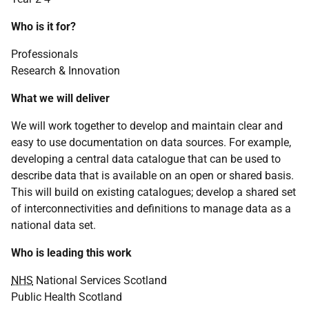
Who is it for?
Professionals
Research & Innovation
What we will deliver
We will work together to develop and maintain clear and
easy to use documentation on data sources. For example,
developing a central data catalogue that can be used to
describe data that is available on an open or shared basis.
This will build on existing catalogues; develop a shared set
of interconnectivities and definitions to manage data as a
national data set.
Who is leading this work
NHS
National Services Scotland
Public Health Scotland