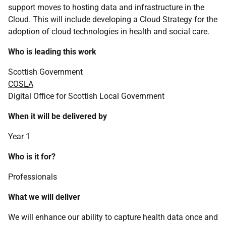
support moves to hosting data and infrastructure in the
Cloud. This will include developing a Cloud Strategy for the
adoption of cloud technologies in health and social care.
Who is leading this work
Scottish Government
COSLA
Digital Office for Scottish Local Government
When it will be delivered by
Year 1
Who is it for?
Professionals
What we will deliver
We will enhance our ability to capture health data once and