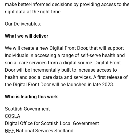
make better-informed decisions by providing access to the
right data at the right time.
Our Deliverables:
What we will deliver
We will create a new Digital Front Door, that will support
individuals in accessing a range of self-serve health and
social care services from a digital source. Digital Front
Door will be incrementally built to increase access to
health and social care data and services. A first release of
the Digital Front Door will be launched in late 2023.
Who is leading this work
Scottish Government
COSLA
Digital Office for Scottish Local Government
NHS
National Services Scotland