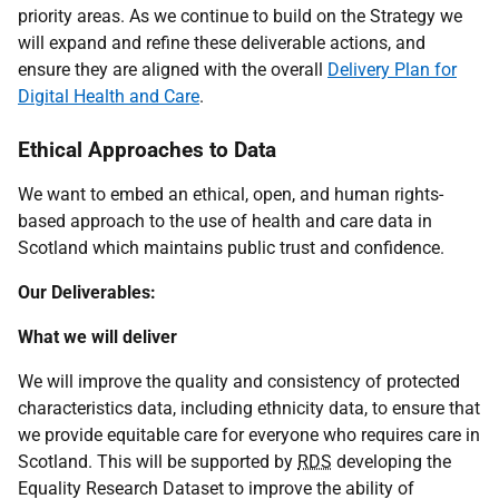
priority areas. As we continue to build on the Strategy we
will expand and refine these deliverable actions, and
ensure they are aligned with the overall
Delivery Plan for
Digital Health and Care
.
Ethical Approaches to Data
We want to embed an ethical, open, and human rights-
based approach to the use of health and care data in
Scotland which maintains public trust and confidence.
Our Deliverables:
What we will deliver
We will improve the quality and consistency of protected
characteristics data, including ethnicity data, to ensure that
we provide equitable care for everyone who requires care in
Scotland. This will be supported by
RDS
developing the
Equality Research Dataset to improve the ability of