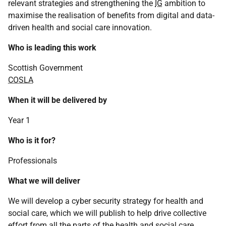
relevant strategies and strengthening the
IG
ambition to
maximise the realisation of benefits from digital and data-
driven health and social care innovation.
Who is leading this work
Scottish Government
COSLA
When it will be delivered by
Year 1
Who is it for?
Professionals
What we will deliver
We will develop a cyber security strategy for health and
social care, which we will publish to help drive collective
effort from all the parts of the health and social care