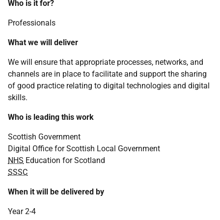
Who is it for?
Professionals
What we will deliver
We will ensure that appropriate processes, networks, and
channels are in place to facilitate and support the sharing
of good practice relating to digital technologies and digital
skills.
Who is leading this work
Scottish Government
Digital Office for Scottish Local Government
NHS
Education for Scotland
SSSC
When it will be delivered by
Year 2-4