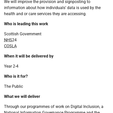
We will improve the provision and signposting to
information about how individuals’ data is used by the
health and or care services they are accessing.
Who is leading this work
Scottish Government
NHS
24
COSLA
When it will be delivered by
Year 2-4
Who is it for?
The Public
What we will deliver
Through our programmes of work on Digital Inclusion, a
National Information Governance Programme and the