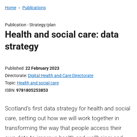
Home
Publications
Publication -
Strategy/plan
Health and social care: data
strategy
Published
22 February 2023
Directorate
Digital Health and Care Directorate
Topic
Health and social care
ISBN
9781805253853
Scotland’s first data strategy for health and social
care, setting out how we will work together in
transforming the way that people access their