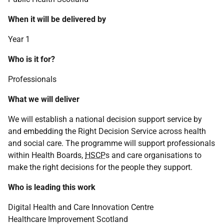
When it will be delivered by
Year 1
Who is it for?
Professionals
What we will deliver
We will establish a national decision support service by
and embedding the Right Decision Service across health
and social care. The programme will support professionals
within Health Boards,
HSCP
s and care organisations to
make the right decisions for the people they support.
Who is leading this work
Digital Health and Care Innovation Centre
Healthcare Improvement Scotland