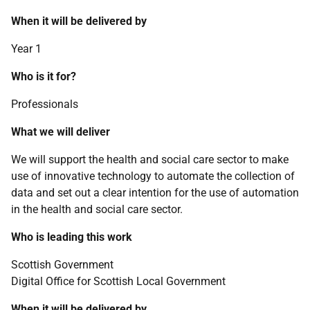
When it will be delivered by
Year 1
Who is it for?
Professionals
What we will deliver
We will support the health and social care sector to make
use of innovative technology to automate the collection of
data and set out a clear intention for the use of automation
in the health and social care sector.
Who is leading this work
Scottish Government
Digital Office for Scottish Local Government
When it will be delivered by