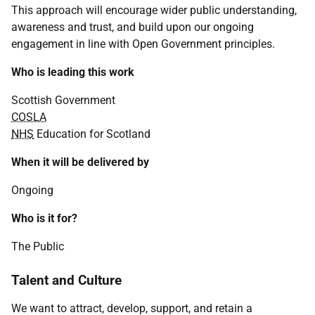
This approach will encourage wider public understanding,
awareness and trust, and build upon our ongoing
engagement in line with Open Government principles.
Who is leading this work
Scottish Government
COSLA
NHS
Education for Scotland
When it will be delivered by
Ongoing
Who is it for?
The Public
Talent and Culture
We want to attract, develop, support, and retain a