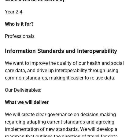
Year 2-4
Who is it for?
Professionals
Information Standards and Interoperability
We want to improve the quality of our health and social
care data, and drive up interoperability through using
common standards, making it easier to re-use data.
Our Deliverables:
What we will deliver
We will create clear governance on decision making
regarding adapting current standards and agreeing
implementation of new standards. We will develop a
roadmap that outlines the direction of travel for data