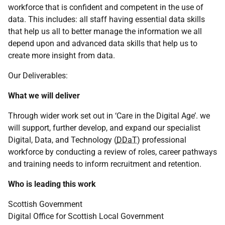
workforce that is confident and competent in the use of
data. This includes: all staff having essential data skills
that help us all to better manage the information we all
depend upon and advanced data skills that help us to
create more insight from data.
Our Deliverables:
What we will deliver
Through wider work set out in ‘Care in the Digital Age’. we
will support, further develop, and expand our specialist
Digital, Data, and Technology (
DDaT
) professional
workforce by conducting a review of roles, career pathways
and training needs to inform recruitment and retention.
Who is leading this work
Scottish Government
Digital Office for Scottish Local Government