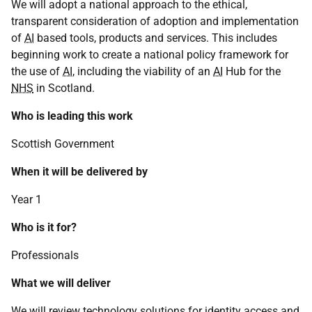
We will adopt a national approach to the ethical,
transparent consideration of adoption and implementation
of
AI
based tools, products and services. This includes
beginning work to create a national policy framework for
the use of
AI
, including the viability of an
AI
Hub for the
NHS
in Scotland.
Who is leading this work
Scottish Government
When it will be delivered by
Year 1
Who is it for?
Professionals
What we will deliver
We will review technology solutions for identity access and