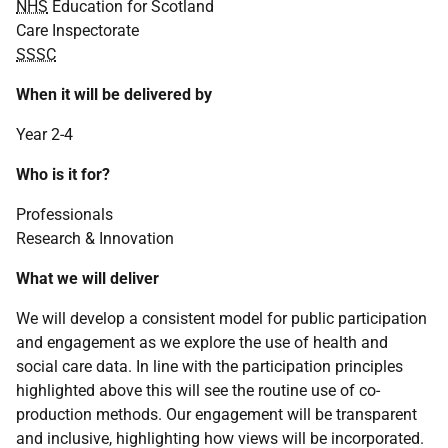
NHS
Education for Scotland
Care Inspectorate
SSSC
When it will be delivered by
Year 2-4
Who is it for?
Professionals
Research & Innovation
What we will deliver
We will develop a consistent model for public participation
and engagement as we explore the use of health and
social care data. In line with the participation principles
highlighted above this will see the routine use of co-
production methods. Our engagement will be transparent
and inclusive, highlighting how views will be incorporated.