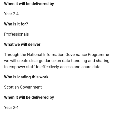
When it will be delivered by
Year 2-4
Who is it for?
Professionals
What we will deliver
Through the National Information Governance Programme
we will create clear guidance on data handling and sharing
to empower staff to effectively access and share data.
Who is leading this work
Scottish Government
When it will be delivered by
Year 2-4