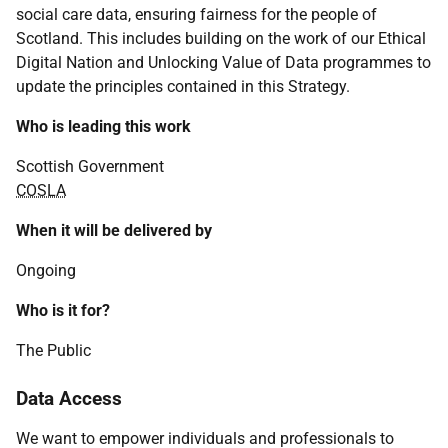
social care data, ensuring fairness for the people of
Scotland. This includes building on the work of our Ethical
Digital Nation and Unlocking Value of Data programmes to
update the principles contained in this Strategy.
Who is leading this work
Scottish Government
COSLA
When it will be delivered by
Ongoing
Who is it for?
The Public
Data Access
We want to empower individuals and professionals to