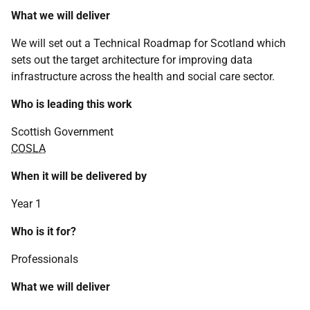
What we will deliver
We will set out a Technical Roadmap for Scotland which
sets out the target architecture for improving data
infrastructure across the health and social care sector.
Who is leading this work
Scottish Government
COSLA
When it will be delivered by
Year 1
Who is it for?
Professionals
What we will deliver