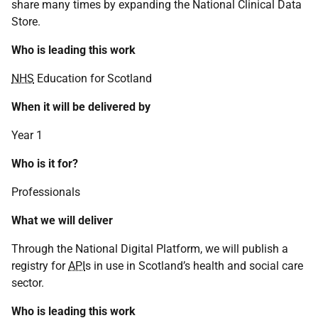
share many times by expanding the National Clinical Data
Store.
Who is leading this work
NHS
Education for Scotland
When it will be delivered by
Year 1
Who is it for?
Professionals
What we will deliver
Through the National Digital Platform, we will publish a
registry for
API
s in use in Scotland’s health and social care
sector.
Who is leading this work