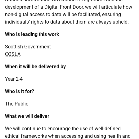
development of a Digital Front Door, we will articulate how
non-digital access to data will be facilitated, ensuring
individuals’ rights to data about them are always upheld.
Who is leading this work
Scottish Government
COSLA
When it will be delivered by
Year 2-4
Who is it for?
The Public
What we will deliver
We will continue to encourage the use of well-defined
ethical frameworks when accessing and using health and