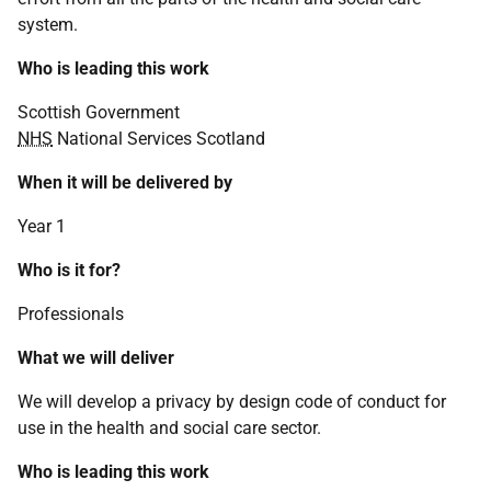
system.
Who is leading this work
Scottish Government
NHS
National Services Scotland
When it will be delivered by
Year 1
Who is it for?
Professionals
What we will deliver
We will develop a privacy by design code of conduct for
use in the health and social care sector.
Who is leading this work