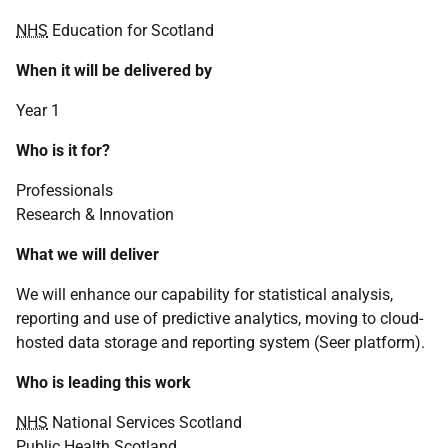
NHS
Education for Scotland
When it will be delivered by
Year 1
Who is it for?
Professionals
Research & Innovation
What we will deliver
We will enhance our capability for statistical analysis,
reporting and use of predictive analytics, moving to cloud-
hosted data storage and reporting system (Seer platform).
Who is leading this work
NHS
National Services Scotland
Public Health Scotland