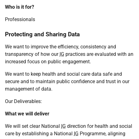
Who is it for?
Professionals
Protecting and Sharing Data
We want to improve the efficiency, consistency and
transparency of how our
IG
practices are evaluated with an
increased focus on public engagement.
We want to keep health and social care data safe and
secure and to maintain public confidence and trust in our
management of data.
Our Deliverables:
What we will deliver
We will set clear National
IG
direction for health and social
care by establishing a National
IG
Programme, aligning