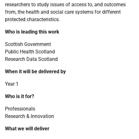
researchers to study issues of access to, and outcomes
from, the health and social care systems for different
protected characteristics.
Who is leading this work
Scottish Government
Public Health Scotland
Research Data Scotland
When it will be delivered by
Year 1
Who is it for?
Professionals
Research & Innovation
What we will deliver