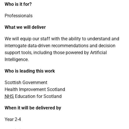
Who is it for?
Professionals
What we will deliver
We will equip our staff with the ability to understand and
interrogate data-driven recommendations and decision
support tools, including those powered by Artificial
Intelligence.
Who is leading this work
Scottish Government
Health Improvement Scotland
NHS
Education for Scotland
When it will be delivered by
Year 2-4