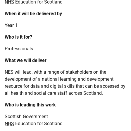
NHS
Education for Scotland
When it will be delivered by
Year 1
Who is it for?
Professionals
What we will deliver
NES
will lead, with a range of stakeholders on the
development of a national learning and development
resource for data and digital skills that can be accessed by
all health and social care staff across Scotland.
Who is leading this work
Scottish Government
NHS
Education for Scotland