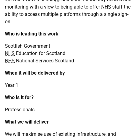
monitoring with a view to being able to offer
NHS
staff the
ability to access multiple platforms through a single sign-
on.
Who is leading this work
Scottish Government
NHS
Education for Scotland
NHS
National Services Scotland
When it will be delivered by
Year 1
Who is it for?
Professionals
What we will deliver
We will maximise use of existing infrastructure, and