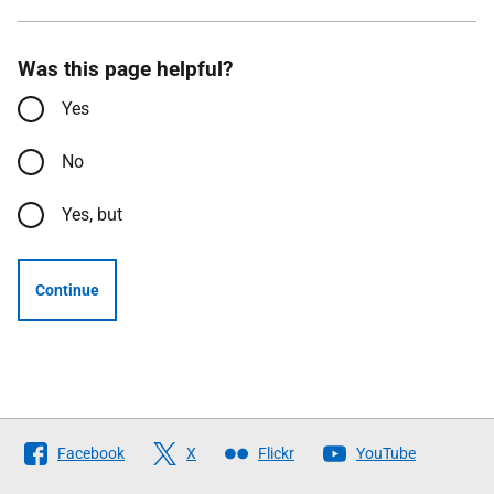
Was this page helpful?
Yes
No
Yes, but
Continue
Follow
Facebook
X
Flickr
YouTube
The