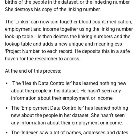
births of the people in the dataset, or the indexing number.
She destroys his copy of the linking number.
The ‘Linker’ can now join together blood count, medication,
employment and income together using the linking number
look-up table. He then deletes the linking numbers and the
lookup table and adds a new unique and meaningless
‘Project Number’ to each record. He deposits this in a safe
haven for the researcher to access.
At the end of this process:
The ‘Health Data Controller’ has learned nothing new
about the people in his dataset. He hasn’t seen any
information about their employment or income.
The ‘Employment Data Controller’ has learned nothing
new about the people in her dataset. She hasn’t seen
any information about their employment or income.
The ‘Indexer’ saw a lot of names, addresses and dates