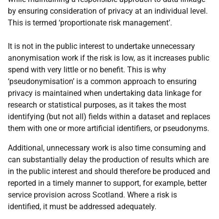
by ensuring consideration of privacy at an individual level.
This is termed ‘proportionate risk management’.
It is not in the public interest to undertake unnecessary
anonymisation work if the risk is low, as it increases public
spend with very little or no benefit. This is why
‘pseudonymisation’ is a common approach to ensuring
privacy is maintained when undertaking data linkage for
research or statistical purposes, as it takes the most
identifying (but not all) fields within a dataset and replaces
them with one or more artificial identifiers, or pseudonyms.
Additional, unnecessary work is also time consuming and
can substantially delay the production of results which are
in the public interest and should therefore be produced and
reported in a timely manner to support, for example, better
service provision across Scotland. Where a risk is
identified, it must be addressed adequately.