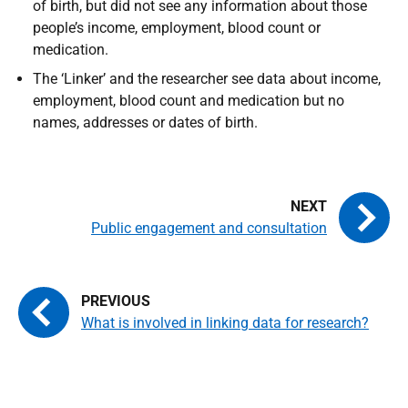
of birth, but did not see any information about those
people’s income, employment, blood count or
medication.
The ‘Linker’ and the researcher see data about income,
employment, blood count and medication but no
names, addresses or dates of birth.
Public engagement and consultation
What is involved in linking data for research?