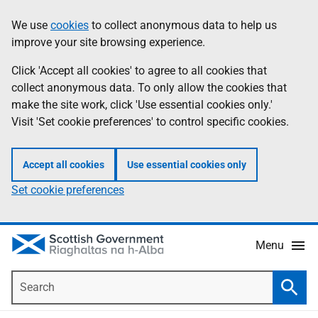
Skip
Accessibility
We use
cookies
to collect anonymous data to help us
Information
to
help
improve your site browsing experience.
main
content
Click 'Accept all cookies' to agree to all cookies that
collect anonymous data. To only allow the cookies that
make the site work, click 'Use essential cookies only.'
Visit 'Set cookie preferences' to control specific cookies.
Accept all cookies
Use essential cookies only
Set cookie preferences
Menu
Search
Searc