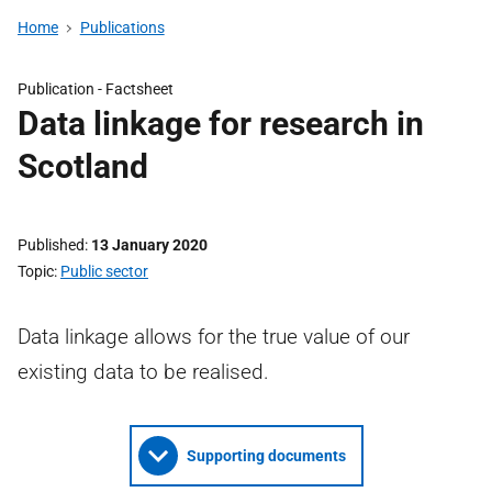
Home
Publications
Publication -
Factsheet
Data linkage for research in
Scotland
Published
13 January 2020
Topic
Public sector
Data linkage allows for the true value of our
existing data to be realised.
Supporting documents