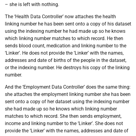
– she is left with nothing.
The ‘Health Data Controller’ now attaches the health
linking number he has been sent onto a copy of his dataset
using the indexing number he had made up so he knows
which linking number matches to which record. He then
sends blood count, medication and linking number to the
‘Linker’. He does not provide the ‘Linker’ with the names,
addresses and date of births of the people in the dataset,
or the indexing number. He destroys his copy of the linking
number.
And the ‘Employment Data Controller’ does the same thing:
she attaches the employment linking number she has been
sent onto a copy of her dataset using the indexing number
she had made up so he knows which linking number
matches to which record. She then sends employment,
income and linking number to the ‘Linker’. She does not
provide the ‘Linker’ with the names, addresses and date of