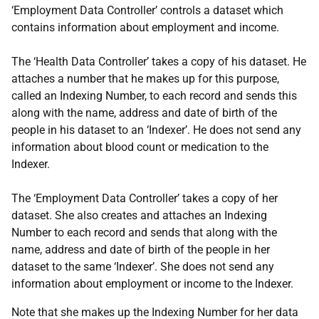
‘Employment Data Controller’ controls a dataset which
contains information about employment and income.
The ‘Health Data Controller’ takes a copy of his dataset. He
attaches a number that he makes up for this purpose,
called an Indexing Number, to each record and sends this
along with the name, address and date of birth of the
people in his dataset to an ‘Indexer’. He does not send any
information about blood count or medication to the
Indexer.
The ‘Employment Data Controller’ takes a copy of her
dataset. She also creates and attaches an Indexing
Number to each record and sends that along with the
name, address and date of birth of the people in her
dataset to the same ‘Indexer’. She does not send any
information about employment or income to the Indexer.
Note that she makes up the Indexing Number for her data