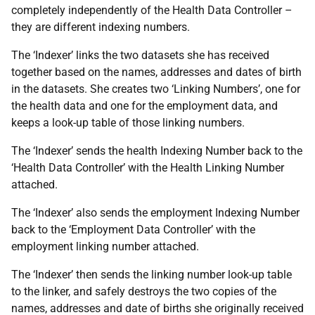
completely independently of the Health Data Controller –
they are different indexing numbers.
The ‘Indexer’ links the two datasets she has received
together based on the names, addresses and dates of birth
in the datasets. She creates two ‘Linking Numbers’, one for
the health data and one for the employment data, and
keeps a look-up table of those linking numbers.
The ‘Indexer’ sends the health Indexing Number back to the
‘Health Data Controller’ with the Health Linking Number
attached.
The ‘Indexer’ also sends the employment Indexing Number
back to the ‘Employment Data Controller’ with the
employment linking number attached.
The ‘Indexer’ then sends the linking number look-up table
to the linker, and safely destroys the two copies of the
names, addresses and date of births she originally received