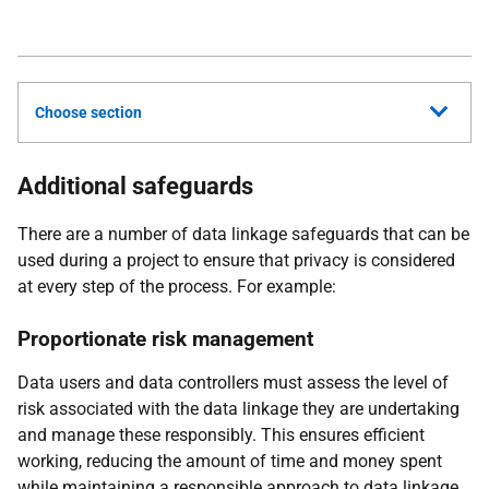
Choose section
Additional safeguards
There are a number of data linkage safeguards that can be
used during a project to ensure that privacy is considered
at every step of the process. For example:
Proportionate risk management
Data users and data controllers must assess the level of
risk associated with the data linkage they are undertaking
and manage these responsibly. This ensures efficient
working, reducing the amount of time and money spent
while maintaining a responsible approach to data linkage