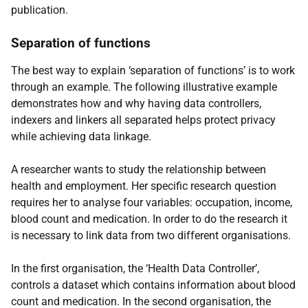
publication.
Separation of functions
The best way to explain ‘separation of functions’ is to work
through an example. The following illustrative example
demonstrates how and why having data controllers,
indexers and linkers all separated helps protect privacy
while achieving data linkage.
A researcher wants to study the relationship between
health and employment. Her specific research question
requires her to analyse four variables: occupation, income,
blood count and medication. In order to do the research it
is necessary to link data from two different organisations.
In the first organisation, the ‘Health Data Controller’,
controls a dataset which contains information about blood
count and medication. In the second organisation, the