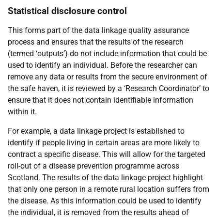
Statistical disclosure control
This forms part of the data linkage quality assurance
process and ensures that the results of the research
(termed ‘outputs’) do not include information that could be
used to identify an individual. Before the researcher can
remove any data or results from the secure environment of
the safe haven, it is reviewed by a ‘Research Coordinator’ to
ensure that it does not contain identifiable information
within it.
For example, a data linkage project is established to
identify if people living in certain areas are more likely to
contract a specific disease. This will allow for the targeted
roll-out of a disease prevention programme across
Scotland. The results of the data linkage project highlight
that only one person in a remote rural location suffers from
the disease. As this information could be used to identify
the individual, it is removed from the results ahead of