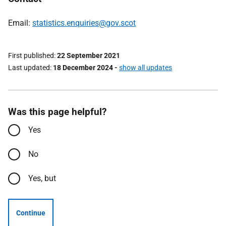
Email:
statistics.enquiries@gov.scot
First published
22 September 2021
Last updated
18 December 2024
-
show all updates
Was this page helpful?
Yes
No
Yes, but
Continue