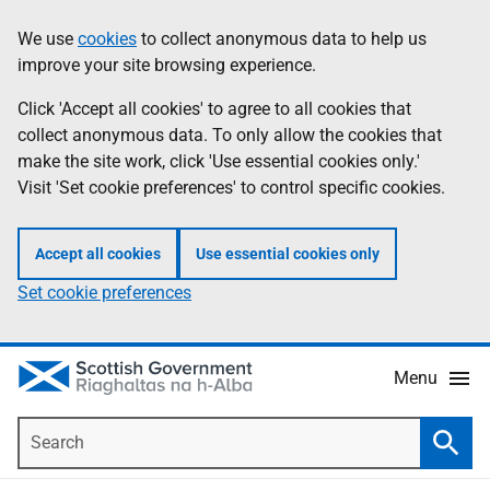
Skip
Accessibility
We use
cookies
to collect anonymous data to help us
Information
to
help
improve your site browsing experience.
main
content
Click 'Accept all cookies' to agree to all cookies that
collect anonymous data. To only allow the cookies that
make the site work, click 'Use essential cookies only.'
Visit 'Set cookie preferences' to control specific cookies.
Accept all cookies
Use essential cookies only
Set cookie preferences
Menu
Search
Searc