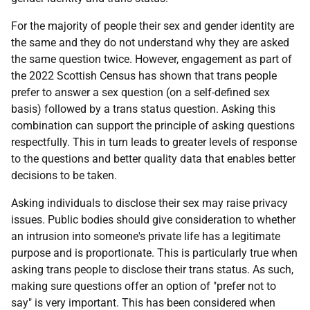
For the majority of people their sex and gender identity are
the same and they do not understand why they are asked
the same question twice. However, engagement as part of
the 2022 Scottish Census has shown that trans people
prefer to answer a sex question (on a self-defined sex
basis) followed by a trans status question. Asking this
combination can support the principle of asking questions
respectfully. This in turn leads to greater levels of response
to the questions and better quality data that enables better
decisions to be taken.
Asking individuals to disclose their sex may raise privacy
issues. Public bodies should give consideration to whether
an intrusion into someone's private life has a legitimate
purpose and is proportionate. This is particularly true when
asking trans people to disclose their trans status. As such,
making sure questions offer an option of "prefer not to
say" is very important. This has been considered when