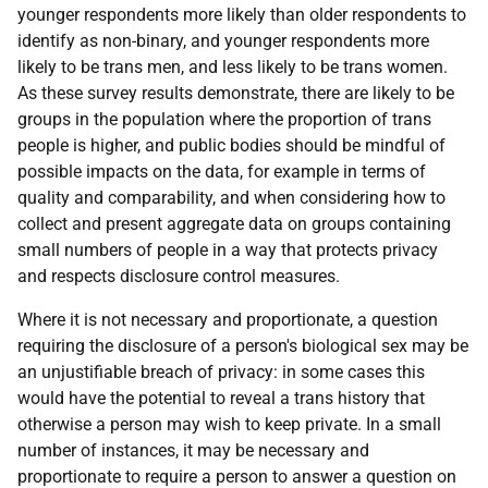
younger respondents more likely than older respondents to
identify as non-binary, and younger respondents more
likely to be trans men, and less likely to be trans women.
As these survey results demonstrate, there are likely to be
groups in the population where the proportion of trans
people is higher, and public bodies should be mindful of
possible impacts on the data, for example in terms of
quality and comparability, and when considering how to
collect and present aggregate data on groups containing
small numbers of people in a way that protects privacy
and respects disclosure control measures.
Where it is not necessary and proportionate, a question
requiring the disclosure of a person's biological sex may be
an unjustifiable breach of privacy: in some cases this
would have the potential to reveal a trans history that
otherwise a person may wish to keep private. In a small
number of instances, it may be necessary and
proportionate to require a person to answer a question on