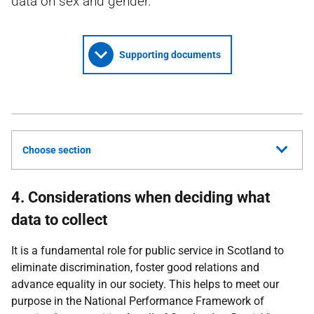
data on sex and gender.
Supporting documents
Choose section
4. Considerations when deciding what
data to collect
It is a fundamental role for public service in Scotland to
eliminate discrimination, foster good relations and
advance equality in our society. This helps to meet our
purpose in the National Performance Framework of