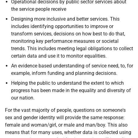
Operational decisions by public sector services about
the service people receive
Designing more inclusive and better services. This
includes identifying opportunities to improve or
transform services, decisions on how best to do that,
monitoring key performance measures or societal
trends. This includes meeting legal obligations to collect
certain data and use it to monitor equalities.
An evidence based understanding of service need, to, for
example, inform funding and planning decisions.
Helping the public to understand the extent to which
progress has been made in the equality and diversity of
our nation.
For the vast majority of people, questions on someone's
sex and gender identity will provide the same response:
female and woman/girl, or male and man/boy. This also
means that for many uses, whether data is collected using