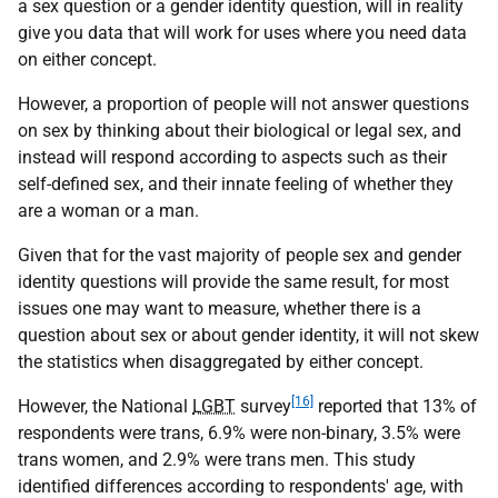
a sex question or a gender identity question, will in reality
give you data that will work for uses where you need data
on either concept.
However, a proportion of people will not answer questions
on sex by thinking about their biological or legal sex, and
instead will respond according to aspects such as their
self-defined sex, and their innate feeling of whether they
are a woman or a man.
Given that for the vast majority of people sex and gender
identity questions will provide the same result, for most
issues one may want to measure, whether there is a
question about sex or about gender identity, it will not skew
the statistics when disaggregated by either concept.
[16]
However, the National
LGBT
survey
reported that 13% of
respondents were trans, 6.9% were non-binary, 3.5% were
trans women, and 2.9% were trans men. This study
identified differences according to respondents' age, with