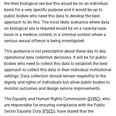
the their biological sex but this would be on an individual
basis for a very specific purpose and it would be up to
public bodies who need this data to develop the best
approach to do this. The most likely scenarios where data
on biological sex is required would be on a case-by-case
basis in a medical context; in a criminal context where a
serious sexual offence is being investigated.
This guidance is not prescriptive about these day to day
operational data collection decisions. It will be for public
bodies who need to collect this data to establish the best
approach to collect this data in their individual institutional
settings. Data collection should remain respectful to the
dignity and rights of individuals but allow public bodies to
monitor outcomes and design service improvements.
The Equality and Human Rights Commission (
EHRC
), who
are responsible for ensuring compliance with the Public
Sector Equality Duty (
PSED
), have stated that the