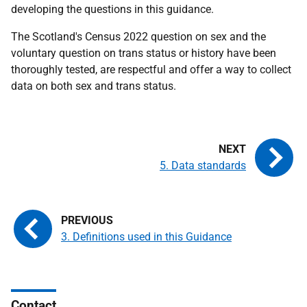
developing the questions in this guidance.
The Scotland's Census 2022 question on sex and the
voluntary question on trans status or history have been
thoroughly tested, are respectful and offer a way to collect
data on both sex and trans status.
5. Data standards
3. Definitions used in this Guidance
Contact