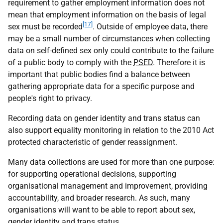
requirement to gather employment information does not
mean that employment information on the basis of legal
[17]
sex must be recorded
. Outside of employee data, there
may be a small number of circumstances when collecting
data on self-defined sex only could contribute to the failure
of a public body to comply with the
PSED
. Therefore it is
important that public bodies find a balance between
gathering appropriate data for a specific purpose and
people's right to privacy.
Recording data on gender identity and trans status can
also support equality monitoring in relation to the 2010 Act
protected characteristic of gender reassignment.
Many data collections are used for more than one purpose:
for supporting operational decisions, supporting
organisational management and improvement, providing
accountability, and broader research. As such, many
organisations will want to be able to report about sex,
gender identity and trans status.