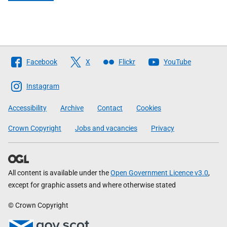
Follow
Facebook
X
Flickr
YouTube
The
Scottish
Instagram
Government
Accessibility
Archive
Contact
Cookies
Crown Copyright
Jobs and vacancies
Privacy
All content is available under the
Open Government Licence v3.0
,
except for graphic assets and where otherwise stated
© Crown Copyright