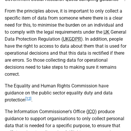
From the principles above, it is important to only collect a
specific item of data from someone where there is a clear
need for this, to minimise the burden on an individual and
to comply with the legal requirements under the
UK
General
Data Protection Regulation (
UKGDPR
). In addition, people
have the right to access to data about them that is used for
operational decisions and that this data is rectified if there
are errors. So those collecting data for operational
decisions need to take steps to making sure it remains
correct.
The Equality and Human Rights Commission have
guidance on the public sector equality duty and data
[12]
protection
.
The Information Commissioner's Office (
ICO
) produce
guidance to support organisations to only collect personal
data that is needed for a specific purpose, to ensure that