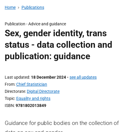
Home
Publications
Publication -
Advice and guidance
Sex, gender identity, trans
status - data collection and
publication: guidance
Last updated
18 December 2024
-
see all updates
From
Chief Statistician
Directorate
Digital Directorate
Topic
Equality and rights
ISBN
9781802013849
Guidance for public bodies on the collection of