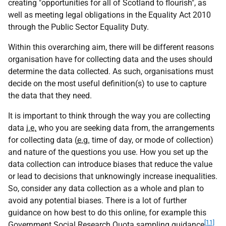
creating "opportunities for all of Scotland to flourish", as
well as meeting legal obligations in the Equality Act 2010
through the Public Sector Equality Duty.
Within this overarching aim, there will be different reasons
organisation have for collecting data and the uses should
determine the data collected. As such, organisations must
decide on the most useful definition(s) to use to capture
the data that they need.
It is important to think through the way you are collecting
data
i.e.
who you are seeking data from, the arrangements
for collecting data (
e.g.
time of day, or mode of collection)
and nature of the questions you use. How you set up the
data collection can introduce biases that reduce the value
or lead to decisions that unknowingly increase inequalities.
So, consider any data collection as a whole and plan to
avoid any potential biases. There is a lot of further
guidance on how best to do this online, for example this
[11]
Government Social Research Quota sampling guidance
.