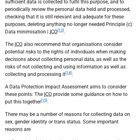
sufficient data is collected to fulfil this purpose, and to
periodically review the personal data held and processed,
checking that it is still relevant and adequate for these
purposes, deleting anything no longer needed Principle (c):
[13]
Data minimisation |
ICO
.
The
ICO
also recommend that organisations consider
potential risks to the rights of individuals when making
decisions about collecting personal data, as well as the
risks of not collecting and using information as well as
[14]
collecting and processing it
:
A Data Protection Impact Assessment aims to consider
these points: The
ICO
provide some guidance on how to
[15]
put this together
.
There may be a number of reasons for collecting data on
sex, gender identity or trans status. Some important
reasons are