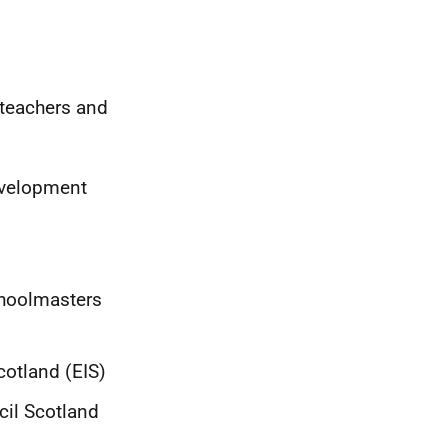
teachers and
evelopment
choolmasters
cotland (EIS)
cil Scotland