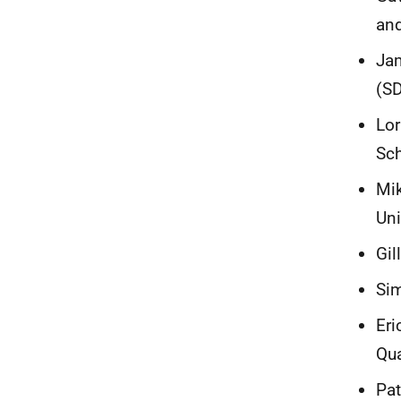
and
Jam
(S
Lor
Sch
Mik
Un
Gil
Sim
Eri
Qua
Pat