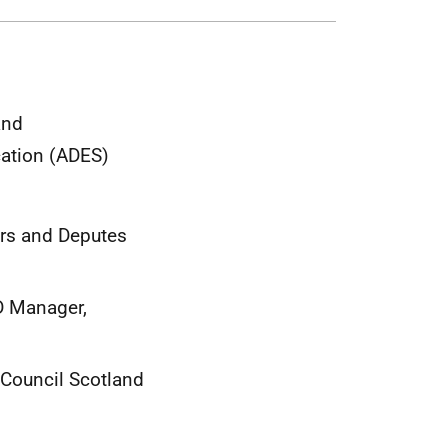
and
cation (ADES)
ers and Deputes
LD Manager,
 Council Scotland