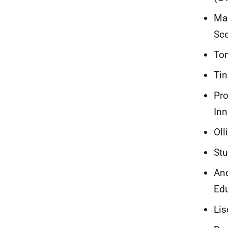
Mar
Sc
Tom
Tin
Pro
Inn
Oll
Stu
And
Edu
Lis