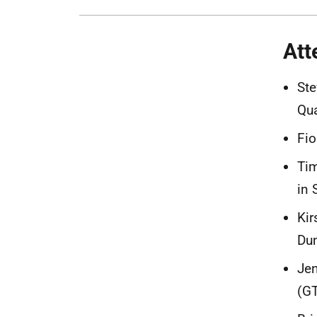
Att
Ste
Qua
Fio
Tim
in 
Kir
Dun
Jen
(G