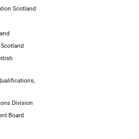
tion Scotland
land
 Scotland
ttish
ualifications,
ions Division
ent Board