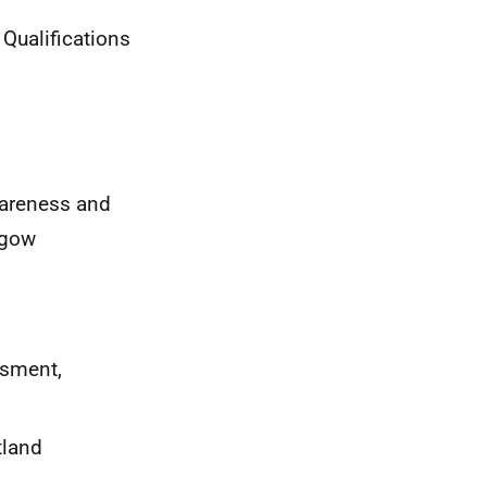
 Qualifications
wareness and
sgow
ssment,
tland