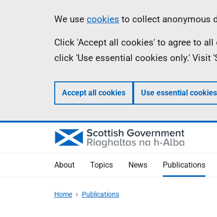
Skip
Accessibility
Information
We use
cookies
to collect anonymous da
to
help
Click 'Accept all cookies' to agree to a
main
click 'Use essential cookies only.' Visit
content
Accept all cookies
Use essential cookies
About
Topics
News
Publications
Home
Publications