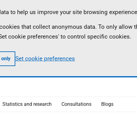
ta to help us improve your site browsing experience
ll cookies that collect anonymous data. To only allow 
 'Set cookie preferences' to control specific cookies.
Set cookie preferences
 only
Statistics and research
Consultations
Blogs