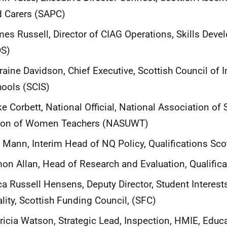
 Carers (SAPC)
es Russell, Director of CIAG Operations, Skills Dev
DS)
raine Davidson, Chief Executive, Scottish Council of
ools (SCIS)
e Corbett, National Official, National Association o
ion of Women Teachers (NASUWT)
l Mann, Interim Head of NQ Policy, Qualifications Sco
on Allan, Head of Research and Evaluation, Qualific
ca Russell Hensens, Deputy Director, Student Interes
lity, Scottish Funding Council, (SFC)
ricia Watson, Strategic Lead, Inspection, HMIE, Educ