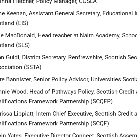
anna Fletcher, Policy Manager, COSLA
e Keenan, Assistant General Secretary, Educational In
tland (EIS)
ie MacDonald, Head teacher at Nairn Academy, Schoo
otland
(SLS)
n Guidi, District Secretary, Renfrewshire, Scottish S
ociation (SSTA)
re Bannister, Senior Policy Advisor, Universities Scot
nie Wood, Head of Pathways Policy, Scottish Credit
lifications Framework Partnership (SCQFP)
issa Lippiatt, Intern Chief Executive, Scottish Credit 
lifications Framework Partnership (SCQF)
in Yates, Executive Director Connect, Scottish Assem