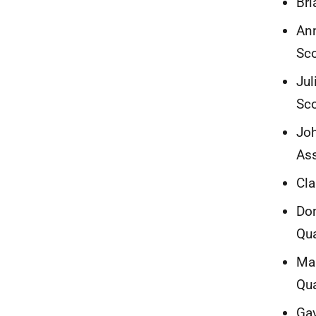
Bri
Ann
Sco
Jul
Sc
Joh
Ass
Cla
Don
Qua
Mar
Qua
Gav