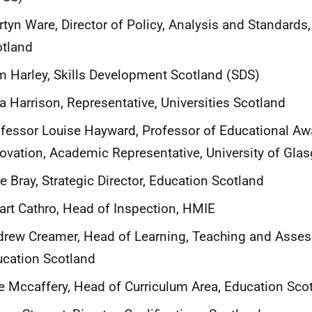
tyn Ware, Director of Policy, Analysis and Standards,
otland
 Harley, Skills Development Scotland (SDS)
a Harrison, Representative, Universities Scotland
fessor Louise Hayward, Professor of Educational A
ovation, Academic Representative, University of Gla
ie Bray, Strategic Director, Education Scotland
art Cathro, Head of Inspection, HMIE
rew Creamer, Head of Learning, Teaching and Asse
cation Scotland
e Mccaffery, Head of Curriculum Area, Education Sco