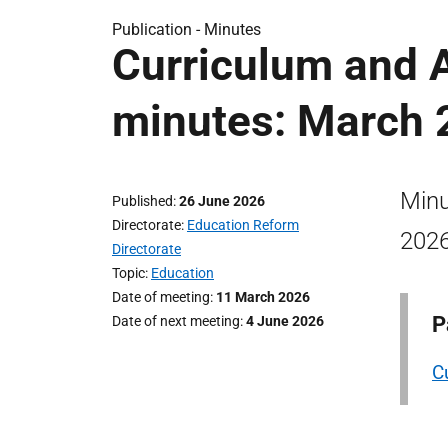
Publication -
Minutes
Curriculum and 
minutes: March 
Minu
Published
26 June 2026
Directorate
Education Reform
2026
Directorate
Topic
Education
Date of meeting
11 March 2026
P
Date of next meeting
4 June 2026
C