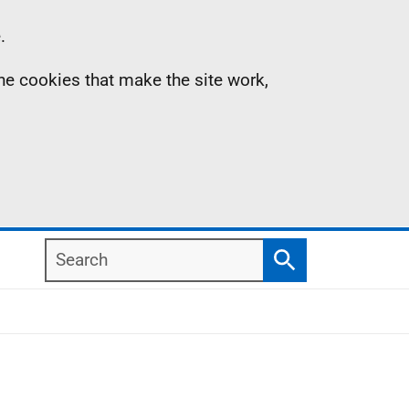
.
the cookies that make the site work,
Search
Search