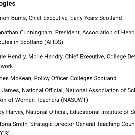
ogies
ion Burns, Chief Executive, Early Years Scotland
nathan Cunningham, President, Association of Head
utes in Scotland (AHDS)
ie Hendry, Marie Hendry, Chief Executive, College D
twork
es McKean, Policy Officer, Colleges Scotland
 James, National Official, National Association of S
ion of Women Teachers (NASUWT)
y Harvey, National Official, Educational Institute of S
toria Smith, Strategic Director General Teaching Coun
TCS)