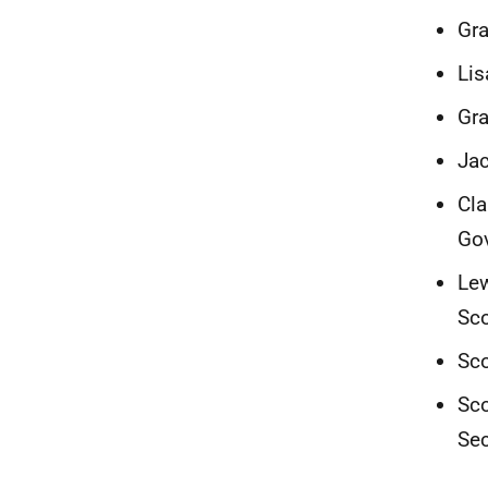
Gra
Lis
Gra
Jac
Cla
Go
Lew
Sc
Sco
Sco
Sec