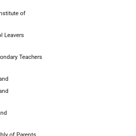
stitute of
l Leavers
econdary Teachers
land
 and
and
bly of Parents