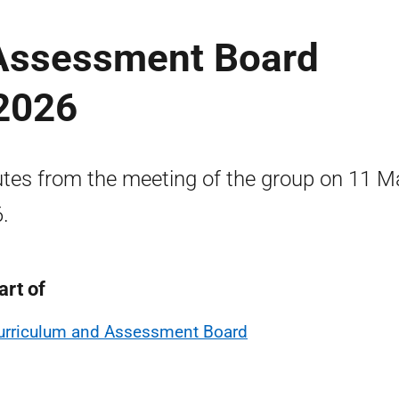
Assessment Board
2026
tes from the meeting of the group on 11 M
.
art of
urriculum and Assessment Board