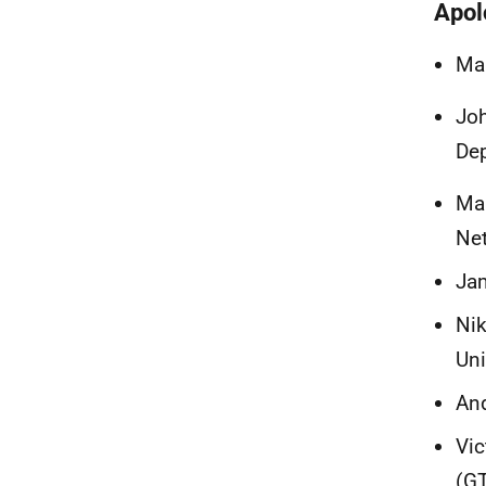
Apol
Mar
Joh
Dep
Mar
Ne
Jam
Nik
Un
And
Vic
(G