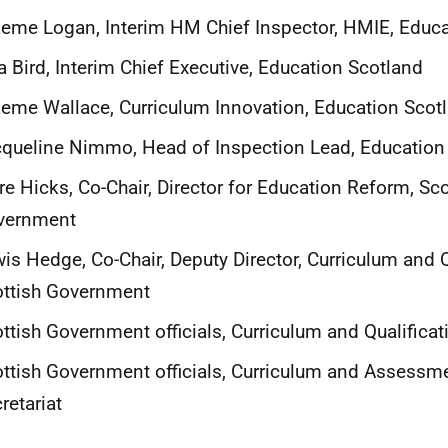
eme Logan, Interim HM Chief Inspector, HMIE, Educa
a Bird, Interim Chief Executive, Education Scotland
eme Wallace, Curriculum Innovation, Education Scot
queline Nimmo, Head of Inspection Lead, Education
re Hicks, Co-Chair, Director for Education Reform, Sco
vernment
is Hedge, Co-Chair, Deputy Director, Curriculum and Q
ottish Government
ttish Government officials, Curriculum and Qualificat
ttish Government officials, Curriculum and Assessm
retariat