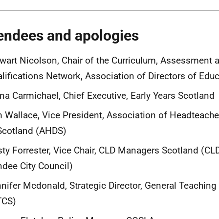
endees and apologies
wart Nicolson, Chair of the Curriculum, Assessment 
lifications Network, Association of Directors of Edu
na Carmichael, Chief Executive, Early Years Scotland
 Wallace, Vice President, Association of Headteach
Scotland (AHDS)
sty Forrester, Vice Chair, CLD Managers Scotland (C
dee City Council)
nifer Mcdonald, Strategic Director, General Teaching
TCS)