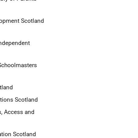
elopment Scotland
 Independent
f Schoolmasters
tland
ations Scotland
ts, Access and
ation Scotland