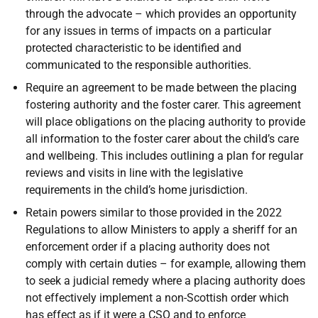
through the advocate – which provides an opportunity
for any issues in terms of impacts on a particular
protected characteristic to be identified and
communicated to the responsible authorities.
Require an agreement to be made between the placing
fostering authority and the foster carer. This agreement
will place obligations on the placing authority to provide
all information to the foster carer about the child’s care
and wellbeing. This includes outlining a plan for regular
reviews and visits in line with the legislative
requirements in the child’s home jurisdiction.
Retain powers similar to those provided in the 2022
Regulations to allow Ministers to apply a sheriff for an
enforcement order if a placing authority does not
comply with certain duties – for example, allowing them
to seek a judicial remedy where a placing authority does
not effectively implement a non-Scottish order which
has effect as if it were a
CSO
and to enforce