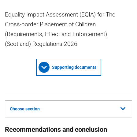
Equality Impact Assessment (EQIA) for The
Cross-border Placement of Children
(Requirements, Effect and Enforcement)
(Scotland) Regulations 2026
Supporting documents
Choose section
Recommendations and conclusion