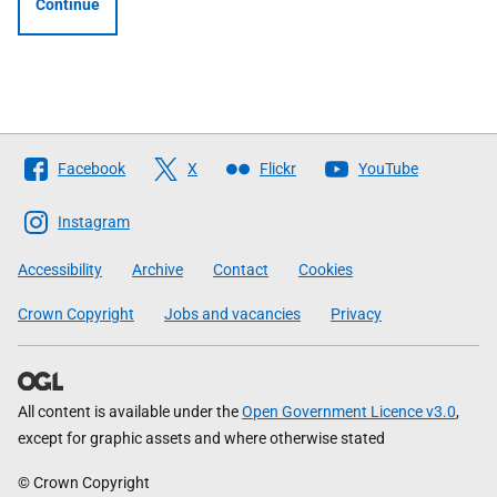
Continue
Follow
Facebook
X
Flickr
YouTube
The
Scottish
Instagram
Government
Accessibility
Archive
Contact
Cookies
Crown Copyright
Jobs and vacancies
Privacy
All content is available under the
Open Government Licence v3.0
,
except for graphic assets and where otherwise stated
© Crown Copyright