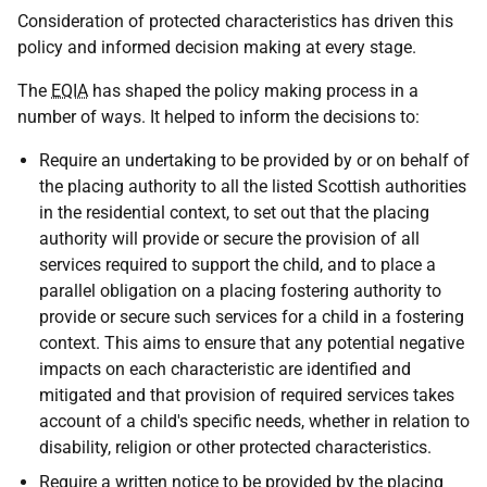
Consideration of protected characteristics has driven this
policy and informed decision making at every stage.
The
EQIA
has shaped the policy making process in a
number of ways. It helped to inform the decisions to:
Require an undertaking to be provided by or on behalf of
the placing authority to all the listed Scottish authorities
in the residential context, to set out that the placing
authority will provide or secure the provision of all
services required to support the child, and to place a
parallel obligation on a placing fostering authority to
provide or secure such services for a child in a fostering
context. This aims to ensure that any potential negative
impacts on each characteristic are identified and
mitigated and that provision of required services takes
account of a child's specific needs, whether in relation to
disability, religion or other protected characteristics.
Require a written notice to be provided by the placing