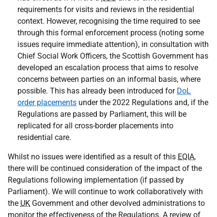
requirements for visits and reviews in the residential
context. However, recognising the time required to see
through this formal enforcement process (noting some
issues require immediate attention), in consultation with
Chief Social Work Officers, the Scottish Government has
developed an escalation process that aims to resolve
concerns between parties on an informal basis, where
possible. This has already been introduced for
DoL
order placements
under the 2022 Regulations and, if the
Regulations are passed by Parliament, this will be
replicated for all cross-border placements into
residential care.
Whilst no issues were identified as a result of this
EQIA
,
there will be continued consideration of the impact of the
Regulations following implementation (if passed by
Parliament). We will continue to work collaboratively with
the
UK
Government and other devolved administrations to
monitor the effectiveness of the Regulations. A review of