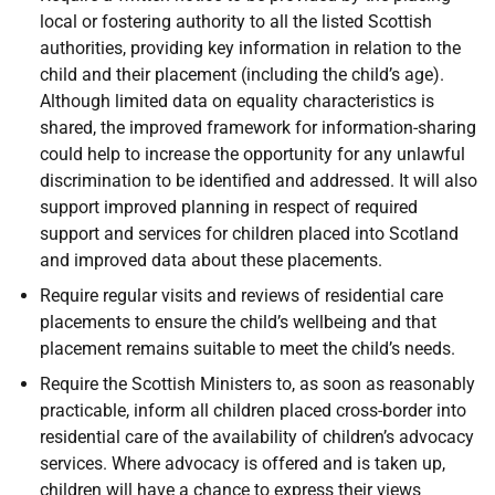
local or fostering authority to all the listed Scottish
authorities, providing key information in relation to the
child and their placement (including the child’s age).
Although limited data on equality characteristics is
shared, the improved framework for information-sharing
could help to increase the opportunity for any unlawful
discrimination to be identified and addressed. It will also
support improved planning in respect of required
support and services for children placed into Scotland
and improved data about these placements.
Require regular visits and reviews of residential care
placements to ensure the child’s wellbeing and that
placement remains suitable to meet the child’s needs.
Require the Scottish Ministers to, as soon as reasonably
practicable, inform all children placed cross-border into
residential care of the availability of children’s advocacy
services. Where advocacy is offered and is taken up,
children will have a chance to express their views