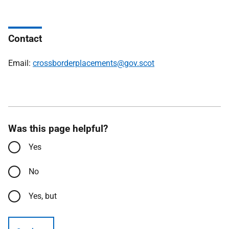
Contact
Email:
crossborderplacements@gov.scot
Was this page helpful?
Yes
No
Yes, but