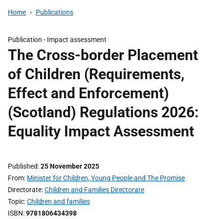
Home
Publications
Publication -
Impact assessment
The Cross-border Placement
of Children (Requirements,
Effect and Enforcement)
(Scotland) Regulations 2026:
Equality Impact Assessment
Published
25 November 2025
From
Minister for Children, Young People and The Promise
Directorate
Children and Families Directorate
Topic
Children and families
ISBN
9781806434398