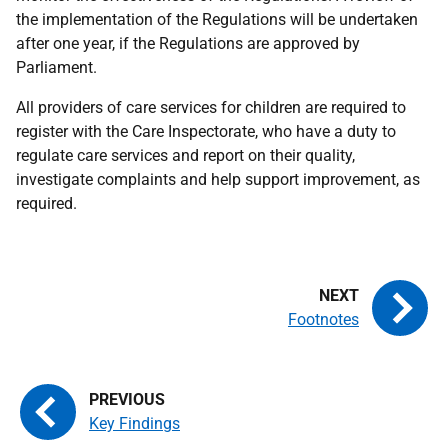
the implementation of the Regulations will be undertaken
after one year, if the Regulations are approved by
Parliament.
All providers of care services for children are required to
register with the Care Inspectorate, who have a duty to
regulate care services and report on their quality,
investigate complaints and help support improvement, as
required.
Footnotes
Key Findings