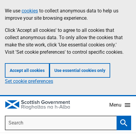
Skip
Accessibility
We use
cookies
to collect anonymous data to help us
Information
to
help
improve your site browsing experience.
main
content
Click 'Accept all cookies' to agree to all cookies that
collect anonymous data. To only allow the cookies that
make the site work, click 'Use essential cookies only.'
Visit 'Set cookie preferences' to control specific cookies.
Accept all cookies
Use essential cookies only
Set cookie preferences
Menu
Search
Searc