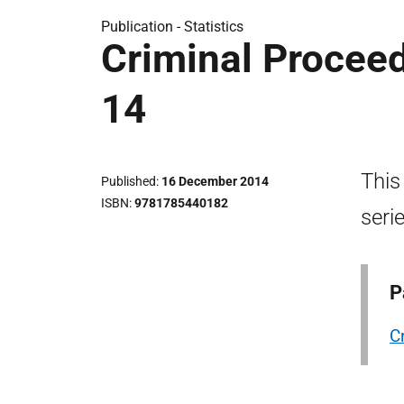
Publication -
Statistics
Criminal Proceed
14
This
Published
16 December 2014
ISBN
9781785440182
seri
P
C