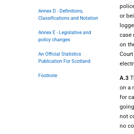
polic
Annex D - Definitions,
or be
Classifications and Notation
logge
Annex E - Legislative and
case 
policy changes
on t
Court
An Official Statistics
Publication For Scotland
elect
Footnote
A.3
Th
on a 
for c
going
not c
no co