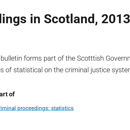
ings in Scotland, 2013
 bulletin forms part of the Scotttish Gover
es of statistical on the criminal justice syste
art of
riminal proceedings: statistics