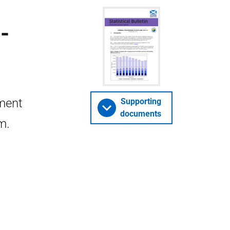
-
nment
Supporting
documents
m.