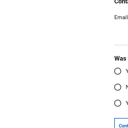
Cont
Emai
Was 
Cont