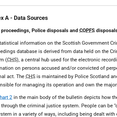
x A - Data Sources
 proceedings, Police disposals and
COPFS
disposal
atistical information on the Scottish Government Cr
edings database is derived from data held on the Cri
m (
CHS
), a central hub used for the electronic record
mation on persons accused and/or convicted of perpe
nal act. The
CHS
is maintained by Police Scotland an
nsible for managing its operation and own the majori
hart 2
in the main body of the bulletin depicts how t
through the criminal justice system. People can be 
ystem in a variety of ways, including being dealt with 