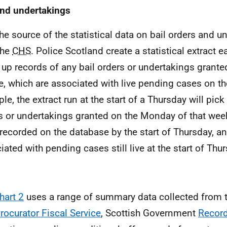
and undertakings
e source of the statistical data on bail orders and u
the
CHS
. Police Scotland create a statistical extract 
 up records of any bail orders or undertakings grante
e, which are associated with live pending cases on t
le, the extract run at the start of a Thursday will pick
s or undertakings granted on the Monday of that wee
recorded on the database by the start of Thursday, an
iated with pending cases still live at the start of Thu
hart 2
uses a range of summary data collected from 
rocurator Fiscal Service
, Scottish Government
Recor