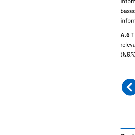
infor
based
infor
A.6
T
relev
(
NRS