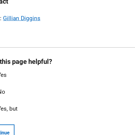
act
l:
Gillian Diggins
this page helpful?
Yes
No
Yes, but
inue