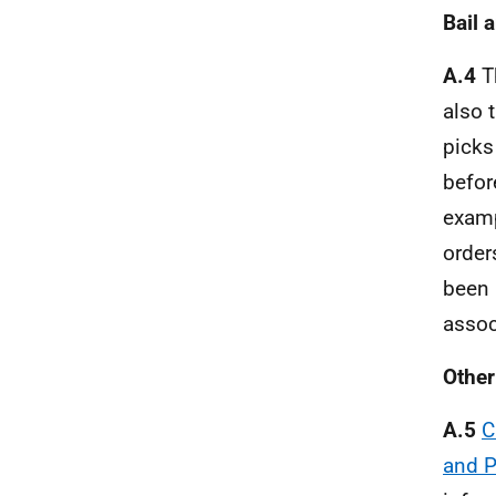
Bail 
A.4
Th
also 
picks
befor
examp
order
been 
assoc
Other
A.5
C
and P