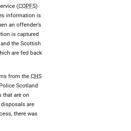
ervice (
COPFS
)
es information is
hen an offender's
ation is captured
and the Scottish
hich are fed back
urns from the
CHS
 Police Scotland
s that are on
disposals are
cess, there was