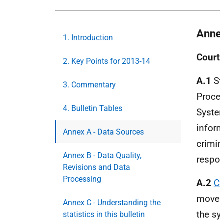
Anne
1. Introduction
Court
2. Key Points for 2013-14
A.1
St
3. Commentary
Proce
4. Bulletin Tables
Syste
infor
Annex A - Data Sources
crimi
Annex B - Data Quality,
respo
Revisions and Data
Processing
A.2
C
move 
Annex C - Understanding the
the s
statistics in this bulletin