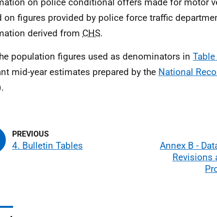
mation on police conditional offers made for motor v
 on figures provided by police force traffic departme
mation derived from
CHS
.
he population figures used as denominators in
Table
ant mid-year estimates prepared by the
National Reco
).
4. Bulletin Tables
Annex B - Data
Revisions 
Pr