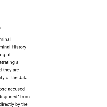
s
iminal
minal History
ing of
trating a
d they are
ty of the data.
hose accused
"disposed" from
directly by the