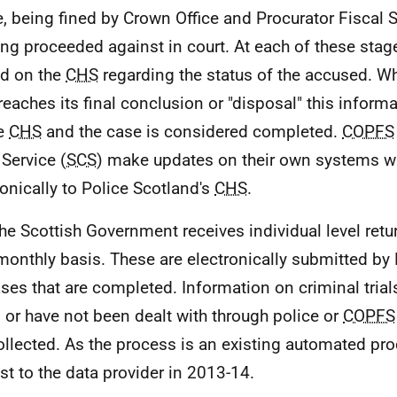
e, being fined by Crown Office and Procurator Fiscal S
ing proceeded against in court. At each of these stag
d on the
CHS
regarding the status of the accused. W
reaches its final conclusion or "disposal" this inform
he
CHS
and the case is considered completed.
COPFS
 Service (
SCS
) make updates on their own systems w
ronically to Police Scotland's
CHS
.
e Scottish Government receives individual level ret
monthly basis. These are electronically submitted by
ases that are completed. Information on criminal trial
 or have not been dealt with through police or
COPFS
ollected. As the process is an existing automated pro
st to the data provider in 2013-14.