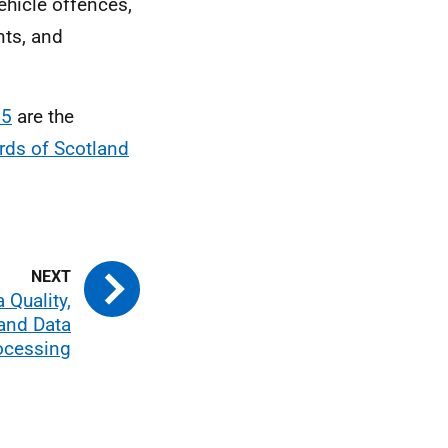
ehicle offences,
nts, and
 5
are the
rds of Scotland
 Quality,
and Data
ocessing