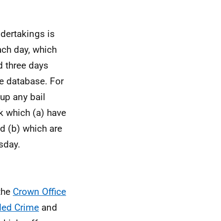
ndertakings is
each day, which
d three days
he database. For
 up any bail
k which (a) have
d (b) which are
rsday.
the
Crown Office
ded Crime
and