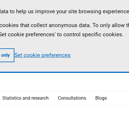
ta to help us improve your site browsing experience
ll cookies that collect anonymous data. To only allow 
 'Set cookie preferences' to control specific cookies.
Set cookie preferences
 only
Statistics and research
Consultations
Blogs