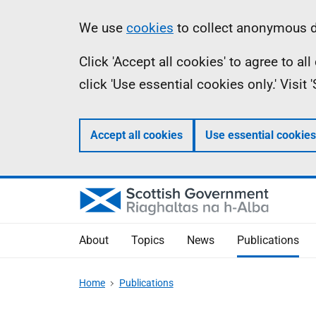
Skip
Accessibility
Information
We use
cookies
to collect anonymous da
to
help
Click 'Accept all cookies' to agree to a
main
click 'Use essential cookies only.' Visit
content
Accept all cookies
Use essential cookies
About
Topics
News
Publications
Home
Publications