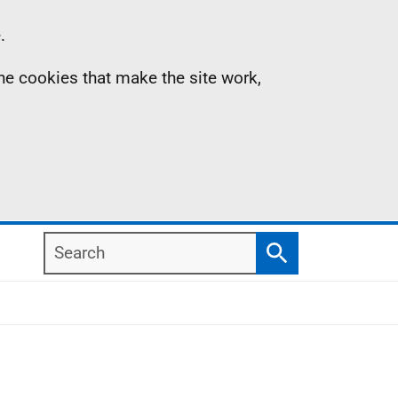
.
the cookies that make the site work,
Search
Search