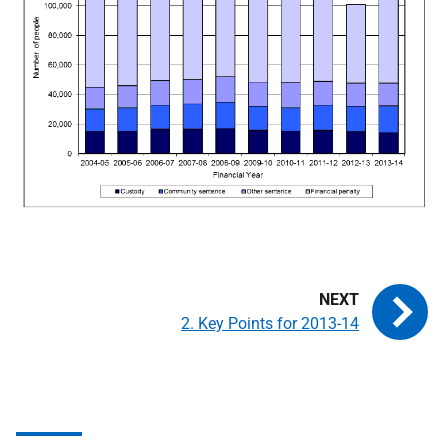
2. Key Points for 2013-14