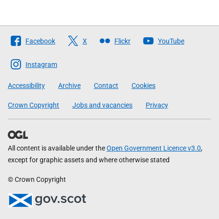
Follow
Facebook
X
Flickr
YouTube
The
Scottish
Instagram
Government
Accessibility
Archive
Contact
Cookies
Crown Copyright
Jobs and vacancies
Privacy
All content is available under the
Open Government Licence v3.0
,
except for graphic assets and where otherwise stated
© Crown Copyright