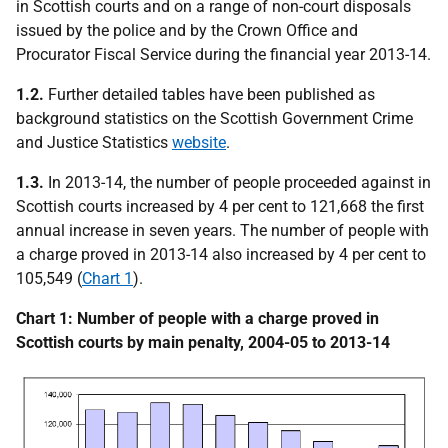
in Scottish courts and on a range of non-court disposals
issued by the police and by the Crown Office and
Procurator Fiscal Service during the financial year 2013-14.
1.2.
Further detailed tables have been published as
background statistics on the Scottish Government Crime
and Justice Statistics
website
.
1.3.
In 2013-14, the number of people proceeded against in
Scottish courts increased by 4 per cent to 121,668 the first
annual increase in seven years. The number of people with
a charge proved in 2013-14 also increased by 4 per cent to
105,549 (
Chart 1
).
Chart 1: Number of people with a charge proved in
Scottish courts by main penalty, 2004-05 to 2013-14