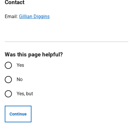
Contact
Email:
Gillian Diggins
Was this page helpful?
Yes
No
Yes, but
Continue