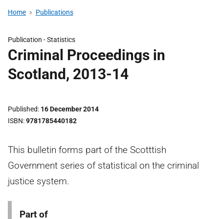
Home
Publications
Publication -
Statistics
Criminal Proceedings in
Scotland, 2013-14
Published
16 December 2014
ISBN
9781785440182
This bulletin forms part of the Scotttish
Government series of statistical on the criminal
justice system.
Part of