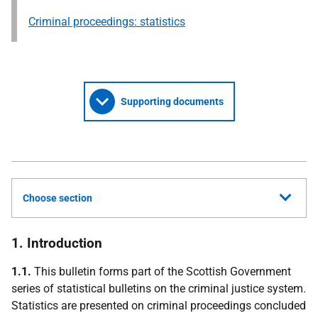
Criminal proceedings: statistics
Supporting documents
Choose section
1. Introduction
1.1.
This bulletin forms part of the Scottish Government
series of statistical bulletins on the criminal justice system.
Statistics are presented on criminal proceedings concluded