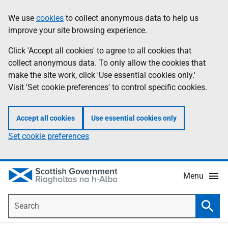
Skip
Accessibility
We use
cookies
to collect anonymous data to help us
Information
to
help
improve your site browsing experience.
main
content
Click 'Accept all cookies' to agree to all cookies that
collect anonymous data. To only allow the cookies that
make the site work, click 'Use essential cookies only.'
Visit 'Set cookie preferences' to control specific cookies.
Accept all cookies
Use essential cookies only
Set cookie preferences
Menu
Search
Searc